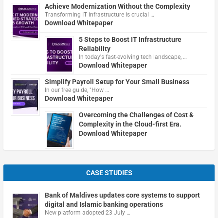
Achieve Modernization Without the Complexity
Transforming IT infrastructure is crucial …
Download Whitepaper
5 Steps to Boost IT Infrastructure
Reliability
In today's fast-evolving tech landscape, …
Download Whitepaper
Simplify Payroll Setup for Your Small Business
In our free guide, "How …
Download Whitepaper
Overcoming the Challenges of Cost &
Complexity in the Cloud-first Era.
Download Whitepaper
CASE STUDIES
Bank of Maldives updates core systems to support
digital and Islamic banking operations
New platform adopted 23 July …