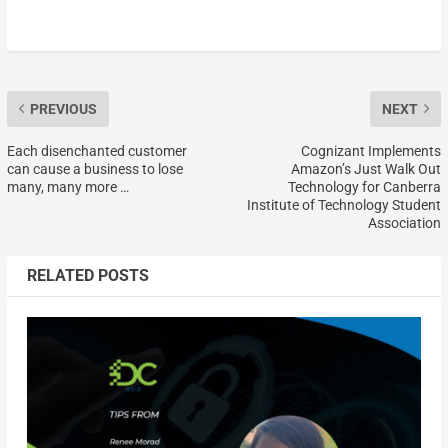
PREVIOUS
NEXT
Each disenchanted customer
Cognizant Implements
can cause a business to lose
Amazon’s Just Walk Out
many, many more …
Technology for Canberra
Institute of Technology Student
Association
RELATED POSTS