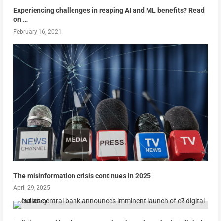
Experiencing challenges in reaping AI and ML benefits? Read
on …
February 16, 2021
The misinformation crisis continues in 2025
April 29, 2025