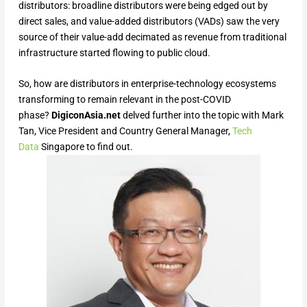
distributors: broadline distributors were being edged out by
direct sales, and value-added distributors (VADs) saw the very
source of their value-add decimated as revenue from traditional
infrastructure started flowing to public cloud.
So, how are distributors in enterprise-technology ecosystems
transforming to remain relevant in the post-COVID
phase?
DigiconAsia.net
delved further into the topic with Mark
Tan, Vice President and Country General Manager,
Tech
Data
Singapore to find out.