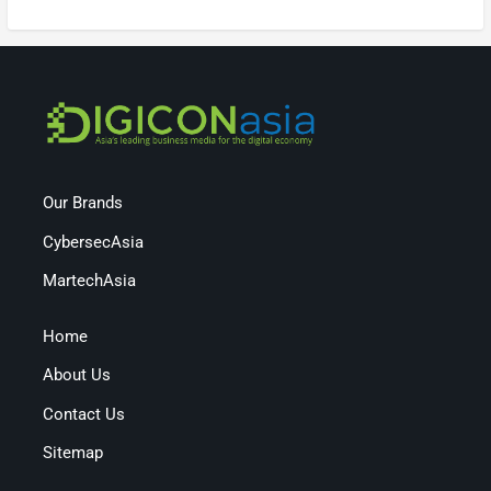
Our Brands
CybersecAsia
MartechAsia
Home
About Us
Contact Us
Sitemap