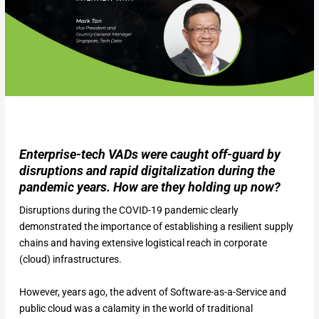
Enterprise-tech VADs were caught off-guard by
disruptions and rapid digitalization during the
pandemic years. How are they holding up now?
Disruptions during the COVID-19 pandemic clearly
demonstrated the importance of establishing a resilient supply
chains and having extensive logistical reach in corporate
(cloud) infrastructures.
However, years ago, the advent of Software-as-a-Service and
public cloud was a calamity in the world of traditional