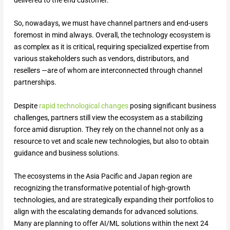
delivered to the end customer.
So, nowadays, we must have channel partners and end-users
foremost in mind always. Overall, the technology ecosystem is
as complex as it is critical, requiring specialized expertise from
various stakeholders such as vendors, distributors, and
resellers —are of whom are interconnected through channel
partnerships.
Despite
rapid technological changes
posing significant business
challenges, partners still view the ecosystem as a stabilizing
force amid disruption. They rely on the channel not only as a
resource to vet and scale new technologies, but also to obtain
guidance and business solutions.
The ecosystems in the Asia Pacific and Japan region are
recognizing the transformative potential of high-growth
technologies, and are strategically expanding their portfolios to
align with the escalating demands for advanced solutions.
Many are planning to offer AI/ML solutions within the next 24