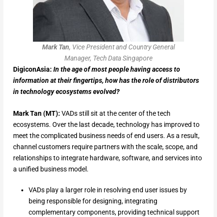
Mark Tan
, Vice President and Country General
Manager, Tech Data Singapore
DigiconAsia:
In the age of most people having access to
information at their fingertips, how has the role of distributors
in technology ecosystems evolved?
Mark Tan (MT):
VADs still sit at the center of the tech
ecosystems. Over the last decade, technology has improved to
meet the complicated business needs of end users. As a result,
channel customers require partners with the scale, scope, and
relationships to integrate hardware, software, and services into
a unified business model.
VADs play a larger role in resolving end user issues by
being responsible for designing, integrating
complementary components, providing technical support