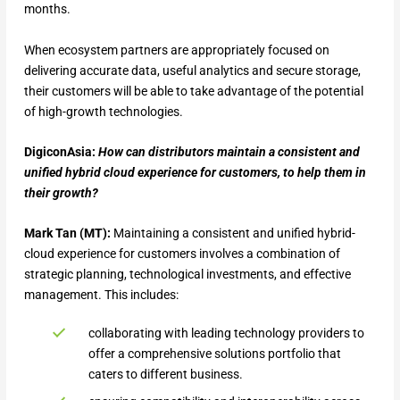
months.
When ecosystem partners are appropriately focused on
delivering accurate data, useful analytics and secure storage,
their customers will be able to take advantage of the potential
of high-growth technologies.
DigiconAsia:
How can distributors maintain a consistent and
unified hybrid cloud experience for customers, to help them in
their growth?
Mark Tan (MT):
Maintaining a consistent and unified hybrid-
cloud experience for customers involves a combination of
strategic planning, technological investments, and effective
management. This includes:
collaborating with leading technology providers to
offer a comprehensive solutions portfolio that
caters to different business.