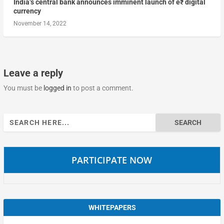
India’s central bank announces imminent launch of e₹ digital
currency
November 14, 2022
Leave a reply
You must be
logged in
to post a comment.
Search
for:
PARTICIPATE NOW
WHITEPAPERS