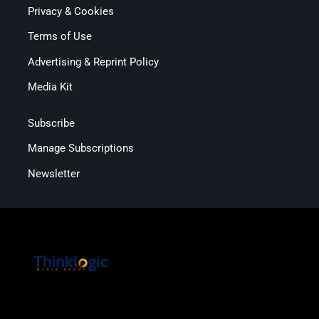
Privacy & Cookies
Terms of Use
Advertising & Reprint Policy
Media Kit
Subscribe
Manage Subscriptions
Newsletter