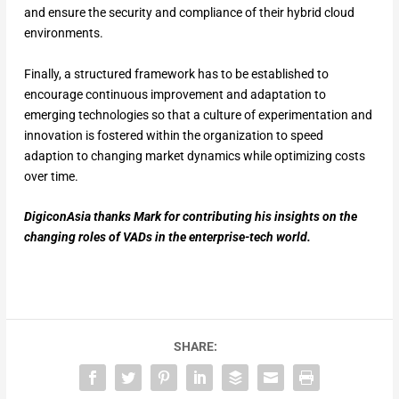
and ensure the security and compliance of their hybrid cloud
environments.
Finally, a structured framework has to be established to
encourage continuous improvement and adaptation to
emerging technologies so that a culture of experimentation and
innovation is fostered within the organization to speed
adaption to changing market dynamics while optimizing costs
over time.
DigiconAsia thanks Mark for contributing his insights on the
changing roles of VADs in the enterprise-tech world.
SHARE: