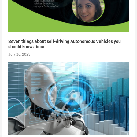
Seven things about self-driving Autonomous Vehicles you
should know about
July 20, 2023