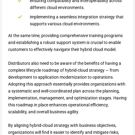
ensuring compatibility and interoperability across
different cloud environments.
implementing a seamless integration strategy that
supports various cloud environments.
At the same time, providing comprehensive training programs
and establishing a robust support system is crucial to enable
customers to effectively navigate their hybrid cloud model.
Distributors also need to be aware of the benefits of having a
complete lifecycle roadmap of hybrid-cloud strategy — from
development to application modernization to operations.
Adopting this approach essentially provides organizations with
a systematic and well-coordinated plan across the planning,
implementation, management, and optimization stages. Having
this roadmap in place enhances operational efficiency,
scalability, and overall business agility.
By aligning hybrid-cloud strategy with business objectives,
organizations will find it easier to identify and mitigate risks,