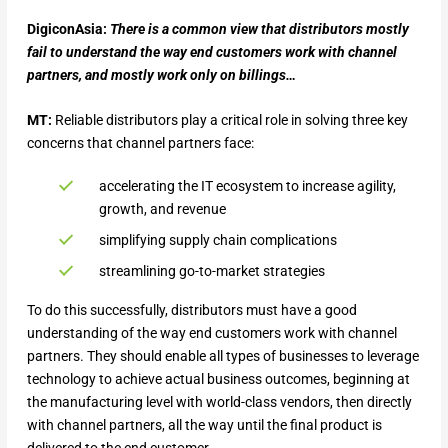
DigiconAsia:
There is a common view that distributors mostly
fail to understand the way end customers work with channel
partners, and mostly work only on billings…
MT:
Reliable distributors play a critical role in solving three key
concerns that channel partners face:
accelerating the IT ecosystem to increase agility,
growth, and revenue
simplifying supply chain complications
streamlining go-to-market strategies
To do this successfully, distributors must have a good
understanding of the way end customers work with channel
partners. They should enable all types of businesses to leverage
technology to achieve actual business outcomes, beginning at
the manufacturing level with world-class vendors, then directly
with channel partners, all the way until the final product is