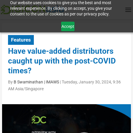
Our website uses cookies to give you the best and most
relevant experience. By clicking on accept, you give your
consent to the use of cookies as per our privacy policy.
Accept
Features
Have value-added distributors
caught up with the post-COVID
times?
By
B Swaminathan | IMAWS
|
Tuesday, January 30, 2024, 9:36
AM Asia/Singapore