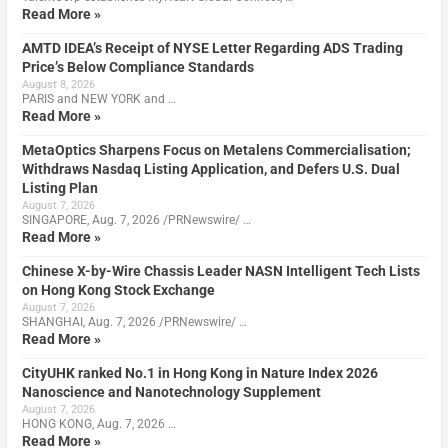
Read More »
AMTD IDEA’s Receipt of NYSE Letter Regarding ADS Trading
Price’s Below Compliance Standards
August 8, 2026
PARIS and NEW YORK and …
Read More »
MetaOptics Sharpens Focus on Metalens Commercialisation;
Withdraws Nasdaq Listing Application, and Defers U.S. Dual
Listing Plan
August 7, 2026
SINGAPORE, Aug. 7, 2026 /PRNewswire/ …
Read More »
Chinese X-by-Wire Chassis Leader NASN Intelligent Tech Lists
on Hong Kong Stock Exchange
August 7, 2026
SHANGHAI, Aug. 7, 2026 /PRNewswire/ …
Read More »
CityUHK ranked No.1 in Hong Kong in Nature Index 2026
Nanoscience and Nanotechnology Supplement
August 7, 2026
HONG KONG, Aug. 7, 2026 …
Read More »