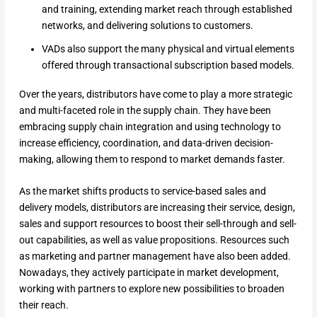
and training, extending market reach through established
networks, and delivering solutions to customers.
VADs also support the many physical and virtual elements
offered through transactional subscription based models.
Over the years, distributors have come to play a more strategic
and multi-faceted role in the supply chain. They have been
embracing supply chain integration and using technology to
increase efficiency, coordination, and data-driven decision-
making, allowing them to respond to market demands faster.
As the market shifts products to service-based sales and
delivery models, distributors are increasing their service, design,
sales and support resources to boost their sell-through and sell-
out capabilities, as well as value propositions. Resources such
as marketing and partner management have also been added.
Nowadays, they actively participate in market development,
working with partners to explore new possibilities to broaden
their reach.