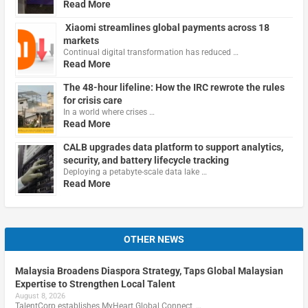
Read More
Xiaomi streamlines global payments across 18
markets
Continual digital transformation has reduced …
Read More
The 48-hour lifeline: How the IRC rewrote the rules
for crisis care
In a world where crises …
Read More
CALB upgrades data platform to support analytics,
security, and battery lifecycle tracking
Deploying a petabyte-scale data lake …
Read More
OTHER NEWS
Malaysia Broadens Diaspora Strategy, Taps Global Malaysian
Expertise to Strengthen Local Talent
August 8, 2026
TalentCorp establishes MyHeart Global Connect, …