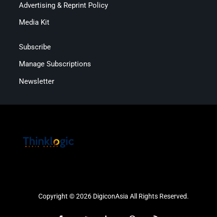
Advertising & Reprint Policy
Media Kit
Subscribe
Manage Subscriptions
Newsletter
Copyright © 2026 DigiconAsia All Rights Reserved.