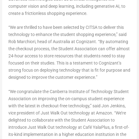
computer vision and deep learning, including generative AI, to
create a frictionless shopping experience.
“We are thrilled to have been selected by CITSA to deliver this
technology to enhance the student shopping experience,” said
Rob Marchiori
, head of
Australia
at Cognizant. “By automating
the checkout process, the Student Association can offer almost
24-hour access to store resources that students need to stay
focused on their studies. This is a testament to Cognizant’s
strong focus on deploying technology that is fit for purpose and
designed to improve the customer experience.”
“We congratulate the Canberra Institute of Technology Student
Association on improving the on-campus student experience
with the latest in checkout-free technology,” said
Jon Jenkins
,
vice president of Just Walk Out technology at Amazon. “We’re
delighted to collaborate with the Student Association to
introduce Just Walk Out technology at Café YalaPlus, a first-of-
its-kind implementation in a higher education institution in the