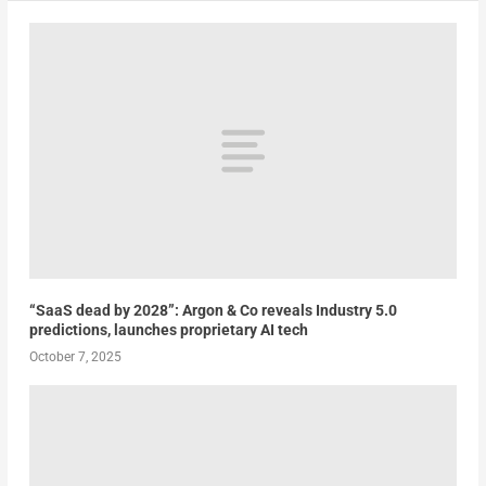
“SaaS dead by 2028”: Argon & Co reveals Industry 5.0
predictions, launches proprietary AI tech
October 7, 2025