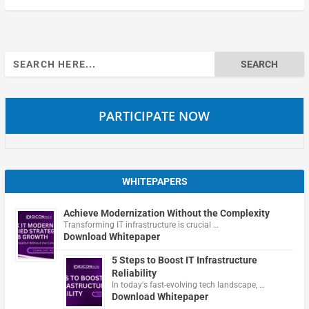
Search
for:
PARTICIPATE NOW
WHITEPAPERS
Achieve Modernization Without the Complexity
Transforming IT infrastructure is crucial …
Download Whitepaper
5 Steps to Boost IT Infrastructure
Reliability
In today's fast-evolving tech landscape, …
Download Whitepaper