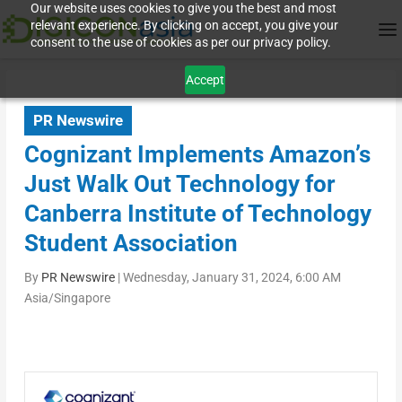
Our website uses cookies to give you the best and most
relevant experience. By clicking on accept, you give your
consent to the use of cookies as per our privacy policy.
Accept
PR Newswire
Cognizant Implements Amazon’s
Just Walk Out Technology for
Canberra Institute of Technology
Student Association
By
PR Newswire
|
Wednesday, January 31, 2024, 6:00 AM
Asia/Singapore