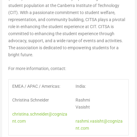
student population at the Canberra Institute of Technology
(CIT). With a passionate commitment to student welfare,
representation, and community building, CITSA plays a pivotal
role in enhancing the student experience at CIT. CITSA is
committed to enhancing the student experience through
advocacy, support, and a wide range of events and activities.
The association is dedicated to empowering students for a
bright future.
For more information, contact:
EMEA / APAC / Americas:
India:
Christina Schneider
Rashmi
Vasisht
christina.schneider@cogniza
nt.com
rashmi.vasisht@cogniza
nt.com