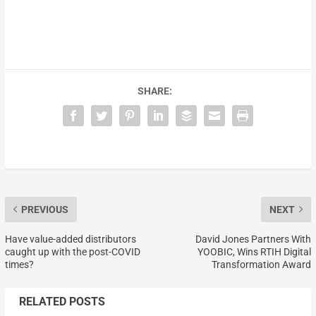
SHARE:
PREVIOUS
NEXT
Have value-added distributors
David Jones Partners With
caught up with the post-COVID
YOOBIC, Wins RTIH Digital
times?
Transformation Award
RELATED POSTS