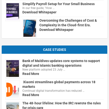
Simplify Payroll Setup for Your Small Business
In our free guide, "How …
Download Whitepaper
Overcoming the Challenges of Cost &
Complexity in the Cloud-first Era.
Download Whitepaper
CASE STUDIES
Bank of Maldives updates core systems to support
digital and Islamic banking operations
New platform adopted 23 July …
Read More
Xiaomi streamlines global payments across 18
markets
Continual digital transformation has reduced …
Read More
The 48-hour lifeline: How the IRC rewrote the rules
for crisis care