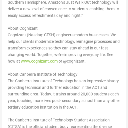
Southern Hemisphere. Amazon’s Just Walk Out technology will
deliver a new level of convenience to students, enabling them to
easily access refreshments day and night.”
About Cognizant
Cognizant (Nasdaq: CTSH) engineers modern businesses. We
help our clients modernize technology, reimagine processes and
transform experiences so they can stay ahead in our fast-
changing world. Together, we’re improving everyday life. See
how at
www.cognizant.com
or @cognizant.
About Canberra Institute of Technology
The Canberra Institute of Technology has an impressive history
providing technical and further education in the ACT and
surrounding area. Today, it trains around 20,000 students each
year, touching more lives post- secondary school than any other
tertiary education institution in the ACT.
The Canberra Institute of Technology Student Association
(CITSA) is the official student body representing the diverse