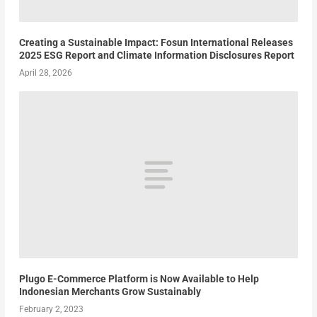
Creating a Sustainable Impact: Fosun International Releases
2025 ESG Report and Climate Information Disclosures Report
April 28, 2026
Plugo E-Commerce Platform is Now Available to Help
Indonesian Merchants Grow Sustainably
February 2, 2023