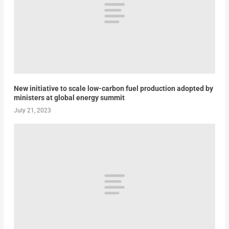
New initiative to scale low-carbon fuel production adopted by
ministers at global energy summit
July 21, 2023