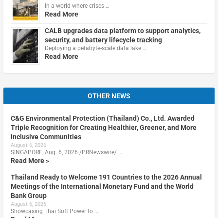
In a world where crises …
Read More
CALB upgrades data platform to support analytics,
security, and battery lifecycle tracking
Deploying a petabyte-scale data lake …
Read More
OTHER NEWS
C&G Environmental Protection (Thailand) Co., Ltd. Awarded
Triple Recognition for Creating Healthier, Greener, and More
Inclusive Communities
August 6, 2026
SINGAPORE, Aug. 6, 2026 /PRNewswire/ …
Read More »
Thailand Ready to Welcome 191 Countries to the 2026 Annual
Meetings of the International Monetary Fund and the World
Bank Group
August 6, 2026
Showcasing Thai Soft Power to …