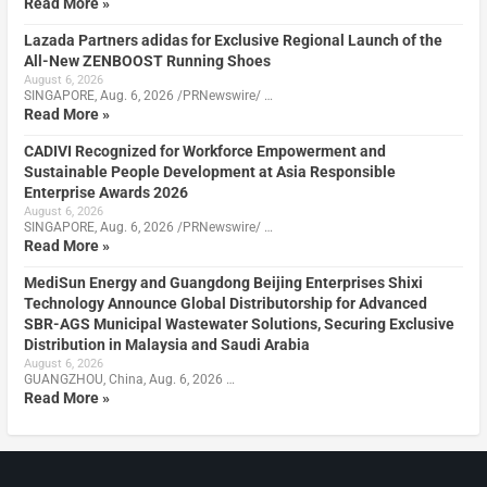
Read More »
Lazada Partners adidas for Exclusive Regional Launch of the
All-New ZENBOOST Running Shoes
August 6, 2026
SINGAPORE, Aug. 6, 2026 /PRNewswire/ …
Read More »
CADIVI Recognized for Workforce Empowerment and
Sustainable People Development at Asia Responsible
Enterprise Awards 2026
August 6, 2026
SINGAPORE, Aug. 6, 2026 /PRNewswire/ …
Read More »
MediSun Energy and Guangdong Beijing Enterprises Shixi
Technology Announce Global Distributorship for Advanced
SBR-AGS Municipal Wastewater Solutions, Securing Exclusive
Distribution in Malaysia and Saudi Arabia
August 6, 2026
GUANGZHOU, China, Aug. 6, 2026 …
Read More »