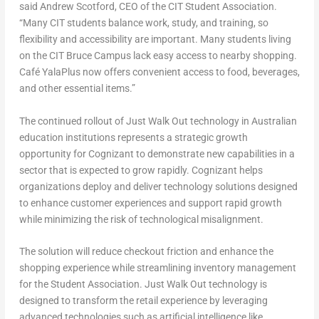
said
Andrew Scotford
, CEO of the CIT Student Association.
“Many CIT students balance work, study, and training, so
flexibility and accessibility are important. Many students living
on the CIT Bruce Campus lack easy access to nearby shopping.
Café YalaPlus now offers convenient access to food, beverages,
and other essential items.”
The continued rollout of Just Walk Out technology in Australian
education institutions represents a strategic growth
opportunity for Cognizant to demonstrate new capabilities in a
sector that is expected to grow rapidly. Cognizant helps
organizations deploy and deliver technology solutions designed
to enhance customer experiences and support rapid growth
while minimizing the risk of technological misalignment.
The solution will reduce checkout friction and enhance the
shopping experience while streamlining inventory management
for the Student Association. Just Walk Out technology is
designed to transform the retail experience by leveraging
advanced technologies such as artificial intelligence like