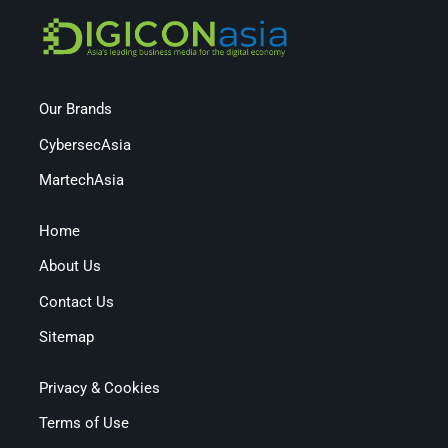
Our Brands
CybersecAsia
MartechAsia
Home
About Us
Contact Us
Sitemap
Privacy & Cookies
Terms of Use