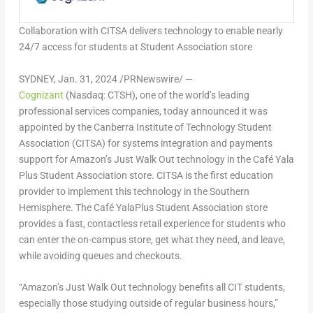
Collaboration with CITSA delivers technology to enable nearly
24/7 access for students at Student Association store
SYDNEY
,
Jan. 31, 2024
/PRNewswire/ —
Cognizant
(Nasdaq: CTSH), one of the world’s leading
professional services companies, today announced it was
appointed by the Canberra Institute of Technology Student
Association (CITSA) for systems integration and payments
support for Amazon’s Just Walk Out technology in the Café Yala
Plus Student Association store. CITSA is the first education
provider to implement this technology in the Southern
Hemisphere. The Café YalaPlus Student Association store
provides a fast, contactless retail experience for students who
can enter the on-campus store, get what they need, and leave,
while avoiding queues and checkouts.
“Amazon’s Just Walk Out technology benefits all CIT students,
especially those studying outside of regular business hours,”