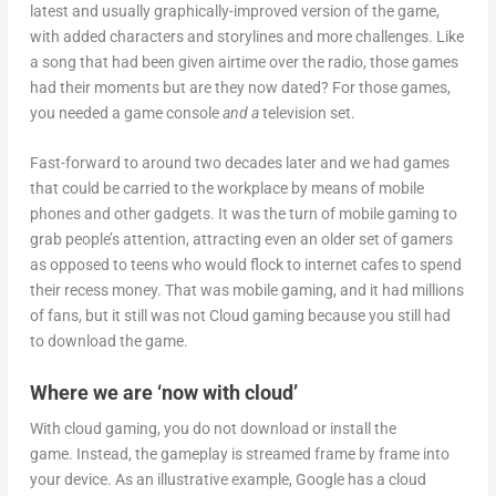
latest and usually graphically-improved version of the game,
with added characters and storylines and more challenges. Like
a song that had been given airtime over the radio, those games
had their moments but are they now dated? For those games,
you needed a game console
and a
television set.
Fast-forward to around two decades later and we had games
that could be carried to the workplace by means of mobile
phones and other gadgets. It was the turn of mobile gaming to
grab people’s attention, attracting even an older set of gamers
as opposed to teens who would flock to internet cafes to spend
their recess money. That was mobile gaming, and it had millions
of fans, but it still was not Cloud gaming because you still had
to download the game.
Where we are ‘now with cloud’
With cloud gaming, you do not download or install the
game. Instead, the gameplay is streamed frame by frame into
your device. As an illustrative example, Google has a cloud