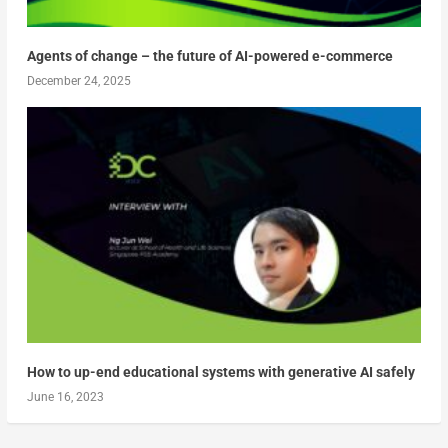
Agents of change – the future of AI-powered e-commerce
December 24, 2025
How to up-end educational systems with generative AI safely
June 16, 2023