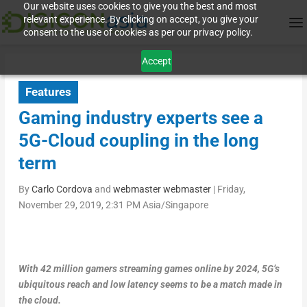
Our website uses cookies to give you the best and most
relevant experience. By clicking on accept, you give your
consent to the use of cookies as per our privacy policy.
Accept
Features
Gaming industry experts see a
5G-Cloud coupling in the long
term
By
Carlo Cordova
and
webmaster webmaster
|
Friday,
November 29, 2019, 2:31 PM Asia/Singapore
With 42 million gamers streaming games online by 2024, 5G’s
ubiquitous reach and low latency seems to be a match made in
the cloud.