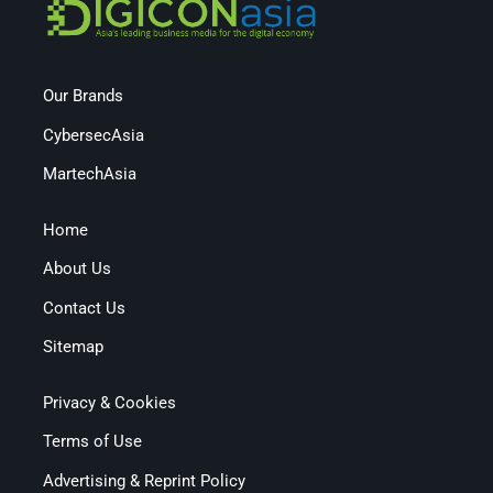
Our Brands
CybersecAsia
MartechAsia
Home
About Us
Contact Us
Sitemap
Privacy & Cookies
Terms of Use
Advertising & Reprint Policy