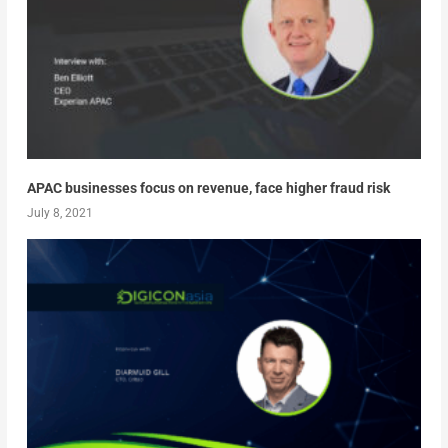
APAC businesses focus on revenue, face higher fraud risk
July 8, 2021