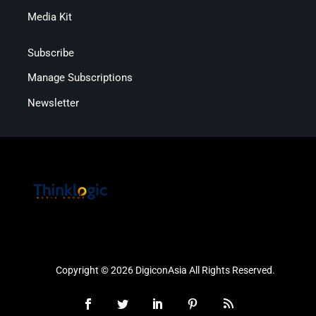
Media Kit
Subscribe
Manage Subscriptions
Newsletter
Copyright © 2026 DigiconAsia All Rights Reserved.