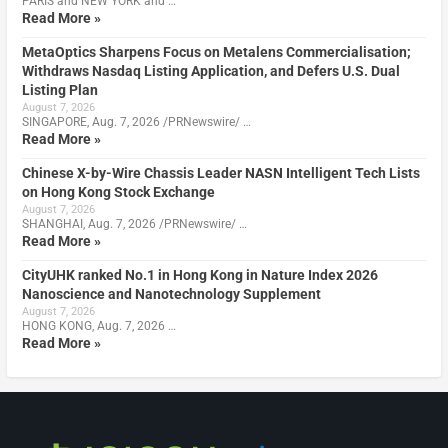
PARIS and NEW YORK and …
Read More »
MetaOptics Sharpens Focus on Metalens Commercialisation;
Withdraws Nasdaq Listing Application, and Defers U.S. Dual
Listing Plan
August 7, 2026
SINGAPORE, Aug. 7, 2026 /PRNewswire/ …
Read More »
Chinese X-by-Wire Chassis Leader NASN Intelligent Tech Lists
on Hong Kong Stock Exchange
August 7, 2026
SHANGHAI, Aug. 7, 2026 /PRNewswire/ …
Read More »
CityUHK ranked No.1 in Hong Kong in Nature Index 2026
Nanoscience and Nanotechnology Supplement
August 7, 2026
HONG KONG, Aug. 7, 2026 …
Read More »