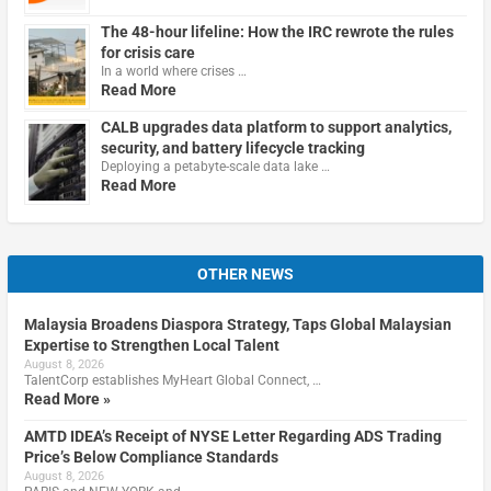
The 48-hour lifeline: How the IRC rewrote the rules
for crisis care
In a world where crises …
Read More
CALB upgrades data platform to support analytics,
security, and battery lifecycle tracking
Deploying a petabyte-scale data lake …
Read More
OTHER NEWS
Malaysia Broadens Diaspora Strategy, Taps Global Malaysian
Expertise to Strengthen Local Talent
August 8, 2026
TalentCorp establishes MyHeart Global Connect, …
Read More »
AMTD IDEA’s Receipt of NYSE Letter Regarding ADS Trading
Price’s Below Compliance Standards
August 8, 2026