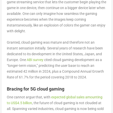
game streaming service that lets the customer begin playing the
game in one device, then continue on a bigger device later when
available. One can only imagine how seamless the gaming
experience becomes when the images keep coming
instantaneously, like an explosion of colors the gamer can enjoy
with delight.
Granted, cloud gaming was mature and therefore not an
instant sensation initially. Several years of research have been
dedicated to its development in the United States, Japan, and
Europe. One
ABI survey
cited cloud gaming development as a
“longer-term vision,” predicting the user base to reach an
estimated 42 million in 2024, plus a Compound Annual Growth
Rate of 61.7% for the period covering 2018 to 2024.
Bracing for 5G cloud gaming
One cannot argue that, with
expected global sales amounting
to US$4.5 billion
, the future of cloud gaming is not clouded at
all. Spanning varied industries, cloud gaming is now being sold