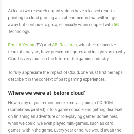
At least two research organizations have released reports
pointing to cloud gaming as a phenomenon that will not go
away but continue to grow, especially when coupled with
5G
Technology.
Ernst & Young
(EY) and
ABI Research
, with their respective
team of analysts, have presented figures and insights as to why
Cloud is very much in the future of the gaming industry.
To fully appreciate the impact of Cloud, one must first perhaps
describe it in the context of past gaming experiences.
Where we were at ‘before cloud’
How many of you remember excitedly slipping a CD-ROM
(sometimes pirated) into a game console and getting dead-set
on finishing an adventure or role-playing game? Sometimes,
when we could, we even played mini-games, such as card
games, within the game. Every year or so, we would await the