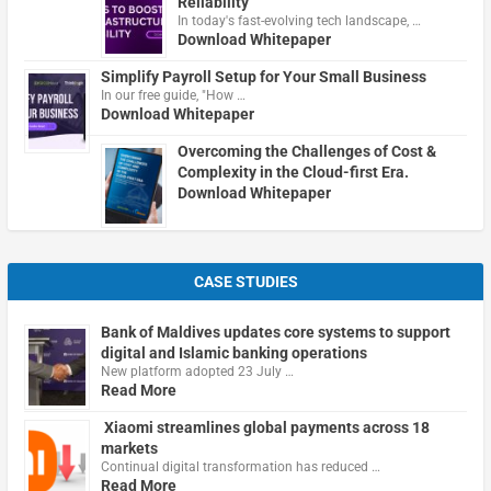
Reliability
In today's fast-evolving tech landscape, …
Download Whitepaper
Simplify Payroll Setup for Your Small Business
In our free guide, "How …
Download Whitepaper
Overcoming the Challenges of Cost &
Complexity in the Cloud-first Era.
Download Whitepaper
CASE STUDIES
Bank of Maldives updates core systems to support
digital and Islamic banking operations
New platform adopted 23 July …
Read More
Xiaomi streamlines global payments across 18
markets
Continual digital transformation has reduced …
Read More