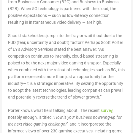
from Business to Consumer (B2C) and Business to Business
(B2B). When 5G technology is partnered with the cloud, the
positive expectations — such as low-latency connection
resulting in instantaneous video delivery — are high.
Should stakeholders jump into the fray or wait it out due to the
FUD (fear, uncertainty and doubt) factor? Perhaps Scott Porter
of EY’s Advisory Services stated the best answer: “As
competition continues to intensify, cloud-based streaming is
poised to be the next major video gaming disruptor. Especially
when combined with the rollout of technologies such as 5G, this
platform represents more than just an opportunity for the
industry—it is a strategic imperative. By seizing the opportunity
to adopt the latest technologies, leading companies can prevail
and potentially reverse the trend of slower growth.”
Porter knows what he is talking about. The recent
survey
,
notably enough, is titled, ‘
How is your business powering-up for
the next video gaming challenge?’
and it incorporated the
informed views of over 230 gaming executives, including game