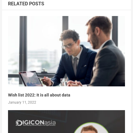
RELATED POSTS
Wish list 2022: It is all about data
January 11, 2022