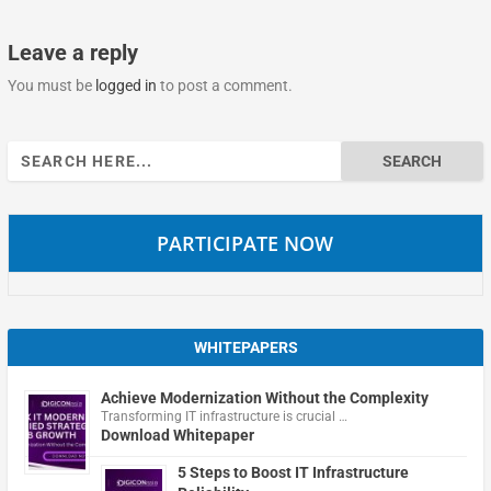
Leave a reply
You must be
logged in
to post a comment.
Search
for:
PARTICIPATE NOW
WHITEPAPERS
Achieve Modernization Without the Complexity
Transforming IT infrastructure is crucial …
Download Whitepaper
5 Steps to Boost IT Infrastructure