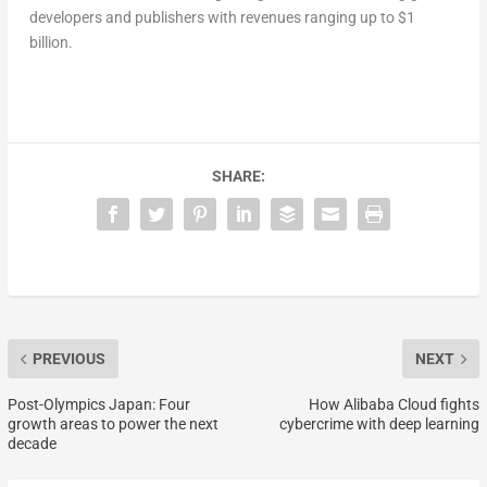
developers and publishers with revenues ranging up to $1
billion.
SHARE:
PREVIOUS
NEXT
Post-Olympics Japan: Four
How Alibaba Cloud fights
growth areas to power the next
cybercrime with deep learning
decade