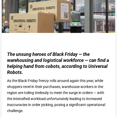
The unsung heroes of Black Friday — the
warehousing and logistical workforce — can find a
helping hand from cobots, according to Universal
Robots.
As the Black Friday frenzy rolls around again this year, while
shoppers revel in their purchases, warehouse workers in the
region are toiling tirelessly to meet the surge in orders — with
the intensified workload unfortunately leading to increased
inaccuracies in order picking, posing a significant operational
challenge.