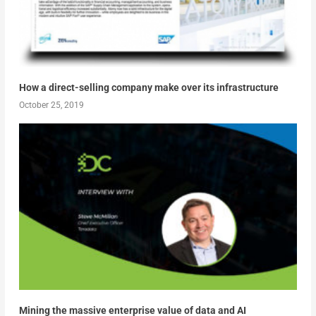
How a direct-selling company make over its infrastructure
October 25, 2019
Mining the massive enterprise value of data and AI