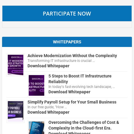
PARTICIPATE NOW
WHITEPAPERS
Achieve Modernization Without the Complexity
Transforming IT infrastructure is crucial …
Download Whitepaper
5 Steps to Boost IT Infrastructure
Reliability
In today's fast-evolving tech landscape, …
Download Whitepaper
Simplify Payroll Setup for Your Small Business
In our free guide, "How …
Download Whitepaper
Overcoming the Challenges of Cost &
Complexity in the Cloud-first Era.
Download Whitepaper