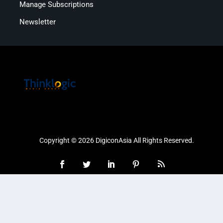
Manage Subscriptions
Newsletter
Copyright © 2026 DigiconAsia All Rights Reserved.