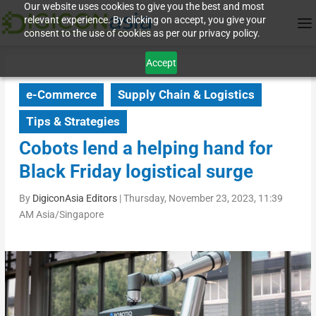
Our website uses cookies to give you the best and most
relevant experience. By clicking on accept, you give your
consent to the use of cookies as per our privacy policy.
Accept
e-Commerce
Supply Chain & Logistics
Tips & Strategies
Cobots lend a helping hand for
Black Friday logistical surge
By
DigiconAsia Editors
|
Thursday, November 23, 2023, 11:39
AM Asia/Singapore