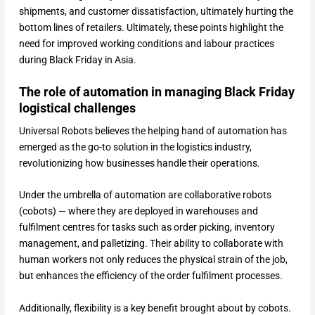
shipments, and customer dissatisfaction, ultimately hurting the
bottom lines of retailers. Ultimately, these points highlight the
need for improved working conditions and labour practices
during Black Friday in Asia.
The role of automation in managing Black Friday
logistical challenges
Universal Robots believes the helping hand of automation has
emerged as the go-to solution in the logistics industry,
revolutionizing how businesses handle their operations.
Under the umbrella of automation are collaborative robots
(cobots) — where they are deployed in warehouses and
fulfilment centres for tasks such as order picking, inventory
management, and palletizing. Their ability to collaborate with
human workers not only reduces the physical strain of the job,
but enhances the efficiency of the order fulfilment processes.
Additionally, flexibility is a key benefit brought about by cobots.