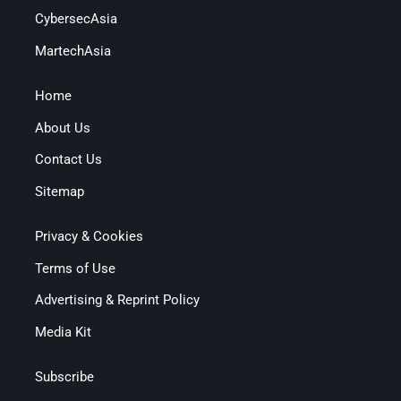
CybersecAsia
MartechAsia
Home
About Us
Contact Us
Sitemap
Privacy & Cookies
Terms of Use
Advertising & Reprint Policy
Media Kit
Subscribe