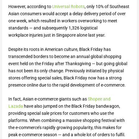
However, according to
Universal Robots
, only 10% of Southeast
Asian consumers would accept a delay delivery period of over
one week, which resulted in workers overworking to meet
standards — and subsequently 1,326 logistical
workplace injuries just in Singapore alone last year.
Despite its roots in American culture, Black Friday has
transcended borders to become an annual global shopping
event held on the Friday after Thanksgiving — but going global
has not been its only change. Previously initiated by physical
stores offering special sales, Black Friday now has a strong
presence online due to the rapid development of e-commerce.
In fact, Asian e-commerce giants such as
Shopee and
Lazada
have also jumped on the Black Friday bandwagon,
providing special sale prices for customers who use the
platforms. When combining a massive shopping festival with
the e-commerce’s rapidly growing popularity, this makes for
peak e-commerce season — and a whole lot of orders to fulfil.