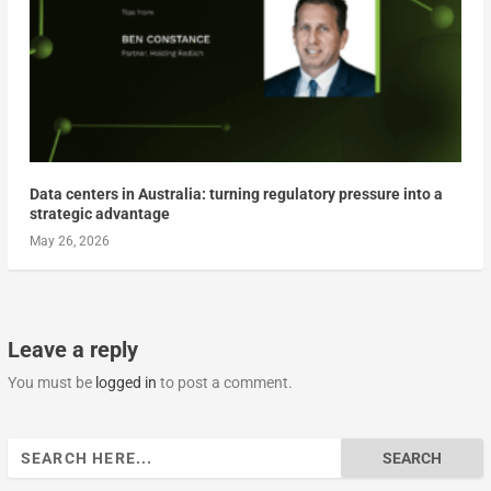
Data centers in Australia: turning regulatory pressure into a
strategic advantage
May 26, 2026
Leave a reply
You must be
logged in
to post a comment.
Search
for: