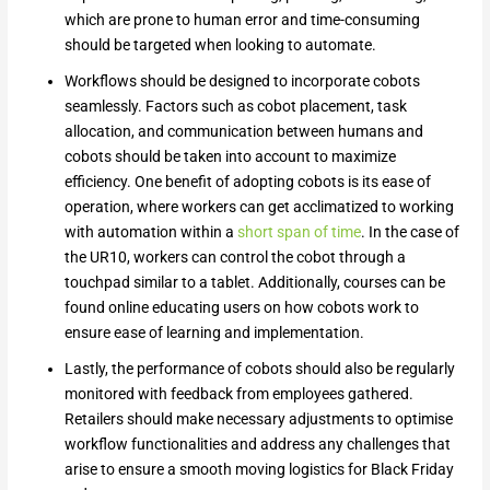
which are prone to human error and time-consuming
should be targeted when looking to automate.
Workflows should be designed to incorporate cobots
seamlessly. Factors such as cobot placement, task
allocation, and communication between humans and
cobots should be taken into account to maximize
efficiency. One benefit of adopting cobots is its ease of
operation, where workers can get acclimatized to working
with automation within a
short span of time
. In the case of
the UR10, workers can control the cobot through a
touchpad similar to a tablet. Additionally, courses can be
found online educating users on how cobots work to
ensure ease of learning and implementation.
Lastly, the performance of cobots should also be regularly
monitored with feedback from employees gathered.
Retailers should make necessary adjustments to optimise
workflow functionalities and address any challenges that
arise to ensure a smooth moving logistics for Black Friday