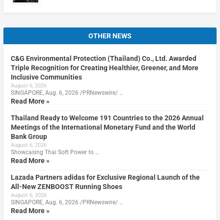
OTHER NEWS
C&G Environmental Protection (Thailand) Co., Ltd. Awarded
Triple Recognition for Creating Healthier, Greener, and More
Inclusive Communities
August 6, 2026
SINGAPORE, Aug. 6, 2026 /PRNewswire/ …
Read More »
Thailand Ready to Welcome 191 Countries to the 2026 Annual
Meetings of the International Monetary Fund and the World
Bank Group
August 6, 2026
Showcasing Thai Soft Power to …
Read More »
Lazada Partners adidas for Exclusive Regional Launch of the
All-New ZENBOOST Running Shoes
August 6, 2026
SINGAPORE, Aug. 6, 2026 /PRNewswire/ …
Read More »