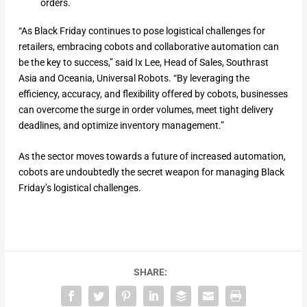
orders.
“As Black Friday continues to pose logistical challenges for
retailers, embracing cobots and collaborative automation can
be the key to success,” said Ix Lee, Head of Sales, Southrast
Asia and Oceania, Universal Robots. “By leveraging the
efficiency, accuracy, and flexibility offered by cobots, businesses
can overcome the surge in order volumes, meet tight delivery
deadlines, and optimize inventory management.”
As the sector moves towards a future of increased automation,
cobots are undoubtedly the secret weapon for managing Black
Friday’s logistical challenges.
SHARE: