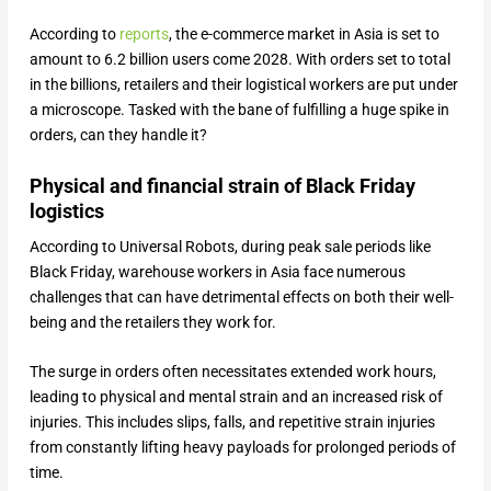
According to
reports
, the e-commerce market in Asia is set to
amount to 6.2 billion users come 2028. With orders set to total
in the billions, retailers and their logistical workers are put under
a microscope. Tasked with the bane of fulfilling a huge spike in
orders, can they handle it?
Physical and financial strain of Black Friday
logistics
According to Universal Robots, during peak sale periods like
Black Friday, warehouse workers in Asia face numerous
challenges that can have detrimental effects on both their well-
being and the retailers they work for.
The surge in orders often necessitates extended work hours,
leading to physical and mental strain and an increased risk of
injuries. This includes slips, falls, and repetitive strain injuries
from constantly lifting heavy payloads for prolonged periods of
time.