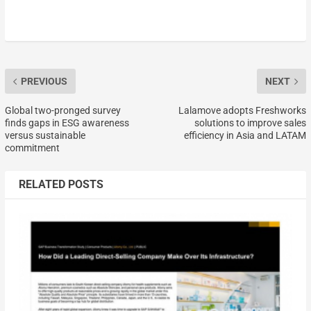
PREVIOUS
NEXT
Global two-pronged survey
Lalamove adopts Freshworks
finds gaps in ESG awareness
solutions to improve sales
versus sustainable
efficiency in Asia and LATAM
commitment
RELATED POSTS