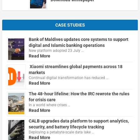
CASE STUDIES
Bank of Maldives updates core systems to support
digital and Islamic banking operations
New platform adopted 23 July …
Read More
Xiaomi streamlines global payments across 18
markets
Continual digital transformation has reduced …
Read More
The 48-hour lifeline: How the IRC rewrote the rules
for crisis care
In a world where crises …
Read More
CALB upgrades data platform to support analytics,
security, and battery lifecycle tracking
Deploying a petabyte-scale data lake …
Read More