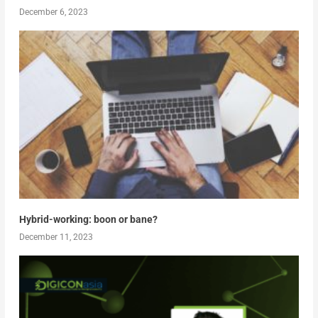
December 6, 2023
Hybrid-working: boon or bane?
December 11, 2023