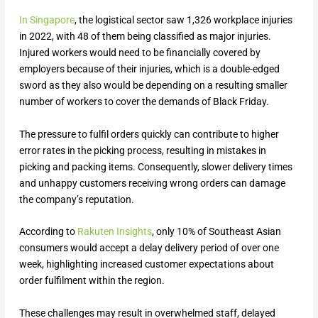
In Singapore
, the logistical sector saw 1,326 workplace injuries
in 2022, with 48 of them being classified as major injuries.
Injured workers would need to be financially covered by
employers because of their injuries, which is a double-edged
sword as they also would be depending on a resulting smaller
number of workers to cover the demands of Black Friday.
The pressure to fulfil orders quickly can contribute to higher
error rates in the picking process, resulting in mistakes in
picking and packing items. Consequently, slower delivery times
and unhappy customers receiving wrong orders can damage
the company’s reputation.
According to
Rakuten Insights
, only 10% of Southeast Asian
consumers would accept a delay delivery period of over one
week, highlighting increased customer expectations about
order fulfilment within the region.
These challenges may result in overwhelmed staff, delayed