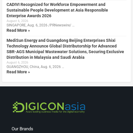
CADIVI Recognized for Workforce Empowerment and
Sustainable People Development at Asia Responsible
Enterprise Awards 2026
August 6, 2026
SINGAPORE, Aug. 6, 2026 /PRNewswire/ …
Read More »
MediSun Energy and Guangdong Beijing Enterprises Shixi
Technology Announce Global Distributorship for Advanced
SBR-AGS Municipal Wastewater Solutions, Securing Exclusive
Distribution in Malaysia and Saudi Arabia
August 6, 2026
GUANGZHOU, China, Aug. 6, 2026 …
Read More »
Our Brands