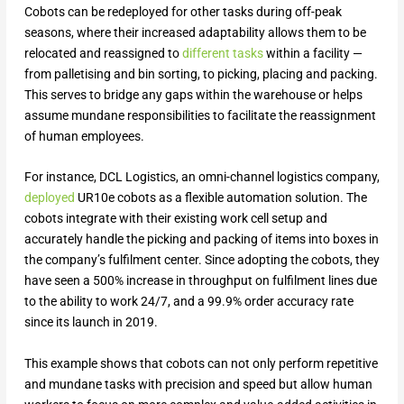
Cobots can be redeployed for other tasks during off-peak
seasons, where their increased adaptability allows them to be
relocated and reassigned to
different tasks
within a facility —
from palletising and bin sorting, to picking, placing and packing.
This serves to bridge any gaps within the warehouse or helps
assume mundane responsibilities to facilitate the reassignment
of human employees.
For instance, DCL Logistics, an omni-channel logistics company,
deployed
UR10e cobots as a flexible automation solution. The
cobots integrate with their existing work cell setup and
accurately handle the picking and packing of items into boxes in
the company’s fulfilment center. Since adopting the cobots, they
have seen a 500% increase in throughput on fulfilment lines due
to the ability to work 24/7, and a 99.9% order accuracy rate
since its launch in 2019.
This example shows that cobots can not only perform repetitive
and mundane tasks with precision and speed but allow human