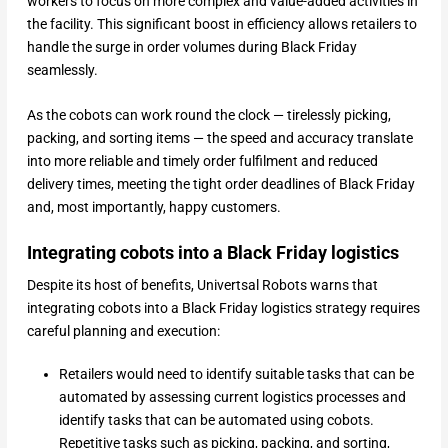
workers to focus on more complex and value-added activities in
the facility. This significant boost in efficiency allows retailers to
handle the surge in order volumes during Black Friday
seamlessly.
As the cobots can work round the clock — tirelessly picking,
packing, and sorting items — the speed and accuracy translate
into more reliable and timely order fulfilment and reduced
delivery times, meeting the tight order deadlines of Black Friday
and, most importantly, happy customers.
Integrating cobots into a Black Friday logistics
Despite its host of benefits, Univertsal Robots warns that
integrating cobots into a Black Friday logistics strategy requires
careful planning and execution:
Retailers would need to identify suitable tasks that can be
automated by assessing current logistics processes and
identify tasks that can be automated using cobots.
Repetitive tasks such as picking, packing, and sorting,