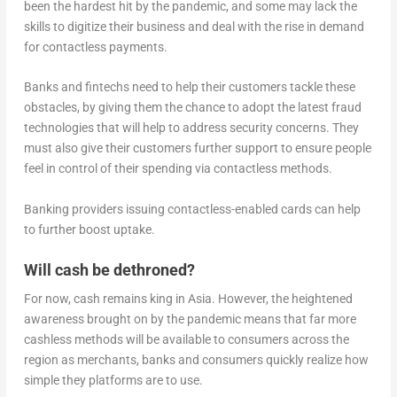
been the hardest hit by the pandemic, and some may lack the
skills to digitize their business and deal with the rise in demand
for contactless payments.
Banks and fintechs need to help their customers tackle these
obstacles, by giving them the chance to adopt the latest fraud
technologies that will help to address security concerns. They
must also give their customers further support to ensure people
feel in control of their spending via contactless methods.
Banking providers issuing contactless-enabled cards can help
to further boost uptake.
Will cash be dethroned?
For now, cash remains king in Asia. However, the heightened
awareness brought on by the pandemic means that far more
cashless methods will be available to consumers across the
region as merchants, banks and consumers quickly realize how
simple they platforms are to use.