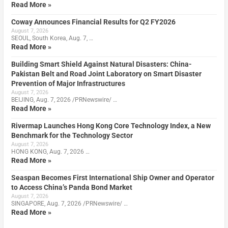
Read More »
Coway Announces Financial Results for Q2 FY2026
August 7, 2026
SEOUL, South Korea, Aug. 7, …
Read More »
Building Smart Shield Against Natural Disasters: China-
Pakistan Belt and Road Joint Laboratory on Smart Disaster
Prevention of Major Infrastructures
August 7, 2026
BEIJING, Aug. 7, 2026 /PRNewswire/ …
Read More »
Rivermap Launches Hong Kong Core Technology Index, a New
Benchmark for the Technology Sector
August 7, 2026
HONG KONG, Aug. 7, 2026 …
Read More »
Seaspan Becomes First International Ship Owner and Operator
to Access China’s Panda Bond Market
August 7, 2026
SINGAPORE, Aug. 7, 2026 /PRNewswire/ …
Read More »