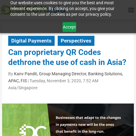
Our website uses cookies to give you the best and most
relevant experience. By clicking on accept, you give your
consent to the use of cookies as per our privacy policy.
Accept
Digital Payments
Perspectives
Can proprietary QR Codes
dethrone the use of cash in Asia?
By
Kanv Pandit, Group Managing Director, Banking Solutions,
APAC, FIS
|
Tuesday, November 3, 2020, 7:52 AM
Asia/Singapore