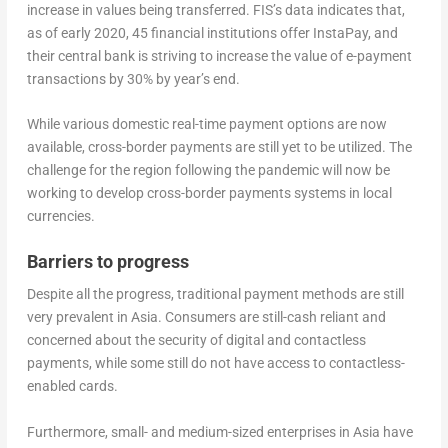
increase in values being transferred. FIS’s data indicates that,
as of early 2020, 45 financial institutions offer InstaPay, and
their central bank is striving to increase the value of e-payment
transactions by 30% by year’s end.
While various domestic real-time payment options are now
available, cross-border payments are still yet to be utilized. The
challenge for the region following the pandemic will now be
working to develop cross-border payments systems in local
currencies.
Barriers to progress
Despite all the progress, traditional payment methods are still
very prevalent in Asia. Consumers are still-cash reliant and
concerned about the security of digital and contactless
payments, while some still do not have access to contactless-
enabled cards.
Furthermore, small- and medium-sized enterprises in Asia have