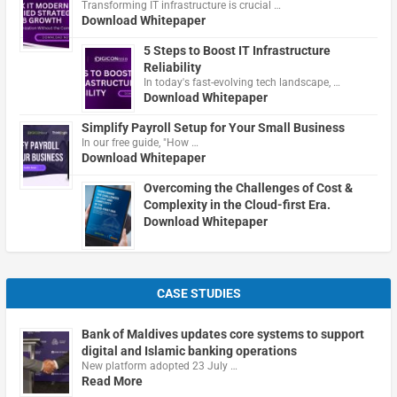
Transforming IT infrastructure is crucial …
Download Whitepaper
5 Steps to Boost IT Infrastructure
Reliability
In today's fast-evolving tech landscape, …
Download Whitepaper
Simplify Payroll Setup for Your Small Business
In our free guide, "How …
Download Whitepaper
Overcoming the Challenges of Cost &
Complexity in the Cloud-first Era.
Download Whitepaper
CASE STUDIES
Bank of Maldives updates core systems to support
digital and Islamic banking operations
New platform adopted 23 July …
Read More