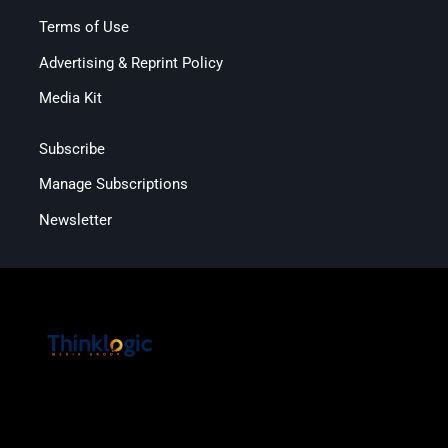
Terms of Use
Advertising & Reprint Policy
Media Kit
Subscribe
Manage Subscriptions
Newsletter