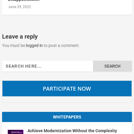
June 29, 2022
Leave a reply
You must be
logged in
to post a comment.
Search
for:
PARTICIPATE NOW
WHITEPAPERS
Achieve Modernization Without the Complexity