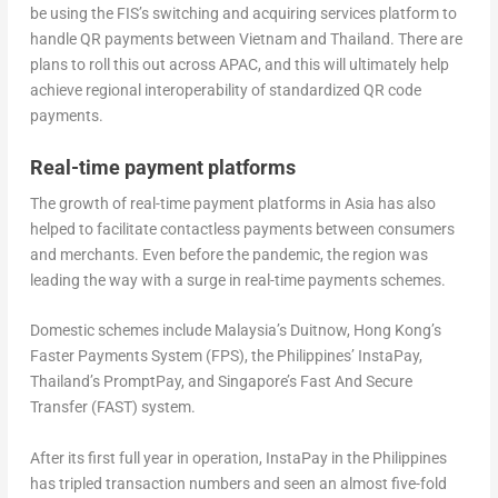
be using the FIS’s switching and acquiring services platform to
handle QR payments between Vietnam and Thailand. There are
plans to roll this out across APAC, and this will ultimately help
achieve regional interoperability of standardized QR code
payments.
Real-time payment platforms
The growth of real-time payment platforms in Asia has also
helped to facilitate contactless payments between consumers
and merchants. Even before the pandemic, the region was
leading the way with a surge in real-time payments schemes.
Domestic schemes include Malaysia’s Duitnow, Hong Kong’s
Faster Payments System (FPS), the Philippines’ InstaPay,
Thailand’s PromptPay, and Singapore’s Fast And Secure
Transfer (FAST) system.
After its first full year in operation, InstaPay in the Philippines
has tripled transaction numbers and seen an almost five-fold