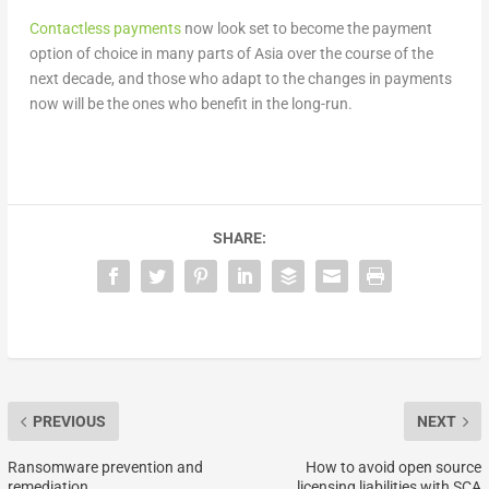
Contactless payments
now look set to become the payment
option of choice in many parts of Asia over the course of the
next decade, and those who adapt to the changes in payments
now will be the ones who benefit in the long-run.
SHARE:
PREVIOUS
NEXT
Ransomware prevention and
How to avoid open source
remediation
licensing liabilities with SCA