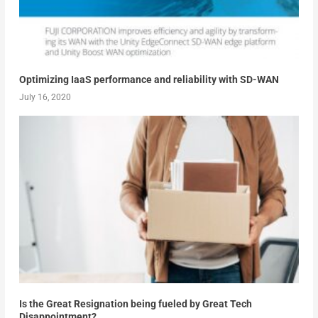
Optimizing IaaS performance and reliability with SD-WAN
July 16, 2020
Is the Great Resignation being fueled by Great Tech
Disappointment?