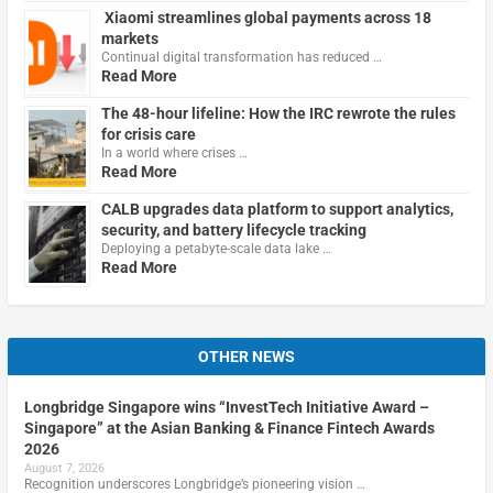
Xiaomi streamlines global payments across 18
markets
Continual digital transformation has reduced …
Read More
The 48-hour lifeline: How the IRC rewrote the rules
for crisis care
In a world where crises …
Read More
CALB upgrades data platform to support analytics,
security, and battery lifecycle tracking
Deploying a petabyte-scale data lake …
Read More
OTHER NEWS
Longbridge Singapore wins “InvestTech Initiative Award –
Singapore” at the Asian Banking & Finance Fintech Awards
2026
August 7, 2026
Recognition underscores Longbridge’s pioneering vision …