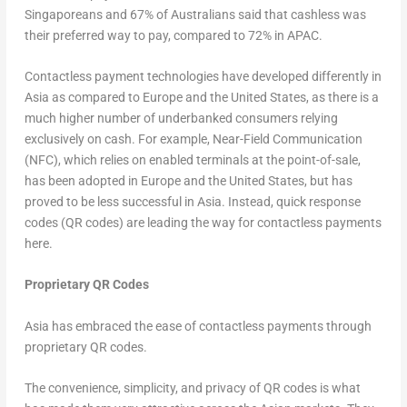
Singaporeans and 67% of Australians said that cashless was
their preferred way to pay, compared to 72% in APAC.
Contactless payment technologies have developed differently in
Asia as compared to Europe and the United States, as there is a
much higher number of underbanked consumers relying
exclusively on cash. For example, Near-Field Communication
(NFC), which relies on enabled terminals at the point-of-sale,
has been adopted in Europe and the United States, but has
proved to be less successful in Asia. Instead, quick response
codes (QR codes) are leading the way for contactless payments
here.
Proprietary QR Codes
Asia has embraced the ease of contactless payments through
proprietary QR codes.
The convenience, simplicity, and privacy of QR codes is what