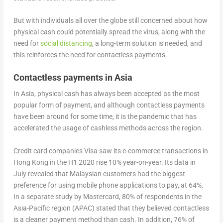
But with individuals all over the globe still concerned about how
physical cash could potentially spread the virus, along with the
need for
social distancing
, a long-term solution is needed, and
this reinforces the need for contactless payments.
Contactless payments in Asia
In Asia, physical cash has always been accepted as the most
popular form of payment, and although contactless payments
have been around for some time, it is the pandemic that has
accelerated the usage of cashless methods across the region.
Credit card companies Visa saw its e-commerce transactions in
Hong Kong in the H1 2020 rise 10% year-on-year. Its data in
July revealed that Malaysian customers had the biggest
preference for using mobile phone applications to pay, at 64%.
In a separate study by Mastercard, 80% of respondents in the
Asia-Pacific region (APAC) stated that they believed contactless
is a cleaner payment method than cash. In addition, 76% of