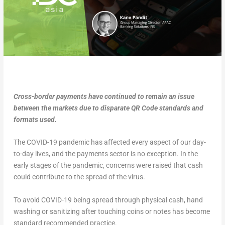
Cross-border payments have continued to remain an issue
between the markets due to disparate QR Code standards and
formats used.
The COVID-19 pandemic has affected every aspect of our day-
to-day lives, and the payments sector is no exception. In the
early stages of the pandemic, concerns were raised that cash
could contribute to the spread of the virus.
To avoid COVID-19 being spread through physical cash, hand
washing or sanitizing after touching coins or notes has become
standard recommended practice.