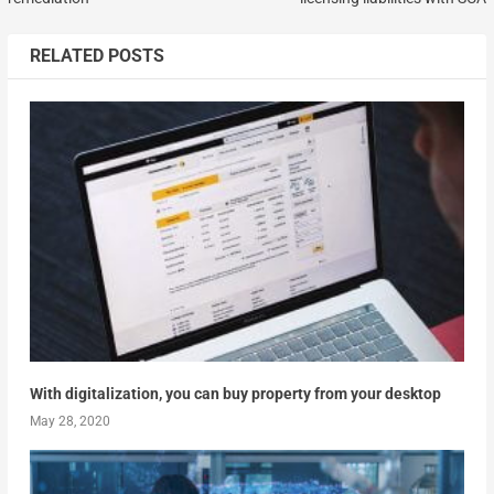
RELATED POSTS
With digitalization, you can buy property from your desktop
May 28, 2020