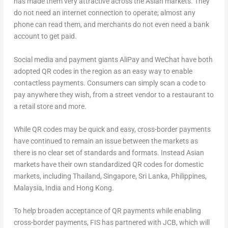
has made them very attractive across the Asian markets. They
do not need an internet connection to operate; almost any
phone can read them, and merchants do not even need a bank
account to get paid.
Social media and payment giants AliPay and WeChat have both
adopted QR codes in the region as an easy way to enable
contactless payments. Consumers can simply scan a code to
pay anywhere they wish, from a street vendor to a restaurant to
a retail store and more.
While QR codes may be quick and easy, cross-border payments
have continued to remain an issue between the markets as
there is no clear set of standards and formats. Instead Asian
markets have their own standardized QR codes for domestic
markets, including Thailand, Singapore, Sri Lanka, Philippines,
Malaysia, India and Hong Kong.
To help broaden acceptance of QR payments while enabling
cross-border payments, FIS has partnered with JCB, which will