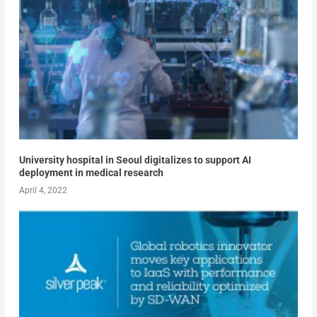
University hospital in Seoul digitalizes to support AI
deployment in medical research
April 4, 2022