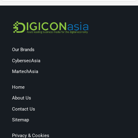
Our Brands
CybersecAsia
MartechAsia
Home
About Us
Contact Us
Sitemap
Privacy & Cookies