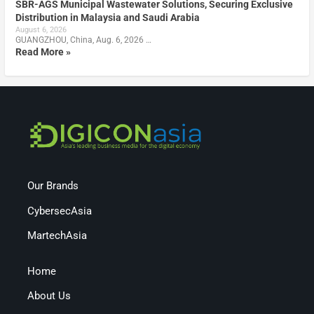
SBR-AGS Municipal Wastewater Solutions, Securing Exclusive
Distribution in Malaysia and Saudi Arabia
August 6, 2026
GUANGZHOU, China, Aug. 6, 2026 …
Read More »
Our Brands
CybersecAsia
MartechAsia
Home
About Us