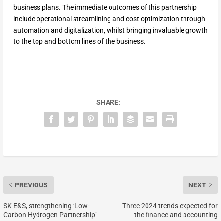
business plans. The immediate outcomes of this partnership
include operational streamlining and cost optimization through
automation and digitalization, whilst bringing invaluable growth
to the top and bottom lines of the business.
SHARE:
PREVIOUS
NEXT
SK E&S, strengthening ‘Low-
Three 2024 trends expected for
Carbon Hydrogen Partnership’
the finance and accounting