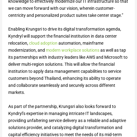
knowledge to effectively modernize our IT infrastructure so that
we can move forward with our vision, wherein customer-
centricity and personalized product suites take center stage.”
Enabling Krungsri to drive its digital transformation agenda,
Kyndryl will support the financial institution in data center
relocation,
cloud adoption
automation, mainframe
modernization, and
modern workplace solutions
as well as tap
its partnerships with industry leaders like AWS and Microsoft to
deliver multi-region solutions. This will allow the financial
institution to apply data management capabilities to service
customers beyond Thailand, enhancing its ability to operate
and collaborate seamlessly and securely across different
markets.
As part of the partnership, Krungsri also looks forward to
Kyndryl’s expertise in managing intricate IT landscapes,
providing unfaltering service delivery as a reliable and adaptive
solutions provider, and catalyzing digital transformation and
capital efficiency initiatives to meet the needs of its mid-term