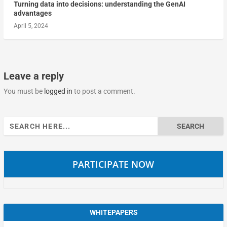
Turning data into decisions: understanding the GenAI
advantages
April 5, 2024
Leave a reply
You must be
logged in
to post a comment.
Search
for:
PARTICIPATE NOW
WHITEPAPERS