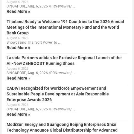
August 6, 2026
SINGAPORE, Aug. 6, 2026 /PRNewswire/ …
Read More »
Thailand Ready to Welcome 191 Countries to the 2026 Annual
Meetings of the International Monetary Fund and the World
Bank Group
August 6, 2026
Showcasing Thai Soft Power to …
Read More »
Lazada Partners adidas for Exclusive Regional Launch of the
All-New ZENBOOST Running Shoes
August 6, 2026
SINGAPORE, Aug. 6, 2026 /PRNewswire/ …
Read More »
CADIVI Recognized for Workforce Empowerment and
Sustainable People Development at Asia Responsible
Enterprise Awards 2026
August 6, 2026
SINGAPORE, Aug. 6, 2026 /PRNewswire/ …
Read More »
MediSun Energy and Guangdong Beijing Enterprises Shixi
Technology Announce Global Distributorship for Advanced