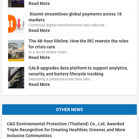
Read More
Xiaomi streamlines global payments across 18
markets
Continual digital transformation has reduced …
Read More
The 48-hour lifeline: How the IRC rewrote the rules
for crisis care
In a world where crises …
Read More
CALB upgrades data platform to support analytics,
security, and battery lifecycle tracking
Deploying a petabyte-scale data lake …
Read More
OTHER NEWS
C&G Environmental Protection (Thailand) Co., Ltd. Awarded
Triple Recognition for Creating Healthier, Greener, and More
Inclusive Communities