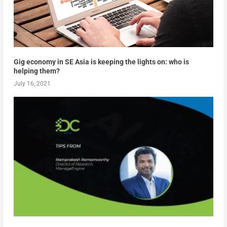
Gig economy in SE Asia is keeping the lights on: who is
helping them?
July 16, 2021