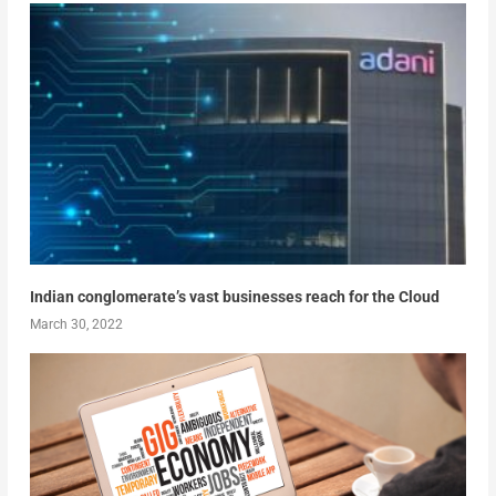
Indian conglomerate’s vast businesses reach for the Cloud
March 30, 2022