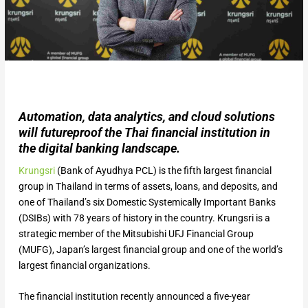
Automation, data analytics, and cloud solutions
will futureproof the Thai financial institution in
the digital banking landscape.
Krungsri
(Bank of Ayudhya PCL) is the fifth largest financial
group in Thailand in terms of assets, loans, and deposits, and
one of Thailand’s six Domestic Systemically Important Banks
(DSIBs) with 78 years of history in the country. Krungsri is a
strategic member of the Mitsubishi UFJ Financial Group
(MUFG), Japan’s largest financial group and one of the world’s
largest financial organizations.
The financial institution recently announced a five-year