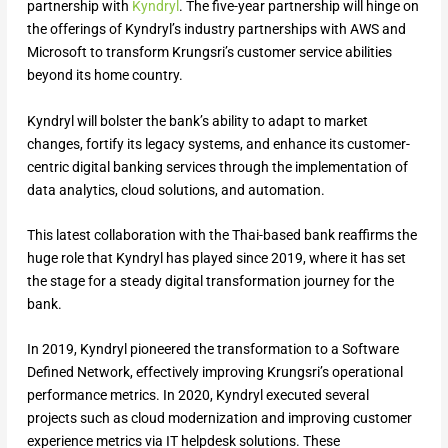
partnership with
Kyndryl
. The five-year partnership will hinge on
the offerings of Kyndryl’s industry partnerships with AWS and
Microsoft to transform Krungsri’s customer service abilities
beyond its home country.
Kyndryl will bolster the bank’s ability to adapt to market
changes, fortify its legacy systems, and enhance its customer-
centric digital banking services through the implementation of
data analytics, cloud solutions, and automation.
This latest collaboration with the Thai-based bank reaffirms the
huge role that Kyndryl has played since 2019, where it has set
the stage for a steady digital transformation journey for the
bank.
In 2019, Kyndryl pioneered the transformation to a Software
Defined Network, effectively improving Krungsri’s operational
performance metrics. In 2020, Kyndryl executed several
projects such as cloud modernization and improving customer
experience metrics via IT helpdesk solutions. These