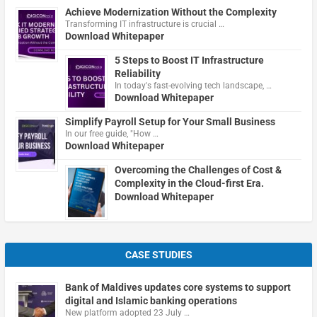
Achieve Modernization Without the Complexity
Transforming IT infrastructure is crucial …
Download Whitepaper
5 Steps to Boost IT Infrastructure
Reliability
In today's fast-evolving tech landscape, …
Download Whitepaper
Simplify Payroll Setup for Your Small Business
In our free guide, "How …
Download Whitepaper
Overcoming the Challenges of Cost &
Complexity in the Cloud-first Era.
Download Whitepaper
CASE STUDIES
Bank of Maldives updates core systems to support
digital and Islamic banking operations
New platform adopted 23 July …