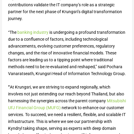
contributions validate the IT company’s role as a strategic
partner for the next phase of Krungsri’s digital transformation
journey.
“The
banking industry
is undergoing a profound transformation
due to a confluence of factors, including technological
advancements, evolving customer preferences, regulatory
changes, and the rise of innovative financial models. These
factors are leading us to a tipping point where traditional
methods need to be re-evaluated and reshaped,” said Pochara
Vanaratseath, Krungsri Head of Information Technology Group.
“
At Krungsri, we are striving to expand regionally, which
involves not just extending our reach beyond Thailand, but also
harnessing the synergies across the parent company
Mitsubishi
UFJ Financial Group (MUFG)
network to enhance our customer
services. To succeed, we need a resilient, flexible, and scalable IT
infrastructure. This is where we see our partnership with
Kyndryl taking shape, serving as experts with deep domain