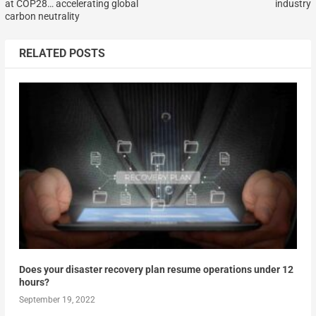
at COP28… accelerating global
industry
carbon neutrality
RELATED POSTS
Does your disaster recovery plan resume operations under 12
hours?
September 19, 2022