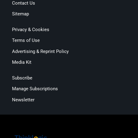
Contact Us
Sitemap
Privacy & Cookies
Terms of Use
Advertising & Reprint Policy
Media Kit
Subscribe
Manage Subscriptions
Newsletter