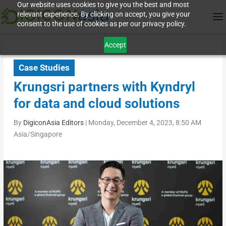
Our website uses cookies to give you the best and most
relevant experience. By clicking on accept, you give your
consent to the use of cookies as per our privacy policy.
Accept
Case Studies
Krungsri partners with Kyndryl
for data and cloud solutions
By
DigiconAsia Editors
|
Monday, December 4, 2023, 8:50 AM
Asia/Singapore