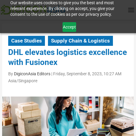
Our website uses cookies to give you the best and most
relevant experience. By clicking on accept, you give your
consent to the use of cookies as per our privacy policy.
Accept
Case Studies
Supply Chain & Logistics
DHL elevates logistics excellence
with Fusionex
By
DigiconAsia Editors
|
Friday, September 8, 2023, 10:27 AM
Asia/Singapore