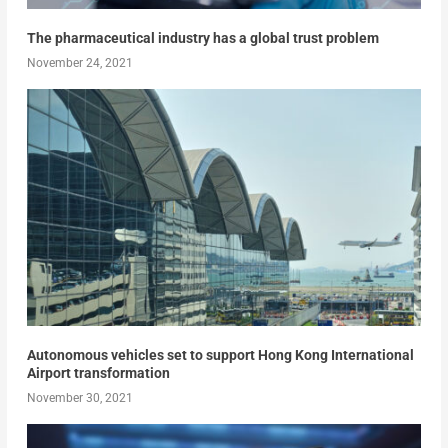
The pharmaceutical industry has a global trust problem
November 24, 2021
Autonomous vehicles set to support Hong Kong International
Airport transformation
November 30, 2021