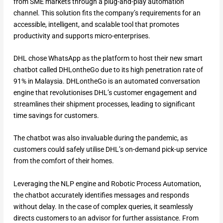
from SME markets through a plug-and-play automation
channel. This solution fits the company’s requirements for an
accessible, intelligent, and scalable tool that promotes
productivity and supports micro-enterprises.
DHL chose WhatsApp as the platform to host their new smart
chatbot called DHLontheGo due to its high penetration rate of
91% in Malaysia. DHLontheGo is an automated conversation
engine that revolutionises DHL’s customer engagement and
streamlines their shipment processes, leading to significant
time savings for customers.
The chatbot was also invaluable during the pandemic, as
customers could safely utilise DHL’s on-demand pick-up service
from the comfort of their homes.
Leveraging the NLP engine and Robotic Process Automation,
the chatbot accurately identifies messages and responds
without delay. In the case of complex queries, it seamlessly
directs customers to an advisor for further assistance. From