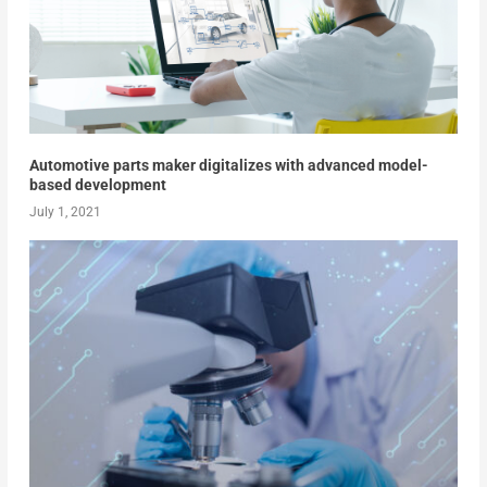
Automotive parts maker digitalizes with advanced model-
based development
July 1, 2021