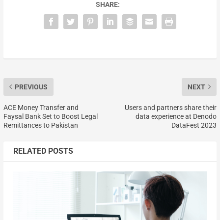
SHARE:
PREVIOUS
NEXT
ACE Money Transfer and
Users and partners share their
Faysal Bank Set to Boost Legal
data experience at Denodo
Remittances to Pakistan
DataFest 2023
RELATED POSTS