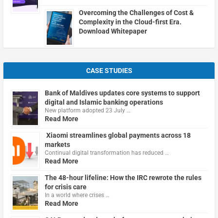
Overcoming the Challenges of Cost &
Complexity in the Cloud-first Era.
Download Whitepaper
CASE STUDIES
Bank of Maldives updates core systems to support
digital and Islamic banking operations
New platform adopted 23 July …
Read More
Xiaomi streamlines global payments across 18
markets
Continual digital transformation has reduced …
Read More
The 48-hour lifeline: How the IRC rewrote the rules
for crisis care
In a world where crises …
Read More