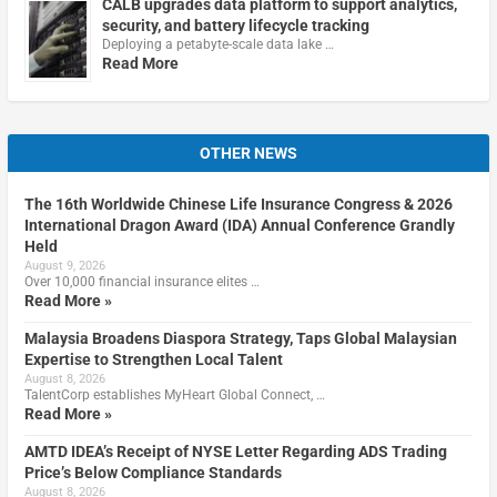
CALB upgrades data platform to support analytics,
security, and battery lifecycle tracking
Deploying a petabyte-scale data lake …
Read More
OTHER NEWS
The 16th Worldwide Chinese Life Insurance Congress & 2026
International Dragon Award (IDA) Annual Conference Grandly
Held
August 9, 2026
Over 10,000 financial insurance elites …
Read More »
Malaysia Broadens Diaspora Strategy, Taps Global Malaysian
Expertise to Strengthen Local Talent
August 8, 2026
TalentCorp establishes MyHeart Global Connect, …
Read More »
AMTD IDEA’s Receipt of NYSE Letter Regarding ADS Trading
Price’s Below Compliance Standards
August 8, 2026