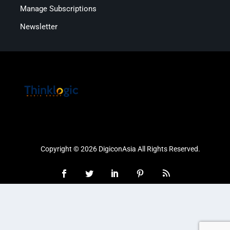
Manage Subscriptions
Newsletter
Copyright © 2026 DigiconAsia All Rights Reserved.