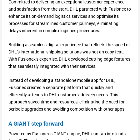
Committed to delivering an exceptional customer experience
and satisfaction from the start, DHL partnered with Fusionex to
enhance its on-demand logistics services and optimise its
processes for streamlined customer journeys, eliminating
delays inherent in complex logistics procedures.
Building a seamless digital experience that reflects the speed of
DHL’s international shipping solutions was not an easy feat.
With Fusionex’s expertise, DHL developed cutting-edge features
that seamlessly integrated with their services.
Instead of developing a standalone mobile app for DHL,
Fusionex created a separate platform that quickly and
efficiently attends to DHL customers’ delivery needs. This
approach saved time and resources, eliminating the need for
periodic upgrades and avoiding competition with other apps.
A GIANT step forward
Powered by Fusionex’s GIANT engine, DHL can tap into leads