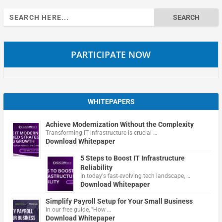
Search
for:
PARTICIPATE NOW
WHITEPAPERS
Achieve Modernization Without the Complexity
Transforming IT infrastructure is crucial …
Download Whitepaper
5 Steps to Boost IT Infrastructure
Reliability
In today's fast-evolving tech landscape, …
Download Whitepaper
Simplify Payroll Setup for Your Small Business
In our free guide, "How …
Download Whitepaper