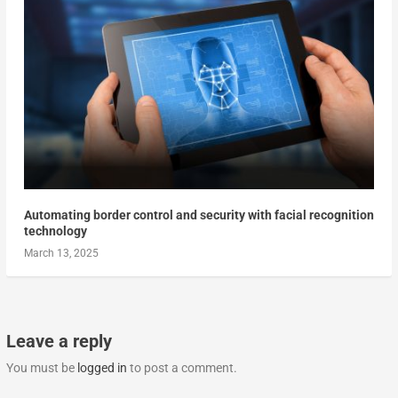
Automating border control and security with facial recognition
technology
March 13, 2025
Leave a reply
You must be
logged in
to post a comment.