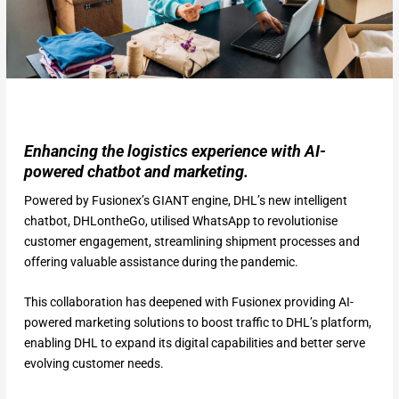
Enhancing the logistics experience with AI-
powered chatbot and marketing.
Powered by Fusionex’s GIANT engine, DHL’s new intelligent
chatbot, DHLontheGo, utilised WhatsApp to revolutionise
customer engagement, streamlining shipment processes and
offering valuable assistance during the pandemic.
This collaboration has deepened with Fusionex providing AI-
powered marketing solutions to boost traffic to DHL’s platform,
enabling DHL to expand its digital capabilities and better serve
evolving customer needs.