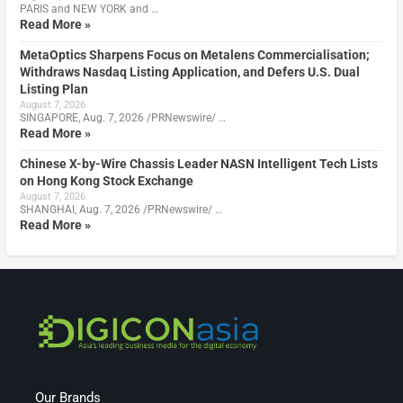
PARIS and NEW YORK and …
Read More »
MetaOptics Sharpens Focus on Metalens Commercialisation;
Withdraws Nasdaq Listing Application, and Defers U.S. Dual
Listing Plan
August 7, 2026
SINGAPORE, Aug. 7, 2026 /PRNewswire/ …
Read More »
Chinese X-by-Wire Chassis Leader NASN Intelligent Tech Lists
on Hong Kong Stock Exchange
August 7, 2026
SHANGHAI, Aug. 7, 2026 /PRNewswire/ …
Read More »
Our Brands