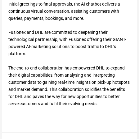
initial greetings to final approvals, the AI chatbot delivers a
continuous virtual conversation, assisting customers with
queries, payments, bookings, and more.
Fusionex and DHL are committed to deepening their
technological partnership, with Fusionex offering their GIANT-
powered AI-marketing solutions to boost traffic to DHL’s
platform.
The end-to-end collaboration has empowered DHL to expand
their digital capabilities, from analysing and interpreting
customer data to gaining real-time insights on pick-up hotspots
and market demand. This collaboration solidifies the benefits
for DHL and paves the way for new opportunities to better
serve customers and fulfil their evolving needs.