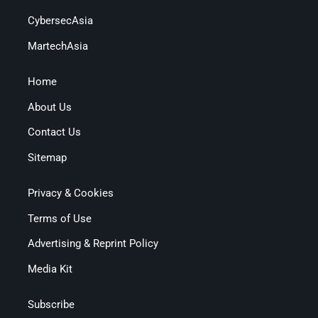
CybersecAsia
MartechAsia
Home
About Us
Contact Us
Sitemap
Privacy & Cookies
Terms of Use
Advertising & Reprint Policy
Media Kit
Subscribe