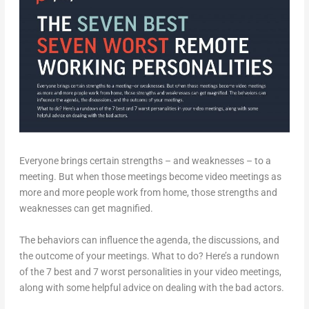
Everyone brings certain strengths – and weaknesses – to a
meeting. But when those meetings become video meetings as
more and more people work from home, those strengths and
weaknesses can get magnified.
The behaviors can influence the agenda, the discussions, and
the outcome of your meetings. What to do? Here’s a rundown
of the 7 best and 7 worst personalities in your video meetings,
along with some helpful advice on dealing with the bad actors.