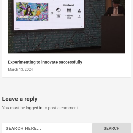
Experimenting to innovate successfully
March 13, 2024
Leave a reply
You must be
logged in
to post a comment.
Search
for: