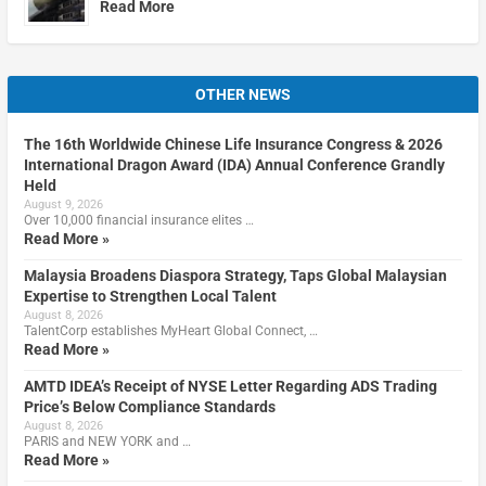
Read More
OTHER NEWS
The 16th Worldwide Chinese Life Insurance Congress & 2026
International Dragon Award (IDA) Annual Conference Grandly
Held
August 9, 2026
Over 10,000 financial insurance elites …
Read More »
Malaysia Broadens Diaspora Strategy, Taps Global Malaysian
Expertise to Strengthen Local Talent
August 8, 2026
TalentCorp establishes MyHeart Global Connect, …
Read More »
AMTD IDEA’s Receipt of NYSE Letter Regarding ADS Trading
Price’s Below Compliance Standards
August 8, 2026
PARIS and NEW YORK and …
Read More »