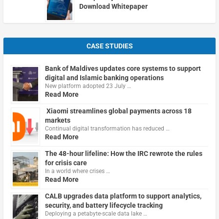
Download Whitepaper
CASE STUDIES
Bank of Maldives updates core systems to support
digital and Islamic banking operations
New platform adopted 23 July …
Read More
Xiaomi streamlines global payments across 18
markets
Continual digital transformation has reduced …
Read More
The 48-hour lifeline: How the IRC rewrote the rules
for crisis care
In a world where crises …
Read More
CALB upgrades data platform to support analytics,
security, and battery lifecycle tracking
Deploying a petabyte-scale data lake …