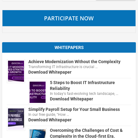
PARTICIPATE NOW
WHITEPAPERS
Achieve Modernization Without the Complexity
Transforming IT infrastructure is crucial …
Download Whitepaper
5 Steps to Boost IT Infrastructure
Reliability
In today's fast-evolving tech landscape, …
Download Whitepaper
Simplify Payroll Setup for Your Small Business
In our free guide, "How …
Download Whitepaper
Overcoming the Challenges of Cost &
Complexity in the Cloud-first Era.