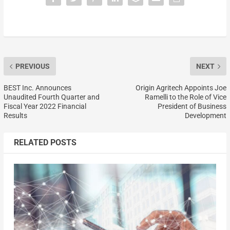
PREVIOUS
NEXT
BEST Inc. Announces
Origin Agritech Appoints Joe
Unaudited Fourth Quarter and
Ramelli to the Role of Vice
Fiscal Year 2022 Financial
President of Business
Results
Development
RELATED POSTS