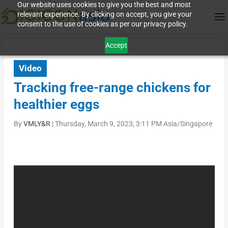
Our website uses cookies to give you the best and most
relevant experience. By clicking on accept, you give your
consent to the use of cookies as per our privacy policy.
Accept
Video
Tracking free-range chickens for
healthier eggs
By
VMLY&R
|
Thursday, March 9, 2023, 3:11 PM Asia/Singapore