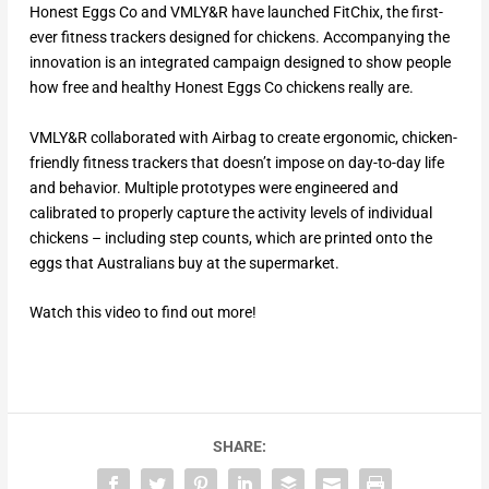
Honest Eggs Co and VMLY&R have launched FitChix, the first-
ever fitness trackers designed for chickens. Accompanying the
innovation is an integrated campaign designed to show people
how free and healthy Honest Eggs Co chickens really are.
VMLY&R collaborated with Airbag to create ergonomic, chicken-
friendly fitness trackers that doesn’t impose on day-to-day life
and behavior. Multiple prototypes were engineered and
calibrated to properly capture the activity levels of individual
chickens – including step counts, which are printed onto the
eggs that Australians buy at the supermarket.
Watch this video to find out more!
SHARE: