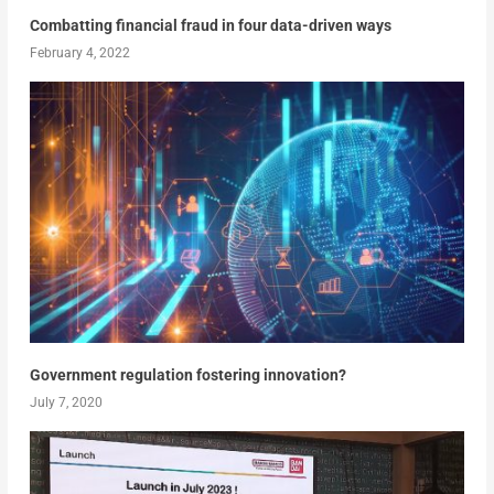
Combatting financial fraud in four data-driven ways
February 4, 2022
Government regulation fostering innovation?
July 7, 2020