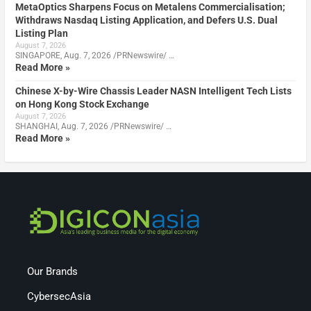
MetaOptics Sharpens Focus on Metalens Commercialisation;
Withdraws Nasdaq Listing Application, and Defers U.S. Dual
Listing Plan
August 7, 2026
SINGAPORE, Aug. 7, 2026 /PRNewswire/ …
Read More »
Chinese X-by-Wire Chassis Leader NASN Intelligent Tech Lists
on Hong Kong Stock Exchange
August 7, 2026
SHANGHAI, Aug. 7, 2026 /PRNewswire/ …
Read More »
Our Brands
CybersecAsia