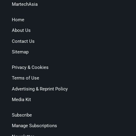
MartechAsia
Home
About Us
Contact Us
Sitemap
Privacy & Cookies
Terms of Use
Advertising & Reprint Policy
Media Kit
Subscribe
Manage Subscriptions