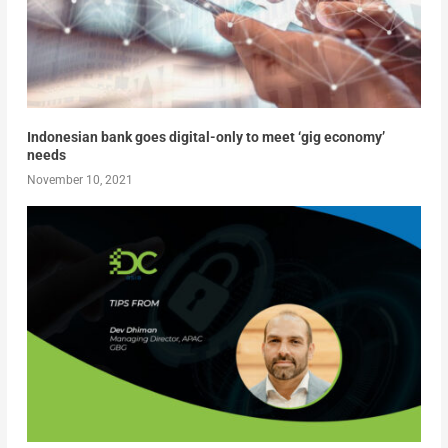
Indonesian bank goes digital-only to meet ‘gig economy’
needs
November 10, 2021