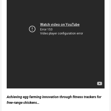
Achieving egg farming innovation through fitness trackers for
free-range chickens…