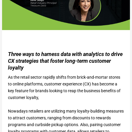
Three ways to harness data with analytics to drive
CX strategies that foster long-term customer
loyalty
As the retail sector rapidly shifts from brick-and-mortar stores
to online platforms, customer experience (CX) has become a
key feature for brands looking to reap the business benefits of
customer loyalty,
Nowadays retailers are utilizing many loyalty-building measures
to attract customers, ranging from discounts to rewards
programs and curbside pickup options. Also, pairing customer
loyalty programs with customer data, allows retailers to