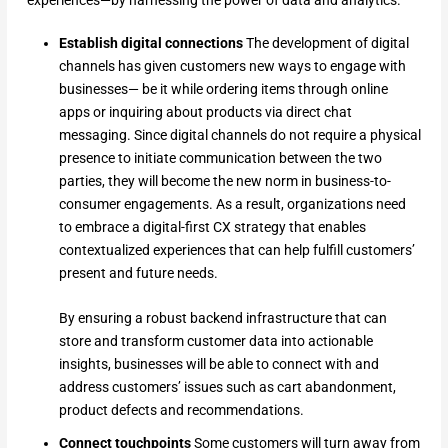
experiences—by harnessing the power of data and analytics.
Establish digital connections
The development of digital
channels has given customers new ways to engage with
businesses— be it while ordering items through online
apps or inquiring about products via direct chat
messaging. Since digital channels do not require a physical
presence to initiate communication between the two
parties, they will become the new norm in business-to-
consumer engagements. As a result, organizations need
to embrace a digital-first CX strategy that enables
contextualized experiences that can help fulfill customers’
present and future needs.
By ensuring a robust backend infrastructure that can
store and transform customer data into actionable
insights, businesses will be able to connect with and
address customers’ issues such as cart abandonment,
product defects and recommendations.
Connect touchpoints
Some customers will turn away from