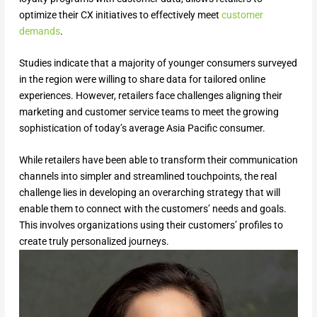
optimize their CX initiatives to effectively meet
customer
demands
.
Studies indicate that a majority of younger consumers surveyed
in the region were willing to share data for tailored online
experiences. However, retailers face challenges aligning their
marketing and customer service teams to meet the growing
sophistication of today’s average Asia Pacific consumer.
While retailers have been able to transform their communication
channels into simpler and streamlined touchpoints, the real
challenge lies in developing an overarching strategy that will
enable them to connect with the customers’ needs and goals.
This involves organizations using their customers’ profiles to
create truly personalized journeys.