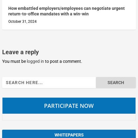
How embattled employers/employees can negotiate urgent
return-to-office mandates with a win-win
October 31, 2024
Leave a reply
You must be
logged in
to post a comment.
Search
for:
PARTICIPATE NOW
WHITEPAPERS