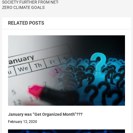
SOCIETY FURTHER FROM NET-
ZERO CLIMATE GOALS
RELATED POSTS
January was “Get Organized Month”???
February 12, 2020