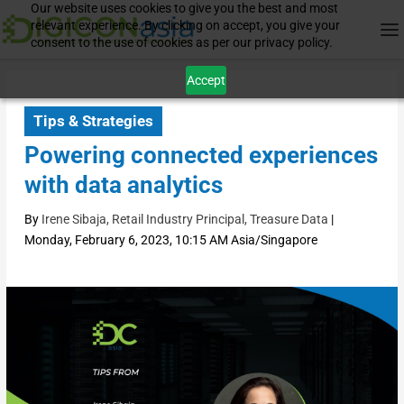
Our website uses cookies to give you the best and most
relevant experience. By clicking on accept, you give your
consent to the use of cookies as per our privacy policy.
Accept
Tips & Strategies
Powering connected experiences
with data analytics
By
Irene Sibaja, Retail Industry Principal, Treasure Data
|
Monday, February 6, 2023, 10:15 AM Asia/Singapore