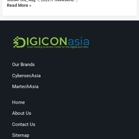
Read More »
Our Brands
CybersecAsia
MartechAsia
Home
About Us
Contact Us
Sitemap