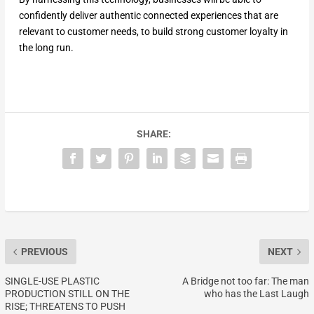
confidently deliver authentic connected experiences that are
relevant to customer needs, to build strong customer loyalty in
the long run.
SHARE:
PREVIOUS
NEXT
SINGLE-USE PLASTIC
A Bridge not too far: The man
PRODUCTION STILL ON THE
who has the Last Laugh
RISE; THREATENS TO PUSH