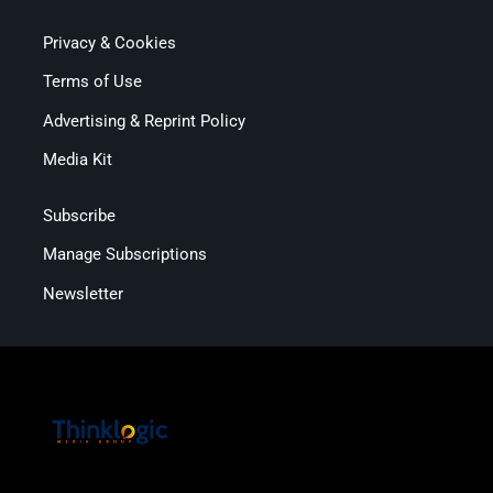
Privacy & Cookies
Terms of Use
Advertising & Reprint Policy
Media Kit
Subscribe
Manage Subscriptions
Newsletter