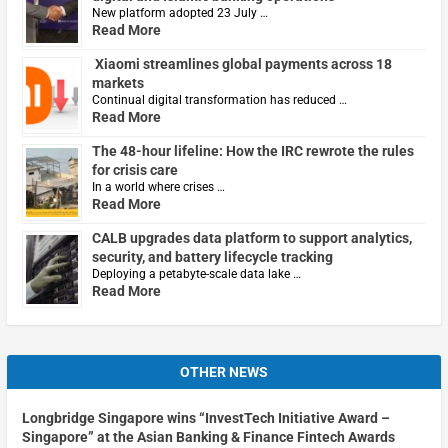
New platform adopted 23 July …
Read More
Xiaomi streamlines global payments across 18
markets
Continual digital transformation has reduced …
Read More
The 48-hour lifeline: How the IRC rewrote the rules
for crisis care
In a world where crises …
Read More
CALB upgrades data platform to support analytics,
security, and battery lifecycle tracking
Deploying a petabyte-scale data lake …
Read More
OTHER NEWS
Longbridge Singapore wins “InvestTech Initiative Award –
Singapore” at the Asian Banking & Finance Fintech Awards