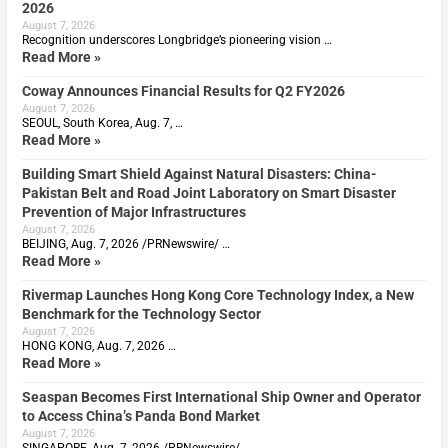
2026
August 7, 2026
Recognition underscores Longbridge’s pioneering vision …
Read More »
Coway Announces Financial Results for Q2 FY2026
August 7, 2026
SEOUL, South Korea, Aug. 7, …
Read More »
Building Smart Shield Against Natural Disasters: China-
Pakistan Belt and Road Joint Laboratory on Smart Disaster
Prevention of Major Infrastructures
August 7, 2026
BEIJING, Aug. 7, 2026 /PRNewswire/ …
Read More »
Rivermap Launches Hong Kong Core Technology Index, a New
Benchmark for the Technology Sector
August 7, 2026
HONG KONG, Aug. 7, 2026 …
Read More »
Seaspan Becomes First International Ship Owner and Operator
to Access China’s Panda Bond Market
August 7, 2026
SINGAPORE, Aug. 7, 2026 /PRNewswire/ …