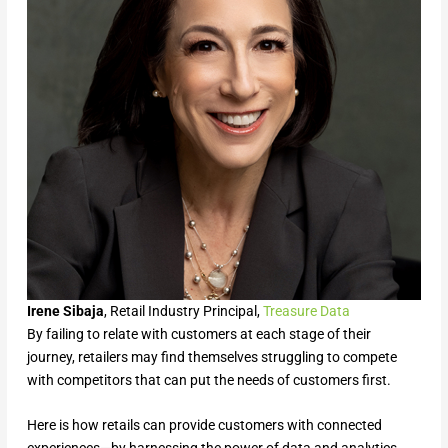
Irene Sibaja
, Retail Industry Principal,
Treasure Data
By failing to relate with customers at each stage of their
journey, retailers may find themselves struggling to compete
with competitors that can put the needs of customers first.
Here is how retails can provide customers with connected