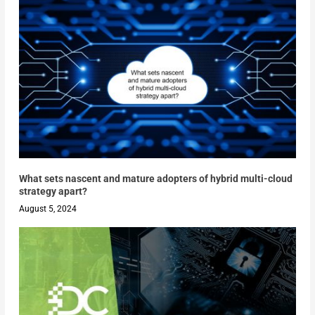
What sets nascent and mature adopters of hybrid multi-cloud
strategy apart?
August 5, 2024