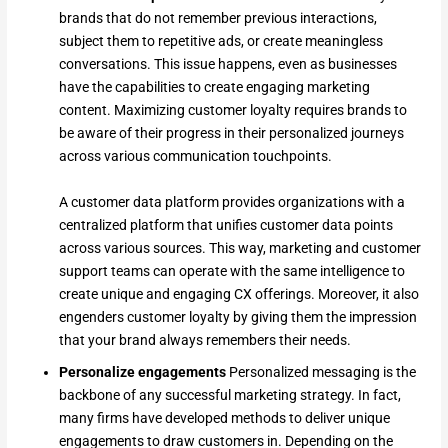
brands that do not remember previous interactions,
subject them to repetitive ads, or create meaningless
conversations. This issue happens, even as businesses
have the capabilities to create engaging marketing
content. Maximizing customer loyalty requires brands to
be aware of their progress in their personalized journeys
across various communication touchpoints.
A customer data platform provides organizations with a
centralized platform that unifies customer data points
across various sources. This way, marketing and customer
support teams can operate with the same intelligence to
create unique and engaging CX offerings. Moreover, it also
engenders customer loyalty by giving them the impression
that your brand always remembers their needs.
Personalize engagements
Personalized messaging is the
backbone of any successful marketing strategy. In fact,
many firms have developed methods to deliver unique
engagements to draw customers in. Depending on the