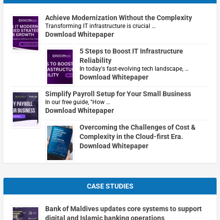
Achieve Modernization Without the Complexity
Transforming IT infrastructure is crucial …
Download Whitepaper
5 Steps to Boost IT Infrastructure
Reliability
In today's fast-evolving tech landscape, …
Download Whitepaper
Simplify Payroll Setup for Your Small Business
In our free guide, "How …
Download Whitepaper
Overcoming the Challenges of Cost &
Complexity in the Cloud-first Era.
Download Whitepaper
CASE STUDIES
Bank of Maldives updates core systems to support
digital and Islamic banking operations