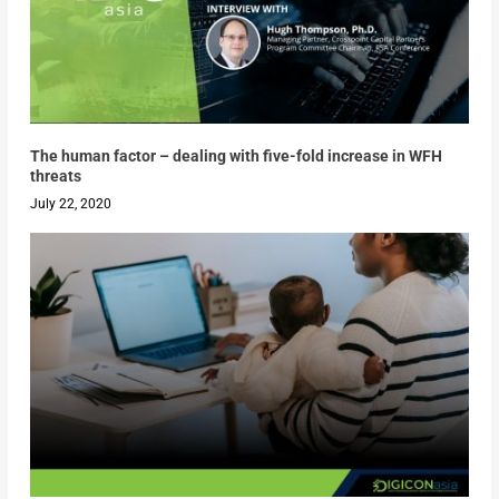
The human factor – dealing with five-fold increase in WFH
threats
July 22, 2020