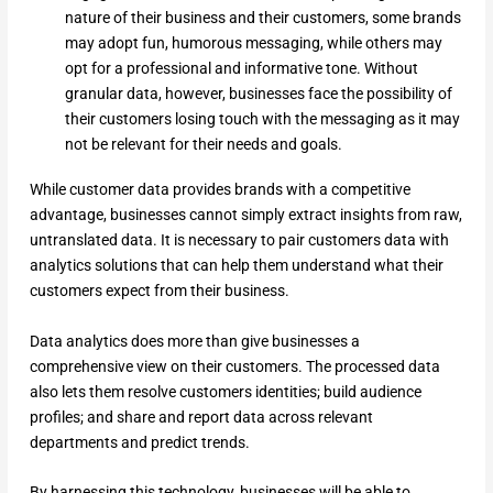
nature of their business and their customers, some brands
may adopt fun, humorous messaging, while others may
opt for a professional and informative tone. Without
granular data, however, businesses face the possibility of
their customers losing touch with the messaging as it may
not be relevant for their needs and goals.
While customer data provides brands with a competitive
advantage, businesses cannot simply extract insights from raw,
untranslated data. It is necessary to pair customers data with
analytics solutions that can help them understand what their
customers expect from their business.
Data analytics does more than give businesses a
comprehensive view on their customers. The processed data
also lets them resolve customers identities; build audience
profiles; and share and report data across relevant
departments and predict trends.
By harnessing this technology, businesses will be able to