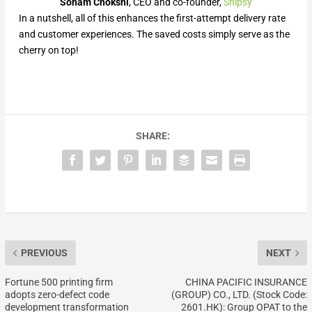
Soham Chokshi
, CEO and co-founder,
Shipsy
In a nutshell, all of this enhances the first-attempt delivery rate
and customer experiences. The saved costs simply serve as the
cherry on top!
SHARE:
PREVIOUS
NEXT
Fortune 500 printing firm
CHINA PACIFIC INSURANCE
adopts zero-defect code
(GROUP) CO., LTD. (Stock Code:
development transformation
2601.HK): Group OPAT to the