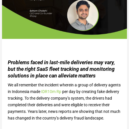
Problems faced in last-mile deliveries may vary,
but the right SaaS fleet tracking and monitoring
solutions in place can alleviate matters
We all remember the incident wherein a group of delivery agents
in Indonesia made
IDR10m Rp
per day by creating fake delivery
tracking. To the delivery company’s system, the drivers had
completed their deliveries and were eligible to receive their
payments. Years later, news reports are showing that not much
has changed in the country’s delivery fraud landscape.