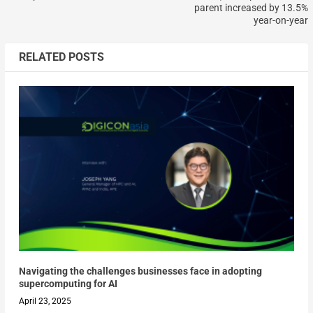
parent increased by 13.5%
year-on-year
RELATED POSTS
Navigating the challenges businesses face in adopting
supercomputing for AI
April 23, 2025