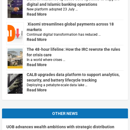
digital and Islamic banking operations
New platform adopted 23 July …
Read More
Xiaomi streamlines global payments across 18
markets
Continual digital transformation has reduced …
Read More
The 48-hour lifeline: How the IRC rewrote the rules
for crisis care
In a world where crises …
Read More
CALB upgrades data platform to support analytics,
security, and battery lifecycle tracking
Deploying a petabyte-scale data lake …
Read More
OTHER NEWS
UOB advances wealth ambitions with strategic distribution