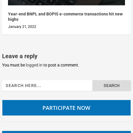
Year-end BNPL and BOPIS e-commerce transactions hit new
highs
January 21, 2022
Leave a reply
You must be
logged in
to post a comment.
Search
for:
PARTICIPATE NOW