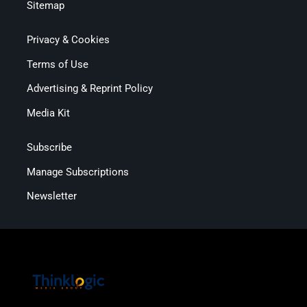
Sitemap
Privacy & Cookies
Terms of Use
Advertising & Reprint Policy
Media Kit
Subscribe
Manage Subscriptions
Newsletter