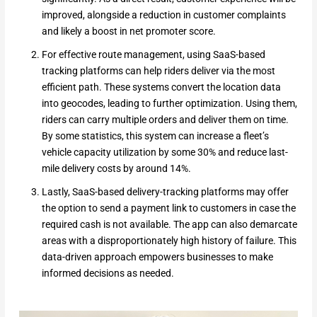
improved, alongside a reduction in customer complaints
and likely a boost in net promoter score.
For effective route management, using SaaS-based
tracking platforms can help riders deliver via the most
efficient path. These systems convert the location data
into geocodes, leading to further optimization. Using them,
riders can carry multiple orders and deliver them on time.
By some statistics, this system can increase a fleet’s
vehicle capacity utilization by some 30% and reduce last-
mile delivery costs by around 14%.
Lastly, SaaS-based delivery-tracking platforms may offer
the option to send a payment link to customers in case the
required cash is not available. The app can also demarcate
areas with a disproportionately high history of failure. This
data-driven approach empowers businesses to make
informed decisions as needed.