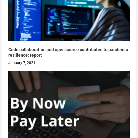
Code collaboration and open source contributed to pandemic
resilience: report
January 7, 2021