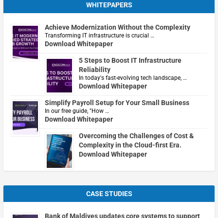
WHITEPAPERS
Achieve Modernization Without the Complexity
Transforming IT infrastructure is crucial …
Download Whitepaper
5 Steps to Boost IT Infrastructure
Reliability
In today's fast-evolving tech landscape, …
Download Whitepaper
Simplify Payroll Setup for Your Small Business
In our free guide, "How …
Download Whitepaper
Overcoming the Challenges of Cost &
Complexity in the Cloud-first Era.
Download Whitepaper
CASE STUDIES
Bank of Maldives updates core systems to support