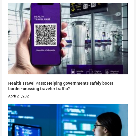
Health Travel Pass: Helping governments safely boost
border-crossing traveler traffic?
April 21, 2021