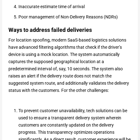
Inaccurate estimate time of arrival
Poor management of Non-Delivery Reasons (NDRs)
Ways to address failed deliveries
For location spoofing, modern SaaS-based logistics solutions
have advanced filtering algorithms that check if the driver’s
device is using a mock location. The system automatically
captures the supposed geographical location at a
predetermined interval of, say, 10 seconds. The system also
raises an alert if the delivery route does not match the
suggested system route, and additionally validates the delivery
status with the customers. For the other challenges:
To prevent customer unavailability, tech solutions can be
used to ensure a transparent delivery system wherein
customers are constantly updated on the delivery
progress. This transparency optimizes operations
significantly. As a direct result, customer experience will be