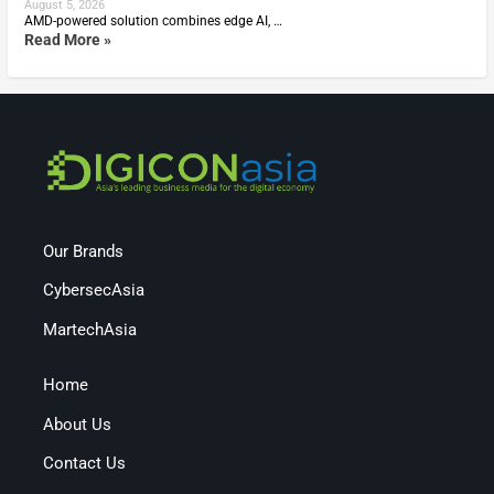
August 5, 2026
AMD-powered solution combines edge AI, …
Read More »
Our Brands
CybersecAsia
MartechAsia
Home
About Us
Contact Us