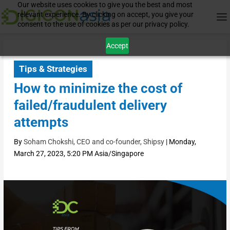
Our website uses cookies to give you the best and most
relevant experience. By clicking on accept, you give your
consent to the use of cookies as per our privacy policy.
Accept
Tips & Strategies
How to minimize the cost of
failed/fraudulent delivery
attempts
By
Soham Chokshi, CEO and co-founder, Shipsy
|
Monday,
March 27, 2023, 5:20 PM Asia/Singapore