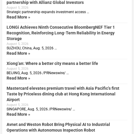
partnership with Allianz Global Investors
August 5, 2026
Strategic partnership expands investment access …
Read More »
LONGi Achieves Ninth Consecutive BloombergNEF Tier 1
Recognition, Reinforcing Long-Term Reliability in Energy
Storage
August 5, 2026
SUZHOU, China, Aug. 5, 2026 …
Read More »
Xiong’an: Where a better city means a better life
August 5, 2026
BEIJING, Aug. 5, 2026 /PRNewswire/ …
Read More »
Mastercard elevates premium travel with Asia Pacific’s first
Taste by Priceless dining club at Hong Kong International
Airport
August 5, 2026
SINGAPORE, Aug. 5, 2026 /PRNewswire/ …
Read More »
Avnet and Weston Robot Bring Physical AI to Industrial
Operations with Autonomous Inspection Robot