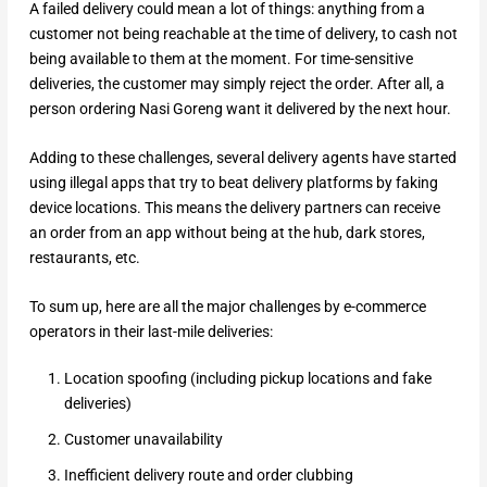
A failed delivery could mean a lot of things: anything from a
customer not being reachable at the time of delivery, to cash not
being available to them at the moment. For time-sensitive
deliveries, the customer may simply reject the order. After all, a
person ordering Nasi Goreng want it delivered by the next hour.
Adding to these challenges, several delivery agents have started
using illegal apps that try to beat delivery platforms by faking
device locations. This means the delivery partners can receive
an order from an app without being at the hub, dark stores,
restaurants, etc.
To sum up, here are all the major challenges by e-commerce
operators in their last-mile deliveries:
Location spoofing (including pickup locations and fake
deliveries)
Customer unavailability
Inefficient delivery route and order clubbing