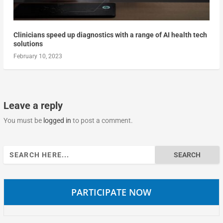
Clinicians speed up diagnostics with a range of AI health tech
solutions
February 10, 2023
Leave a reply
You must be
logged in
to post a comment.
Search
for:
PARTICIPATE NOW