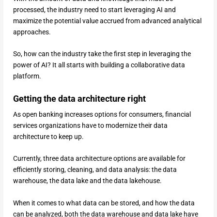
processed, the industry need to start leveraging AI and
maximize the potential value accrued from advanced analytical
approaches.
So, how can the industry take the first step in leveraging the
power of AI? It all starts with building a collaborative data
platform.
Getting the data architecture right
As open banking increases options for consumers, financial
services organizations have to modernize their data
architecture to keep up.
Currently, three data architecture options are available for
efficiently storing, cleaning, and data analysis: the data
warehouse, the data lake and the data lakehouse.
When it comes to what data can be stored, and how the data
can be analyzed, both the data warehouse and data lake have