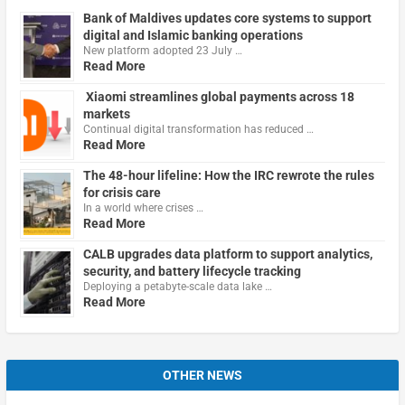
Bank of Maldives updates core systems to support
digital and Islamic banking operations
New platform adopted 23 July …
Read More
Xiaomi streamlines global payments across 18
markets
Continual digital transformation has reduced …
Read More
The 48-hour lifeline: How the IRC rewrote the rules
for crisis care
In a world where crises …
Read More
CALB upgrades data platform to support analytics,
security, and battery lifecycle tracking
Deploying a petabyte-scale data lake …
Read More
OTHER NEWS