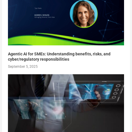
Agentic AI for SMEs: Understanding benefits, risks, and
cyber/regulatory responsibilities
September 5, 2025