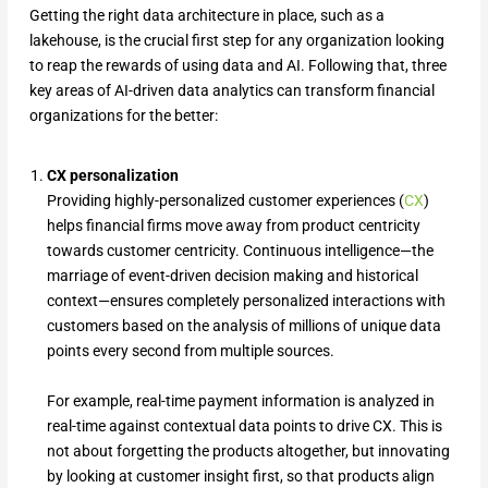
Getting the right data architecture in place, such as a
lakehouse, is the crucial first step for any organization looking
to reap the rewards of using data and AI. Following that, three
key areas of AI-driven data analytics can transform financial
organizations for the better:
CX personalization
Providing highly-personalized customer experiences (
CX
)
helps financial firms move away from product centricity
towards customer centricity. Continuous intelligence—the
marriage of event-driven decision making and historical
context—ensures completely personalized interactions with
customers based on the analysis of millions of unique data
points every second from multiple sources.
For example, real-time payment information is analyzed in
real-time against contextual data points to drive CX. This is
not about forgetting the products altogether, but innovating
by looking at customer insight first, so that products align