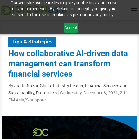
Our website uses cookies to give you the best and most
relevant experience. By clicking on accept, you give your
consent to the use of cookies as per our privacy policy.
Accept
Tips & Strategies
How collaborative AI-driven data
management can transform
financial services
By
Junta Nakai, Global Industry Leader, Financial Services and
Sustainability, Databricks
|
Wednesday, December 8, 2021, 2:11
PM Asia/Singapore