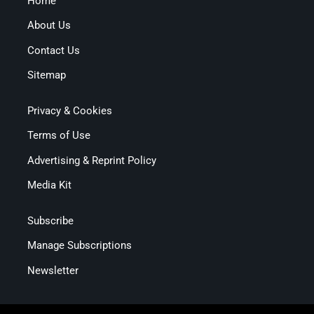
Home
About Us
Contact Us
Sitemap
Privacy & Cookies
Terms of Use
Advertising & Reprint Policy
Media Kit
Subscribe
Manage Subscriptions
Newsletter