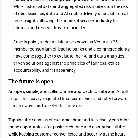
While historical data and aggregated risk models run the risk
of obsolescence, data and AI enable delivery of scalable, real-
time insights allowing the financial services industry to
address and resolve threats efficiently.
Case in point, under an initiative known as Veritas, a 25-
member consortium of leading banks and e-commerce giants
have come together to evaluate their AI and data analytics-
driven solutions against the principles of fairness, ethics,
accountability, and transparency.
The future is open
An open, simple, and collaborative approach to data and AI will
propel the heavily-regulated financial services industry forward
in many ways and accelerate innovation.
Tapping the richness of customer data and its velocity can bring
many opportunities for positive change and disruption, all the
while keeping customer convenience and security at the heart