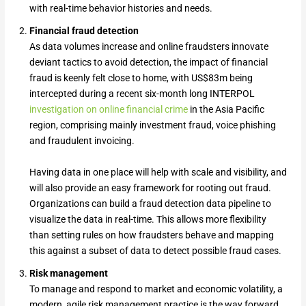
with real-time behavior histories and needs.
Financial fraud detection
As data volumes increase and online fraudsters innovate
deviant tactics to avoid detection, the impact of financial
fraud is keenly felt close to home, with US$83m being
intercepted during a recent six-month long INTERPOL
investigation on online financial crime
in the Asia Pacific
region, comprising mainly investment fraud, voice phishing
and fraudulent invoicing.
Having data in one place will help with scale and visibility, and
will also provide an easy framework for rooting out fraud.
Organizations can build a fraud detection data pipeline to
visualize the data in real-time. This allows more flexibility
than setting rules on how fraudsters behave and mapping
this against a subset of data to detect possible fraud cases.
Risk management
To manage and respond to market and economic volatility, a
modern, agile risk management practice is the way forward.