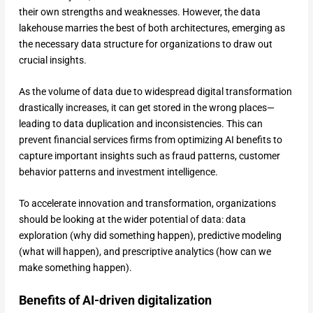
their own strengths and weaknesses. However, the data
lakehouse marries the best of both architectures, emerging as
the necessary data structure for organizations to draw out
crucial insights.
As the volume of data due to widespread digital transformation
drastically increases, it can get stored in the wrong places—
leading to data duplication and inconsistencies. This can
prevent financial services firms from optimizing AI benefits to
capture important insights such as fraud patterns, customer
behavior patterns and investment intelligence.
To accelerate innovation and transformation, organizations
should be looking at the wider potential of data: data
exploration (why did something happen), predictive modeling
(what will happen), and prescriptive analytics (how can we
make something happen).
Benefits of AI-driven digitalization