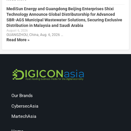
MediSun Energy and Guangdong Beijing Enterprises Shixi
Technology Announce Global Distributorship for Advanced
SBR-AGS Municipal Wastewater Solutions, Securing Exclusive
Distribution in Malaysia and Saudi Arabia
August 6, 2026
GUANGZHOU, China, Aug. 6, 2026 …
Read More »
Our Brands
CybersecAsia
MartechAsia