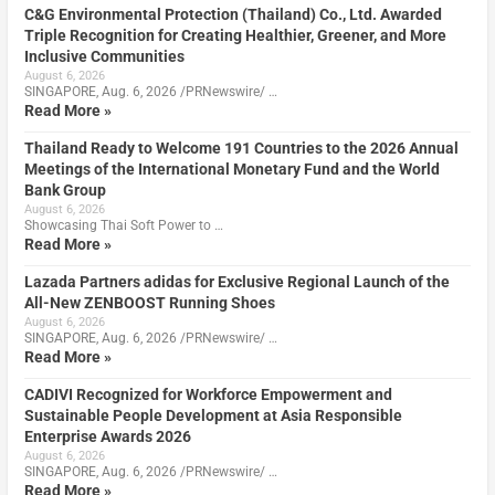
C&G Environmental Protection (Thailand) Co., Ltd. Awarded
Triple Recognition for Creating Healthier, Greener, and More
Inclusive Communities
August 6, 2026
SINGAPORE, Aug. 6, 2026 /PRNewswire/ …
Read More »
Thailand Ready to Welcome 191 Countries to the 2026 Annual
Meetings of the International Monetary Fund and the World
Bank Group
August 6, 2026
Showcasing Thai Soft Power to …
Read More »
Lazada Partners adidas for Exclusive Regional Launch of the
All-New ZENBOOST Running Shoes
August 6, 2026
SINGAPORE, Aug. 6, 2026 /PRNewswire/ …
Read More »
CADIVI Recognized for Workforce Empowerment and
Sustainable People Development at Asia Responsible
Enterprise Awards 2026
August 6, 2026
SINGAPORE, Aug. 6, 2026 /PRNewswire/ …
Read More »