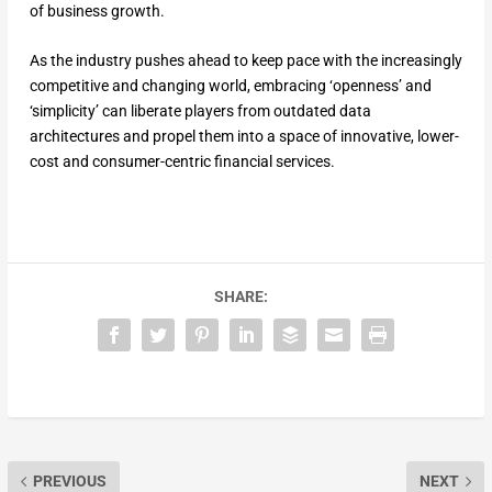
of business growth.
As the industry pushes ahead to keep pace with the increasingly
competitive and changing world, embracing ‘openness’ and
‘simplicity’ can liberate players from outdated data
architectures and propel them into a space of innovative, lower-
cost and consumer-centric financial services.
SHARE:
PREVIOUS
NEXT