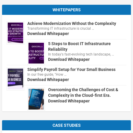
WHITEPAPERS
Achieve Modernization Without the Complexity
Transforming IT infrastructure is crucial …
Download Whitepaper
5 Steps to Boost IT Infrastructure
Reliability
In today's fast-evolving tech landscape, …
Download Whitepaper
Simplify Payroll Setup for Your Small Business
In our free guide, "How …
Download Whitepaper
Overcoming the Challenges of Cost &
Complexity in the Cloud-first Era.
Download Whitepaper
CASE STUDIES