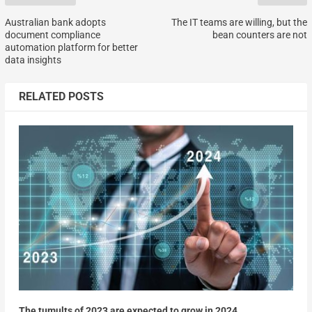
Australian bank adopts
The IT teams are willing, but the
document compliance
bean counters are not
automation platform for better
data insights
RELATED POSTS
The tumults of 2023 are expected to grow in 2024