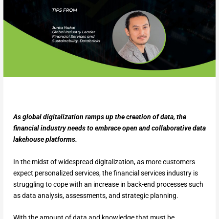
As global digitalization ramps up the creation of data, the
financial industry needs to embrace open and collaborative data
lakehouse platforms.
In the midst of widespread digitalization, as more customers
expect personalized services, the financial services industry is
struggling to cope with an increase in back-end processes such
as data analysis, assessments, and strategic planning.
With the amount of data and knowledge that must be