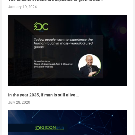
January 19, 2024
In the year 2035, if man is still alive …
July 28, 2020