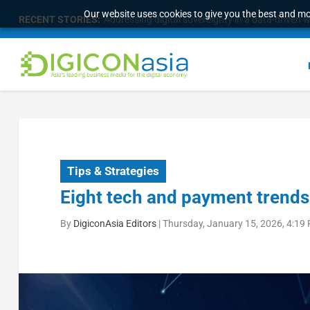
Our website uses cookies to give you the best and mos
RECENT STORIES:
Survey of eight APAC markets finds consumers w
Tips & Strategies
Eight tech and payment trends 
By
DigiconAsia Editors
|
Thursday, January 15, 2026, 4:19