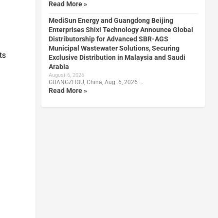
Read More »
MediSun Energy and Guangdong Beijing
Enterprises Shixi Technology Announce Global
Distributorship for Advanced SBR-AGS
Municipal Wastewater Solutions, Securing
ts
Exclusive Distribution in Malaysia and Saudi
Arabia
August 6, 2026
GUANGZHOU, China, Aug. 6, 2026 …
Read More »
s