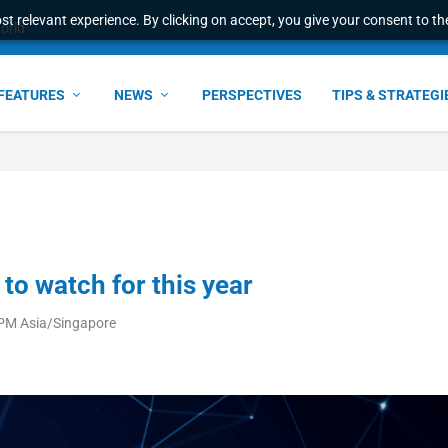
t relevant experience. By clicking on accept, you give your consent to the
ant faster service and m...
FEATURES
NEWS
PERSPECTIVES
TIPS & STRATEGI
to watch for this year
 PM Asia/Singapore