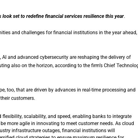
ook set to redefine financial services resilience this year
.
ities and challenges for financial institutions in the year ahead,
I and advanced cybersecurity are reshaping the delivery of
ing also on the horizon, according to the firm’s Chief Technolo
e, too, that are driven by advances in real-time processing and
 their customers.
lexibility, scalability, and speed, enabling banks to integrate
 be more agile in innovating to meet customer needs. As cloud
stry infrastructure outages, financial institutions will
versified cloud strategies to ensure maximum resilience for