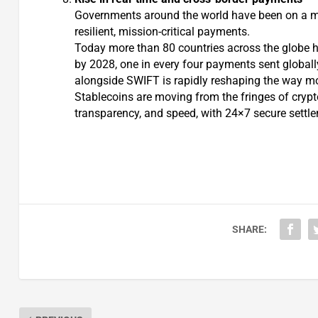
Governments around the world have been on a m
resilient, mission-critical payments.
Today more than 80 countries across the globe h
by 2028, one in every four payments sent globally w
alongside SWIFT is rapidly reshaping the way m
Stablecoins are moving from the fringes of crypto
transparency, and speed, with 24×7 secure settlem
SHARE: