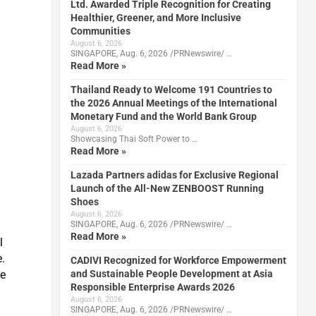
Ltd. Awarded Triple Recognition for Creating
Healthier, Greener, and More Inclusive
Communities
August 6, 2026
SINGAPORE, Aug. 6, 2026 /PRNewswire/ …
Read More »
Thailand Ready to Welcome 191 Countries to
the 2026 Annual Meetings of the International
Monetary Fund and the World Bank Group
August 6, 2026
Showcasing Thai Soft Power to …
Read More »
Lazada Partners adidas for Exclusive Regional
Launch of the All-New ZENBOOST Running
Shoes
August 6, 2026
m
SINGAPORE, Aug. 6, 2026 /PRNewswire/ …
Read More »
l
e.
CADIVI Recognized for Workforce Empowerment
ze
and Sustainable People Development at Asia
Responsible Enterprise Awards 2026
August 6, 2026
SINGAPORE, Aug. 6, 2026 /PRNewswire/ …