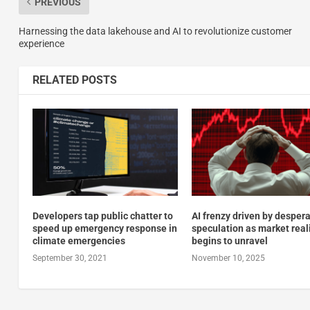
PREVIOUS
Harnessing the data lakehouse and AI to revolutionize customer
experience
RELATED POSTS
Developers tap public chatter to
AI frenzy driven by desper
speed up emergency response in
speculation as market real
climate emergencies
begins to unravel
September 30, 2021
November 10, 2025