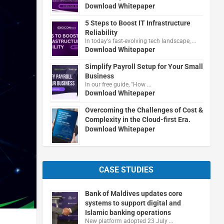
Download Whitepaper
5 Steps to Boost IT Infrastructure
Reliability
In today's fast-evolving tech landscape, …
Download Whitepaper
Simplify Payroll Setup for Your Small
Business
In our free guide, "How …
Download Whitepaper
Overcoming the Challenges of Cost &
Complexity in the Cloud-first Era.
Download Whitepaper
CASE STUDIES
Bank of Maldives updates core
systems to support digital and
Islamic banking operations
New platform adopted 23 July …