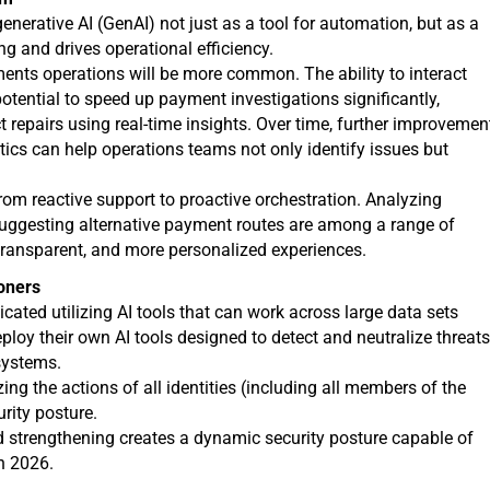
nerative AI (GenAI) not just as a tool for automation, but as a
g and drives operational efficiency.
ents operations will be more common. The ability to interact
otential to speed up payment investigations significantly,
 repairs using real-time insights. Over time, further improvemen
tics can help operations teams not only identify issues but
from reactive support to proactive orchestration. Analyzing
d suggesting alternative payment routes are among a range of
e transparent, and more personalized experiences.
oners
icated utilizing AI tools that can work across large data sets
loy their own AI tools designed to detect and neutralize threat
systems.
zing the actions of all identities (including all members of the
rity posture.
d strengthening creates a dynamic security posture capable of
in 2026.