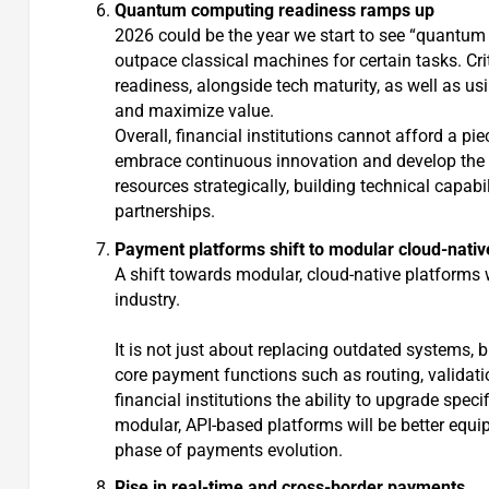
Quantum computing readiness ramps up
2026 could be the year we start to see “quantu
outpace classical machines for certain tasks. Crit
readiness, alongside tech maturity, as well as u
and maximize value.
Overall, financial institutions cannot afford a p
embrace continuous innovation and develop the org
resources strategically, building technical capabi
partnerships.
Payment platforms shift to modular cloud-nativ
A shift towards modular, cloud-native platforms will
industry.
It is not just about replacing outdated systems,
core payment functions such as routing, validat
financial institutions the ability to upgrade spe
modular, API-based platforms will be better equip
phase of payments evolution.
Rise in real-time and cross-border payments