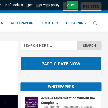
 use of cookies as per our privacy policy.
Accept
LOGIN
REGISTER
ES
WHITEPAPERS
DIRECTORY
E-LEARNING
Search
for:
PARTICIPATE NOW
WHITEPAPERS
Achieve Modernization Without the
Complexity
Transforming IT infrastructure is crucial …