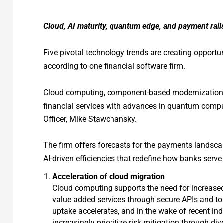
Cloud, AI maturity, quantum edge, and payment rails l
Five pivotal technology trends are creating opportun
according to one financial software firm.
Cloud computing, component-based modernization, A
financial services with advances in quantum comput
Officer, Mike Stawchansky.
The firm offers forecasts for the payments landscap
AI-driven efficiencies that redefine how banks serve
Acceleration of cloud migration
Cloud computing supports the need for increased f
value added services through secure APIs and to
uptake accelerates, and in the wake of recent indu
increasingly prioritize risk mitigation through di