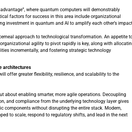
m advantage”, where quantum computers will demonstrably
ical factors for success in this area include organizational
sing investment in quantum and AI to amplify each other’s impac
iecemeal approach to technological transformation. An appetite t
anizational agility to pivot rapidly is key, along with allocati
lities incrementally, and fostering strategic technology
e architectures
 offer greater flexibility, resilience, and scalability to the
 but about enabling smarter, more agile operations. Decoupling
ion, and compliance from the underlying technology layer gives
cific components without disrupting the entire stack. Modern,
ped to scale, respond to regulatory shifts, and lead in the next