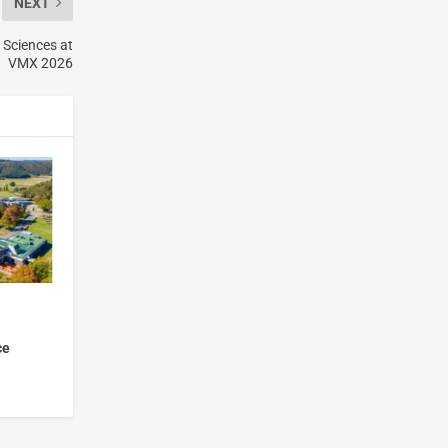
NEXT
 Sciences at
VMX 2026
ce