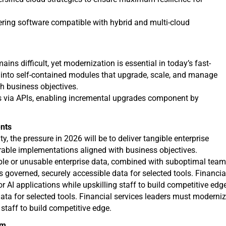
fering software compatible with hybrid and multi-cloud
s difficult, yet modernization is essential in today’s fast-
nto self-contained modules that upgrade, scale, and manage
h business objectives.
ns via APIs, enabling incremental upgrades component by
ents
y, the pressure in 2026 will be to deliver tangible enterprise
rable implementations aligned with business objectives.
able or unusable enterprise data, combined with suboptimal tea
res governed, securely accessible data for selected tools. Financia
r AI applications while upskilling staff to build competitive edg
ata for selected tools. Financial services leaders must moderni
 staff to build competitive edge.
um