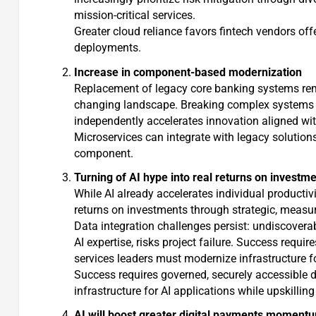
mission-critical services.
Greater cloud reliance favors fintech vendors of
deployments.
Increase in component-based modernization
Replacement of legacy core banking systems remain
changing landscape. Breaking complex systems i
independently accelerates innovation aligned wit
Microservices can integrate with legacy solutio
component.
Turning of AI hype into real returns on investm
While AI already accelerates individual productivit
returns on investments through strategic, measu
Data integration challenges persist: undiscover
AI expertise, risks project failure. Success requi
services leaders must modernize infrastructure fo
Success requires governed, securely accessible d
infrastructure for AI applications while upskilling
AI will boost greater digital payments moment