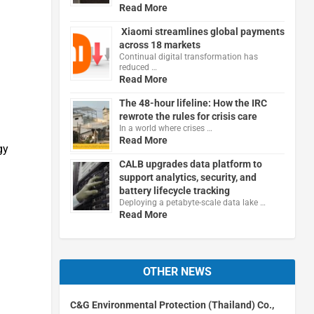
Read More
Xiaomi streamlines global payments
across 18 markets
Continual digital transformation has
reduced …
Read More
The 48-hour lifeline: How the IRC
rewrote the rules for crisis care
In a world where crises …
Read More
gy
CALB upgrades data platform to
support analytics, security, and
battery lifecycle tracking
Deploying a petabyte-scale data lake …
Read More
OTHER NEWS
C&G Environmental Protection (Thailand) Co.,