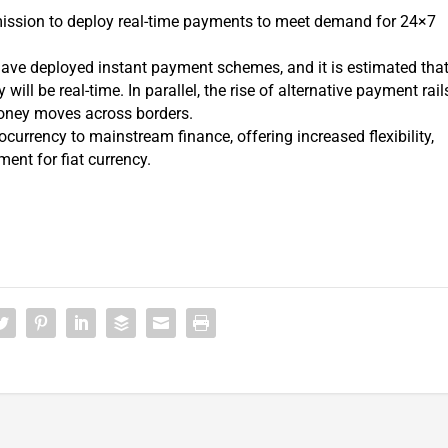
ission to deploy real-time payments to meet demand for 24×7
ave deployed instant payment schemes, and it is estimated tha
ill be real-time. In parallel, the rise of alternative payment rail
oney moves across borders.
currency to mainstream finance, offering increased flexibility,
ent for fiat currency.