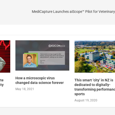
MediCapture Launches aiScope™ Pilot for Veterinary
How a microscopic virus
ate
This smart ‘city’ in NZ is
changed data science forever
ity
dedicated to digitally-
transforming performan
May 18, 2021
sports
August 19, 2020