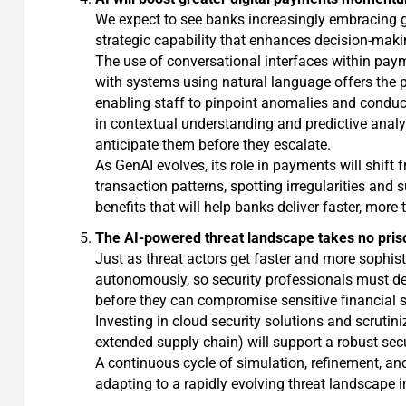
We expect to see banks increasingly embracing ge
strategic capability that enhances decision-makin
The use of conversational interfaces within paym
with systems using natural language offers the p
enabling staff to pinpoint anomalies and conduct
in contextual understanding and predictive analy
anticipate them before they escalate.
As GenAI evolves, its role in payments will shift 
transaction patterns, spotting irregularities an
benefits that will help banks deliver faster, mor
The AI-powered threat landscape takes no pris
Just as threat actors get faster and more sophist
autonomously, so security professionals must dep
before they can compromise sensitive financial 
Investing in cloud security solutions and scrutini
extended supply chain) will support a robust secu
A continuous cycle of simulation, refinement, an
adapting to a rapidly evolving threat landscape 