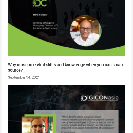
Why outsource vital skills and knowledge when you can smart
source?
September 14, 2021