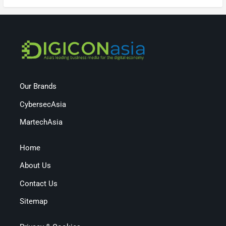
Our Brands
CybersecAsia
MartechAsia
Home
About Us
Contact Us
Sitemap