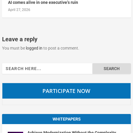
AI comes alive in one executive’s ruin
April 27, 2026
Leave a reply
You must be
logged in
to post a comment.
Search
for:
PARTICIPATE NOW
WHITEPAPERS
Achieve Modernization Without the Complexity