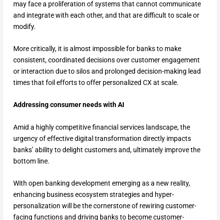
may face a proliferation of systems that cannot communicate
and integrate with each other, and that are difficult to scale or
modify.
More critically, it is almost impossible for banks to make
consistent, coordinated decisions over customer engagement
or interaction due to silos and prolonged decision-making lead
times that foil efforts to offer personalized CX at scale.
Addressing consumer needs with AI
Amid a highly competitive financial services landscape, the
urgency of effective digital transformation directly impacts
banks’ ability to delight customers and, ultimately improve the
bottom line.
With open banking development emerging as a new reality,
enhancing business ecosystem strategies and hyper-
personalization will be the cornerstone of rewiring customer-
facing functions and driving banks to become customer-