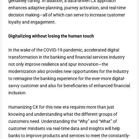
genuinely caring. In addition, a data-driven CX approach
enhances adaptive planning, journey activation, and real-time
decision making—all of which can serve to increase customer
loyalty and engagement.
Digitalizing without losing the human touch
In the wake of the COVID-19 pandemic, accelerated digital
transformation in the banking and financial services industry
not only improve resilience and spur innovation—the
modernization also provides new opportunities for the industry
to reimagine the banking experience for the ever-more digital-
savvy customer and also for beneficiaries of enhanced financial
inclusion.
Humanizing CX for this new era requires more than just
knowing and understanding what the different groups of
customers need. Understanding the “Why” and “What” of
customer mindsets via real-time data and insights will help
banks to improve products and services to meet the constantly-