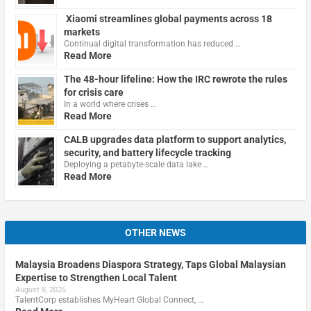
Xiaomi streamlines global payments across 18
markets
Continual digital transformation has reduced …
Read More
The 48-hour lifeline: How the IRC rewrote the rules
for crisis care
In a world where crises …
Read More
CALB upgrades data platform to support analytics,
security, and battery lifecycle tracking
Deploying a petabyte-scale data lake …
Read More
OTHER NEWS
Malaysia Broadens Diaspora Strategy, Taps Global Malaysian
Expertise to Strengthen Local Talent
August 8, 2026
TalentCorp establishes MyHeart Global Connect, …