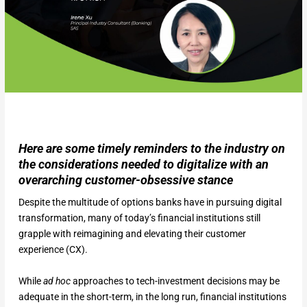
Here are some timely reminders to the industry on
the considerations needed to digitalize with an
overarching customer-obsessive stance
Despite the multitude of options banks have in pursuing digital
transformation, many of today’s financial institutions still
grapple with reimagining and elevating their customer
experience (CX).
While
ad hoc
approaches to tech-investment decisions may be
adequate in the short-term, in the long run, financial institutions