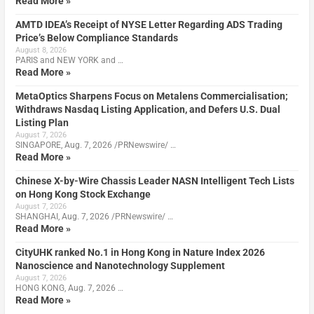
Read More »
AMTD IDEA’s Receipt of NYSE Letter Regarding ADS Trading
Price’s Below Compliance Standards
August 8, 2026
PARIS and NEW YORK and …
Read More »
MetaOptics Sharpens Focus on Metalens Commercialisation;
Withdraws Nasdaq Listing Application, and Defers U.S. Dual
Listing Plan
August 7, 2026
SINGAPORE, Aug. 7, 2026 /PRNewswire/ …
Read More »
Chinese X-by-Wire Chassis Leader NASN Intelligent Tech Lists
on Hong Kong Stock Exchange
August 7, 2026
SHANGHAI, Aug. 7, 2026 /PRNewswire/ …
Read More »
CityUHK ranked No.1 in Hong Kong in Nature Index 2026
Nanoscience and Nanotechnology Supplement
August 7, 2026
HONG KONG, Aug. 7, 2026 …
Read More »