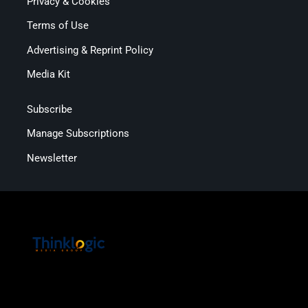
Privacy & Cookies
Terms of Use
Advertising & Reprint Policy
Media Kit
Subscribe
Manage Subscriptions
Newsletter