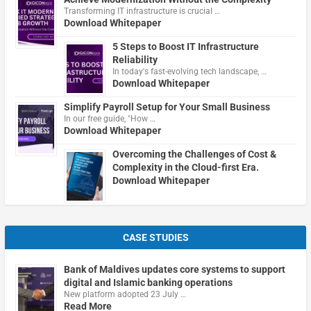
Transforming IT infrastructure is crucial …
Download Whitepaper
5 Steps to Boost IT Infrastructure
Reliability
In today's fast-evolving tech landscape, …
Download Whitepaper
Simplify Payroll Setup for Your Small Business
In our free guide, "How …
Download Whitepaper
Overcoming the Challenges of Cost &
Complexity in the Cloud-first Era.
Download Whitepaper
CASE STUDIES
Bank of Maldives updates core systems to support
digital and Islamic banking operations
New platform adopted 23 July …
Read More