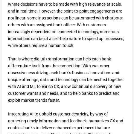
where decisions have to be made with high relevance at scale,
and in real-time. However, the point-to-point engagements are
not linear: some interactions can be automated with chatbots;
others with an assigned bank officer. With customers
increasingly dependent on connected technology, numerous
interactions can be of a self-help nature to speed up processes,
while others require a human touch.
That is where digital transformation can help each bank
differentiate itself from the competition. With customer
obsessiveness driving each bank’s business innovations and
unique offerings, data and technology can be meshed together
with AI and ML to enrich CX, allow continual discovery of new
customer wants and needs, and to help banks to predict and
exploit market trends faster.
Integrating AI to uphold customer centricity, by way of
gathering timely information and feedback, humanizes CX and
enables banks to deliver enhanced experiences that are