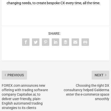
changing needs, to create bespoke CX every time, all the time.
SHARE:
PREVIOUS
NEXT
FOREX.com announces new
Choosing the right DX
offering with trading software
consultancy helped Galderma
company Capitalise.ai, to
enter the e-commerce space
deliver user-friendly, plain-
smoothly
English automated trading
strategies to its clients