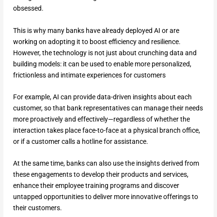
obsessed.
This is why many banks have already deployed AI or are
working on adopting it to boost efficiency and resilience.
However, the technology is not just about crunching data and
building models: it can be used to enable more personalized,
frictionless and intimate experiences for customers
For example, AI can provide data-driven insights about each
customer, so that bank representatives can manage their needs
more proactively and effectively—regardless of whether the
interaction takes place face-to-face at a physical branch office,
or if a customer calls a hotline for assistance.
At the same time, banks can also use the insights derived from
these engagements to develop their products and services,
enhance their employee training programs and discover
untapped opportunities to deliver more innovative offerings to
their customers.