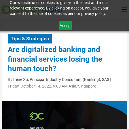
Our website uses cookies to give you the best and most
relevant experience. By clicking on accept, you give your
consent to the use of cookies as per our privacy policy.
Accept
Tips & Strategies
Are digitalized banking and
financial services losing the
human touch?
By
Irene Xu, Principal Industry Consultant (Banking), SAS
|
Friday, October 14, 2022, 9:03 AM Asia/Singapore