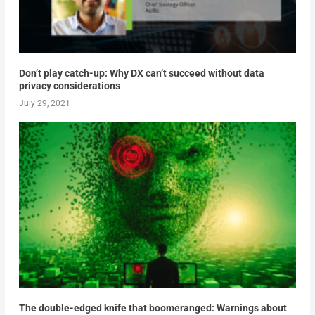
Don’t play catch-up: Why DX can’t succeed without data
privacy considerations
July 29, 2021
The double-edged knife that boomeranged: Warnings about