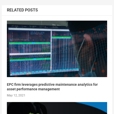
RELATED POSTS
EPC firm leverages predictive maintenance analytics for
asset performance management
May 12, 2021