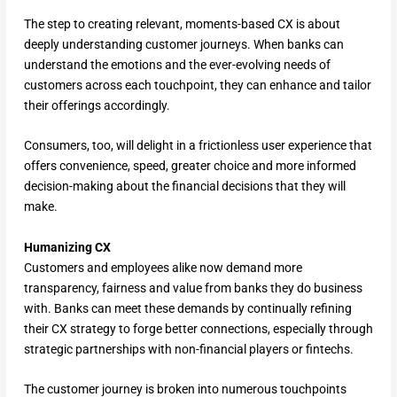
The step to creating relevant, moments-based CX is about
deeply understanding customer journeys. When banks can
understand the emotions and the ever-evolving needs of
customers across each touchpoint, they can enhance and tailor
their offerings accordingly.
Consumers, too, will delight in a frictionless user experience that
offers convenience, speed, greater choice and more informed
decision-making about the financial decisions that they will
make.
Humanizing CX
Customers and employees alike now demand more
transparency, fairness and value from banks they do business
with. Banks can meet these demands by continually refining
their CX strategy to forge better connections, especially through
strategic partnerships with non-financial players or fintechs.
The customer journey is broken into numerous touchpoints