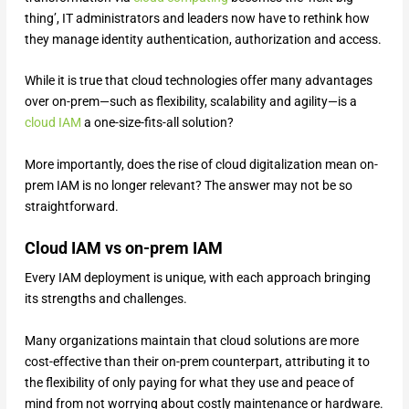
thing’, IT administrators and leaders now have to rethink how
they manage identity authentication, authorization and access.
While it is true that cloud technologies offer many advantages
over on-prem—such as flexibility, scalability and agility—is a
cloud IAM
a one-size-fits-all solution?
More importantly, does the rise of cloud digitalization mean on-
prem IAM is no longer relevant? The answer may not be so
straightforward.
Cloud IAM vs on-prem IAM
Every IAM deployment is unique, with each approach bringing
its strengths and challenges.
Many organizations maintain that cloud solutions are more
cost-effective than their on-prem counterpart, attributing it to
the flexibility of only paying for what they use and peace of
mind from not worrying about costly maintenance or hardware.