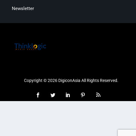
Newsletter
Copyright © 2026 DigiconAsia All Rights Reserved.