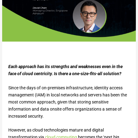
Each approach has its strengths and weaknesses even in the
face of cloud centricity. Is there a one-size-fits-all solution?
Since the days of on-premises infrastructure, identity access
management (IAM) in local networks and servers has been the
most common approach, given that storing sensitive
information and data onsite offers organizations a sense of
increased security.
However, as cloud technologies mature and digital
transformation via
cloud computing
becomes the ‘next big