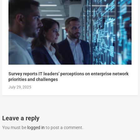
Survey reports IT leaders’ perceptions on enterprise network
priorities and challenges
July 29, 2025
Leave a reply
You must be
logged in
to post a comment.