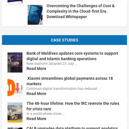
Overcoming the Challenges of Cost &
Complexity in the Cloud-first Era.
Download Whitepaper
CASE STUDIES
Bank of Maldives updates core systems to support
digital and Islamic banking operations
New platform adopted 23 July …
Read More
Xiaomi streamlines global payments across 18
markets
Continual digital transformation has reduced …
Read More
The 48-hour lifeline: How the IRC rewrote the rules
for crisis care
In a world where crises …
Read More
CALB upgrades data platform to support analytics,