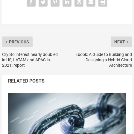
PREVIOUS
NEXT
Crypto interest nearly doubled
Ebook: A Guide to Building and
in US, LATAM and APAC in
Designing a Hybrid Cloud
2021: report
Architecture
RELATED POSTS