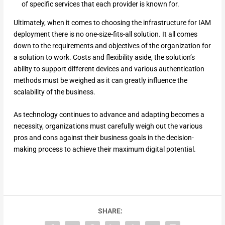
of specific services that each provider is known for.
Ultimately, when it comes to choosing the infrastructure for IAM
deployment there is no one-size-fits-all solution. It all comes
down to the requirements and objectives of the organization for
a solution to work. Costs and flexibility aside, the solution’s
ability to support different devices and various authentication
methods must be weighed as it can greatly influence the
scalability of the business.
As technology continues to advance and adapting becomes a
necessity, organizations must carefully weigh out the various
pros and cons against their business goals in the decision-
making process to achieve their maximum digital potential.
SHARE: