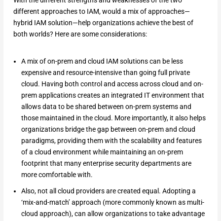
With the different strengths and weaknesses of the two
different approaches to IAM, would a mix of approaches—
hybrid IAM solution—help organizations achieve the best of
both worlds? Here are some considerations:
A mix of on-prem and cloud IAM solutions can be less
expensive and resource-intensive than going full private
cloud. Having both control and access across cloud and on-
prem applications creates an integrated IT environment that
allows data to be shared between on-prem systems and
those maintained in the cloud. More importantly, it also helps
organizations bridge the gap between on-prem and cloud
paradigms, providing them with the scalability and features
of a cloud environment while maintaining an on-prem
footprint that many enterprise security departments are
more comfortable with.
Also, not all cloud providers are created equal. Adopting a
‘mix-and-match’ approach (more commonly known as multi-
cloud approach), can allow organizations to take advantage