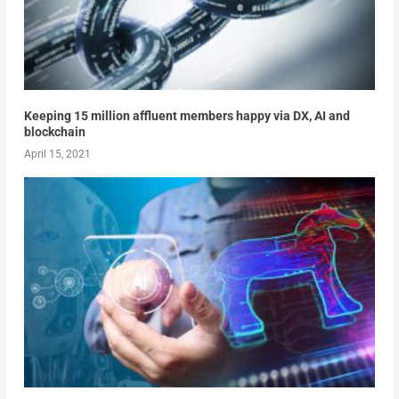
Keeping 15 million affluent members happy via DX, AI and
blockchain
April 15, 2021