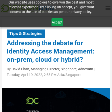
Our website uses cookies to give you the best and most
relevant experience. By clicking on accept, you give your
consent to the use of cookies as per our privacy policy.
Accept
Tips & Strategies
Addressing the debate for
Identity Access Management:
on-prem, cloud or hybrid?
By
David Chan, Managing Director, Singapore, Adnovum
|
Tuesday, April 19, 2022, 2:53 PM Asia/Singapore