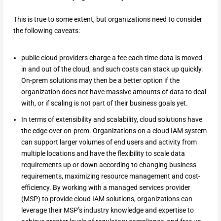
This is true to some extent, but organizations need to consider
the following caveats:
public cloud providers charge a fee each time data is moved
in and out of the cloud, and such costs can stack up quickly.
On-prem solutions may then be a better option if the
organization does not have massive amounts of data to deal
with, or if scaling is not part of their business goals yet.
In terms of extensibility and scalability, cloud solutions have
the edge over on-prem. Organizations on a cloud IAM system
can support larger volumes of end users and activity from
multiple locations and have the flexibility to scale data
requirements up or down according to changing business
requirements, maximizing resource management and cost-
efficiency. By working with a managed services provider
(MSP) to provide cloud IAM solutions, organizations can
leverage their MSP’s industry knowledge and expertise to