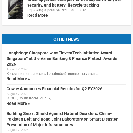
security, and battery lifecycle tracking
Deploying a petabyte-scale data lake …
Read More
OTHER NEWS
Longbridge Singapore wins “InvestTech Initiative Award –
Singapore” at the Asian Banking & Finance Fintech Awards
2026
August 7, 2026
Recognition underscores Longbridge’s pioneering vision …
Read More »
Coway Announces Financial Results for Q2 FY2026
August 7, 2026
SEOUL, South Korea, Aug. 7, …
Read More »
Building Smart Shield Against Natural Disasters: China-
Pakistan Belt and Road Joint Laboratory on Smart Disaster
Prevention of Major Infrastructures
August 7, 2026