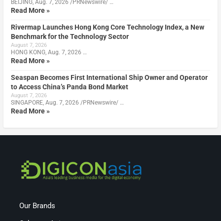
BEIJING, Aug. 7, 2026 /PRNewswire/ …
Read More »
Rivermap Launches Hong Kong Core Technology Index, a New
Benchmark for the Technology Sector
August 7, 2026
HONG KONG, Aug. 7, 2026 …
Read More »
Seaspan Becomes First International Ship Owner and Operator
to Access China’s Panda Bond Market
August 7, 2026
SINGAPORE, Aug. 7, 2026 /PRNewswire/ …
Read More »
Our Brands