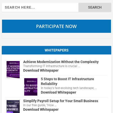
Search
for:
PARTICIPATE NOW
WHITEPAPERS
Achieve Modernization Without the Complexity
Transforming IT infrastructure is crucial …
Download Whitepaper
5 Steps to Boost IT Infrastructure
Reliability
In today's fast-evolving tech landscape, …
Download Whitepaper
Simplify Payroll Setup for Your Small Business
In our free guide, "How …
Download Whitepaper