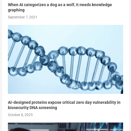
When AI categorizes a dog as a wolf, it needs knowledge
graphing
September 7, 2021
AI-designed proteins expose critical zero day vulnerability in
biosecurity DNA screening
October 8, 2025