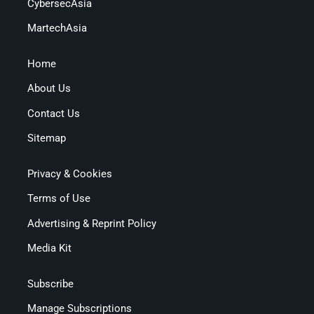
CybersecAsia
MartechAsia
Home
About Us
Contact Us
Sitemap
Privacy & Cookies
Terms of Use
Advertising & Reprint Policy
Media Kit
Subscribe
Manage Subscriptions