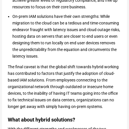
achieve greater levels of regulatory compliance, and free up
resources to focus on their core business.
On-prem IAM solutions have their own strengths: While
migration to the cloud can be a tedious and time-consuming
endeavor fraught with latency issues and cloud outage risks,
hosting data on servers that are closer to end users or even
designing them to run locally on end user devices removes
the unpredictability from the equation and circumvents the
latency issues.
The final caveat is that the global shift towards hybrid working
has contributed to factors that justify the adoption of cloud-
based IAM solutions. From employees connecting to the
organizational network through outdated or insecure home
devices, to the inability of having IT teams going into the office
to fix technical issues on data centers, organizations can no
longer get away with simply having on-prem systems.
What about hybrid solutions?