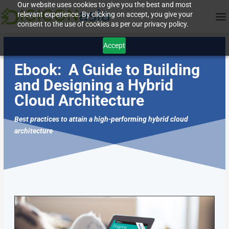
Our website uses cookies to give you the best and most
relevant experience. By clicking on accept, you give your
consent to the use of cookies as per our privacy policy.
Accept
Ebook:
A Guide to Building
and Designing a Hybrid
Cloud Architecture
Best practices to attain a high-performing hybrid cloud
architecture