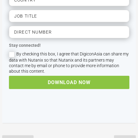
Stay connected!
By checking this box, I agree that DigiconAsia can share my
data with Nutanix so that Nutanix and its partners may
contact me by email or phone to provide more information
about this content.
DOWNLOAD NOW