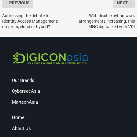
PREVIOUS
NEXT
Addressing the debate for
With flexible hybrid work
Identity Access Management:
arrangements increasing, this
on-prem, cloud or hybrid?
MNC digitalized with VDI
Our Brands
CybersecAsia
MartechAsia
Home
About Us