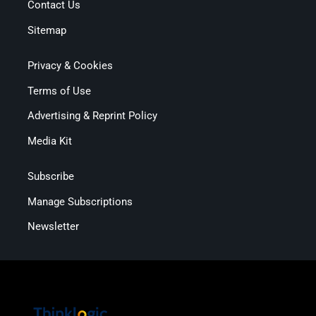
Contact Us
Sitemap
Privacy & Cookies
Terms of Use
Advertising & Reprint Policy
Media Kit
Subscribe
Manage Subscriptions
Newsletter