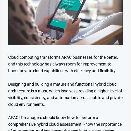
Cloud computing transforms APAC businesses for the better,
and this technology has always room for improvement to
boost private cloud capabilities with efficiency and flexibility.
Designing and building a mature and functional hybrid cloud
architecture is a must, which involves providing a higher level of
visibility, consistency, and automation across public and private
cloud environments.
APAC IT managers should know how to perform a
comprehensive hybrid cloud assessment, know the importance