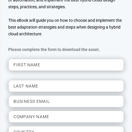
of automation, and implement the best hybrid cloud design
steps, practices, and strategies.
This eBook will guide you on how to choose and implement the
best adaptation strategies and steps when designing a hybrid
cloud architecture.