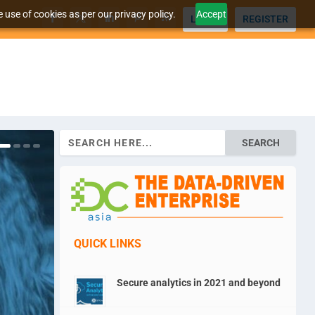
 use of cookies as per our privacy policy.
Accept
LOGIN
REGISTER
Search
for:
QUICK LINKS
Secure analytics in 2021 and beyond