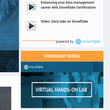
Enhancing your data management
career with Snowflake Certification
Video: Data lake on Snowflake
WORKSHOP SERIES