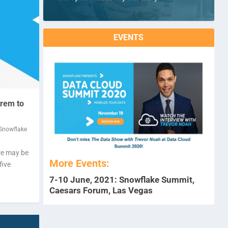
EVENTS
prem to
Snowflake
re may be
More Events:
five
7-10 June, 2021: Snowflake Summit,
Caesars Forum, Las Vegas