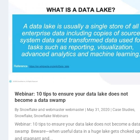
Webinar: 10 tips to ensure your data lake does not
become a data swamp
By
Snowflake
and
webmaster webmaster
|
May 31, 2020
|
Case Studies
,
Snowflake
,
Snowflake Webinars
Webinar: 10 tips to ensure your data lake does not become a dat
swamp Beware—when useful data in a huge lake gets choked up
and stagnant and...