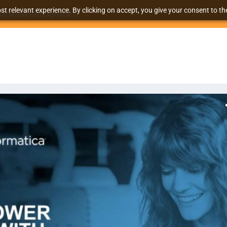
t relevant experience. By clicking on accept, you give your consent to the
l Malaysian Expertise t...