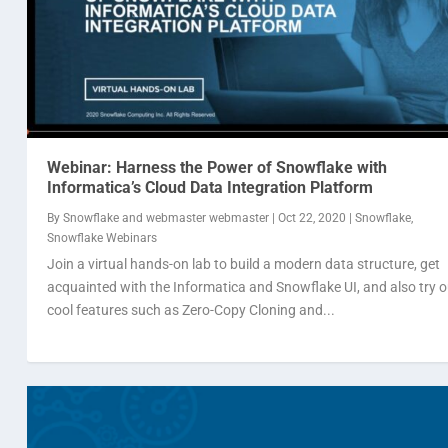
Webinar: Harness the Power of Snowflake with
Informatica’s Cloud Data Integration Platform
By
Snowflake
and
webmaster webmaster
|
Oct 22, 2020
|
Snowflake
,
Snowflake Webinars
Join a virtual hands-on lab to build a modern data structure, get
acquainted with the Informatica and Snowflake UI, and also try o
cool features such as Zero-Copy Cloning and...
Data Cloud Summit 2020
Webinar: Pain points of sharing data need no
Webinar: Should you consider migrating from 
By
By
By
Snowflake
Snowflake
Snowflake
|
and
and
Sep 7, 2020
webmaster webmaster
webmaster webmaster
|
Snowflake
,
Snowflake Webinars
|
|
Aug 14, 2020
Jul 2, 2020
|
Snowflake
|
Snowflake
,
Snowfl
,
Snow