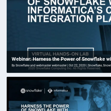
Webinar: Harness the Power of Snowflake with
By
Snowflake
and
webmaster webmaster
|
Oct 22, 2020
|
Snowflake
,
Snowf