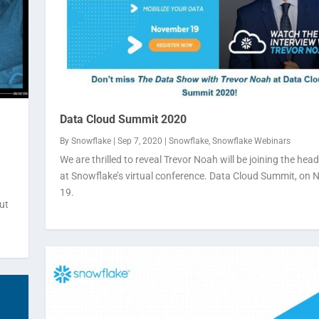
Data Cloud Summit 2020
By
Snowflake
|
Sep 7, 2020
|
Snowflake
,
Snowflake Webinars
We are thrilled to reveal Trevor Noah will be joining the head
at Snowflake’s virtual conference. Data Cloud Summit, on
19.
ut
t even...
on-pre...
ake Webinars
flake Webinars