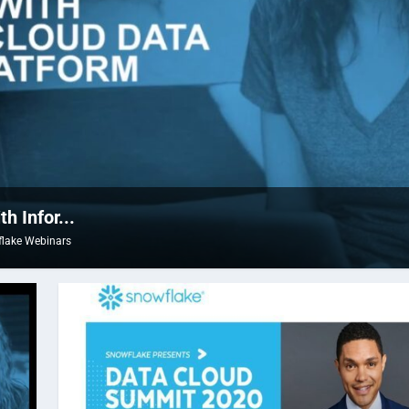
 Infor...
lake Webinars