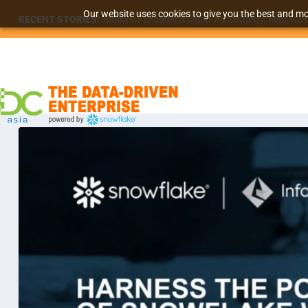
Our website uses cookies to give you the best and mos
RECENT STORIES:
Malaysia Broadens Diaspora Strategy, Taps Globa