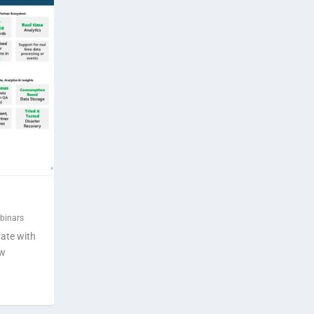
binars
rate with
ow