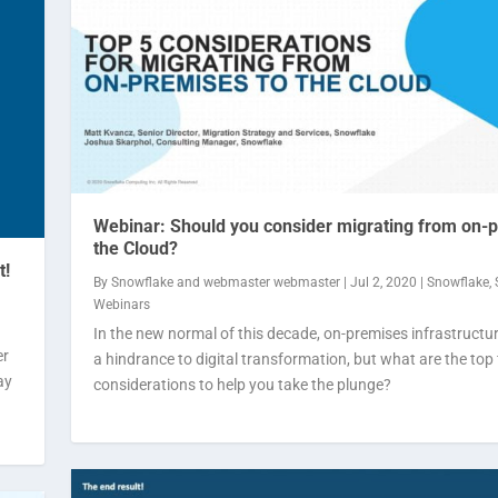
Webinar: Should you consider migrating from on-
the Cloud?
t!
By
Snowflake
and
webmaster webmaster
|
Jul 2, 2020
|
Snowflake
,
Webinars
In the new normal of this decade, on-premises infrastructu
er
a hindrance to digital transformation, but what are the top 
ay
considerations to help you take the plunge?