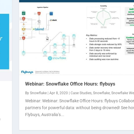
Webinar: Snowflake Office Hours: flybuys
By
Snowflake
|
Apr 8, 2020
|
Case Studies
,
Snowflake
,
Snowflake We
Webinar: Webinar: Snowflake Office Hours: flybuys Collabo
partners for powerful data: without being drowned! See h
Flybuys, Australia’s...
a