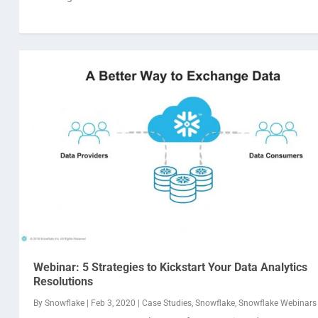
Webinar: 5 Strategies to Kickstart Your Data Analytics
Resolutions
By
Snowflake
|
Feb 3, 2020
|
Case Studies
,
Snowflake
,
Snowflake Webinars