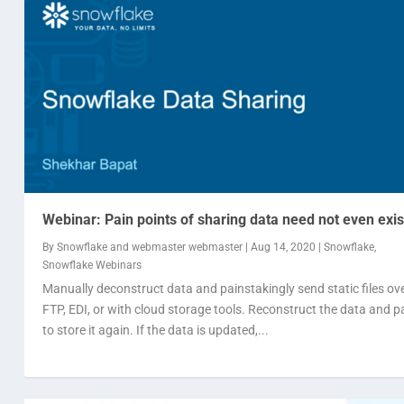
Webinar: Pain points of sharing data need not even exis
By
Snowflake
and
webmaster webmaster
|
Aug 14, 2020
|
Snowflake
,
Snowflake Webinars
Manually deconstruct data and painstakingly send static files ov
FTP, EDI, or with cloud storage tools. Reconstruct the data and p
to store it again. If the data is updated,...