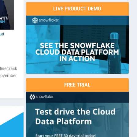
LIVE PRODUCT DEMO
line track
 November
FREE TRIAL