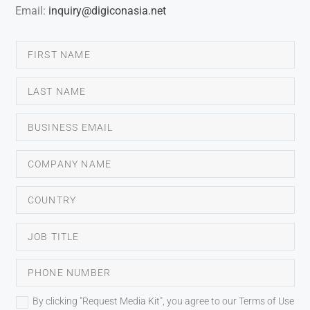
Email:
inquiry@digiconasia.net
By clicking "Request Media Kit", you agree to our Terms of Use