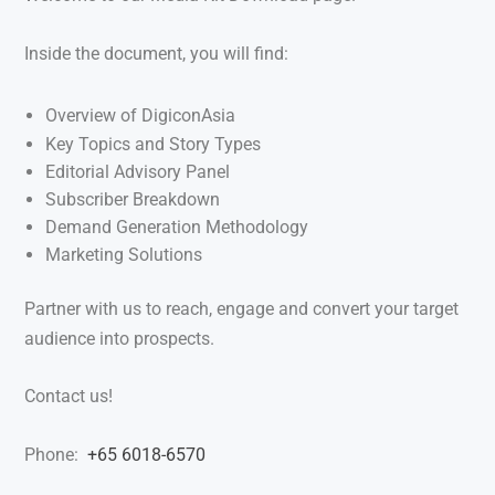
Inside the document, you will find:
Overview of DigiconAsia
Key Topics and Story Types
Editorial Advisory Panel
Subscriber Breakdown
Demand Generation Methodology
Marketing Solutions
Partner with us to reach, engage and convert your target
audience into prospects.
Contact us!
Phone:
+65 6018-6570