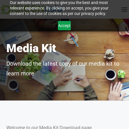
Our website uses cookies to give you the best and most
relevant experience. By clicking on accept, you give your
consent to the use of cookies as per our privacy policy.
Accept
Media Kit
Download the latest copy of our media kit to
learn more
Welcome to our Media Kit Download page.