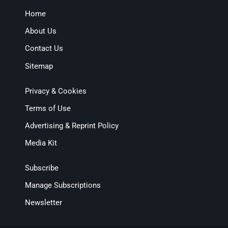
Home
About Us
Contact Us
Sitemap
Privacy & Cookies
Terms of Use
Advertising & Reprint Policy
Media Kit
Subscribe
Manage Subscriptions
Newsletter