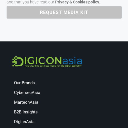
and that you have read our
Privacy & Cookies policy.
REQUEST MEDIA KIT
Our Brands
CybersecAsia
MartechAsia
B2B Insights
DigifinAsia