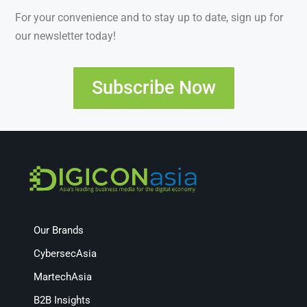
For your convenience and to stay up to date, sign up for
our newsletter today!
Subscribe Now
Our Brands
CybersecAsia
MartechAsia
B2B Insights