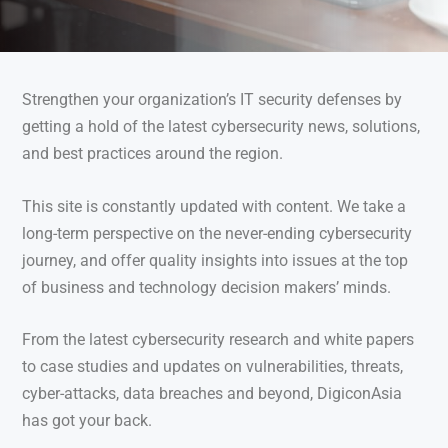
Strengthen your organization’s IT security defenses by
getting a hold of the latest cybersecurity news, solutions,
and best practices around the region.
This site is constantly updated with content. We take a
long-term perspective on the never-ending cybersecurity
journey, and offer quality insights into issues at the top
of business and technology decision makers’ minds.
From the latest cybersecurity research and white papers
to case studies and updates on vulnerabilities, threats,
cyber-attacks, data breaches and beyond, DigiconAsia
has got your back.