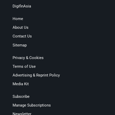
DigifinAsia
Home
About Us
Contact Us
Sitemap
Privacy & Cookies
Terms of Use
Advertising & Reprint Policy
Media Kit
Subscribe
Manage Subscriptions
Newsletter