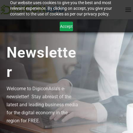
Our website uses cookies to give you the best and most
relevant experience. By clicking on accept, you give your
consent to the use of cookies as per our privacy policy.
Accept
Newslette
r
Welcome to DigiconAsia’s e-
newsletter! Stay abreast of the
latest and leading business media
for the digital economy in the
region for FREE.