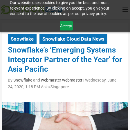
Our website uses cookies to give you the best and most
relevant experience. By clicking on accept, you give your
consent to the use of cookies as per our privacy policy.
Accept
Snowflake
Snowflake Cloud Data News
Snowflake’s ‘Emerging Systems
Integrator Partner of the Year’ for
Asia Pacific
By
Snowflake
and
webmaster webmaster
|
Wednesday, June
24, 2020, 1:18 PM Asia/Singapore