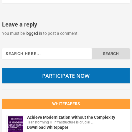
Leave a reply
You must be
logged in
to post a comment.
Search
for:
PARTICIPATE NOW
WHITEPAPERS
Achieve Modernization Without the Complexity
Transforming IT infrastructure is crucial …
Download Whitepaper