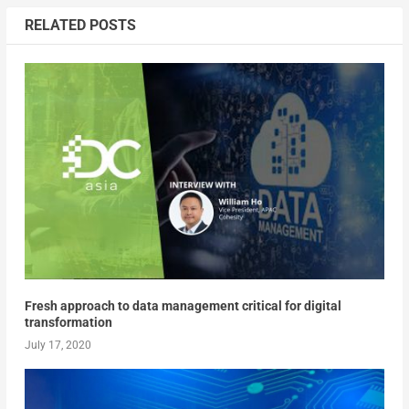
RELATED POSTS
Fresh approach to data management critical for digital
transformation
July 17, 2020