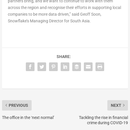
partners bring, and we want to continue to work with them
across the region and recognise their efforts in supporting local
companies to be more data driven,” said Geoff Soon,
Snowflake’s Managing Director for South Asia.
SHARE:
PREVIOUS
NEXT
The office in the ‘next normal’
Tackling the rise in financial
crime during COVID-19