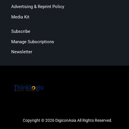
Advertising & Reprint Policy
Media Kit
Subscribe
Manage Subscriptions
Newsletter
Copyright © 2026 DigiconAsia All Rights Reserved.