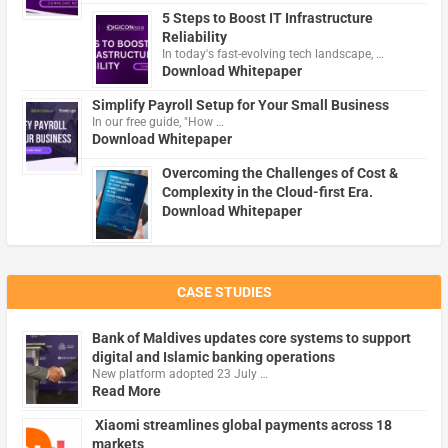
5 Steps to Boost IT Infrastructure
Reliability
In today's fast-evolving tech landscape, …
Download Whitepaper
Simplify Payroll Setup for Your Small Business
In our free guide, "How …
Download Whitepaper
Overcoming the Challenges of Cost &
Complexity in the Cloud-first Era.
Download Whitepaper
CASE STUDIES
Bank of Maldives updates core systems to support
digital and Islamic banking operations
New platform adopted 23 July …
Read More
Xiaomi streamlines global payments across 18
markets