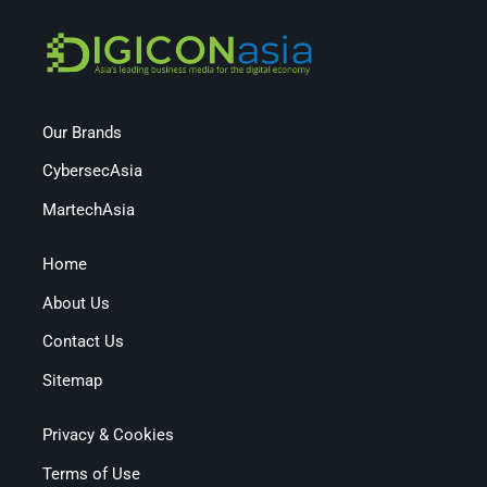
Our Brands
CybersecAsia
MartechAsia
Home
About Us
Contact Us
Sitemap
Privacy & Cookies
Terms of Use