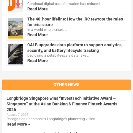
Continual digital transformation has reduced …
Read More
The 48-hour lifeline: How the IRC rewrote the rules
for crisis care
In a world where crises …
Read More
CALB upgrades data platform to support analytics,
security, and battery lifecycle tracking
Deploying a petabyte-scale data lake …
Read More
OTHER NEWS
Longbridge Singapore wins “InvestTech Initiative Award –
Singapore” at the Asian Banking & Finance Fintech Awards
2026
August 7, 2026
Recognition underscores Longbridge’s pioneering vision …
Read More »