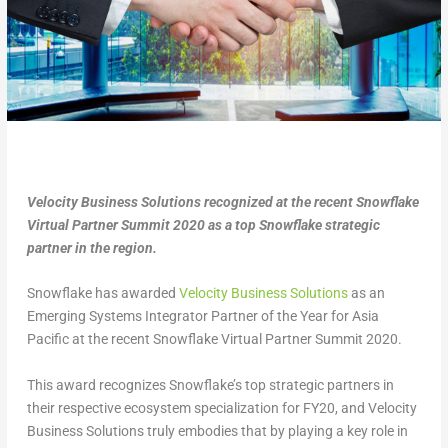
Velocity Business Solutions recognized at the recent Snowflake
Virtual Partner Summit 2020 as a top Snowflake strategic
partner in the region.
Snowflake has awarded
Velocity Business Solutions
as an
Emerging Systems Integrator Partner of the Year for Asia
Pacific at the recent Snowflake Virtual Partner Summit 2020.
This award recognizes Snowflake’s top strategic partners in
their respective ecosystem specialization for FY20, and Velocity
Business Solutions truly embodies that by playing a key role in