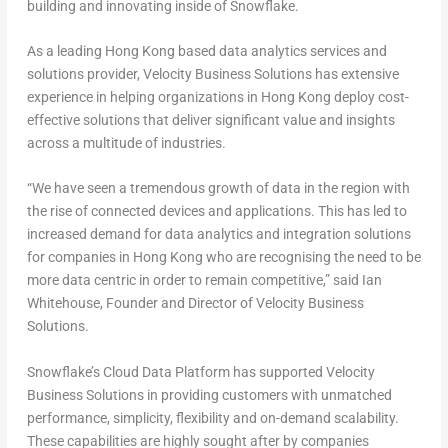
building and innovating inside of Snowflake.
As a leading Hong Kong based data analytics services and
solutions provider, Velocity Business Solutions has extensive
experience in helping organizations in Hong Kong deploy cost-
effective solutions that deliver significant value and insights
across a multitude of industries.
“We have seen a tremendous growth of data in the region with
the rise of connected devices and applications. This has led to
increased demand for data analytics and integration solutions
for companies in Hong Kong who are recognising the need to be
more data centric in order to remain competitive,” said Ian
Whitehouse, Founder and Director of Velocity Business
Solutions.
Snowflake’s Cloud Data Platform has supported Velocity
Business Solutions in providing customers with unmatched
performance, simplicity, flexibility and on-demand scalability.
These capabilities are highly sought after by companies