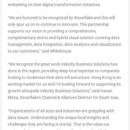
embarking on their digital transformation initiatives.
“We are honored to be recognized by Snowflake and this will
only spur us on to continue to innovate. This partnership
supports our vision in providing a comprehensive,
complementary end to end hybrid cloud solution covering data
management, data integration, data analytics and visualization
to our customers,” said Whitehouse.
“We recognize the great work Velocity Business Solutions has
done in the region, providing deep local expertise to companies
looking to modernise their data infrastructure. Hong Kong is an
exciting market for us and I’m looking forward to supporting its
growth alongside Velocity Business Solutions,” said Hasan
Mirza, Snowflake’s Channel & Alliances Director for South Asia.
“Organizations of all sizes and industries are grappling with
data issues. Understanding the unique local insights and
challenges they are facing is crucial. That is the value our