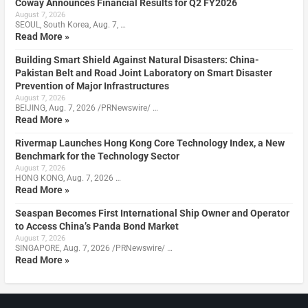
Coway Announces Financial Results for Q2 FY2026
August 7, 2026
SEOUL, South Korea, Aug. 7, …
Read More »
Building Smart Shield Against Natural Disasters: China-
Pakistan Belt and Road Joint Laboratory on Smart Disaster
Prevention of Major Infrastructures
August 7, 2026
BEIJING, Aug. 7, 2026 /PRNewswire/ …
Read More »
Rivermap Launches Hong Kong Core Technology Index, a New
Benchmark for the Technology Sector
August 7, 2026
HONG KONG, Aug. 7, 2026 …
Read More »
Seaspan Becomes First International Ship Owner and Operator
to Access China’s Panda Bond Market
August 7, 2026
SINGAPORE, Aug. 7, 2026 /PRNewswire/ …
Read More »