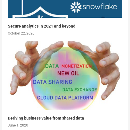
Secure analytics in 2021 and beyond
October 22, 2020
Deriving business value from shared data
June 1, 2020