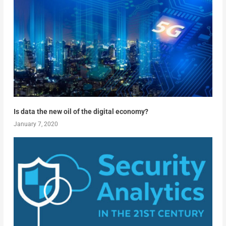
Is data the new oil of the digital economy?
January 7, 2020