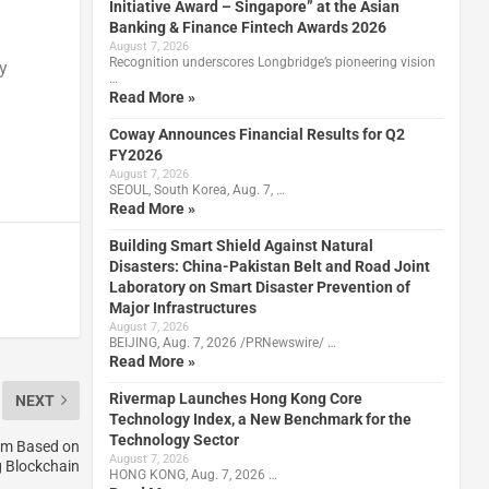
Initiative Award – Singapore” at the Asian
Banking & Finance Fintech Awards 2026
August 7, 2026
Recognition underscores Longbridge’s pioneering vision
y
…
Read More »
Coway Announces Financial Results for Q2
FY2026
August 7, 2026
SEOUL, South Korea, Aug. 7, …
Read More »
Building Smart Shield Against Natural
Disasters: China-Pakistan Belt and Road Joint
Laboratory on Smart Disaster Prevention of
Major Infrastructures
August 7, 2026
BEIJING, Aug. 7, 2026 /PRNewswire/ …
Read More »
Rivermap Launches Hong Kong Core
NEXT
Technology Index, a New Benchmark for the
Technology Sector
tem Based on
August 7, 2026
 Blockchain
HONG KONG, Aug. 7, 2026 …