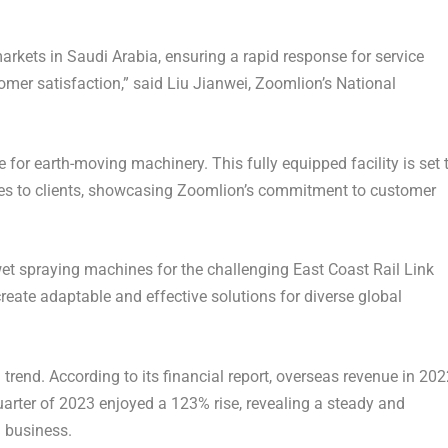
markets in
Saudi Arabia
, ensuring a rapid response for service
omer satisfaction,” said Liu Jianwei, Zoomlion’s National
 for earth-moving machinery. This fully equipped facility is set 
ces to clients, showcasing Zoomlion’s commitment to customer
wet spraying machines for the challenging East Coast Rail Link
create adaptable and effective solutions for diverse global
rend. According to its financial report, overseas revenue in 202
quarter of 2023 enjoyed a 123% rise, revealing a steady and
l business.