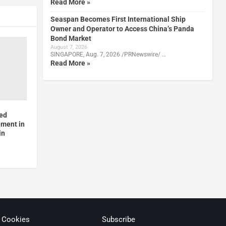
Read More »
Seaspan Becomes First International Ship
Owner and Operator to Access China’s Panda
Bond Market
August 7, 2026
SINGAPORE, Aug. 7, 2026 /PRNewswire/ …
Read More »
zed
ement in
in
& Cookies
Subscribe