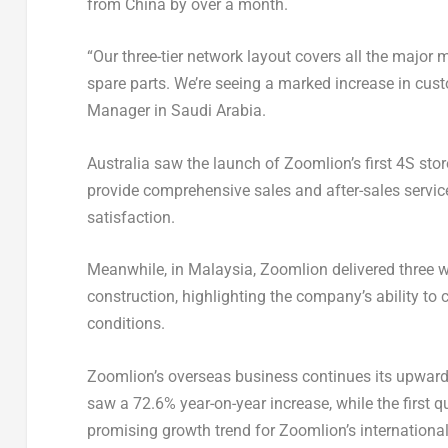
from
China
by over a month.
“Our three-tier network layout covers all the major 
spare parts. We’re seeing a marked increase in cust
Manager in
Saudi Arabia
.
Australia
saw the launch of Zoomlion’s first 4S store
provide comprehensive sales and after-sales servi
satisfaction.
Meanwhile, in
Malaysia
, Zoomlion delivered three 
construction, highlighting the company’s ability to 
conditions.
Zoomlion’s overseas business continues its upward t
saw a 72.6% year-on-year increase, while the first 
promising growth trend for Zoomlion’s internationa