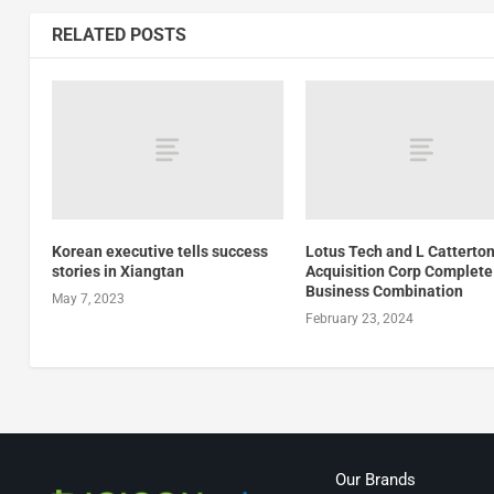
RELATED POSTS
Korean executive tells success
Lotus Tech and L Catterton
stories in Xiangtan
Acquisition Corp Complete
Business Combination
May 7, 2023
February 23, 2024
Our Brands