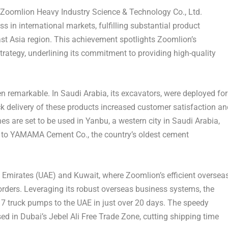
oomlion Heavy Industry Science & Technology Co., Ltd.
s in international markets, fulfilling substantial product
st Asia
region. This achievement spotlights Zoomlion’s
trategy, underlining its commitment to providing high-quality
en remarkable. In
Saudi Arabia
, its excavators, were deployed for
ck delivery of these products increased customer satisfaction an
nes are set to be used in Yanbu, a western city in
Saudi Arabia
,
d to YAMAMA Cement Co., the country’s oldest cement
 Emirates
(UAE) and
Kuwait
, where Zoomlion’s efficient oversea
orders. Leveraging its robust overseas business systems, the
17 truck pumps to the UAE in just over 20 days. The speedy
sed in
Dubai’s
Jebel Ali Free Trade Zone, cutting shipping time