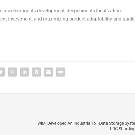
 accelerating its development, deepening its localization
ent investment, and maximizing product adaptability and qualit
WiMi Developed An Industrial IoT Data Storage Sys
LRC Sharding