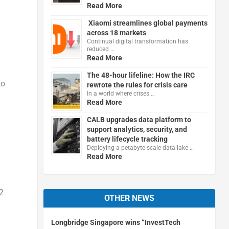
Read More
Xiaomi streamlines global payments
across 18 markets
Continual digital transformation has
reduced …
Read More
The 48-hour lifeline: How the IRC
to
rewrote the rules for crisis care
In a world where crises …
Read More
CALB upgrades data platform to
support analytics, security, and
battery lifecycle tracking
Deploying a petabyte-scale data lake …
Read More
2
OTHER NEWS
Longbridge Singapore wins “InvestTech