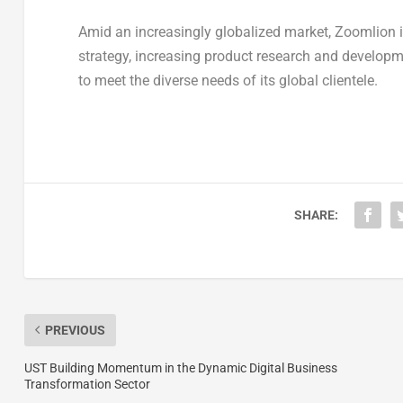
Amid an increasingly globalized market, Zoomlion is
strategy, increasing product research and developm
to meet the diverse needs of its global clientele.
SHARE:
PREVIOUS
UST Building Momentum in the Dynamic Digital Business
Transformation Sector