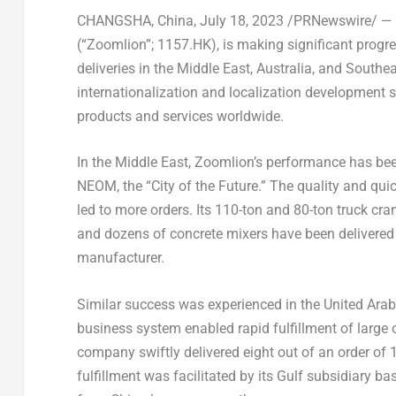
CHANGSHA, China
,
July 18, 2023
/PRNewswire/ — Z
(“Zoomlion”; 1157.HK), is making significant progres
deliveries in the
Middle East
,
Australia
, and
Southea
internationalization and localization development s
products and services worldwide.
In the
Middle East
, Zoomlion’s performance has be
NEOM, the “City of the Future.” The quality and qui
led to more orders. Its 110-ton and 80-ton truck cra
and dozens of concrete mixers have been delivere
manufacturer.
Similar success was experienced in the
United Arab
business system enabled rapid fulfillment of large 
company swiftly delivered eight out of an order of 
fulfillment was facilitated by its Gulf subsidiary ba