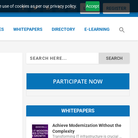
 use of cookies as per our privacy policy.
Accept
LOGIN
REGISTER
ES
WHITEPAPERS
DIRECTORY
E-LEARNING
Search
for:
PARTICIPATE NOW
WHITEPAPERS
Achieve Modernization Without the
Complexity
Transforming IT infrastructure is crucial …