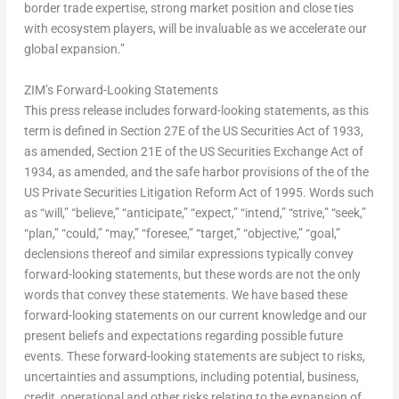
border trade expertise, strong market position and close ties
with ecosystem players, will be invaluable as we accelerate our
global expansion.”
ZIM’s Forward-Looking Statements
This press release includes forward-looking statements, as this
term is defined in Section 27E of the US Securities Act of 1933,
as amended, Section 21E of the US Securities Exchange Act of
1934, as amended, and the safe harbor provisions of the of the
US Private Securities Litigation Reform Act of 1995. Words such
as “will,” “believe,” “anticipate,” “expect,” “intend,” “strive,” “seek,”
“plan,” “could,” “may,” “foresee,” “target,” “objective,” “goal,”
declensions thereof and similar expressions typically convey
forward-looking statements, but these words are not the only
words that convey these statements. We have based these
forward-looking statements on our current knowledge and our
present beliefs and expectations regarding possible future
events. These forward-looking statements are subject to risks,
uncertainties and assumptions, including potential, business,
credit, operational and other risks relating to the expansion of