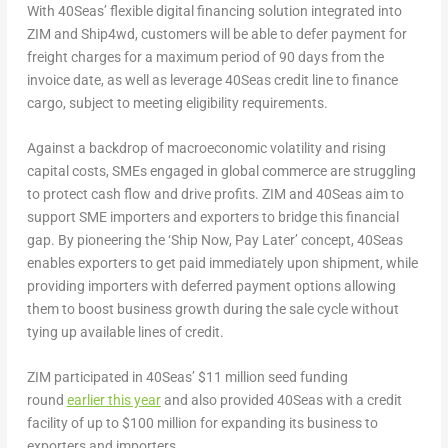
With 40Seas’ flexible digital financing solution integrated into
ZIM and Ship4wd, customers will be able to defer payment for
freight charges for a maximum period of 90 days from the
invoice date, as well as leverage 40Seas credit line to finance
cargo, subject to meeting eligibility requirements.
Against a backdrop of macroeconomic volatility and rising
capital costs, SMEs engaged in global commerce are struggling
to protect cash flow and drive profits. ZIM and 40Seas aim to
support SME importers and exporters to bridge this financial
gap. By pioneering the ‘Ship Now, Pay Later’ concept, 40Seas
enables exporters to get paid immediately upon shipment, while
providing importers with deferred payment options allowing
them to boost business growth during the sale cycle without
tying up available lines of credit.
ZIM participated in 40Seas’
$11 million
seed funding
round
earlier this year
and also provided 40Seas with a credit
facility of up to
$100 million
for expanding its business to
exporters and importers.