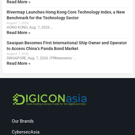
Read More »
Rivermap Launches Hong Kong Core Technology Index, a New
Benchmark for the Technology Sector
August 7, 2026
HONG KONG, Aug. 7, 2026 …
Read More »
Seaspan Becomes First International Ship Owner and Operator
to Access China’s Panda Bond Market
August 7, 2026
SINGAPORE, Aug. 7, 2026 /PRNewswire/ …
Read More »
Our Brands
CybersecAsia