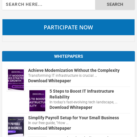
Search
for:
PARTICIPATE NOW
WHITEPAPERS
Achieve Modernization Without the Complexity
Transforming IT infrastructure is crucial …
Download Whitepaper
5 Steps to Boost IT Infrastructure
Reliability
In today's fast-evolving tech landscape, …
Download Whitepaper
Simplify Payroll Setup for Your Small Business
In our free guide, "How …
Download Whitepaper