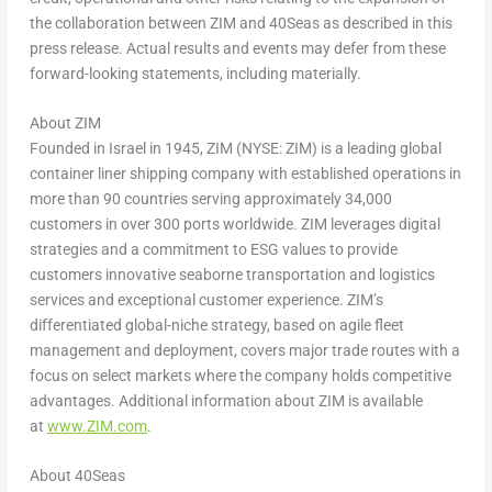
the collaboration between ZIM and 40Seas as described in this
press release. Actual results and events may defer from these
forward-looking statements, including materially.
About ZIM
Founded in
Israel
in 1945, ZIM (NYSE: ZIM) is a leading global
container liner shipping company with established operations in
more than 90 countries serving approximately 34,000
customers in over 300 ports worldwide. ZIM leverages digital
strategies and a commitment to ESG values to provide
customers innovative seaborne transportation and logistics
services and exceptional customer experience. ZIM’s
differentiated global-niche strategy, based on agile fleet
management and deployment, covers major trade routes with a
focus on select markets where the company holds competitive
advantages. Additional information about ZIM is available
at
www.ZIM.com
.
About 40Seas