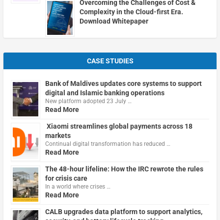
Overcoming the Challenges of Cost &
Complexity in the Cloud-first Era.
Download Whitepaper
CASE STUDIES
Bank of Maldives updates core systems to support
digital and Islamic banking operations
New platform adopted 23 July …
Read More
Xiaomi streamlines global payments across 18
markets
Continual digital transformation has reduced …
Read More
The 48-hour lifeline: How the IRC rewrote the rules
for crisis care
In a world where crises …
Read More
CALB upgrades data platform to support analytics,