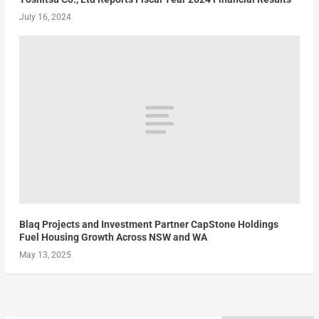
July 16, 2024
Blaq Projects and Investment Partner CapStone Holdings
Fuel Housing Growth Across NSW and WA
May 13, 2025