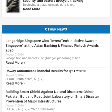
security, and battery lifecycle tracking
Deploying a petabyte-scale data lake …
Read More
OTHER NEWS
Longbridge Singapore wins “InvestTech Initiative Award –
Singapore” at the Asian Banking & Finance Fintech Awards
2026
August 7, 2026
Recognition underscores Longbridge’s pioneering vision …
Read More »
Coway Announces Financial Results for Q2 FY2026
August 7, 2026
SEOUL, South Korea, Aug. 7, …
Read More »
Building Smart Shield Against Natural Disasters: China-
Pakistan Belt and Road Joint Laboratory on Smart Disaster
Prevention of Major Infrastructures
August 7, 2026
BEIJING, Aug. 7, 2026 /PRNewswire/ …