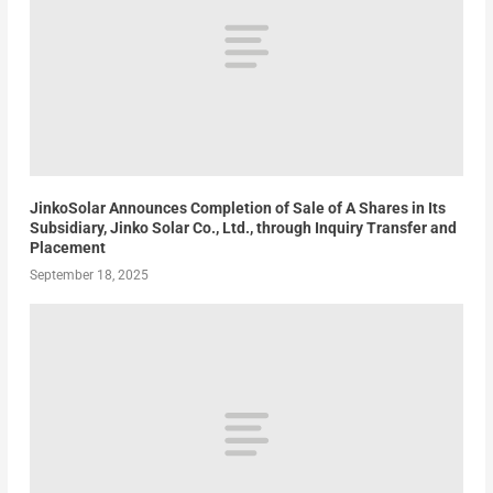
JinkoSolar Announces Completion of Sale of A Shares in Its
Subsidiary, Jinko Solar Co., Ltd., through Inquiry Transfer and
Placement
September 18, 2025