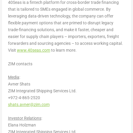
40Seas is a fintech platform for cross-border trade financing
that is tailored to SMEs engaged in global commerce. By
leveraging data-driven technology, the company can offer
flexible payment options that are primed to disrupt legacy
trade-financing solutions, and make it faster, cheaper and
easier for supply chain players – importers, exporters, freight
forwarders and sourcing agencies – to access working capital.
Visit
www.40seas.com
to learn more.
ZIM contacts
Media
:
Avner Shats
ZIM Integrated Shipping Services Ltd.
+972-4-865-2520
shats.avner@zim.com
Investor Relations
:
Elana Holzman
ZIM Integrated Shipping Services Ltd.