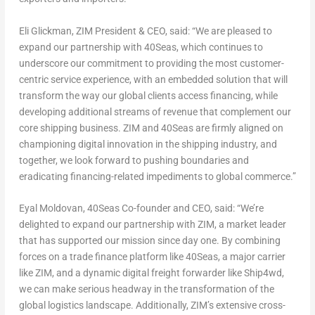
Eli Glickman
, ZIM President & CEO,
said:
“
We are pleased to
expand our partnership with 40Seas, which continues to
underscore our commitment to providing the most customer-
centric service experience, with an embedded solution that will
transform the way our global clients access financing, while
developing additional streams of revenue that complement our
core shipping business. ZIM and 40Seas are firmly aligned on
championing digital innovation in the shipping industry, and
together, we look forward to pushing boundaries and
eradicating financing-related impediments to global commerce.”
Eyal Moldovan
, 40Seas Co-founder and CEO,
said: “We’re
delighted to expand our partnership with ZIM, a market leader
that has supported our mission since day one. By combining
forces on a trade finance platform like 40Seas, a major carrier
like ZIM, and a dynamic digital freight forwarder like Ship4wd,
we can make serious headway in the transformation of the
global logistics landscape. Additionally, ZIM’s extensive cross-