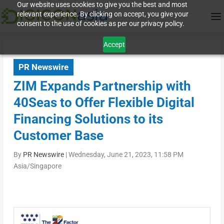
Our website uses cookies to give you the best and most
relevant experience. By clicking on accept, you give your
consent to the use of cookies as per our privacy policy.
Accept
PR Newswire
ZIM Expands Partnership with
40Seas to Offer Flexible Digital
Financing Solutions to its
Customer Base
By
PR Newswire
|
Wednesday, June 21, 2023, 11:58 PM
Asia/Singapore