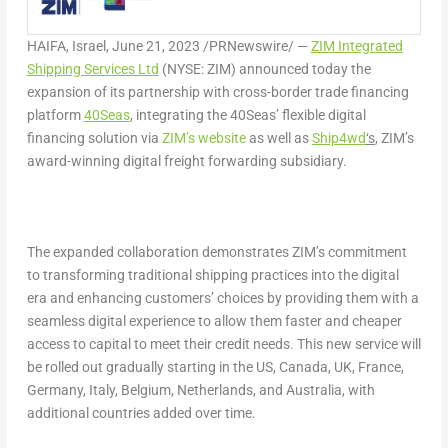
HAIFA, Israel
,
June 21, 2023
/PRNewswire/ —
ZIM Integrated
Shipping Services Ltd
(NYSE: ZIM) announced today the
expansion of its partnership with cross-border trade financing
platform
40Seas
, integrating the 40Seas’ flexible digital
financing solution via
ZIM’s website
as well as
Ship4wd
‘s
, ZIM’s
award-winning digital freight forwarding subsidiary.
The expanded collaboration demonstrates ZIM’s commitment
to transforming traditional shipping practices into the digital
era and enhancing customers’ choices by providing them with a
seamless digital experience to allow them faster and cheaper
access to capital to meet their credit needs. This new service will
be rolled out gradually starting in the US,
Canada
, UK,
France
,
Germany
,
Italy
,
Belgium
,
Netherlands
, and
Australia
, with
additional countries added over time.