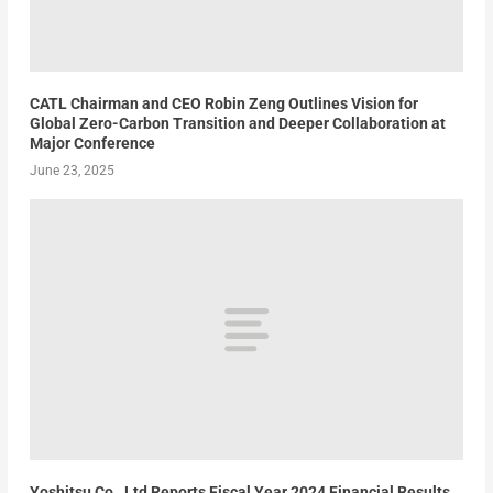
CATL Chairman and CEO Robin Zeng Outlines Vision for
Global Zero-Carbon Transition and Deeper Collaboration at
Major Conference
June 23, 2025
Yoshitsu Co., Ltd Reports Fiscal Year 2024 Financial Results