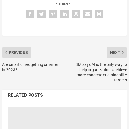
SHARE:
PREVIOUS
NEXT
Are smart cities getting smarter
IBM says AI is the only way to
in 2023?
help organizations achieve
more concrete sustainability
targets
RELATED POSTS