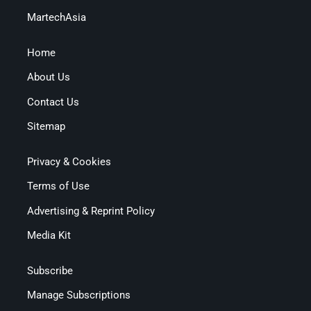
MartechAsia
Home
About Us
Contact Us
Sitemap
Privacy & Cookies
Terms of Use
Advertising & Reprint Policy
Media Kit
Subscribe
Manage Subscriptions