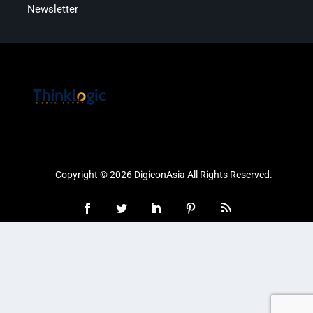
Newsletter
Copyright © 2026 DigiconAsia All Rights Reserved.