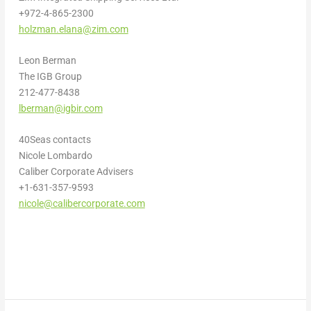
+972-4-865-2300
holzman.elana@zim.com
Leon Berman
The IGB Group
212-477-8438
lberman@igbir.com
40Seas contacts
Nicole Lombardo
Caliber Corporate Advisers
+1-631-357-9593
nicole@calibercorporate.com