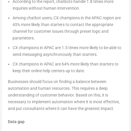
According to the report, chatbots handle 1.8 times more
inquiries without human intervention.
Among chatbot users, CX champions in the APAC region are
45% more likely than starters to contact the appropriate
channel for customer issues through preset logic and
parameters.
CX champions in APAC are 1.5 times more likely to be able to
send messaging asynchronously than starters.
CX champions in APAC are 64% more likely than starters to
keep their online help centers up to date.
Businesses should focus on finding a balance between
automation and human resources. This requires a deep
understanding of customer behavior. Based on this, it is
necessary to implement automation where it is most effective,
and put consultants where it can have the greatest impact.
Data gap