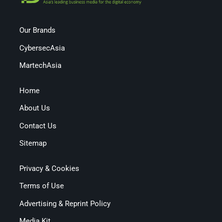
Our Brands
CybersecAsia
MartechAsia
Home
About Us
Contact Us
Sitemap
Privacy & Cookies
Terms of Use
Advertising & Reprint Policy
Media Kit