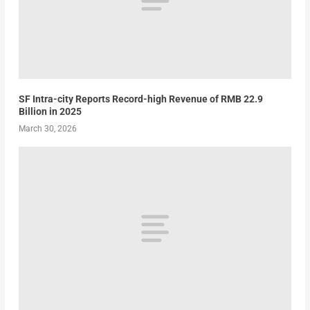
SF Intra-city Reports Record-high Revenue of RMB 22.9
Billion in 2025
March 30, 2026