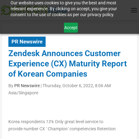
Our website uses cookies to give you the best and most
relevant experience. By clicking on accept, you give your
consent to the use of cookies as per our privacy policy.
Accept
PR Newswire
Zendesk Announces Customer
Experience (CX) Maturity Report
of Korean Companies
By
PR Newswire
|
Thursday, October 6, 2022, 8:06 AM
Asia/Singapore
Korea respondents
13
%
O
nly great level service to
provide number CX
‘
Champion
‘
competencies Retention