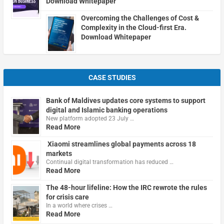
Download Whitepaper
Overcoming the Challenges of Cost &
Complexity in the Cloud-first Era.
Download Whitepaper
CASE STUDIES
Bank of Maldives updates core systems to support
digital and Islamic banking operations
New platform adopted 23 July …
Read More
Xiaomi streamlines global payments across 18
markets
Continual digital transformation has reduced …
Read More
The 48-hour lifeline: How the IRC rewrote the rules
for crisis care
In a world where crises …
Read More