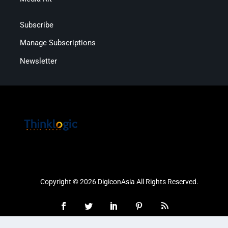
Subscribe
Manage Subscriptions
Newsletter
Copyright © 2026 DigiconAsia All Rights Reserved.