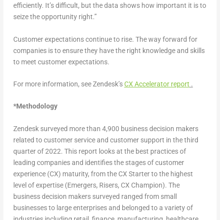
efficiently. It’s difficult, but the data shows how important it is to
seize the opportunity right.”
Customer expectations continue to rise. The way forward for
companies is to ensure they have the right knowledge and skills
to meet customer expectations.
For more information, see Zendesk’s
CX Accelerator report
.
*
Methodology
Zendesk surveyed more than 4,900 business decision makers
related to customer service and customer support in the third
quarter of 2022. This report looks at the best practices of
leading companies and identifies the stages of customer
experience (CX) maturity, from the CX Starter to the highest
level of expertise (Emergers, Risers, CX Champion). The
business decision makers surveyed ranged from small
businesses to large enterprises and belonged to a variety of
industries including retail, finance, manufacturing, healthcare,