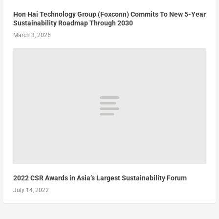
Hon Hai Technology Group (Foxconn) Commits To New 5-Year
Sustainability Roadmap Through 2030
March 3, 2026
2022 CSR Awards in Asia’s Largest Sustainability Forum
July 14, 2022