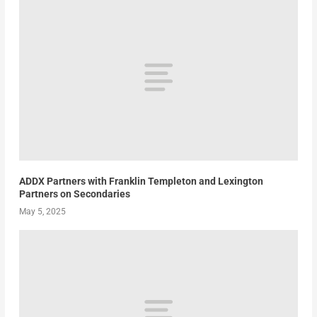
ADDX Partners with Franklin Templeton and Lexington
Partners on Secondaries
May 5, 2025