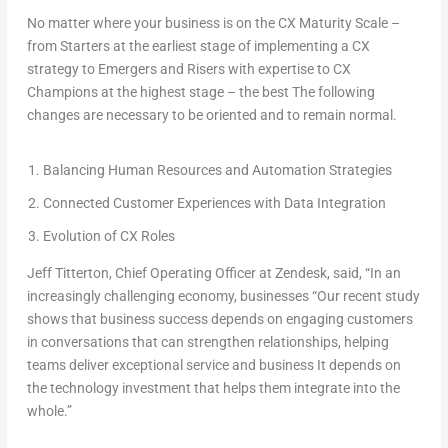
No matter where your business is on the CX Maturity Scale –
from Starters at the earliest stage of implementing a CX
strategy to Emergers and Risers with expertise to CX
Champions at the highest stage – the best The following
changes are necessary to be oriented and to remain normal.
Balancing Human Resources and Automation Strategies
Connected Customer Experiences with Data Integration
Evolution of CX Roles
Jeff Titterton
, Chief Operating Officer at Zendesk, said, “In an
increasingly challenging economy, businesses “Our recent study
shows that business success depends on engaging customers
in conversations that can strengthen relationships, helping
teams deliver exceptional service and business It depends on
the technology investment that helps them integrate into the
whole.”