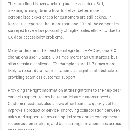
The data flood is overwhelming business leaders. Still,
meaningful insights into how to deliver better, more
personalized experiences for customers are still lacking. In
Korea, it is reported that more than one-fifth of the companies
surveyed have a low possibility of higher sales efficiency due to
CX data accessibility problems.
Many understand the need for integration. APAC regional CX
champions use 16 apps, 8.3 times more than CX starters, but
silos remain a challenge. CX champions are 11.7 times more
likely to report data fragmentation as a significant obstacle to
providing seamless customer support.
Providing the right information at the right time to the help desk
can help support teams better anticipate customer needs.
Customer feedback also allows other teams to quickly act to
improve a product or service. Improving collaboration between
sales and support teams can optimize customer engagement,
reduce customer churn, and build stronger relationships across