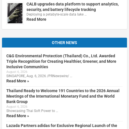
CALB upgrades data platform to support analytics,
security, and battery lifecycle tracking
Deploying a petabyte-scale data lake …
Read More
OTHER NEWS
C&G Environmental Protection (Thailand) Co., Ltd. Awarded
Triple Recognition for Creating Healthier, Greener, and More
Inclusive Communities
August 6, 2026
SINGAPORE, Aug. 6, 2026 /PRNewswire/ …
Read More »
Thailand Ready to Welcome 191 Countries to the 2026 Annual
Meetings of the International Monetary Fund and the World
Bank Group
August 6, 2026
Showcasing Thai Soft Power to …
Read More »
Lazada Partners adidas for Exclusive Regional Launch of the