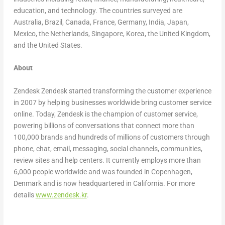
education, and technology. The countries surveyed are
Australia
,
Brazil
,
Canada
,
France
,
Germany
,
India
,
Japan
,
Mexico
,
the Netherlands
,
Singapore
, Korea, the
United Kingdom
,
and
the United States
.
About
Zendesk Zendesk started transforming the customer experience
in 2007 by helping businesses worldwide bring customer service
online. Today, Zendesk is the champion of customer service,
powering billions of conversations that connect more than
100,000 brands and hundreds of millions of customers through
phone, chat, email, messaging, social channels, communities,
review sites and help centers. It currently employs more than
6,000 people worldwide and was founded in
Copenhagen,
Denmark
and is now headquartered in
California
. For more
details
www.zendesk.kr
.