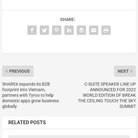
SHARE:
PREVIOUS
NEXT
SHAREit expands its B2B
C-SUITE SPEAKER LINE UP
footprint into Vietnam,
ANNOUNCED FOR 2022
partners with Tyroo to help
WORLD EDITION OF BREAK
domestic apps grow business
THE CEILING TOUCH THE SKY
globally
SUMMIT
RELATED POSTS