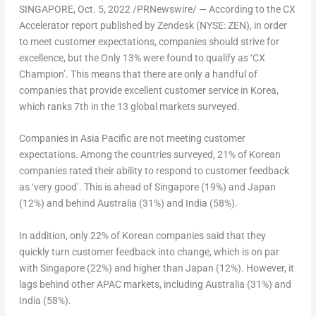
SINGAPORE
,
Oct. 5, 2022
/PRNewswire/ — According to the CX
Accelerator report published by Zendesk (NYSE: ZEN), in order
to meet customer expectations, companies should strive for
excellence, but the Only 13% were found to qualify as ‘CX
Champion’. This means that there are only a handful of
companies that provide excellent customer service in Korea,
which ranks 7th in the 13 global markets surveyed.
Companies in
Asia Pacific
are not meeting customer
expectations. Among the countries surveyed, 21% of Korean
companies rated their ability to respond to customer feedback
as ‘very good’. This is ahead of
Singapore
(19%) and
Japan
(12%) and behind
Australia
(31%) and
India
(58%).
In addition, only 22% of Korean companies said that they
quickly turn customer feedback into change, which is on par
with
Singapore
(22%) and higher than
Japan
(12%). However, it
lags behind other APAC markets, including
Australia
(31%) and
India
(58%).