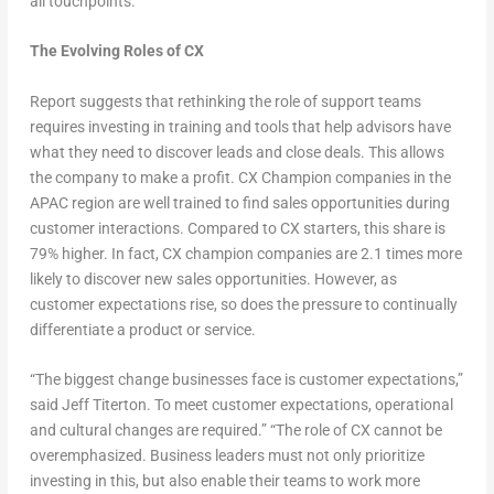
all touchpoints.
The Evolving Roles of CX
R
eport suggests that rethinking the role of support teams
requires investing in training and tools that help advisors have
what they need to discover leads and close deals. This allows
the company to make a profit. CX Champion companies in the
APAC region are well trained to find sales opportunities during
customer interactions. Compared to CX starters, this share is
79% higher. In fact, CX champion companies are 2.1 times more
likely to discover new sales opportunities. However, as
customer expectations rise, so does the pressure to continually
differentiate a product or service.
“The biggest change businesses face is customer expectations,”
said Jeff Titerton. To meet customer expectations, operational
and cultural changes are required.” “The role of CX cannot be
overemphasized. Business leaders must not only prioritize
investing in this, but also enable their teams to work more