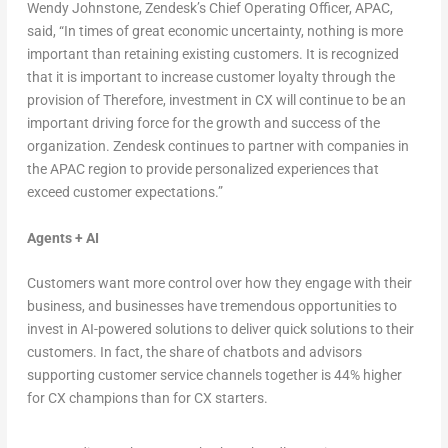
Wendy Johnstone
, Zendesk’s Chief Operating Officer, APAC,
said, “In times of great economic uncertainty, nothing is more
important than retaining existing customers. It is recognized
that it is important to increase customer loyalty through the
provision of Therefore, investment in CX will continue to be an
important driving force for the growth and success of the
organization. Zendesk continues to partner with companies in
the APAC region to provide personalized experiences that
exceed customer expectations.”
Agents + AI
Customers want more control over how they engage with their
business, and businesses have tremendous opportunities to
invest in AI-powered solutions to deliver quick solutions to their
customers. In fact, the share of chatbots and advisors
supporting customer service channels together is 44% higher
for CX champions than for CX starters.