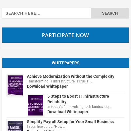
Search
for:
PARTICIPATE NOW
WHITEPAPERS
Achieve Modernization Without the Complexity
Transforming IT infrastructure is crucial …
Download Whitepaper
5 Steps to Boost IT Infrastructure
Reliability
In today's fast-evolving tech landscape, …
Download Whitepaper
Simplify Payroll Setup for Your Small Business
In our free guide, "How …