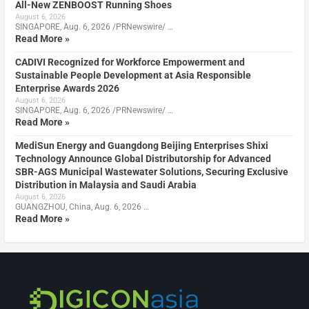
All-New ZENBOOST Running Shoes
August 6, 2026
SINGAPORE, Aug. 6, 2026 /PRNewswire/ …
Read More »
CADIVI Recognized for Workforce Empowerment and
Sustainable People Development at Asia Responsible
Enterprise Awards 2026
August 6, 2026
SINGAPORE, Aug. 6, 2026 /PRNewswire/ …
Read More »
MediSun Energy and Guangdong Beijing Enterprises Shixi
Technology Announce Global Distributorship for Advanced
SBR-AGS Municipal Wastewater Solutions, Securing Exclusive
Distribution in Malaysia and Saudi Arabia
August 6, 2026
GUANGZHOU, China, Aug. 6, 2026 …
Read More »