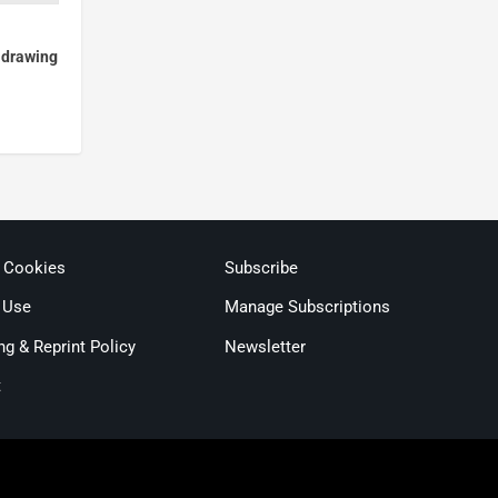
, drawing
& Cookies
Subscribe
 Use
Manage Subscriptions
ng & Reprint Policy
Newsletter
t