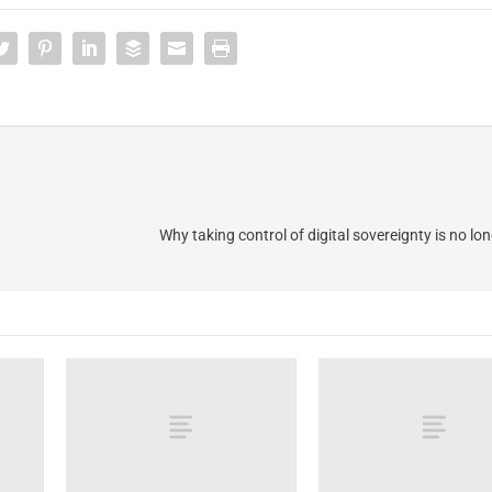
Why taking control of digital sovereignty is no lo