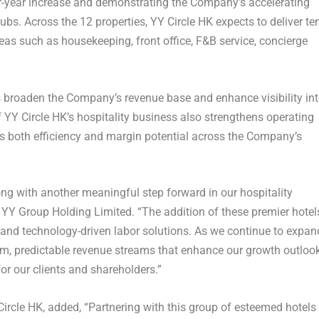
r-year increase and demonstrating the Company’s accelerating
hubs. Across the 12 properties, YY Circle HK expects to deliver te
as such as housekeeping, front office, F&B service, concierge
broaden the Company’s revenue base and enhance visibility in
 YY Circle HK’s hospitality business also strengthens operating
s both efficiency and margin potential across the Company’s
g with another meaningful step forward in our hospitality
f YY Group Holding Limited. “The addition of these premier hotel
le and technology-driven labor solutions. As we continue to expan
erm, predictable revenue streams that enhance our growth outlook
or our clients and shareholders.”
ircle HK, added, “Partnering with this group of esteemed hotels