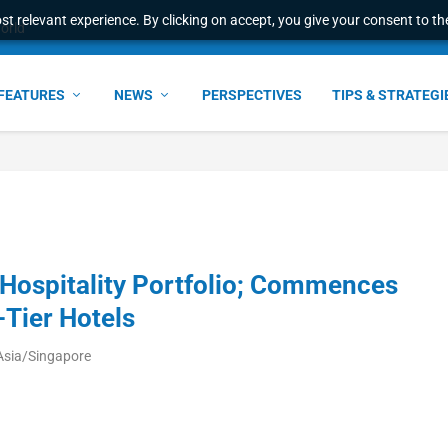
t relevant experience. By clicking on accept, you give your consent to the
world
FEATURES
NEWS
PERSPECTIVES
TIPS & STRATEGI
ospitality Portfolio; Commences
Tier Hotels
Asia/Singapore