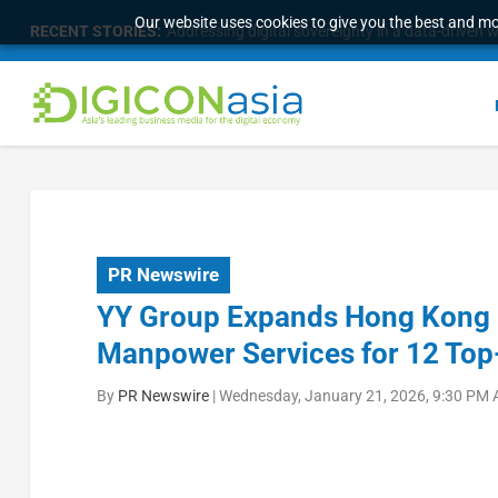
Our website uses cookies to give you the best and mos
RECENT STORIES:
Addressing digital sovereignty in a data-driven 
PR Newswire
YY Group Expands Hong Kong H
Manpower Services for 12 Top-
By
PR Newswire
|
Wednesday, January 21, 2026, 9:30 PM 