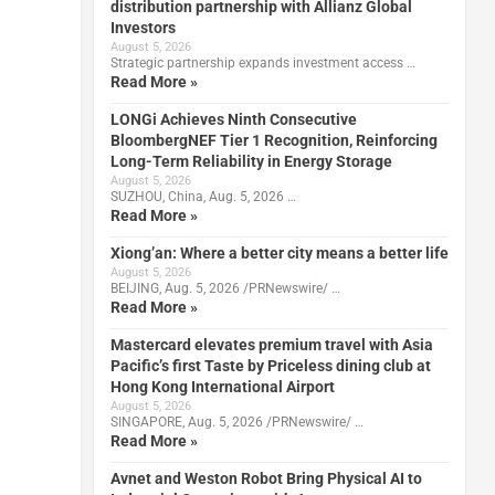
distribution partnership with Allianz Global
Investors
August 5, 2026
Strategic partnership expands investment access …
Read More »
LONGi Achieves Ninth Consecutive
BloombergNEF Tier 1 Recognition, Reinforcing
Long-Term Reliability in Energy Storage
August 5, 2026
SUZHOU, China, Aug. 5, 2026 …
Read More »
Xiong’an: Where a better city means a better life
August 5, 2026
BEIJING, Aug. 5, 2026 /PRNewswire/ …
Read More »
Mastercard elevates premium travel with Asia
Pacific’s first Taste by Priceless dining club at
Hong Kong International Airport
August 5, 2026
SINGAPORE, Aug. 5, 2026 /PRNewswire/ …
Read More »
Avnet and Weston Robot Bring Physical AI to