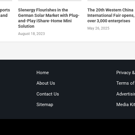
ports
Slenergy Flourishes in the
The 20th Western China
 and
German Solar Market with Plug-
International Fair opens
l
and-Play iShare-Home Mini
over 3,000 enterprises
Solution
May 26, 2025
August 18, 2023
Home
Privacy 
About Us
Terms of
Contact Us
Advertisi
Sitemap
Media Ki