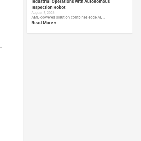
Industrial Operations with Autonomous
Inspection Robot
August 5, 2026
AMD-powered solution combines edge AI, …
Read More »
-