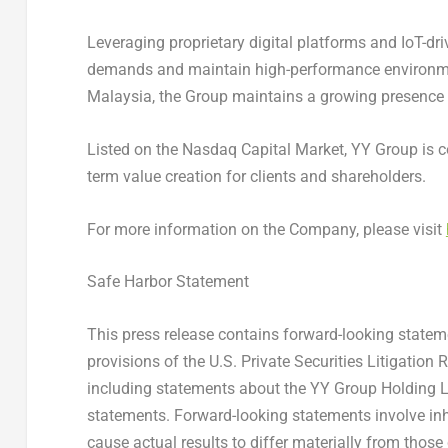
Leveraging proprietary digital platforms and IoT-dr
demands and maintain high-performance environment
Malaysia, the Group maintains a growing presence i
Listed on the Nasdaq Capital Market, YY Group is co
term value creation for clients and shareholders.
For more information on the Company, please visit
Safe Harbor Statement
This press release contains forward-looking state
provisions of the U.S. Private Securities Litigation 
including statements about the YY Group Holding Li
statements. Forward-looking statements involve inh
cause actual results to differ materially from thos