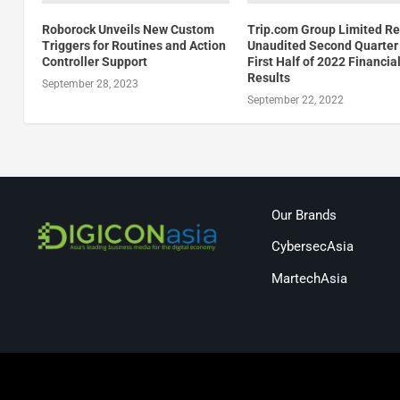
Roborock Unveils New Custom
Trip.com Group Limited Re
Triggers for Routines and Action
Unaudited Second Quarter
Controller Support
First Half of 2022 Financia
Results
September 28, 2023
September 22, 2022
Our Brands
CybersecAsia
MartechAsia