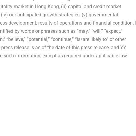
pitality market in Hong Kong, (ii) capital and credit market
s, (iv) our anticipated growth strategies, (v) governmental
ess development, results of operations and financial condition. 
ified by words or phrases such as “may,” “will,” “expect,”
n,” “believe,” “potential,” “continue,” “is/are likely to” or other
 press release is as of the date of this press release, and YY
 such information, except as required under applicable law.