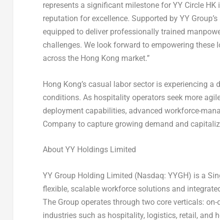
represents a significant milestone for YY Circle HK i
reputation for excellence. Supported by YY Group’s
equipped to deliver professionally trained manpower
challenges. We look forward to empowering these lo
across the Hong Kong market.”
Hong Kong’s casual labor sector is experiencing a
conditions. As hospitality operators seek more agile
deployment capabilities, advanced workforce-mana
Company to capture growing demand and capitalize
About YY Holdings Limited
YY Group Holding Limited (Nasdaq: YYGH) is a Sin
flexible, scalable workforce solutions and integra
The Group operates through two core verticals: on-d
industries such as hospitality, logistics, retail, and 