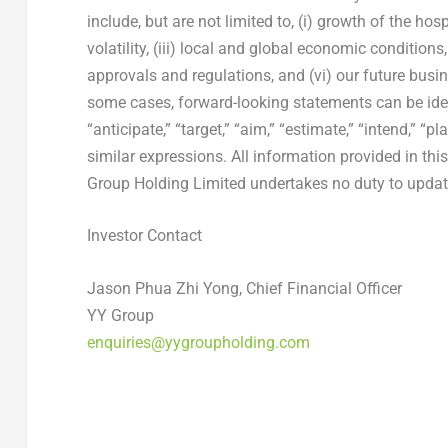
include, but are not limited to, (i) growth of the hos
volatility, (iii) local and global economic condition
approvals and regulations, and (vi) our future busin
some cases, forward-looking statements can be ident
“anticipate,” “target,” “aim,” “estimate,” “intend,” “pla
similar expressions. All information provided in this
Group Holding Limited undertakes no duty to update
Investor Contact
Jason Phua Zhi Yong, Chief Financial Officer
YY Group
enquiries@yygroupholding.com