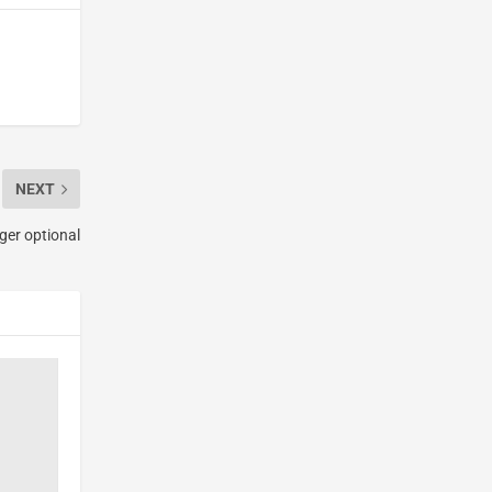
NEXT
nger optional