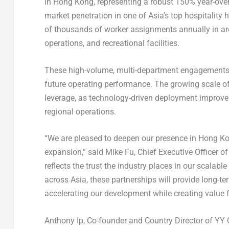
in Hong Kong, representing a robust 150% year-ove
market penetration in one of Asia’s top hospitality 
of thousands of worker assignments annually in are
operations, and recreational facilities.
These high-volume, multi-department engagements 
future operating performance. The growing scale of
leverage, as technology-driven deployment improve
regional operations.
“We are pleased to deepen our presence in Hong Kon
expansion,” said Mike Fu, Chief Executive Officer o
reflects the trust the industry places in our scalab
across Asia, these partnerships will provide long-t
accelerating our development while creating value f
Anthony Ip, Co-founder and Country Director of YY C