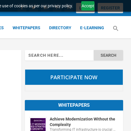
 use of cookies as per our privacy policy.
Accept
LOGIN
REGISTER
ES
WHITEPAPERS
DIRECTORY
E-LEARNING
Search
for:
PARTICIPATE NOW
WHITEPAPERS
Achieve Modernization Without the
Complexity
Transforming IT infrastructure is crucial …