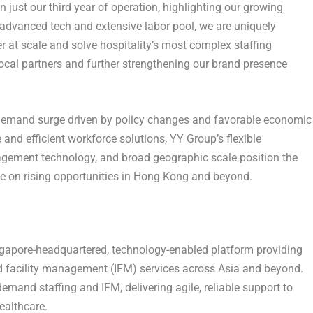
n just our third year of operation, highlighting our growing
 advanced tech and extensive labor pool, we are uniquely
 at scale and solve hospitality’s most complex staffing
cal partners and further strengthening our brand presence
 demand surge driven by policy changes and favorable economic
 and efficient workforce solutions, YY Group’s flexible
gement technology, and broad geographic scale position the
 on rising opportunities in Hong Kong and beyond.
gapore-headquartered, technology-enabled platform providing
ted facility management (IFM) services across Asia and beyond.
emand staffing and IFM, delivering agile, reliable support to
healthcare.