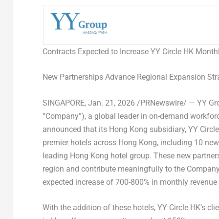
Contracts Expected to Increase YY Circle HK Mont
New Partnerships Advance Regional Expansion Stra
SINGAPORE
,
Jan. 21, 2026
/PRNewswire/ — YY Grou
“Company”), a global leader in on-demand workforc
announced that its Hong Kong subsidiary, YY Circle 
premier hotels across Hong Kong, including 10 new
leading Hong Kong hotel group. These new partnershi
region and contribute meaningfully to the Company’
expected increase of 700-800% in monthly revenue 
With the addition of these hotels, YY Circle HK’s 