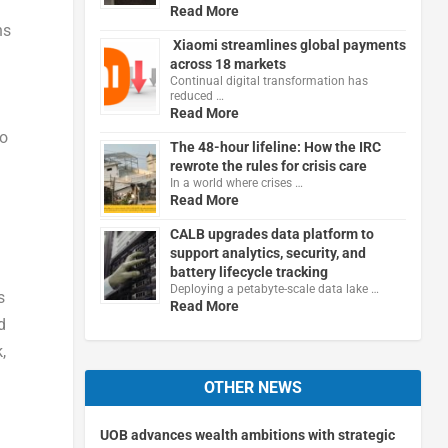
Read More
ns
Xiaomi streamlines global payments
across 18 markets
Continual digital transformation has
reduced …
Read More
to
The 48-hour lifeline: How the IRC
rewrote the rules for crisis care
In a world where crises …
Read More
CALB upgrades data platform to
support analytics, security, and
battery lifecycle tracking
Deploying a petabyte-scale data lake …
s
Read More
d
,
OTHER NEWS
UOB advances wealth ambitions with strategic