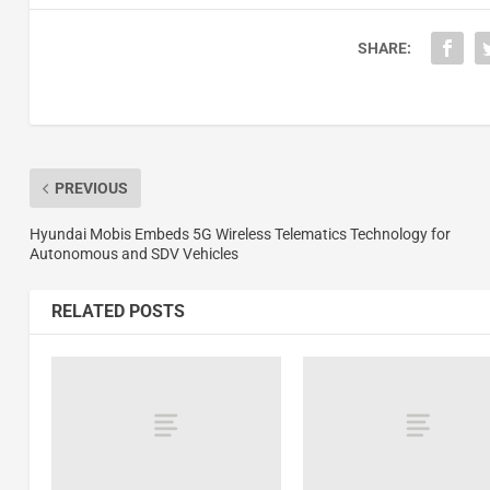
SHARE:
PREVIOUS
Hyundai Mobis Embeds 5G Wireless Telematics Technology for
Autonomous and SDV Vehicles
RELATED POSTS