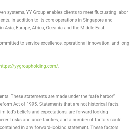
iven systems, YY Group enables clients to meet fluctuating labor
s. In addition to its core operations in Singapore and
n Asia, Europe, Africa, Oceania and the Middle East.
mmitted to service excellence, operational innovation, and long
https://yygroupholding.com/
.
ments. These statements are made under the “safe harbor”
Reform Act of 1995. Statements that are not historical facts,
mited’s beliefs and expectations, are forward-looking
erent risks and uncertainties, and a number of factors could
e contained in any forward-looking statement. These factors