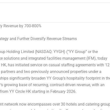
hly Revenue by 700-800%
tegy and Further Diversify Revenue Streams
p Holding Limited (NASDAQ: YYGH) (“YY Group” or the
e solutions and integrated facilities management (IFM), today
HK, has initiated service on casual staffing agreements with 12
 partners and two previously announced properties under a
ps significantly broaden YY Group’s hospitality footprint in th
s growing base of recurring, contract-driven revenue, with an
from YY Circle HK starting in February 2026.
client network now encompasses over 30 hotels and catering grou