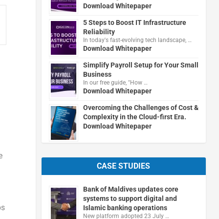
Download Whitepaper
5 Steps to Boost IT Infrastructure
Reliability
In today's fast-evolving tech landscape, …
Download Whitepaper
Simplify Payroll Setup for Your Small
Business
In our free guide, "How …
Download Whitepaper
Overcoming the Challenges of Cost &
Complexity in the Cloud-first Era.
Download Whitepaper
e
CASE STUDIES
Bank of Maldives updates core
systems to support digital and
ps
Islamic banking operations
New platform adopted 23 July …