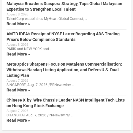
Malaysia Broadens Diaspora Strategy, Taps Global Malaysian
Expertise to Strengthen Local Talent
August 8, 2026
TalentCorp establishes MyHeart Global Connect, …
Read More »
AMTD IDEA’s Receipt of NYSE Letter Regarding ADS Trading
Price’s Below Compliance Standards
August 8, 2026
PARIS and NEW YORK and …
Read More »
MetaOptics Sharpens Focus on Metalens Commercialisation;
Withdraws Nasdaq Listing Application, and Defers U.S. Dual
Listing Plan
August 7, 2026
SINGAPORE, Aug. 7, 2026 /PRNewswire/ …
Read More »
Chinese X-by-Wire Chassis Leader NASN Intelligent Tech Lists
on Hong Kong Stock Exchange
August 7, 2026
SHANGHAI, Aug. 7, 2026 /PRNewswire/ …
Read More »