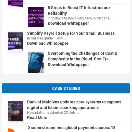
5 Steps to Boost IT Infrastructure
Reliability
In today's fast-evolving tech landscape, …
Download Whitepaper
Simplify Payroll Setup for Your Small Business
In our free guide, "How …
Download Whitepaper
Overcoming the Challenges of Cost &
Complexity in the Cloud-first Era.
Download Whitepaper
CASE STUDIES
Bank of Maldives updates core systems to support
digital and Islamic banking operations
New platform adopted 23 July …
Read More
Xiaomi streamlines global payments across 18