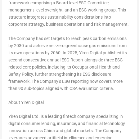
framework comprising a Board-level ESG Committee,
management-level oversight, and an ESG working group. This
structure integrates sustainability considerations into
corporate strategy, business operations and risk management.
The Company has set targets to reach peak carbon emissions
by 2030 and achieve net-zero greenhouse gas emissions from
its own operations by 2060. In 2025, Yiren Digital published its
second consecutive annual ESG Report alongside three ESG-
related core policies, including its Occupational Health and
Safety Policy, further strengthening its ESG disclosure
framework. The Company’s ESG reporting now covers more
than 90 sub-topics aligned with CSA evaluation criteria.
About Yiren Digital
Yiren Digital Ltd. is a leading
fintech
company specializing in
digital consumer lending, insurance, and financial technology
innovation across China and global markets. The Company
leverages advanced artificial intelligence and emerging