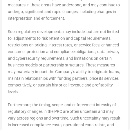
measures in these areas have undergone, and may continue to
undergo, significant and rapid changes, including changes in
interpretation and enforcement.
Such regulatory developments may include, but are not limited
to, adjustments to risk retention and capital requirements,
restrictions on pricing, interest rates, or service fees, enhanced
consumer protection and compliance obligations, data privacy
and cybersecurity requirements, and limitations on certain
business models or partnership structures. These measures
may materially impact the Company’s ability to originate loans,
maintain relationships with funding partners, price its services
competitively, or sustain historical revenue and profitability
levels.
Furthermore, the timing, scope, and enforcement intensity of
regulatory changes in the PRC are often uncertain and may
vary across regions and over time. Such uncertainty may result
in increased compliance costs, operational constraints, and