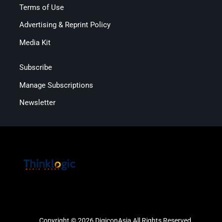
Terms of Use
Advertising & Reprint Policy
Media Kit
Subscribe
Manage Subscriptions
Newsletter
Copyright © 2026 DigiconAsia All Rights Reserved.