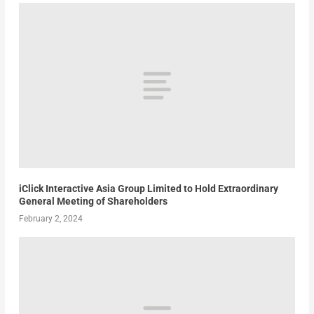
iClick Interactive Asia Group Limited to Hold Extraordinary
General Meeting of Shareholders
February 2, 2024