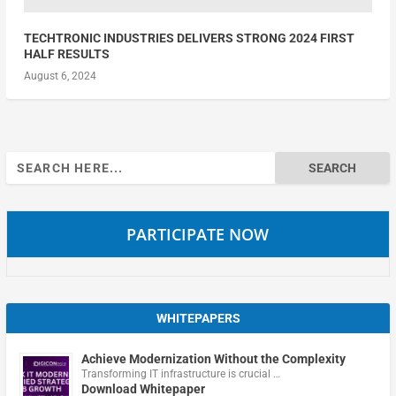
TECHTRONIC INDUSTRIES DELIVERS STRONG 2024 FIRST
HALF RESULTS
August 6, 2024
Search
for:
PARTICIPATE NOW
WHITEPAPERS
Achieve Modernization Without the Complexity
Transforming IT infrastructure is crucial …
Download Whitepaper