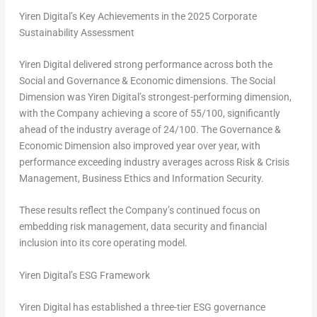
Yiren Digital’s Key Achievements in the 2025 Corporate
Sustainability Assessment
Yiren Digital delivered strong performance across both the
Social and Governance & Economic dimensions. The Social
Dimension was Yiren Digital’s strongest-performing dimension,
with the Company achieving a score of 55/100, significantly
ahead of the industry average of 24/100. The Governance &
Economic Dimension also improved year over year, with
performance exceeding industry averages across Risk & Crisis
Management, Business Ethics and Information Security.
These results reflect the Company’s continued focus on
embedding risk management, data security and financial
inclusion into its core operating model.
Yiren Digital’s ESG Framework
Yiren Digital has established a three-tier ESG governance