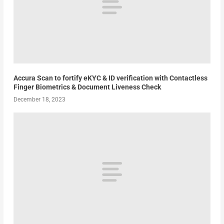
Accura Scan to fortify eKYC & ID verification with Contactless
Finger Biometrics & Document Liveness Check
December 18, 2023