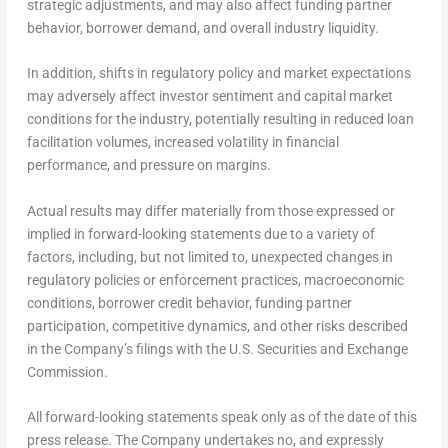
strategic adjustments, and may also affect funding partner
behavior, borrower demand, and overall industry liquidity.
In addition, shifts in regulatory policy and market expectations
may adversely affect investor sentiment and capital market
conditions for the industry, potentially resulting in reduced loan
facilitation volumes, increased volatility in financial
performance, and pressure on margins.
Actual results may differ materially from those expressed or
implied in forward-looking statements due to a variety of
factors, including, but not limited to, unexpected changes in
regulatory policies or enforcement practices, macroeconomic
conditions, borrower credit behavior, funding partner
participation, competitive dynamics, and other risks described
in the Company’s filings with the U.S. Securities and Exchange
Commission.
All forward-looking statements speak only as of the date of this
press release. The Company undertakes no, and expressly