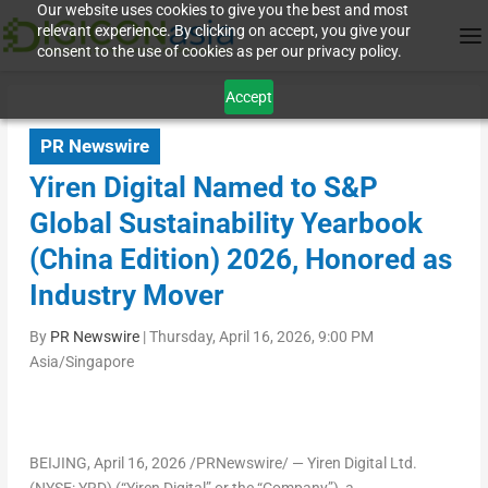
Our website uses cookies to give you the best and most
relevant experience. By clicking on accept, you give your
consent to the use of cookies as per our privacy policy.
Accept
PR Newswire
Yiren Digital Named to S&P
Global Sustainability Yearbook
(China Edition) 2026, Honored as
Industry Mover
By
PR Newswire
|
Thursday, April 16, 2026, 9:00 PM
Asia/Singapore
BEIJING
,
April 16, 2026
/PRNewswire/ — Yiren Digital Ltd.