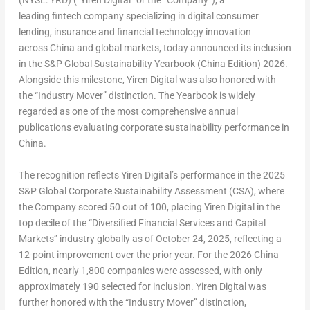
(NYSE: YRD) (“Yiren Digital” or the “Company”), a
leading
fintech
company specializing in digital consumer
lending, insurance and financial technology innovation
across China and global markets, today announced its inclusion
in the S&P Global Sustainability Yearbook (China Edition) 2026.
Alongside this milestone, Yiren Digital was also honored with
the “Industry Mover” distinction. The Yearbook is widely
regarded as one of the most comprehensive annual
publications evaluating corporate sustainability performance in
China.
The recognition reflects Yiren Digital’s performance in the 2025
S&P Global Corporate Sustainability Assessment (CSA), where
the Company scored 50 out of 100, placing Yiren Digital in the
top decile of the “Diversified Financial Services and Capital
Markets” industry globally as of October 24, 2025, reflecting a
12-point improvement over the prior year. For the 2026 China
Edition, nearly 1,800 companies were assessed, with only
approximately 190 selected for inclusion. Yiren Digital was
further honored with the “Industry Mover” distinction,