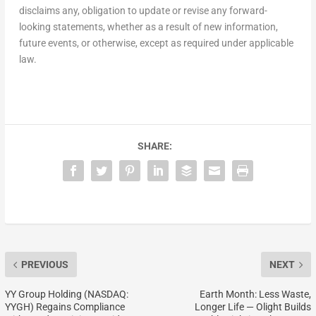
disclaims any, obligation to update or revise any forward-
looking statements, whether as a result of new information,
future events, or otherwise, except as required under applicable
law.
SHARE:
PREVIOUS
NEXT
YY Group Holding (NASDAQ:
Earth Month: Less Waste,
YYGH) Regains Compliance
Longer Life — Olight Builds