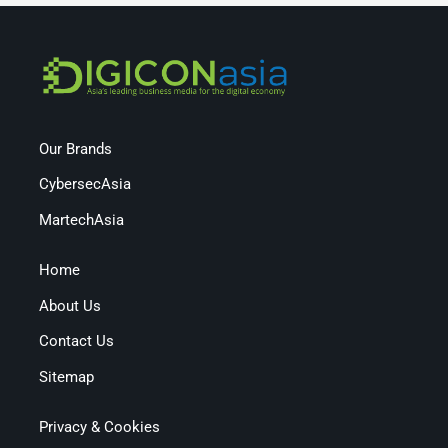
Our Brands
CybersecAsia
MartechAsia
Home
About Us
Contact Us
Sitemap
Privacy & Cookies