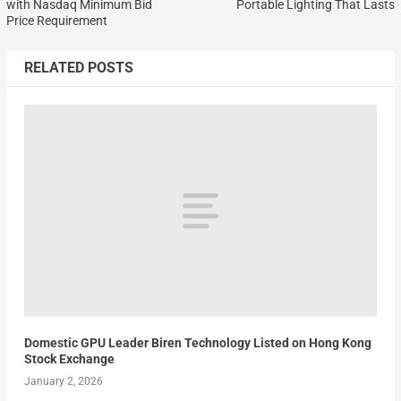
with Nasdaq Minimum Bid
Portable Lighting That Lasts
Price Requirement
RELATED POSTS
Domestic GPU Leader Biren Technology Listed on Hong Kong
Stock Exchange
January 2, 2026