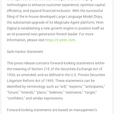
technologies to enhance customer experience, optimize capital
efficiency, and expand financial inclusion. With the successful
filing of the in-house developed Large Language Model
Zhiyu
,
the substantial upgrade of its
Magicube
Agent platform, Yiren
Digital is establishing a new growth engine to position itself as
an AI-powered next-generation
fintech
leader. For more
information, please visit
https://ir.yiren.com
.
Safe Harbor Statement
This press release contains forward-looking statements within
the meaning of Section 21E of the Securities Exchange Act of
1934, as amended, and as defined in the U.S. Private Securities
Litigation Reform Act of 1995. These statements can be
identified by terminology such as “will,” “expects,” “anticipates,”
“future,” “intends,” “plans,” “believes,” “estimates,” “target,”
“confident,” and similar expressions.
Forward-looking statements are based on management’s