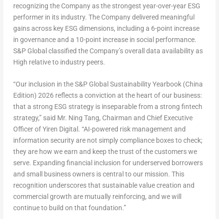
recognizing the Company as the strongest year-over-year ESG
performer in its industry. The Company delivered meaningful
gains across key ESG dimensions, including a 6-point increase
in governance and a 10-point increase in social performance.
S&P Global classified the Company’s overall data availability as
High relative to industry peers.
“Our inclusion in the S&P Global Sustainability Yearbook (China
Edition) 2026 reflects a conviction at the heart of our business:
that a strong ESG strategy is inseparable from a strong
fintech
strategy,” said Mr. Ning Tang, Chairman and Chief Executive
Officer of Yiren Digital. “AI-powered risk management and
information security are not simply compliance boxes to check;
they are how we earn and keep the trust of the customers we
serve. Expanding financial inclusion for underserved borrowers
and small business owners is central to our mission. This
recognition underscores that sustainable value creation and
commercial growth are mutually reinforcing, and we will
continue to build on that foundation.”