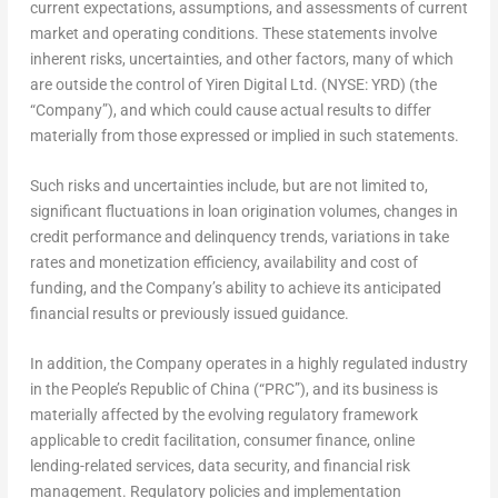
current expectations, assumptions, and assessments of current
market and operating conditions. These statements involve
inherent risks, uncertainties, and other factors, many of which
are outside the control of Yiren Digital Ltd. (NYSE: YRD) (the
“Company”), and which could cause actual results to differ
materially from those expressed or implied in such statements.
Such risks and uncertainties include, but are not limited to,
significant fluctuations in loan origination volumes, changes in
credit performance and delinquency trends, variations in take
rates and monetization efficiency, availability and cost of
funding, and the Company’s ability to achieve its anticipated
financial results or previously issued guidance.
In addition, the Company operates in a highly regulated industry
in the People’s Republic of China (“PRC”), and its business is
materially affected by the evolving regulatory framework
applicable to credit facilitation, consumer finance, online
lending-related services, data security, and financial risk
management. Regulatory policies and implementation