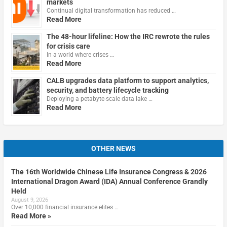
markets
Continual digital transformation has reduced …
Read More
The 48-hour lifeline: How the IRC rewrote the rules
for crisis care
In a world where crises …
Read More
CALB upgrades data platform to support analytics,
security, and battery lifecycle tracking
Deploying a petabyte-scale data lake …
Read More
OTHER NEWS
The 16th Worldwide Chinese Life Insurance Congress & 2026
International Dragon Award (IDA) Annual Conference Grandly
Held
August 9, 2026
Over 10,000 financial insurance elites …
Read More »