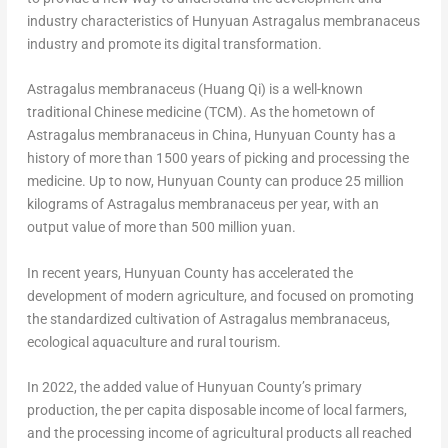
industry characteristics of Hunyuan Astragalus membranaceus
industry and promote its digital transformation.
Astragalus membranaceus (Huang Qi) is a well-known
traditional Chinese medicine (TCM). As the hometown of
Astragalus membranaceus in
China
, Hunyuan County has a
history of more than 1500 years of picking and processing the
medicine. Up to now, Hunyuan County can produce 25 million
kilograms of Astragalus membranaceus per year, with an
output value of more than
500 million yuan
.
In recent years, Hunyuan County has accelerated the
development of modern agriculture, and focused on promoting
the standardized cultivation of Astragalus membranaceus,
ecological aquaculture and rural tourism.
In 2022, the added value of Hunyuan County’s primary
production, the per capita disposable income of local farmers,
and the processing income of agricultural products all reached