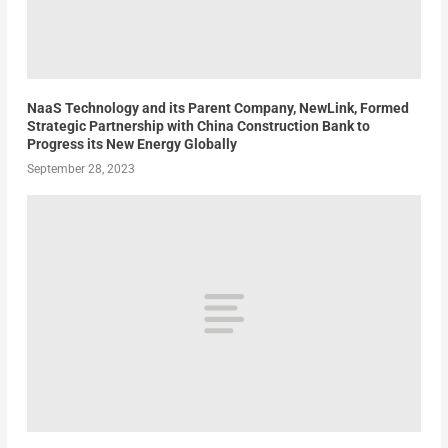
NaaS Technology and its Parent Company, NewLink, Formed
Strategic Partnership with China Construction Bank to
Progress its New Energy Globally
September 28, 2023