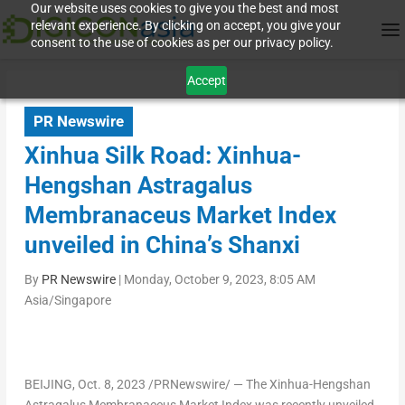
Our website uses cookies to give you the best and most
relevant experience. By clicking on accept, you give your
consent to the use of cookies as per our privacy policy.
Accept
PR Newswire
Xinhua Silk Road: Xinhua-
Hengshan Astragalus
Membranaceus Market Index
unveiled in China’s Shanxi
By
PR Newswire
|
Monday, October 9, 2023, 8:05 AM
Asia/Singapore
BEIJING
,
Oct. 8, 2023
/PRNewswire/ — The Xinhua-Hengshan