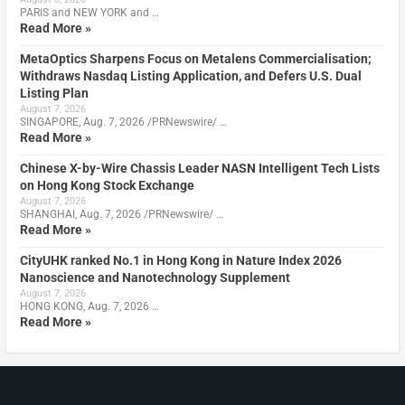
PARIS and NEW YORK and …
Read More »
MetaOptics Sharpens Focus on Metalens Commercialisation;
Withdraws Nasdaq Listing Application, and Defers U.S. Dual
Listing Plan
August 7, 2026
SINGAPORE, Aug. 7, 2026 /PRNewswire/ …
Read More »
Chinese X-by-Wire Chassis Leader NASN Intelligent Tech Lists
on Hong Kong Stock Exchange
August 7, 2026
SHANGHAI, Aug. 7, 2026 /PRNewswire/ …
Read More »
CityUHK ranked No.1 in Hong Kong in Nature Index 2026
Nanoscience and Nanotechnology Supplement
August 7, 2026
HONG KONG, Aug. 7, 2026 …
Read More »