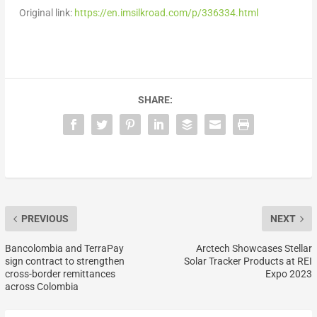
Original link:
https://en.imsilkroad.com/p/336334.html
SHARE:
PREVIOUS
NEXT
Bancolombia and TerraPay
Arctech Showcases Stellar
sign contract to strengthen
Solar Tracker Products at REI
cross-border remittances
Expo 2023
across Colombia