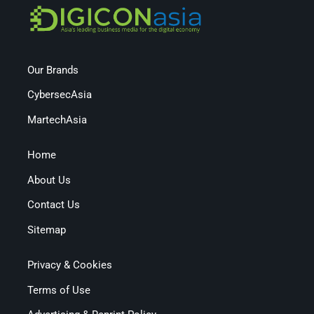
Our Brands
CybersecAsia
MartechAsia
Home
About Us
Contact Us
Sitemap
Privacy & Cookies
Terms of Use