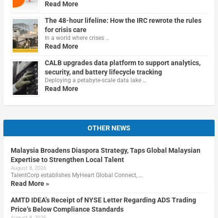
Read More
The 48-hour lifeline: How the IRC rewrote the rules
for crisis care
In a world where crises …
Read More
CALB upgrades data platform to support analytics,
security, and battery lifecycle tracking
Deploying a petabyte-scale data lake …
Read More
OTHER NEWS
Malaysia Broadens Diaspora Strategy, Taps Global Malaysian
Expertise to Strengthen Local Talent
August 8, 2026
TalentCorp establishes MyHeart Global Connect, …
Read More »
AMTD IDEA’s Receipt of NYSE Letter Regarding ADS Trading
Price’s Below Compliance Standards
August 8, 2026