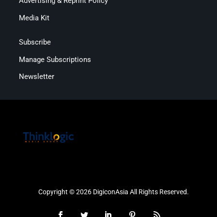
Advertising & Reprint Policy
Media Kit
Subscribe
Manage Subscriptions
Newsletter
Copyright © 2026 DigiconAsia All Rights Reserved.