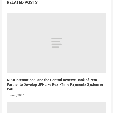
RELATED POSTS
NPCI International and the Central Reserve Bank of Peru
Partner to Develop UPI-Like Real-Time Payments System in
Peru
June 6, 2024