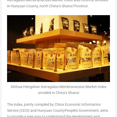
Astragalus Membranaceus Market Index was recently unveiled
in Hunyuan County, north
China’s
Shanxi Province
.
Xinhua-Hengshan Astragalus Membranaceus Market Index
unveiled in China’s Shanxi
The index, jointly compiled by China Economic Information
Service (CEIS) and Hunyuan CountyPeople’s Government, aims
to provide a new way to understand the development and