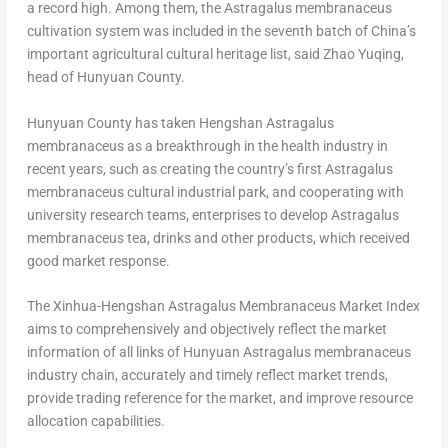
a record high. Among them, the Astragalus membranaceus
cultivation system was included in the seventh batch of
China’s
important agricultural cultural heritage list, said
Zhao Yuqing
,
head of Hunyuan County.
Hunyuan County has taken Hengshan Astragalus
membranaceus as a breakthrough in the health industry in
recent years, such as creating the country’s first Astragalus
membranaceus cultural industrial park, and cooperating with
university research teams, enterprises to develop Astragalus
membranaceus
tea, drinks
and other products, which received
good market response.
The Xinhua-Hengshan Astragalus Membranaceus Market Index
aims to comprehensively and objectively reflect the market
information of all links of Hunyuan Astragalus membranaceus
industry chain, accurately and timely reflect market trends,
provide trading reference for the market, and improve resource
allocation capabilities.