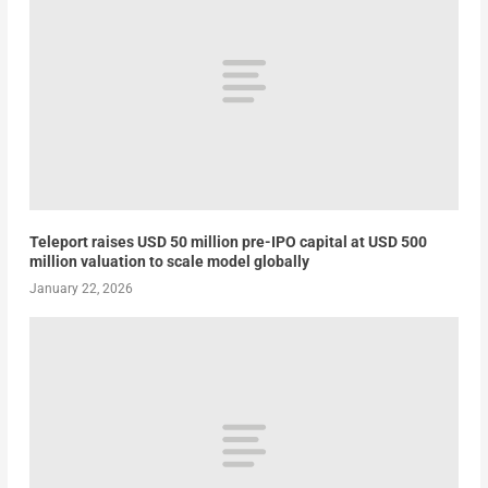
Teleport raises USD 50 million pre-IPO capital at USD 500
million valuation to scale model globally
January 22, 2026