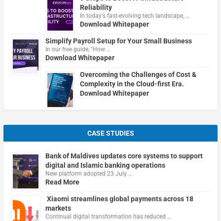
Reliability
In today's fast-evolving tech landscape, …
Download Whitepaper
Simplify Payroll Setup for Your Small Business
In our free guide, "How …
Download Whitepaper
Overcoming the Challenges of Cost &
Complexity in the Cloud-first Era.
Download Whitepaper
CASE STUDIES
Bank of Maldives updates core systems to support
digital and Islamic banking operations
New platform adopted 23 July …
Read More
Xiaomi streamlines global payments across 18
markets
Continual digital transformation has reduced …