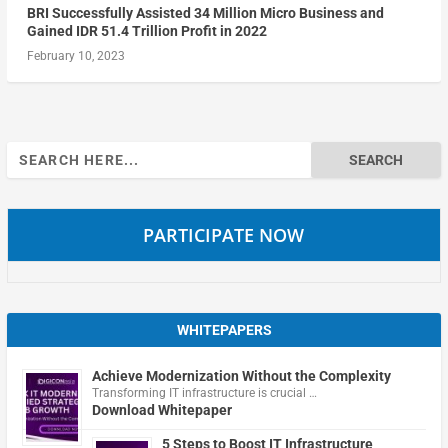
BRI Successfully Assisted 34 Million Micro Business and
Gained IDR 51.4 Trillion Profit in 2022
February 10, 2023
Search
for:
PARTICIPATE NOW
WHITEPAPERS
Achieve Modernization Without the Complexity
Transforming IT infrastructure is crucial …
Download Whitepaper
5 Steps to Boost IT Infrastructure