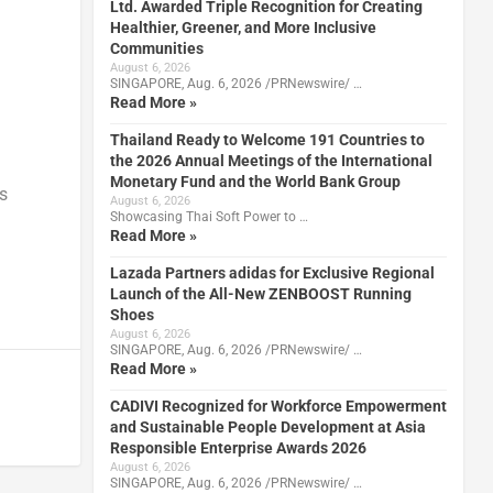
Ltd. Awarded Triple Recognition for Creating
Healthier, Greener, and More Inclusive
Communities
August 6, 2026
SINGAPORE, Aug. 6, 2026 /PRNewswire/ …
Read More »
Thailand Ready to Welcome 191 Countries to
the 2026 Annual Meetings of the International
Monetary Fund and the World Bank Group
s
August 6, 2026
Showcasing Thai Soft Power to …
Read More »
Lazada Partners adidas for Exclusive Regional
Launch of the All-New ZENBOOST Running
Shoes
August 6, 2026
SINGAPORE, Aug. 6, 2026 /PRNewswire/ …
Read More »
CADIVI Recognized for Workforce Empowerment
and Sustainable People Development at Asia
Responsible Enterprise Awards 2026
August 6, 2026
SINGAPORE, Aug. 6, 2026 /PRNewswire/ …