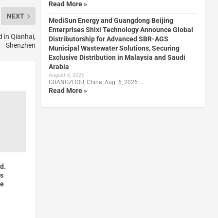
Read More »
NEXT
MediSun Energy and Guangdong Beijing
Enterprises Shixi Technology Announce Global
 in Qianhai,
Distributorship for Advanced SBR-AGS
Shenzhen
Municipal Wastewater Solutions, Securing
Exclusive Distribution in Malaysia and Saudi
Arabia
August 6, 2026
GUANGZHOU, China, Aug. 6, 2026 …
Read More »
td.
ts
ce