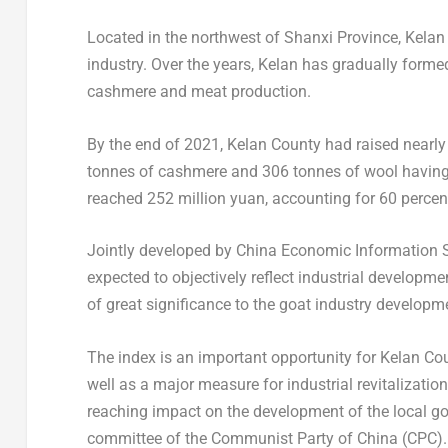
Located in the northwest of
Shanxi Province
, Kela
industry. Over the years, Kelan has gradually forme
cashmere and meat production.
By the end of 2021, Kelan County had raised nearl
tonnes of cashmere and 306 tonnes of wool having
reached
252 million yuan
, accounting for 60 percen
Jointly developed by China Economic Information S
expected to objectively reflect industrial developme
of great significance to the goat industry develop
The index is an important opportunity for Kelan Cou
well as a major measure for industrial revitalizati
reaching impact on the development of the local go
committee of the Communist Party of
China
(CPC).