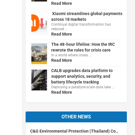
Read More
Xiaomi streamlines global payments
across 18 markets
Continual digital transformation has
reduced …
Read More
The 48-hour lifeline: How the IRC
rewrote the rules for crisis care
In a world where crises …
Read More
CALB upgrades data platform to
support analytics, security, and
battery lifecycle tracking
Deploying a petabyte-scale data lake …
Read More
OTHER NEWS
C&G Environmental Protection (Thailand) Co.,