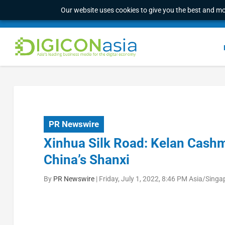
Our website uses cookies to give you the best and mos
PR Newswire
Xinhua Silk Road: Kelan Cashm
China’s Shanxi
By
PR Newswire
|
Friday, July 1, 2022, 8:46 PM Asia/Singa