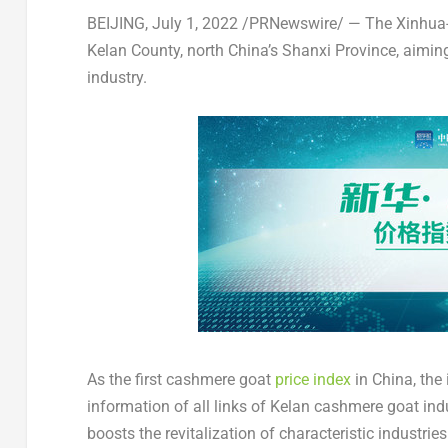
BEIJING
,
July 1, 2022
/PRNewswire/ — The Xinhua
Kelan County, north
China’s
Shanxi Province
, aimin
industry.
As the first cashmere goat
price index
in
China
, the
information of all links of Kelan cashmere goat indu
boosts the revitalization of characteristic industries 