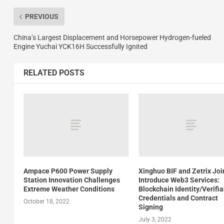
PREVIOUS
China’s Largest Displacement and Horsepower Hydrogen-fueled
Engine Yuchai YCK16H Successfully Ignited
RELATED POSTS
Ampace P600 Power Supply
Xinghuo BIF and Zetrix Joi
Station Innovation Challenges
Introduce Web3 Services:
Extreme Weather Conditions
Blockchain Identity/Verifi
Credentials and Contract
October 18, 2022
Signing
July 3, 2022