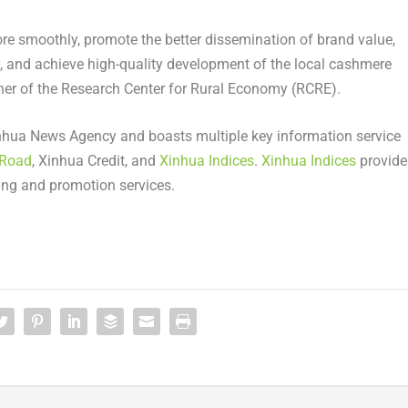
ore smoothly, promote the better dissemination of brand value,
ry, and achieve high-quality development of the local cashmere
her of the Research Center for Rural Economy (RCRE).
nhua News Agency and boasts multiple key information service
 Road
,
Xinhua Credit
, and
Xinhua Indices
.
Xinhua Indices
provide
ing and promotion services.