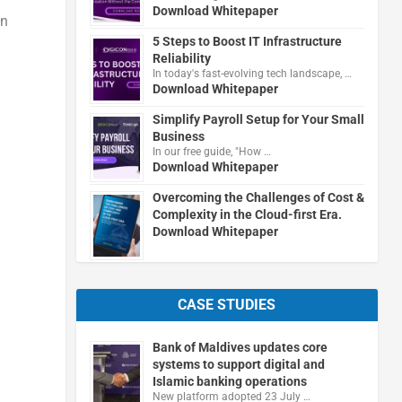
Download Whitepaper
in
5 Steps to Boost IT Infrastructure
Reliability
In today's fast-evolving tech landscape, …
Download Whitepaper
Simplify Payroll Setup for Your Small
Business
In our free guide, "How …
Download Whitepaper
Overcoming the Challenges of Cost &
Complexity in the Cloud-first Era.
Download Whitepaper
CASE STUDIES
Bank of Maldives updates core
systems to support digital and
Islamic banking operations
New platform adopted 23 July …