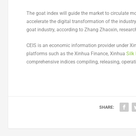
The goat index will guide the market to circulate m
accelerate the digital transformation of the indust
goat industry, according to Zhang Zhaoxin, researc
CEIS is an economic information provider under Xi
platforms such as the Xinhua Finance, Xinhua
Silk
comprehensive indices compiling, releasing, operat
SHARE: