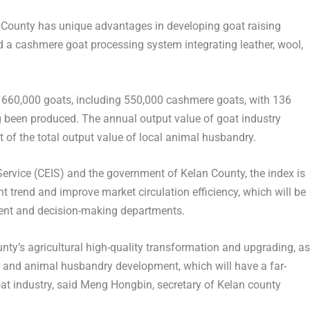
n County has unique advantages in developing goat raising
d a cashmere goat processing system integrating leather, wool,
y 660,000 goats, including 550,000 cashmere goats, with 136
 been produced. The annual output value of goat industry
t of the total output value of local animal husbandry.
ervice (CEIS) and the government of Kelan County, the index is
nt trend and improve market circulation efficiency, which will be
ment and decision-making departments.
nty’s agricultural high-quality transformation and upgrading, as
on and animal husbandry development, which will have a far-
at industry, said
Meng Hongbin
, secretary of Kelan county