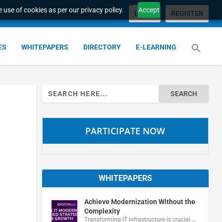
 use of cookies as per our privacy policy.
Accept
LOGIN
REGISTER
ES
WHITEPAPERS
DIRECTORY
E-LEARNING
Search
for:
PARTICIPATE NOW
WHITEPAPERS
Achieve Modernization Without the
Complexity
Transforming IT infrastructure is crucial …