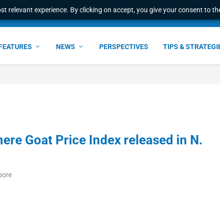
t relevant experience. By clicking on accept, you give your consent to the
FEATURES
NEWS
PERSPECTIVES
TIPS & STRATEGI
ere Goat Price Index released in N.
pore