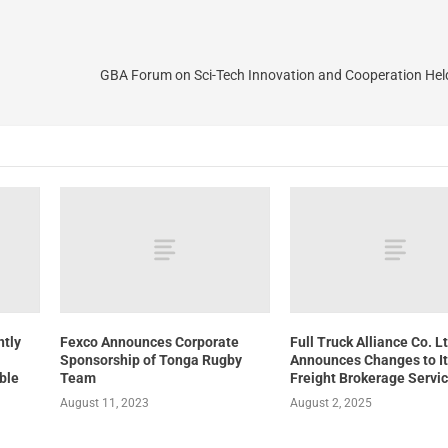
GBA Forum on Sci-Tech Innovation and Cooperation Held
ntly
Fexco Announces Corporate
Full Truck Alliance Co. L
Sponsorship of Tonga Rugby
Announces Changes to I
able
Team
Freight Brokerage Servi
August 11, 2023
August 2, 2025