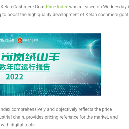
-Kelan Cashmere Goat
Price Index
was released on Wednesday 
g to boost the high-quality development of Kelan cashmere goat
 index comprehensively and objectively reflects the price
strial chain, provides pricing reference for the market, and
with digital tools.