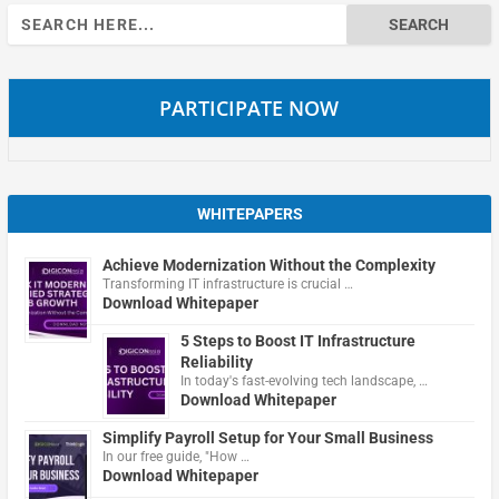
Search
for:
PARTICIPATE NOW
WHITEPAPERS
Achieve Modernization Without the Complexity
Transforming IT infrastructure is crucial …
Download Whitepaper
5 Steps to Boost IT Infrastructure
Reliability
In today's fast-evolving tech landscape, …
Download Whitepaper
Simplify Payroll Setup for Your Small Business
In our free guide, "How …
Download Whitepaper