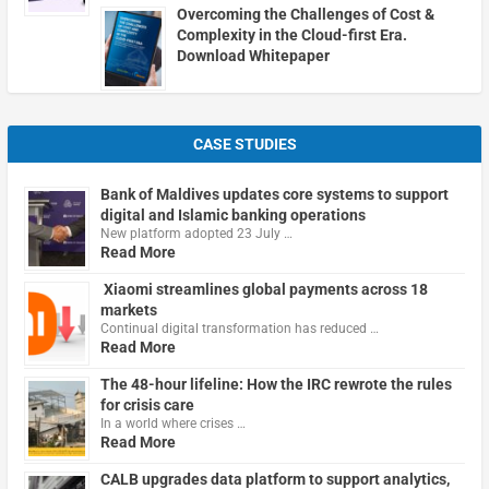
Overcoming the Challenges of Cost &
Complexity in the Cloud-first Era.
Download Whitepaper
CASE STUDIES
Bank of Maldives updates core systems to support
digital and Islamic banking operations
New platform adopted 23 July …
Read More
Xiaomi streamlines global payments across 18
markets
Continual digital transformation has reduced …
Read More
The 48-hour lifeline: How the IRC rewrote the rules
for crisis care
In a world where crises …
Read More
CALB upgrades data platform to support analytics,