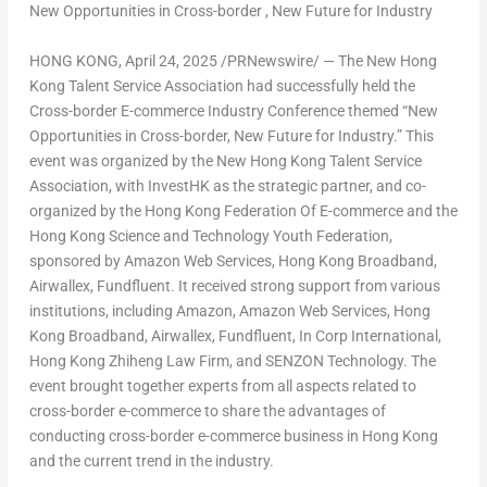
New Opportunities in Cross-border , New Future for Industry
HONG KONG
,
April 24, 2025
/PRNewswire/ — The New Hong
Kong Talent Service Association had successfully held the
Cross-border E-commerce Industry Conference themed “New
Opportunities in Cross-border, New Future for Industry.” This
event was organized by the New Hong Kong Talent Service
Association, with InvestHK as the strategic partner, and co-
organized by the Hong Kong Federation Of E-commerce and the
Hong Kong Science and Technology Youth Federation,
sponsored by Amazon Web Services, Hong Kong Broadband,
Airwallex, Fundfluent. It received strong support from various
institutions, including Amazon, Amazon Web Services, Hong
Kong Broadband, Airwallex, Fundfluent, In Corp International,
Hong Kong Zhiheng Law Firm, and SENZON Technology. The
event brought together experts from all aspects related to
cross-border e-commerce to share the advantages of
conducting cross-border e-commerce business in
Hong Kong
and the current trend in the industry.