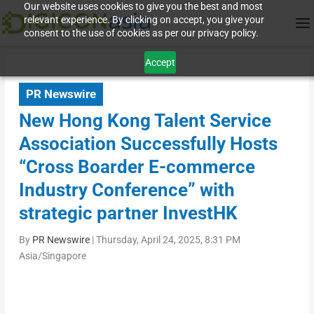
Our website uses cookies to give you the best and most
relevant experience. By clicking on accept, you give your
consent to the use of cookies as per our privacy policy.
Accept
PR Newswire
New Hong Kong Talent Service
Association Successfully Hosts
“Cross Boarder E-commerce
Industry Conference” with
strategic partner InvestHK
By
PR Newswire
|
Thursday, April 24, 2025, 8:31 PM
Asia/Singapore