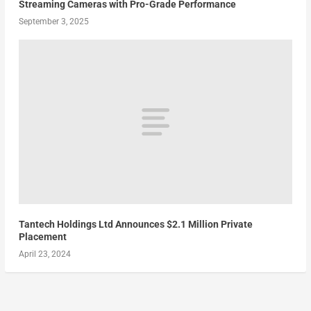
Streaming Cameras with Pro-Grade Performance
September 3, 2025
Tantech Holdings Ltd Announces $2.1 Million Private
Placement
April 23, 2024