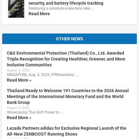
security, and battery lifecycle tracking
Deploying a petabyte-scale data lake …
Read More
OTHER NEWS
C&G Environmental Protection (Thailand) Co., Ltd. Awarded
Triple Recognition for Creating Healthier, Greener, and More
Inclusive Communities
August 6, 2026
SINGAPORE, Aug. 6, 2026 /PRNewswire/ …
Read More »
Thailand Ready to Welcome 191 Countries to the 2026 Annual
Meetings of the International Monetary Fund and the World
Bank Group
August 6, 2026
Showcasing Thai Soft Power to …
Read More »
Lazada Partners adidas for Exclusive Regional Launch of the
All-New ZENBOOST Running Shoes