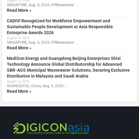
August 6, 2026
SINGAPORE, Aug. 6, 2026 /PRNewswire/ …
Read More »
CADIVI Recognized for Workforce Empowerment and
Sustainable People Development at Asia Responsible
Enterprise Awards 2026
August 6, 2026
SINGAPORE, Aug. 6, 2026 /PRNewswire/ …
Read More »
MediSun Energy and Guangdong Beijing Enterprises Shixi
Technology Announce Global Distributorship for Advanced
SBR-AGS Municipal Wastewater Solutions, Securing Exclusive
Distribution in Malaysia and Saudi Arabia
August 6, 2026
GUANGZHOU, China, Aug. 6, 2026 …
Read More »