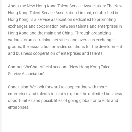
About the New Hong Kong Talent Service Association
: The New
Hong Kong Talent Service Association Limited, established in
Hong Kong
, is a service association dedicated to promoting
exchanges and cooperation between talents and enterprises in
Hong Kong
and the mainland
China
. Through organizing
various forums, training activities, and overseas exchange
groups, the association provides solutions for the development
and business cooperation of enterprises and talents.
Contact
: WeChat official account “New Hong Kong Talent
Service Association”
Conclusion
: We look forward to cooperating with more
enterprises and talents to jointly explore the unlimited business
opportunities and possibilities of going global for talents and
enterprises.