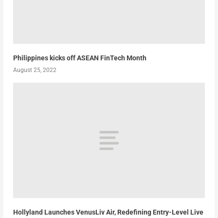
Philippines kicks off ASEAN FinTech Month
August 25, 2022
Hollyland Launches VenusLiv Air, Redefining Entry-Level Live