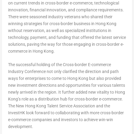
on current trends in cross-border e-commerce, technological
innovation, financial innovation, and compliance requirements.
There were seasoned industry veterans who shared their
winning strategies for cross-border business in
Hong Kong
without reservation, as well as specialized institutions in
technology, payment, and funding that offered the latest service
solutions, paving the way for those engaging in cross-border e-
commerce in
Hong Kong
.
The successful holding of the Cross-border E-commerce
Industry Conference not only clarified the direction and path
ways for enterprises to come to
Hong Kong
but also provided
new investment directions and opportunities for various talents
newly arrived in the region. It further added new vitality to
Hong
Kong’s
role as a distribution hub for cross-border e-commerce.
The New Hong Kong Talent Service Association and the
InvestHK look forward to collaborating with more cross-border
e-commerce companies and investors to achieve win-win
development.