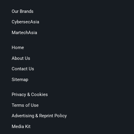
Our Brands
CybersecAsia
MartechAsia
Home
About Us
Contact Us
Sitemap
Privacy & Cookies
Terms of Use
Advertising & Reprint Policy
Media Kit