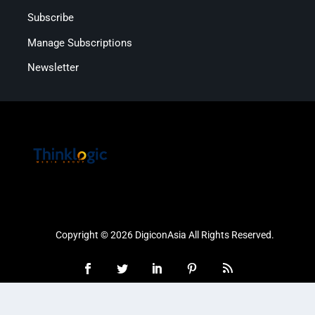
Subscribe
Manage Subscriptions
Newsletter
Copyright © 2026 DigiconAsia All Rights Reserved.