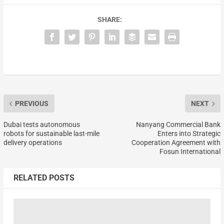
SHARE:
PREVIOUS
NEXT
Dubai tests autonomous
Nanyang Commercial Bank
robots for sustainable last-mile
Enters into Strategic
delivery operations
Cooperation Agreement with
Fosun International
RELATED POSTS