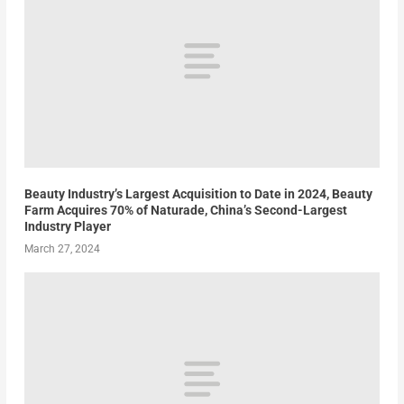
Beauty Industry’s Largest Acquisition to Date in 2024, Beauty
Farm Acquires 70% of Naturade, China’s Second-Largest
Industry Player
March 27, 2024