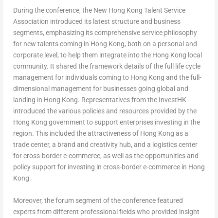
During the conference, the New Hong Kong Talent Service
Association introduced its latest structure and business
segments, emphasizing its comprehensive service philosophy
for new talents coming in
Hong Kong
, both on a personal and
corporate level, to help them integrate into the
Hong Kong
local
community. It shared the framework details of the full life cycle
management for individuals coming to
Hong Kong
and the full-
dimensional management for businesses going global and
landing in
Hong Kong
. Representatives from the InvestHK
introduced the various policies and resources provided by the
Hong Kong
government to support enterprises investing in the
region. This included the attractiveness of
Hong Kong
as a
trade center, a brand and creativity hub, and a logistics center
for cross-border e-commerce, as well as the opportunities and
policy support for investing in cross-border e-commerce in
Hong
Kong
.
Moreover, the forum segment of the conference featured
experts from different professional fields who provided insight