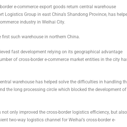
order e-commerce export goods return central warehouse
ort Logistics Group in east China’s Shandong Province, has help
commerce industry in Weihai City.
 first such warehouse in northern China.
ieved fast development relying on its geographical advantage
 number of cross-border e-commerce market entities in the city ha
ntral warehouse has helped solve the difficulties in handling th
and the long processing circle which blocked the development of
ot only improved the cross-border logistics efficiency, but also
ient two-way logistics channel for Weihai’s cross-border e-