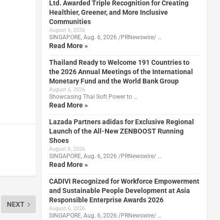
Ltd. Awarded Triple Recognition for Creating
Healthier, Greener, and More Inclusive
Communities
August 6, 2026
SINGAPORE, Aug. 6, 2026 /PRNewswire/ …
Read More »
Thailand Ready to Welcome 191 Countries to
the 2026 Annual Meetings of the International
Monetary Fund and the World Bank Group
August 6, 2026
Showcasing Thai Soft Power to …
Read More »
Lazada Partners adidas for Exclusive Regional
Launch of the All-New ZENBOOST Running
Shoes
August 6, 2026
SINGAPORE, Aug. 6, 2026 /PRNewswire/ …
Read More »
CADIVI Recognized for Workforce Empowerment
and Sustainable People Development at Asia
Responsible Enterprise Awards 2026
NEXT
August 6, 2026
SINGAPORE, Aug. 6, 2026 /PRNewswire/ …