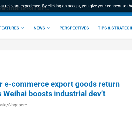
t relevant experience. By clicking on accept, you give your consent to the
ant faster service and m...
FEATURES
NEWS
PERSPECTIVES
TIPS & STRATEGI
er e-commerce export goods return
 Weihai boosts industrial dev’t
Asia/Singapore