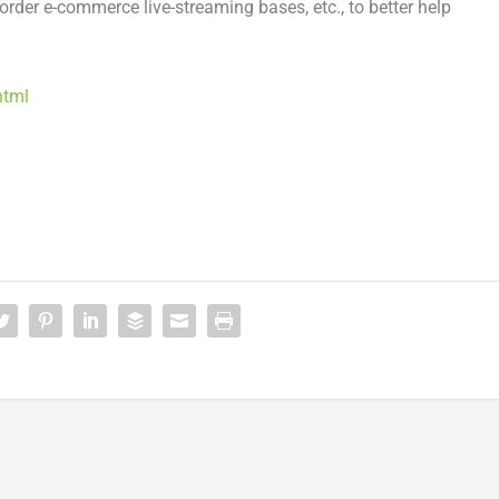
rder e-commerce live-streaming bases, etc., to better help
html