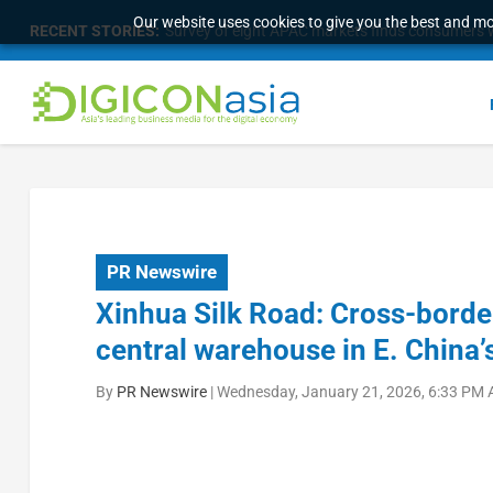
Our website uses cookies to give you the best and mos
RECENT STORIES:
Survey of eight APAC markets finds consumers w
PR Newswire
Xinhua Silk Road: Cross-bord
central warehouse in E. China’s
By
PR Newswire
|
Wednesday, January 21, 2026, 6:33 PM 