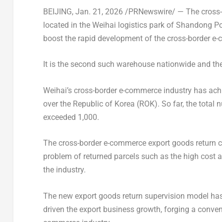
BEIJING
,
Jan. 21, 2026
/PRNewswire/ — The cross-b
located in the Weihai logistics park of Shandong P
boost the rapid development of the cross-border e-
It is the second such warehouse nationwide and the
Weihai’s cross-border e-commerce industry has ach
over the Republic of Korea (ROK). So far, the total
exceeded 1,000.
The cross-border e-commerce export goods return ce
problem of returned parcels such as the high cost 
the industry.
The new export goods return supervision model has n
driven the export business growth, forging a conven