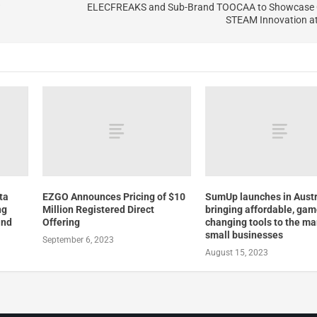
?
ELECFREAKS and Sub-Brand TOOCAA to Showcase 
STEAM Innovation a
ta
EZGO Announces Pricing of $10
SumUp launches in Austr
ng
Million Registered Direct
bringing affordable, ga
and
Offering
changing tools to the ma
small businesses
September 6, 2023
August 15, 2023