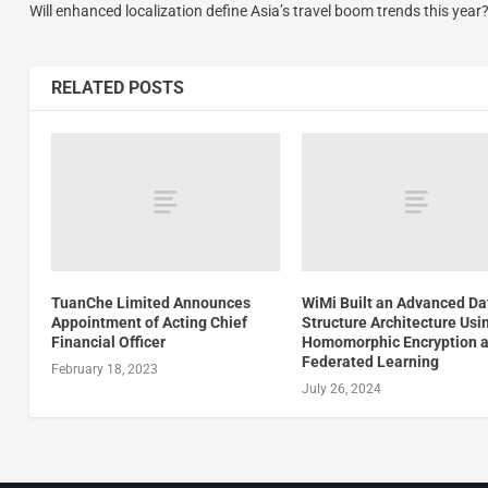
Will enhanced localization define Asia’s travel boom trends this year
RELATED POSTS
TuanChe Limited Announces
WiMi Built an Advanced Da
Appointment of Acting Chief
Structure Architecture Usi
Financial Officer
Homomorphic Encryption 
Federated Learning
February 18, 2023
July 26, 2024