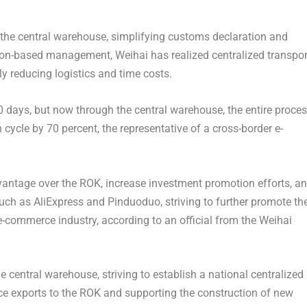
f the central warehouse, simplifying customs declaration and
ion-based management, Weihai has realized centralized transpor
ly reducing logistics and time costs.
40 days, but now through the central warehouse, the entire proce
cycle by 70 percent, the representative of a cross-border e-
dvantage over the ROK, increase investment promotion efforts, a
ch as AliExpress and Pinduoduo, striving to further promote th
-commerce industry, according to an official from the Weihai
e central warehouse, striving to establish a national centralized
rce exports to the ROK and supporting the construction of new