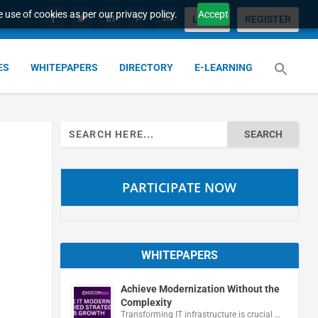
 use of cookies as per our privacy policy.
Accept
LOGIN
REGISTER
ES
WHITEPAPERS
DIRECTORY
E-LEARNING
Search
for:
PARTICIPATE NOW
WHITEPAPERS
Achieve Modernization Without the
Complexity
Transforming IT infrastructure is crucial …