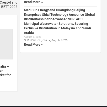
Read More »
CreatAI and
t BETT 2026
MediSun Energy and Guangdong Beijing
Enterprises Shixi Technology Announce Global
Distributorship for Advanced SBR-AGS
Municipal Wastewater Solutions, Securing
Exclusive Distribution in Malaysia and Saudi
Arabia
August 6, 2026
GUANGZHOU, China, Aug. 6, 2026 …
Read More »
alia –
me-
rket for