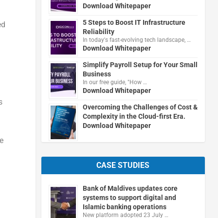
Download Whitepaper
5 Steps to Boost IT Infrastructure
ed
Reliability
In today's fast-evolving tech landscape, …
Download Whitepaper
Simplify Payroll Setup for Your Small
Business
In our free guide, "How …
Download Whitepaper
s
Overcoming the Challenges of Cost &
Complexity in the Cloud-first Era.
Download Whitepaper
e
CASE STUDIES
Bank of Maldives updates core
systems to support digital and
Islamic banking operations
New platform adopted 23 July …