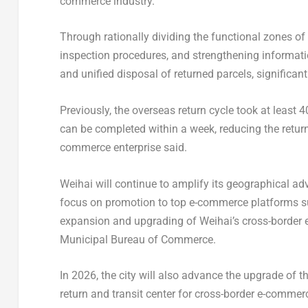
commerce industry.
Through rationally dividing the functional zones o
inspection procedures, and strengthening informat
and unified disposal of returned parcels, significant
Previously, the overseas return cycle took at least 
can be completed within a week, reducing the return 
commerce enterprise said.
Weihai will continue to amplify its geographical a
focus on promotion to top e-commerce platforms su
expansion and upgrading of Weihai’s cross-border e
Municipal Bureau of Commerce.
In 2026, the city will also advance the upgrade of th
return and transit center for cross-border e-comme