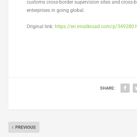
customs cross-border supervision sites and cross-bo
enterprises in going global.
Original link:
https://en.imsilkroad.com/p/349280.
SHARE:
PREVIOUS