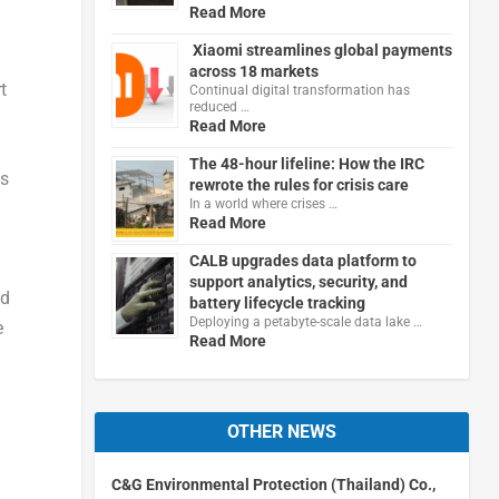
Read More
Xiaomi streamlines global payments
across 18 markets
t
Continual digital transformation has
reduced …
Read More
The 48-hour lifeline: How the IRC
ss
rewrote the rules for crisis care
In a world where crises …
Read More
CALB upgrades data platform to
support analytics, security, and
nd
battery lifecycle tracking
Deploying a petabyte-scale data lake …
e
Read More
OTHER NEWS
C&G Environmental Protection (Thailand) Co.,