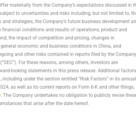
differ materially from the Company’s expectations discussed in t
ject to uncertainties and risks including, but not limited to, th
als and strategies, the Company’s future business development a
s financial conditions and results of operations, product and
nd, the impact of competition and pricing, changes in
n general economic and business conditions in
China
, and
egoing and other risks contained in reports filed by the Compan
“SEC”). For these reasons, among others, investors are
ard-looking statements in this press release. Additional factors
 including under the section entitled “Risk Factors” in its annual
 2024
, as well as its current reports on Form 6-K and other filings,
v
. The Company undertakes no obligation to publicly revise thes
umstances that arise after the date hereof.