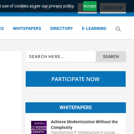
 use of cookies as per our privacy policy.
Accept
LOGIN
REGISTER
ES
WHITEPAPERS
DIRECTORY
E-LEARNING
Search
for:
PARTICIPATE NOW
WHITEPAPERS
Achieve Modernization Without the
Complexity
Transforming IT infrastructure is crucial …