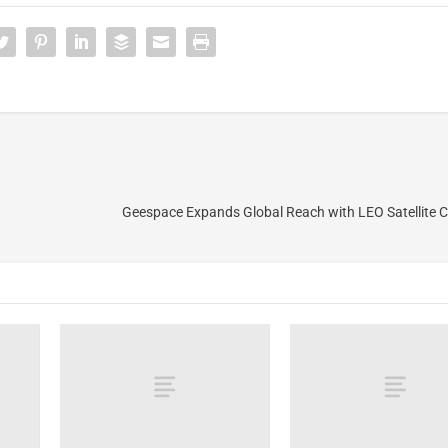
Geespace Expands Global Reach with LEO Satellite C