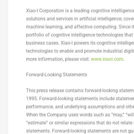
Xiao-I Corporation is a leading cognitive intelligenc
solutions and services in artificial intelligence, c
machine learning, and affective computing. Since 
portfolio of cognitive intelligence technologies tha
business cases. Xiao-I powers its cognitive intellige
technologies to enable and promote industrial digiti
more information, please visit:
www.xiaoi.com
.
Forward-Looking Statements
This press release contains forward-looking stateme
1995. Forward-looking statements include statements
performance, and underlying assumptions and other 
When the Company uses words such as “may,” “will,” “i
“estimate” or similar expressions that do not relate 
statements. Forward-looking statements are not gu