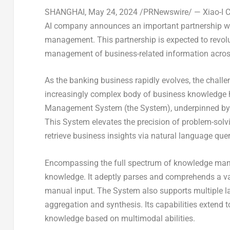
SHANGHAI
,
May 24, 2024
/PRNewswire/ — Xiao-I Co
AI company announces an important partnership wit
management. This partnership is expected to revo
management of business-related information across
As the banking business rapidly evolves, the chal
increasingly complex body of business knowledge 
Management System (the System), underpinned by t
This System elevates the precision of problem-solvin
retrieve business insights via natural language quer
Encompassing the full spectrum of knowledge mana
knowledge. It adeptly parses and comprehends a var
manual input. The System also supports multiple l
aggregation and synthesis. Its capabilities extend 
knowledge based on multimodal abilities.