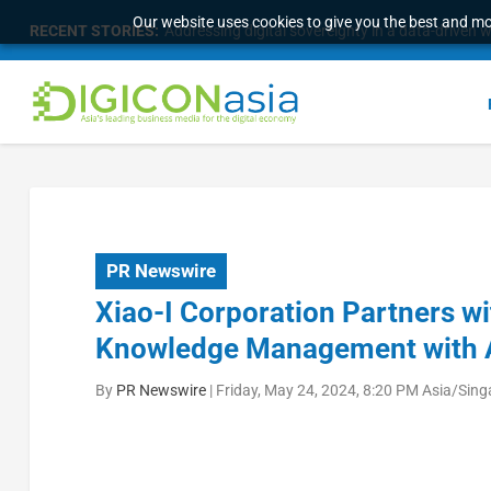
Our website uses cookies to give you the best and mos
RECENT STORIES:
Addressing digital sovereignty in a data-driven 
PR Newswire
Xiao-I Corporation Partners w
Knowledge Management with 
By
PR Newswire
|
Friday, May 24, 2024, 8:20 PM Asia/Sin