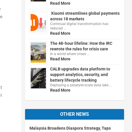
Read More
e
Xiaomi streamlines global payments
ze
across 18 markets
Continual digital transformation has
reduced …
Read More
The 48-hour lifeline: How the IRC
rewrote the rules for crisis care
In a world where crises …
Read More
CALB upgrades data platform to
support analytics, security, and
battery lifecycle tracking
Deploying a petabyte-scale data lake …
at
Read More
I
OTHER NEWS
Malaysia Broadens Diaspora Strategy, Taps