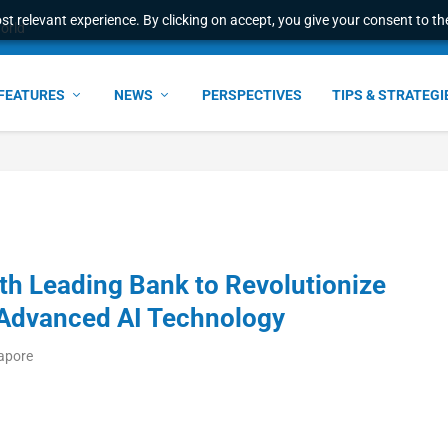
t relevant experience. By clicking on accept, you give your consent to the
world
FEATURES
NEWS
PERSPECTIVES
TIPS & STRATEGI
ith Leading Bank to Revolutionize
Advanced AI Technology
gapore