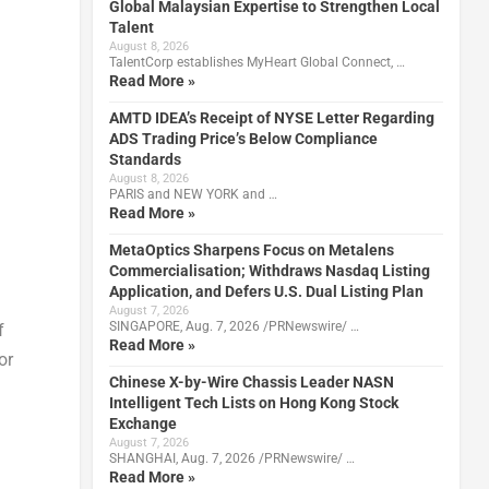
Global Malaysian Expertise to Strengthen Local
Talent
August 8, 2026
TalentCorp establishes MyHeart Global Connect, …
Read More »
AMTD IDEA’s Receipt of NYSE Letter Regarding
ADS Trading Price’s Below Compliance
Standards
August 8, 2026
PARIS and NEW YORK and …
Read More »
MetaOptics Sharpens Focus on Metalens
Commercialisation; Withdraws Nasdaq Listing
Application, and Defers U.S. Dual Listing Plan
August 7, 2026
SINGAPORE, Aug. 7, 2026 /PRNewswire/ …
f
Read More »
or
Chinese X-by-Wire Chassis Leader NASN
Intelligent Tech Lists on Hong Kong Stock
Exchange
August 7, 2026
SHANGHAI, Aug. 7, 2026 /PRNewswire/ …
Read More »