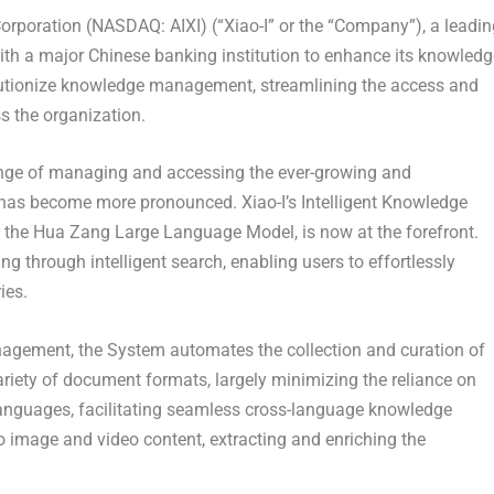
rporation (NASDAQ: AIXI) (“Xiao-I” or the “Company”), a leadin
h a major Chinese banking institution to enhance its knowledg
lutionize knowledge management, streamlining the access and
 the organization.
lenge of managing and accessing the ever-growing and
has become more pronounced. Xiao-I’s Intelligent Knowledge
he Hua Zang Large Language Model, is now at the forefront.
g through intelligent search, enabling users to effortlessly
ies.
gement, the System automates the collection and curation of
iety of document formats, largely minimizing the reliance on
anguages, facilitating seamless cross-language knowledge
to image and video content, extracting and enriching the