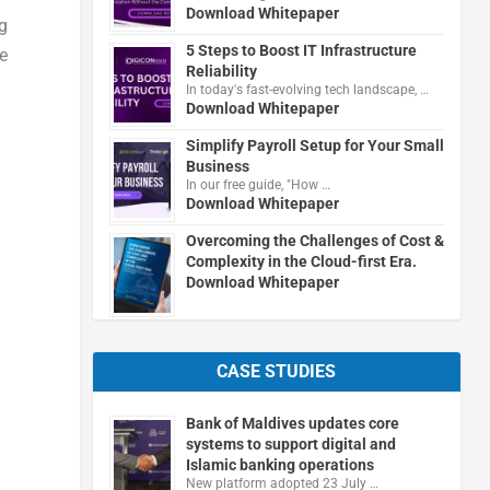
Download Whitepaper
g
5 Steps to Boost IT Infrastructure
e
Reliability
In today's fast-evolving tech landscape, …
Download Whitepaper
Simplify Payroll Setup for Your Small
Business
In our free guide, "How …
Download Whitepaper
Overcoming the Challenges of Cost &
Complexity in the Cloud-first Era.
Download Whitepaper
CASE STUDIES
Bank of Maldives updates core
systems to support digital and
Islamic banking operations
New platform adopted 23 July …