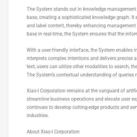
The System stands out in knowledge management by
base, creating a sophisticated knowledge graph. It
and label content, thereby enhancing management ef
base in real-time, the System ensures that the info
With a user-friendly interface, the System enables i
interprets complex intentions and delivers precise 
text; users can utilize other modalities to search,
The System’s contextual understanding of queries ma
Xiao-I Corporation remains at the vanguard of artific
streamline business operations and elevate user ex
continues to develop cutting-edge products and serv
industries.
About Xiao-I Corporation