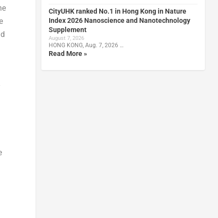
he
CityUHK ranked No.1 in Hong Kong in Nature
Index 2026 Nanoscience and Nanotechnology
e
Supplement
nd
August 7, 2026
HONG KONG, Aug. 7, 2026 …
Read More »
y
e