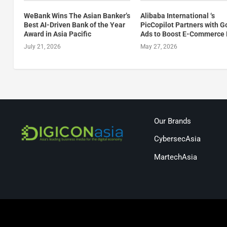
WeBank Wins The Asian Banker’s
Alibaba International ‘s
Best AI-Driven Bank of the Year
PicCopilot Partners with G
Award in Asia Pacific
Ads to Boost E-Commerce 
July 21, 2026
May 27, 2026
Our Brands
CybersecAsia
MartechAsia