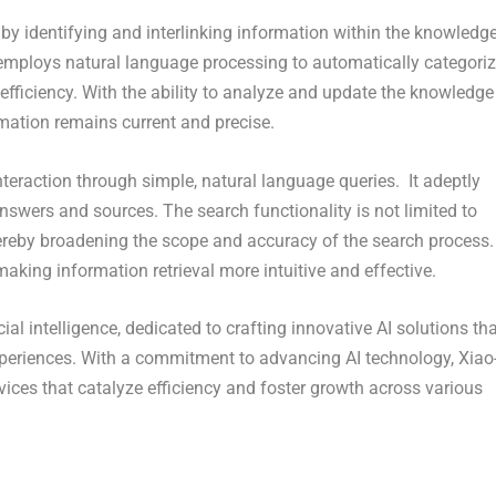
 identifying and interlinking information within the knowledg
 employs natural language processing to automatically categori
ficiency. With the ability to analyze and update the knowledge
rmation remains current and precise.
nteraction through simple, natural language queries. It adeptly
answers and sources. The search functionality is not limited to
 thereby broadening the scope and accuracy of the search process.
king information retrieval more intuitive and effective.
ial intelligence, dedicated to crafting innovative AI solutions th
periences. With a commitment to advancing AI technology, Xiao-
ices that catalyze efficiency and foster growth across various