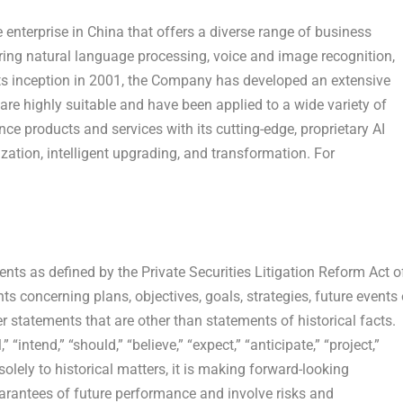
e enterprise in
China
that offers a diverse range of business
overing natural language processing, voice and image recognition,
its inception in 2001, the Company has developed an extensive
t are highly suitable and have been applied to a wide variety of
nce products and services with its cutting-edge, proprietary AI
zation, intelligent upgrading, and transformation. For
nts as defined by the Private Securities Litigation Reform Act o
 concerning plans, objectives, goals, strategies, future events 
statements that are other than statements of historical facts.
ntend,” “should,” “believe,” “expect,” “anticipate,” “project,”
solely to historical matters, it is making forward-looking
arantees of future performance and involve risks and