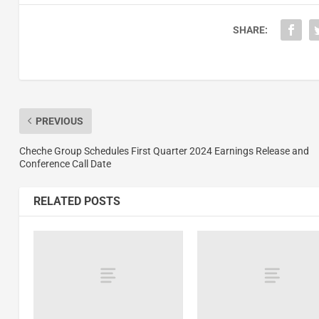
SHARE:
PREVIOUS
Cheche Group Schedules First Quarter 2024 Earnings Release and
Conference Call Date
RELATED POSTS