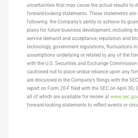
uncertainties that may cause the actual results to 
forward-looking statements. These statements are sub
following: the Company’s ability to achieve its go
plans for future business development, including it
service demand and acceptance, reputation and bra
technology, government regulations, fluctuations i
assumptions underlying or related to any of the for
with the U.S. Securities and Exchange Commission (
cautioned not to place undue reliance upon any forw
are discussed in the Company’s filings with the SEC,
report on Form 20-F filed with the SEC on
April 30,
all of which are available for review at
www.sec.go
forward-looking statements to reflect events or circ