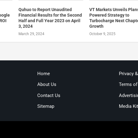
Quhuo to Report Unaudited
VT Markets Unveils Plans
oogle
Financial Results for the Second
Powered Strategy to
ROI
Half and Full Year 2023 on April
Turbocharge Next Chapte
3, 2024
Growth
March 29, 2024
October 9, 2025
Home
Privacy 
About Us
Terms of
Contact Us
Advertisi
Sitemap
Media Ki