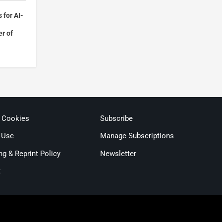
 for AI-
r of
& Cookies
Subscribe
 Use
Manage Subscriptions
ng & Reprint Policy
Newsletter
t