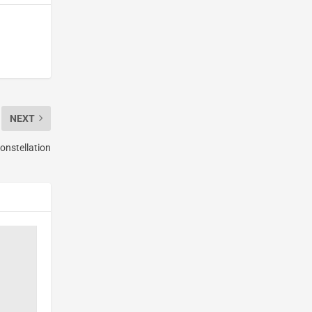
NEXT
onstellation