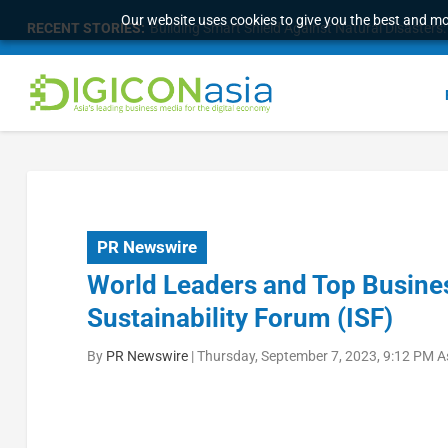
Our website uses cookies to give you the best and mos
RECENT STORIES:
Building Smart Shield Against Natural Disasters: 
PR Newswire
World Leaders and Top Busines
Sustainability Forum (ISF)
By
PR Newswire
|
Thursday, September 7, 2023, 9:12 PM A