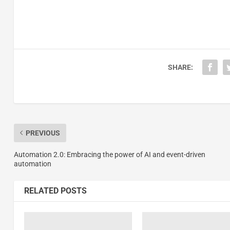
SHARE:
PREVIOUS
Automation 2.0: Embracing the power of AI and event-driven
automation
RELATED POSTS