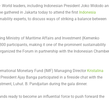
World leaders, including Indonesian President
Joko Widodo
an
e gathered in
Jakarta
today to attend the first
Indonesia
inability experts, to discuss ways of striking a balance between
ing Ministry of Maritime Affairs and Investment (Kemenko
00 participants, making it one of the prominent sustainability
organized the Forum in partnership with the Indonesian Chambe
nternational Monetary Fund (IMF) Managing Director
Kristalina
 President
Ajay Banga
participated in a fireside chat with the
stment, Luhut. B. Pandjaitan during the gala dinner.
nds ready to become an influential force to push forward the