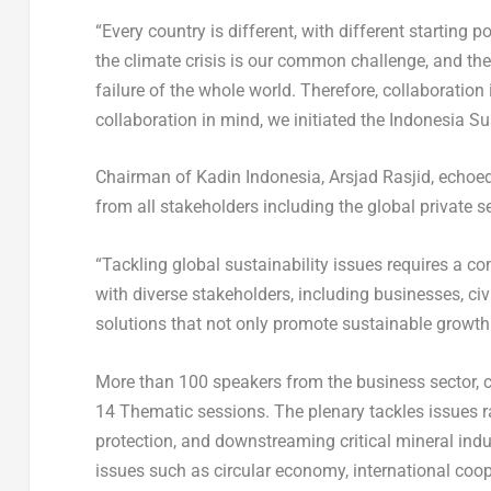
“Every country is different, with different starting p
the climate crisis is our common challenge, and there
failure of the whole world. Therefore, collaboration 
collaboration in mind, we initiated the Indonesia Su
Chairman of Kadin Indonesia, Arsjad Rasjid, echoed
from all stakeholders including the global private s
“Tackling global sustainability issues requires a 
with diverse stakeholders, including businesses, ci
solutions that not only promote sustainable growth 
More than 100 speakers from the business sector, c
14 Thematic sessions. The plenary tackles issues r
protection, and downstreaming critical mineral ind
issues such as circular economy, international coo