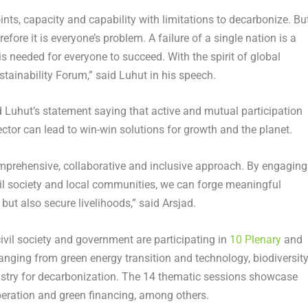
oints, capacity and capability with limitations to decarbonize. But
fore it is everyone’s problem. A failure of a single nation is a
is needed for everyone to succeed. With the spirit of global
stainability Forum,” said Luhut in his speech.
 Luhut’s statement saying that active and mutual participation
ector can lead to win-win solutions for growth and the planet.
comprehensive, collaborative and inclusive approach. By engaging
vil society and local communities, we can forge meaningful
but also secure livelihoods,” said Arsjad.
ivil society and government are participating in
10 Plenary
and
anging from green energy transition and technology, biodiversit
ustry for decarbonization. The 14 thematic sessions showcase
peration and green financing, among others.