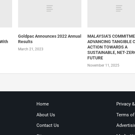
Goldpac Announces 2022 Annual
MALAYSIA’S COMMITME
 With
Results
ADVANCING TANGIBLE 
ACTION TOWARDS A
March 21, 2023
SUSTAINABLE, NET-ZER
FUTURE
November 11, 2025
Home
Privacy 
About Us
Terms of
Contact Us
Advertisi