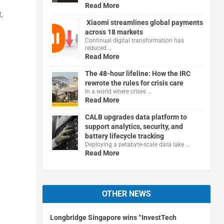
Read More
,
Xiaomi streamlines global payments
across 18 markets
Continual digital transformation has
reduced …
Read More
The 48-hour lifeline: How the IRC
rewrote the rules for crisis care
In a world where crises …
Read More
CALB upgrades data platform to
support analytics, security, and
battery lifecycle tracking
Deploying a petabyte-scale data lake …
Read More
y
OTHER NEWS
Longbridge Singapore wins “InvestTech