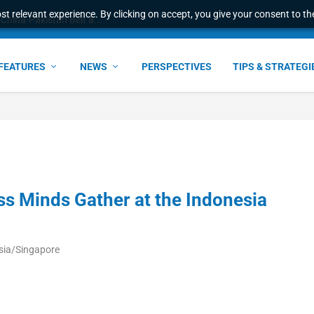
t relevant experience. By clicking on accept, you give your consent to the
China-Pakistan Belt a...
FEATURES
NEWS
PERSPECTIVES
TIPS & STRATEGI
s Minds Gather at the Indonesia
sia/Singapore