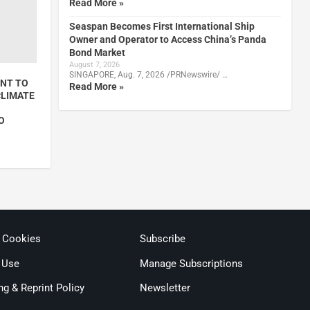
Read More »
Seaspan Becomes First International Ship
Owner and Operator to Access China’s Panda
Bond Market
August 7, 2026
SINGAPORE, Aug. 7, 2026 /PRNewswire/ …
NT TO
Read More »
CLIMATE
O
& Cookies
Subscribe
 Use
Manage Subscriptions
ng & Reprint Policy
Newsletter