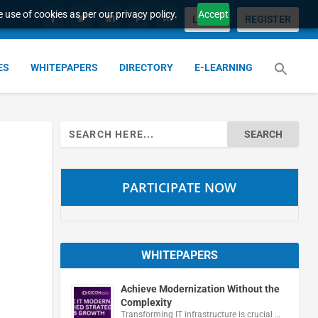
 use of cookies as per our privacy policy.
Accept
LOGIN
REGISTER
ES
WHITEPAPERS
DIRECTORY
E-LEARNING
Search
for:
PARTICIPATE NOW
WHITEPAPERS
Achieve Modernization Without the
Complexity
Transforming IT infrastructure is crucial …