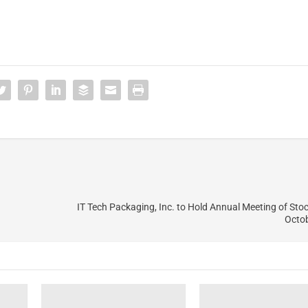
IT Tech Packaging, Inc. to Hold Annual Meeting of Sto
Octob