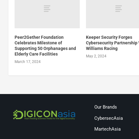
Peer2Gether Foundation
Keeper Security Forges
Celebrates Milestone of
Cybersecurity Partnership
Supporting 50 Orphanages and
Williams Racing
Elderly Care Facilities
May 2, 2024
March 17, 2024
Our Brands
CybersecAsia
MartechAsia