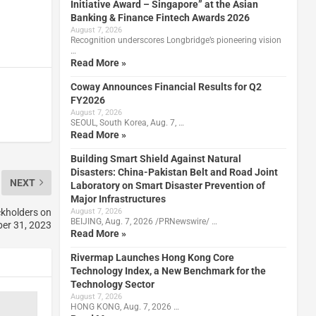
Initiative Award – Singapore” at the Asian
Banking & Finance Fintech Awards 2026
August 7, 2026
Recognition underscores Longbridge’s pioneering vision
…
Read More »
Coway Announces Financial Results for Q2
FY2026
August 7, 2026
SEOUL, South Korea, Aug. 7, …
Read More »
Building Smart Shield Against Natural
Disasters: China-Pakistan Belt and Road Joint
NEXT
Laboratory on Smart Disaster Prevention of
Major Infrastructures
ckholders on
August 7, 2026
BEIJING, Aug. 7, 2026 /PRNewswire/ …
er 31, 2023
Read More »
Rivermap Launches Hong Kong Core
Technology Index, a New Benchmark for the
Technology Sector
August 7, 2026
HONG KONG, Aug. 7, 2026 …