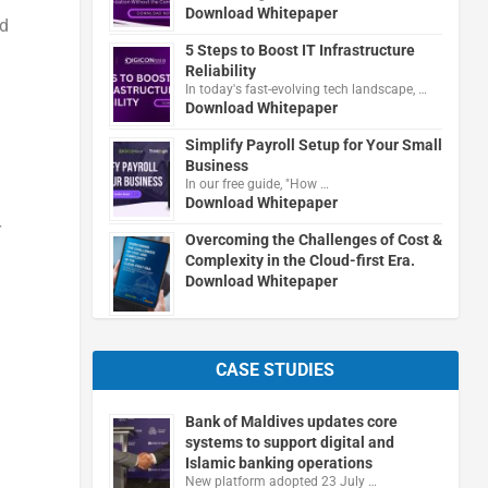
Download Whitepaper
d
5 Steps to Boost IT Infrastructure
Reliability
In today's fast-evolving tech landscape, …
Download Whitepaper
Simplify Payroll Setup for Your Small
Business
In our free guide, "How …
Download Whitepaper
r
Overcoming the Challenges of Cost &
Complexity in the Cloud-first Era.
Download Whitepaper
CASE STUDIES
Bank of Maldives updates core
systems to support digital and
Islamic banking operations
New platform adopted 23 July …