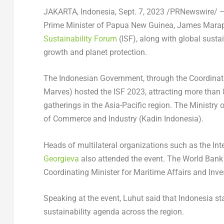
JAKARTA, Indonesia
,
Sept. 7, 2023
/PRNewswire/ — 
Prime Minister of
Papua New Guinea
, James Marap
Sustainability Forum
(ISF), along with global susta
growth and planet protection.
The Indonesian Government, through the Coordinat
Marves) hosted the ISF 2023, attracting more than 8
gatherings in the
Asia-Pacific
region. The Ministry 
of Commerce and Industry (Kadin Indonesia).
Heads of multilateral organizations such as the I
Georgieva
also attended the event. The World Bank
Coordinating Minister for Maritime Affairs and Inve
Speaking at the event, Luhut said that
Indonesia
sta
sustainability agenda across the region.