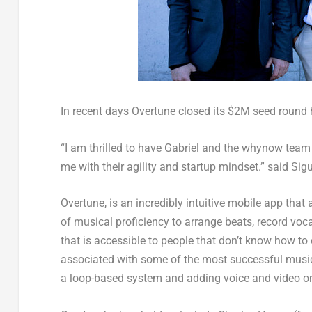
In recent days Overtune closed its
$2M
seed round 
“I am thrilled to have Gabriel and the whynow team
me with their agility and startup mindset.” said
Sig
Overtune, is an incredibly intuitive mobile app tha
of musical proficiency to arrange beats, record voc
that is accessible to people that don’t know how to 
associated with some of the most successful music 
a loop-based system and adding voice and video on