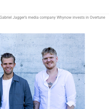
Gabriel Jagger’s
media company Whynow invests in Overtune