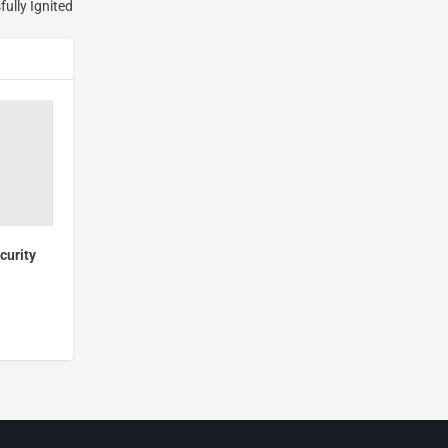
ully Ignited
curity