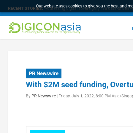
Our website uses cookies to give you the best and mos
RECENT STORIES:
Addressing digital sovereignty in a data-driven 
PR Newswire
With $2M seed funding, Overtu
By
PR Newswire
|
Friday, July 1, 2022, 8:00 PM Asia/Singa