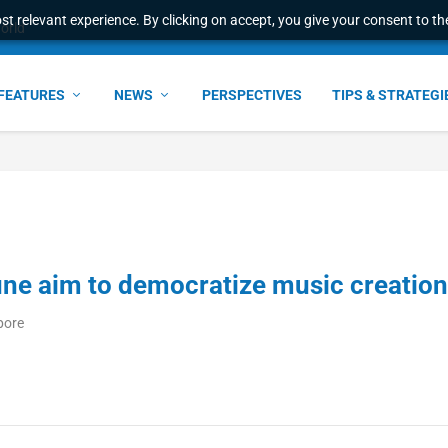
t relevant experience. By clicking on accept, you give your consent to the
world
FEATURES
NEWS
PERSPECTIVES
TIPS & STRATEGI
ne aim to democratize music creation
pore