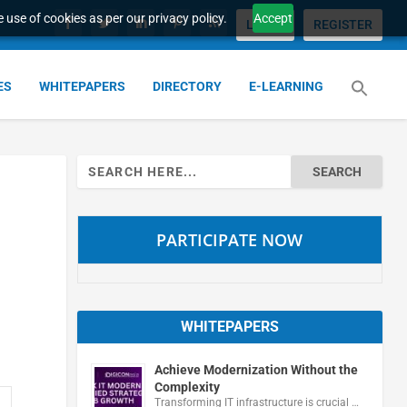
 use of cookies as per our privacy policy.
Accept
LOGIN
REGISTER
ES
WHITEPAPERS
DIRECTORY
E-LEARNING
Search
for:
PARTICIPATE NOW
WHITEPAPERS
Achieve Modernization Without the
Complexity
Transforming IT infrastructure is crucial …