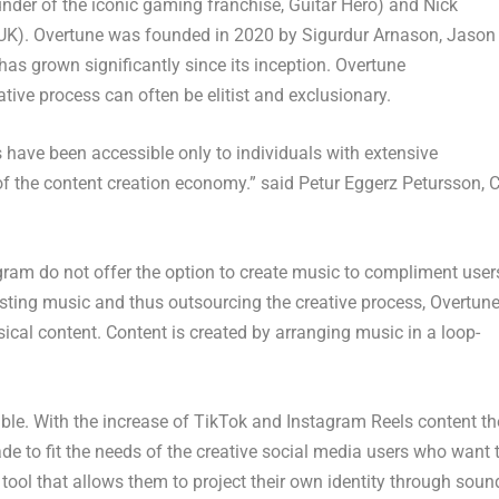
nder of the iconic gaming franchise, Guitar Hero) and
Nick
UK). Overtune was founded in 2020 by
Sigurdur Arnason
,
Jason
as grown significantly since its inception. Overtune
ive process can often be elitist and exclusionary.
have been accessible only to individuals with extensive
of the content creation economy.” said Petur Eggerz Petursson, 
ram do not offer the option to create music to compliment user
isting music and thus outsourcing the creative process, Overtun
ical content. Content is created by arranging music in a loop-
table. With the increase of TikTok and Instagram Reels content th
 to fit the needs of the creative social media users who want 
a tool that allows them to project their own identity through soun