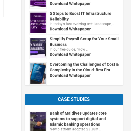
Download Whitepaper
5 Steps to Boost IT Infrastructure
Reliability
In today's fast-evolving tech landscape, …
Download Whitepaper
Simplify Payroll Setup for Your Small
Business
In our free guide, "How …
Download Whitepaper
Overcoming the Challenges of Cost &
Complexity in the Cloud-first Era.
Download Whitepaper
CASE STUDIES
Bank of Maldives updates core
systems to support digital and
Islamic banking operations
New platform adopted 23 July …