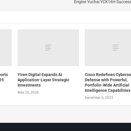
Engine Yuchai YCK16H Successf
ports
Yiren Digital Expands AI
Cisco Redefines Cyberse
025
Application-Layer Strategic
Defense with Powerful,
Investments
Portfolio-Wide Artificial
Intelligence Capabilities
May 26, 2026
December 6, 2023