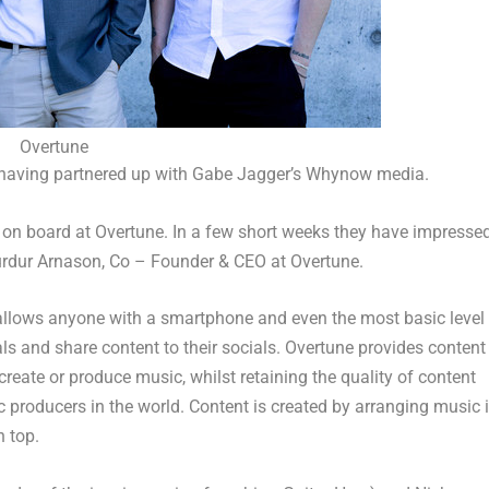
Overtune
having partnered up with
Gabe Jagger’s
Whynow media.
 on board at Overtune. In a few short weeks they have impresse
urdur Arnason
, Co – Founder & CEO at Overtune.
t allows anyone with a smartphone and even the most basic level
als and share content to their socials. Overtune provides content
create or produce music, whilst retaining the quality of content
producers in the world. Content is created by arranging music 
 top.