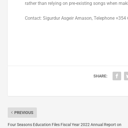
rather than relying on pre-existing songs when mak
Contact:
Sigurdur Asgeir Arnason
, Telephone +354 
SHARE:
PREVIOUS
Four Seasons Education Files Fiscal Year 2022 Annual Report on