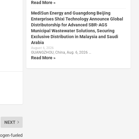
Read More »
MediSun Energy and Guangdong Beijing
Enterprises Shixi Technology Announce Global
Distributorship for Advanced SBR-AGS
Municipal Wastewater Solutions, Securing
Exclusive Distribution in Malaysia and Saudi
Arabia
August 6, 2026
GUANGZHOU, China, Aug. 6, 2026 …
Read More »
NEXT
ogen-fueled