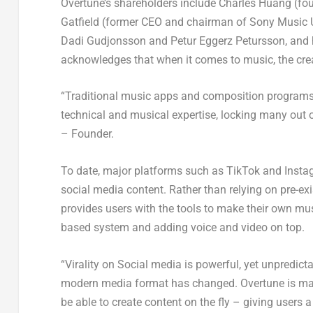
Overtune’s shareholders include
Charles Huang
(fou
Gatfield
(former CEO and chairman of Sony Music 
Dadi Gudjonsson
and Petur Eggerz Petursson, and h
acknowledges that when it comes to music, the creat
“Traditional music apps and composition programs 
technical and musical expertise, locking many out 
– Founder.
To date, major platforms such as TikTok and Instag
social media content. Rather than relying on pre-ex
provides users with the tools to make their own mus
based system and adding voice and video on top.
“Virality on Social media is powerful, yet unpredic
modern media format has changed. Overtune is made
be able to create content on the fly – giving users 