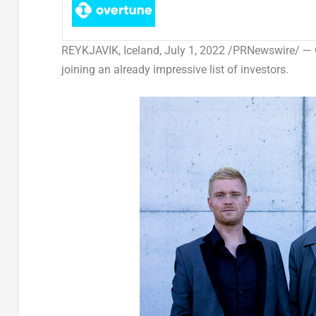
REYKJAVIK, Iceland
,
July 1, 2022
/PRNewswire/ —
joining an already impressive list of investors.