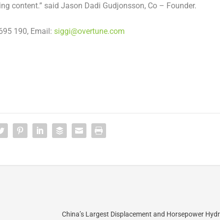
ing content.” said
Jason Dadi Gudjonsson
, Co – Founder.
695 190, Email:
siggi@overtune.com
China’s Largest Displacement and Horsepower Hydr