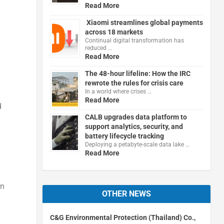
Read More
Xiaomi streamlines global payments
across 18 markets
Continual digital transformation has
reduced …
Read More
The 48-hour lifeline: How the IRC
rewrote the rules for crisis care
In a world where crises …
Read More
d
CALB upgrades data platform to
support analytics, security, and
battery lifecycle tracking
Deploying a petabyte-scale data lake …
Read More
in
OTHER NEWS
C&G Environmental Protection (Thailand) Co.,