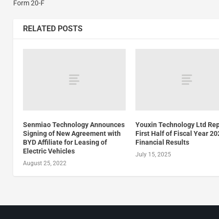
Form 20-F
RELATED POSTS
Senmiao Technology Announces
Youxin Technology Ltd Re
Signing of New Agreement with
First Half of Fiscal Year 2
BYD Affiliate for Leasing of
Financial Results
Electric Vehicles
July 15, 2025
August 25, 2022