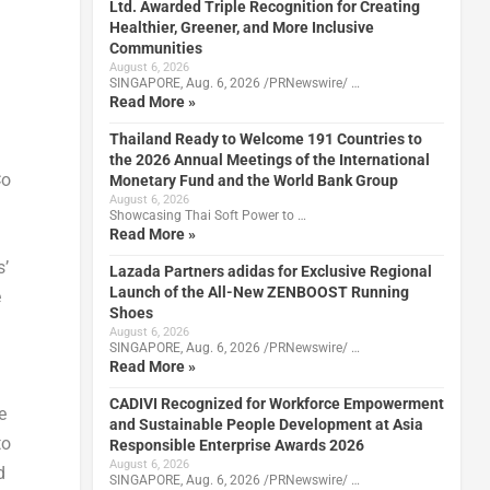
Ltd. Awarded Triple Recognition for Creating
Healthier, Greener, and More Inclusive
Communities
August 6, 2026
SINGAPORE, Aug. 6, 2026 /PRNewswire/ …
Read More »
Thailand Ready to Welcome 191 Countries to
the 2026 Annual Meetings of the International
Co
Monetary Fund and the World Bank Group
August 6, 2026
Showcasing Thai Soft Power to …
Read More »
s’
Lazada Partners adidas for Exclusive Regional
Launch of the All-New ZENBOOST Running
e
Shoes
August 6, 2026
SINGAPORE, Aug. 6, 2026 /PRNewswire/ …
Read More »
CADIVI Recognized for Workforce Empowerment
e
and Sustainable People Development at Asia
to
Responsible Enterprise Awards 2026
August 6, 2026
d
SINGAPORE, Aug. 6, 2026 /PRNewswire/ …