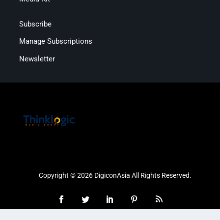
Subscribe
Manage Subscriptions
Newsletter
Copyright © 2026 DigiconAsia All Rights Reserved.