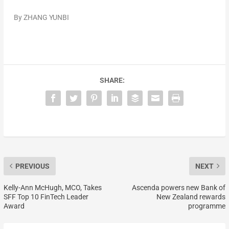
By
ZHANG YUNBI
SHARE:
PREVIOUS
NEXT
Kelly-Ann McHugh, MCO, Takes
Ascenda powers new Bank of
SFF Top 10 FinTech Leader
New Zealand rewards
Award
programme