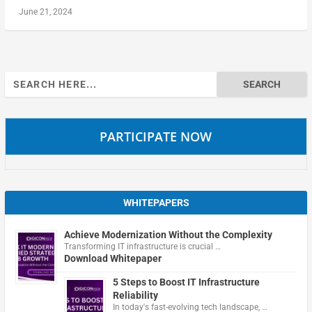
June 21, 2024
Search
for:
PARTICIPATE NOW
WHITEPAPERS
Achieve Modernization Without the Complexity
Transforming IT infrastructure is crucial …
Download Whitepaper
5 Steps to Boost IT Infrastructure
Reliability
In today's fast-evolving tech landscape, …