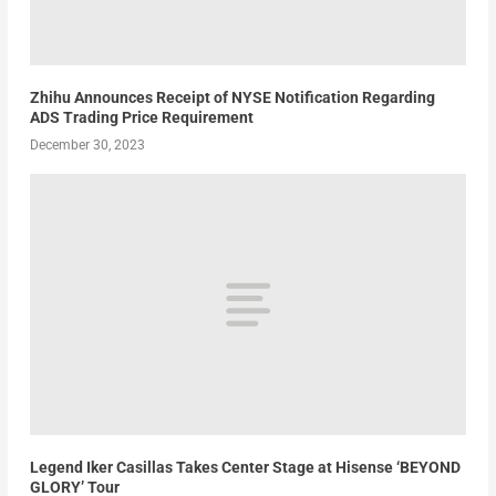
Zhihu Announces Receipt of NYSE Notification Regarding
ADS Trading Price Requirement
December 30, 2023
Legend Iker Casillas Takes Center Stage at Hisense ‘BEYOND
GLORY’ Tour