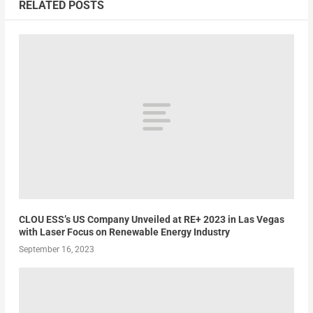
RELATED POSTS
CLOU ESS’s US Company Unveiled at RE+ 2023 in Las Vegas
with Laser Focus on Renewable Energy Industry
September 16, 2023