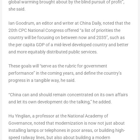
global warming brought about by the blind pursuit of profit”,
she said.
Ian Goodrum
, an editor and writer at China Daily, noted that the
20th CPC National Congress offered “a list of priorities the
country will be focusing on between now and 2035”, such as
the per capita GDP of a mid-level developed country and better
and more equitably distributed public services.
These goals will “serve as the rubric for government
performance” in the coming years, and define the country’s
progress in a tangible way, he said.
“
China
can and should remain concentrated on its own affairs
and let its own development do the talking,” he added.
Hu Yinglian, a professor at the National Academy of
Governance, noted that modernization is now not just about
installing lamps or telephones in poor areas, or building high-
speed railway lines, but also about building a modern