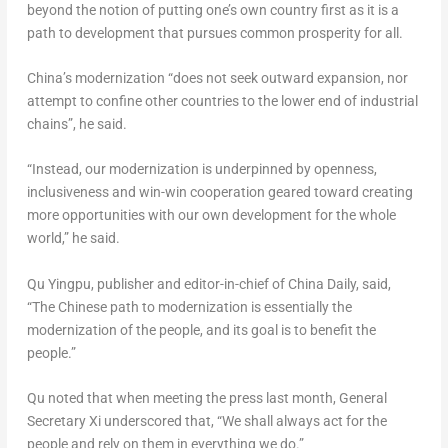
beyond the notion of putting one’s own country first as it is a
path to development that pursues common prosperity for all.
China’s
modernization “does not seek outward expansion, nor
attempt to confine other countries to the lower end of industrial
chains”, he said.
“Instead, our modernization is underpinned by openness,
inclusiveness and win-win cooperation geared toward creating
more opportunities with our own development for the whole
world,” he said.
Qu Yingpu, publisher and editor-in-chief of China Daily, said,
“The Chinese path to modernization is essentially the
modernization of the people, and its goal is to benefit the
people.”
Qu noted that when meeting the press last month, General
Secretary Xi underscored that, “We shall always act for the
people and rely on them in everything we do.”