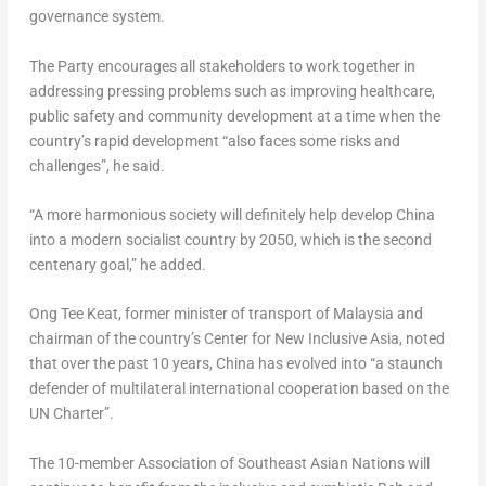
governance system.
The Party encourages all stakeholders to work together in
addressing pressing problems such as improving healthcare,
public safety and community development at a time when the
country’s rapid development “also faces some risks and
challenges”, he said.
“A more harmonious society will definitely help develop
China
into a modern socialist country by 2050, which is the second
centenary goal,” he added.
Ong Tee Keat
, former minister of transport of
Malaysia
and
chairman of the country’s Center for New Inclusive Asia, noted
that over the past 10 years,
China
has evolved into “a staunch
defender of multilateral international cooperation based on the
UN Charter”.
The 10-member Association of Southeast Asian Nations will