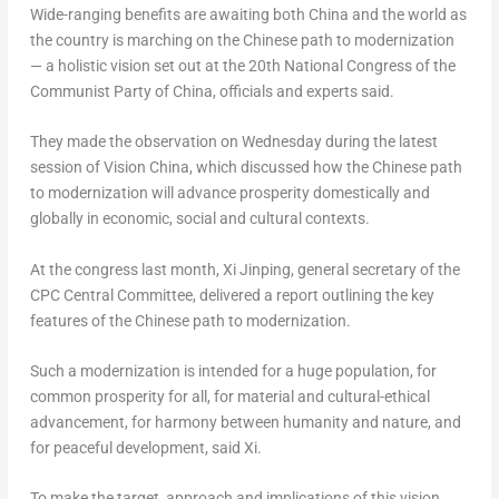
Wide-ranging benefits are awaiting both
China
and the world as
the country is marching on the Chinese path to modernization
— a holistic vision set out at the 20th National Congress of the
Communist Party of
China
, officials and experts said.
They made the observation on Wednesday during the latest
session of Vision China, which discussed how the Chinese path
to modernization will advance prosperity domestically and
globally in economic, social and cultural contexts.
At the congress last month, Xi Jinping, general secretary of the
CPC Central Committee, delivered a report outlining the key
features of the Chinese path to modernization.
Such a modernization is intended for a huge population, for
common prosperity for all, for material and cultural-ethical
advancement, for harmony between humanity and nature, and
for peaceful development, said Xi.
To make the target, approach and implications of this vision