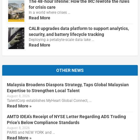
The 48-hour lifeline: How the IRC rewrote the rules
for crisis care
In a world where crises …
Read More
CALB upgrades data platform to support analytics,
security, and battery lifecycle tracking
Deploying a petabyte-scale data lake …
Read More
OTHER NEWS
Malaysia Broadens Diaspora Strategy, Taps Global Malaysian
Expertise to Strengthen Local Talent
August 8, 2026
TalentCorp establishes MyHeart Global Connect, …
Read More »
AMTD IDEA’s Receipt of NYSE Letter Regarding ADS Trading
Price’s Below Compliance Standards
August 8, 2026
PARIS and NEW YORK and …
Read More »