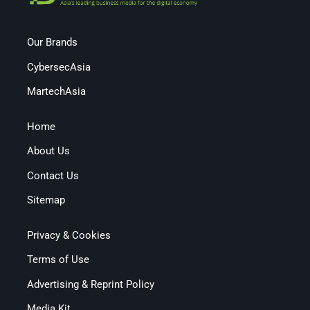
Our Brands
CybersecAsia
MartechAsia
Home
About Us
Contact Us
Sitemap
Privacy & Cookies
Terms of Use
Advertising & Reprint Policy
Media Kit