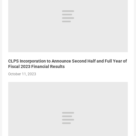
CLPS Incorporation to Announce Second Half and Full Year of
Fiscal 2023 Financial Results
October 11, 2023