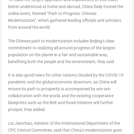
better understood at home and abroad, China Daily hosted the
online event, themed “Path to Progress: Chinese
Modernization”, which gathered leading officials and scholars
from around the world.
The Chinese path to modernization includes
Beijing’s
clear
commitment to realizing all-around progress of the largest
population on the planet in a fair and sustainable way,
benefiting both the people and the environment, they said.
It is also good news for other nations clouded by the COVID-19
pandemic and the global economic downturn, as
China
will
ensure its path to prosperity is accompanied by win-win
collaboration with the world, and the existing cooperative
blueprints such as the Belt and Road Initiative will further
prosper, they added.
Liu Jianchao, minister of the International Department of the
CPC Central Committee, said that
China’s
modernization goes