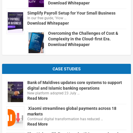
Download Whitepaper
Simplify Payroll Setup for Your Small Business
In our free guide, "How …
Download Whitepaper
Overcoming the Challenges of Cost &
Complexity in the Cloud-first Era.
Download Whitepaper
CASE STUDIES
Bank of Maldives updates core systems to support
digital and Islamic banking operations
New platform adopted 23 July …
Read More
Xiaomi streamlines global payments across 18
markets
Continual digital transformation has reduced …
Read More