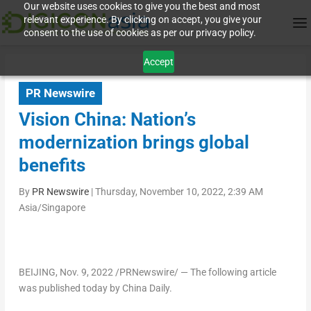
Our website uses cookies to give you the best and most
relevant experience. By clicking on accept, you give your
consent to the use of cookies as per our privacy policy.
Accept
PR Newswire
Vision China: Nation’s
modernization brings global
benefits
By
PR Newswire
|
Thursday, November 10, 2022, 2:39 AM
Asia/Singapore
BEIJING
,
Nov. 9, 2022
/PRNewswire/ — The following article
was published today by China Daily.