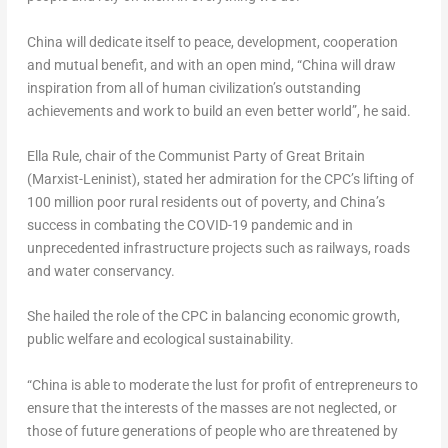
China
will dedicate itself to peace, development, cooperation
and mutual benefit, and with an open mind, “
China
will draw
inspiration from all of human civilization’s outstanding
achievements and work to build an even better world”, he said.
Ella Rule
, chair of the Communist Party of
Great Britain
(Marxist-Leninist), stated her admiration for the CPC’s lifting of
100 million poor rural residents out of poverty, and
China’s
success in combating the COVID-19 pandemic and in
unprecedented infrastructure projects such as railways, roads
and water conservancy.
She hailed the role of the CPC in balancing economic growth,
public welfare and ecological sustainability.
“
China
is able to moderate the lust for profit of entrepreneurs to
ensure that the interests of the masses are not neglected, or
those of future generations of people who are threatened by