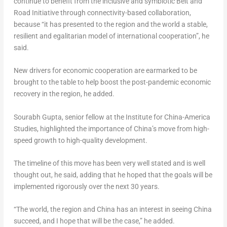
continue to benefit from the inclusive and symbiotic Belt and
Road Initiative through connectivity-based collaboration,
because “it has presented to the region and the world a stable,
resilient and egalitarian model of international cooperation”, he
said.
New drivers for economic cooperation are earmarked to be
brought to the table to help boost the post-pandemic economic
recovery in the region, he added.
Sourabh Gupta
, senior fellow at the Institute for China-America
Studies, highlighted the importance of
China’s
move from high-
speed growth to high-quality development.
The timeline of this move has been very well stated and is well
thought out, he said, adding that he hoped that the goals will be
implemented rigorously over the next 30 years.
“The world, the region and
China
has an interest in seeing
China
succeed, and I hope that will be the case,” he added.