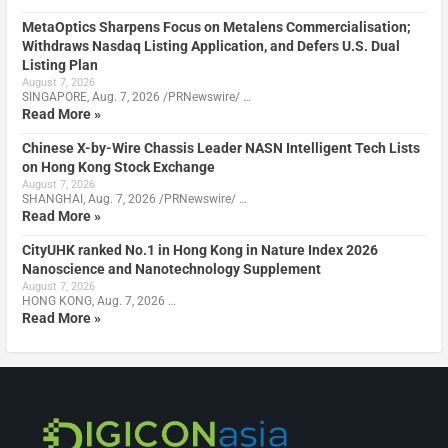
MetaOptics Sharpens Focus on Metalens Commercialisation;
Withdraws Nasdaq Listing Application, and Defers U.S. Dual
Listing Plan
August 7, 2026
SINGAPORE, Aug. 7, 2026 /PRNewswire/ …
Read More »
Chinese X-by-Wire Chassis Leader NASN Intelligent Tech Lists
on Hong Kong Stock Exchange
August 7, 2026
SHANGHAI, Aug. 7, 2026 /PRNewswire/ …
Read More »
CityUHK ranked No.1 in Hong Kong in Nature Index 2026
Nanoscience and Nanotechnology Supplement
August 7, 2026
HONG KONG, Aug. 7, 2026 …
Read More »