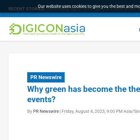
Our website uses cookies to give you the best and mos
RECENT STORIES:
Addressing digital sovereignty in a data-driven 
PR Newswire
Why green has become the the
events?
By
PR Newswire
|
Friday, August 4, 2023, 9:00 PM Asia/Si