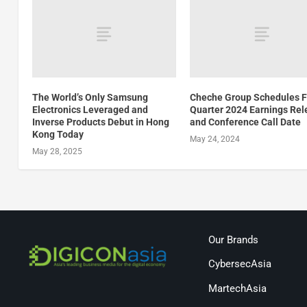
The World’s Only Samsung
Cheche Group Schedules F
Electronics Leveraged and
Quarter 2024 Earnings Re
Inverse Products Debut in Hong
and Conference Call Date
Kong Today
May 24, 2024
May 28, 2025
Our Brands
CybersecAsia
MartechAsia