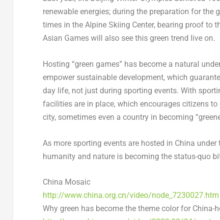
renewable energies; during the preparation for the 
times in the Alpine Skiing Center, bearing proof to 
Asian Games will also see this green trend live on.
Hosting “green games” has become a natural under
empower sustainable development, which guarantees
day life, not just during sporting events. With spor
facilities are in place, which encourages citizens t
city, sometimes even a country in becoming “greene
As more sporting events are hosted in
China
under 
humanity and nature is becoming the status-quo bit
China Mosaic
http://www.china.org.cn/video/node_7230027.
htm
Why green has become the theme color for
China
-h