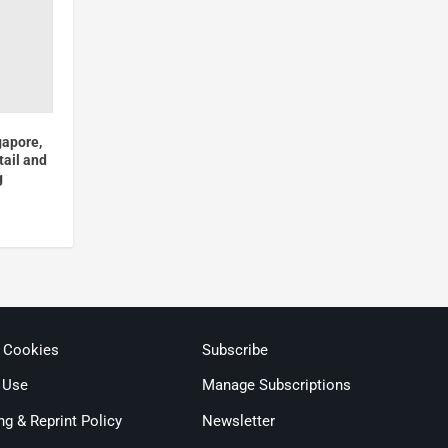
gapore,
tail and
g
& Cookies
Subscribe
 Use
Manage Subscriptions
ng & Reprint Policy
Newsletter