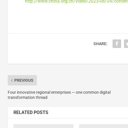
http://www.china.org.cn/video/2023-08/04/conte
SHARE:
PREVIOUS
Four innovative regional enterprises — one common digital
transformation thread
RELATED POSTS