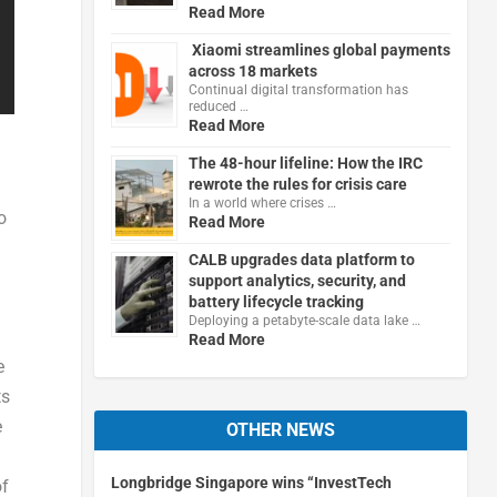
Read More
Xiaomi streamlines global payments
across 18 markets
Continual digital transformation has
reduced …
Read More
The 48-hour lifeline: How the IRC
rewrote the rules for crisis care
In a world where crises …
o
Read More
CALB upgrades data platform to
support analytics, security, and
battery lifecycle tracking
Deploying a petabyte-scale data lake …
Read More
e
ts
e
OTHER NEWS
Longbridge Singapore wins “InvestTech
of