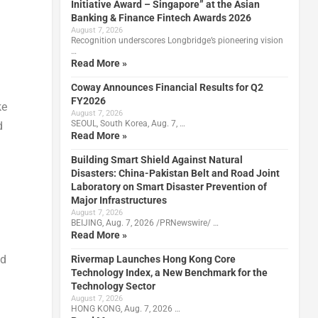
Initiative Award – Singapore” at the Asian
Banking & Finance Fintech Awards 2026
August 7, 2026
Recognition underscores Longbridge’s pioneering vision
…
Read More »
Coway Announces Financial Results for Q2
FY2026
ke
August 7, 2026
SEOUL, South Korea, Aug. 7, …
d
Read More »
Building Smart Shield Against Natural
Disasters: China-Pakistan Belt and Road Joint
Laboratory on Smart Disaster Prevention of
Major Infrastructures
August 7, 2026
BEIJING, Aug. 7, 2026 /PRNewswire/ …
Read More »
ed
Rivermap Launches Hong Kong Core
Technology Index, a New Benchmark for the
Technology Sector
August 7, 2026
HONG KONG, Aug. 7, 2026 …