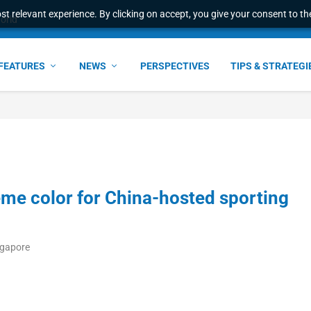
t relevant experience. By clicking on accept, you give your consent to the
world
FEATURES
NEWS
PERSPECTIVES
TIPS & STRATEGI
me color for China-hosted sporting
ngapore