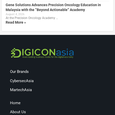
Gene Solutions Advances Precision Oncology Education in
Malaysia with the ”Beyond Actionable” Academy
August 4, 2026
At the Precision Oncology Academy …
Read More »
Our Brands
CybersecAsia
MartechAsia
Home
About Us