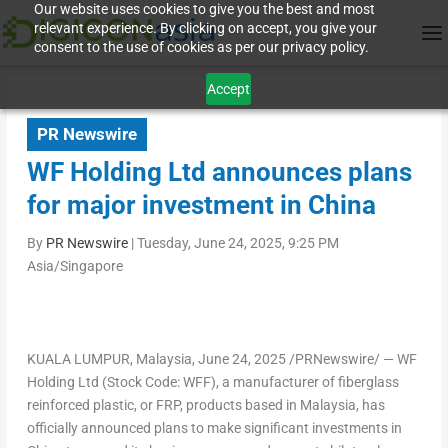
Our website uses cookies to give you the best and most
relevant experience. By clicking on accept, you give your
consent to the use of cookies as per our privacy policy.
Accept
PR Newswire
WF Holding Ltd announces plans
for major investment in China
By
PR Newswire
|
Tuesday, June 24, 2025, 9:25 PM
Asia/Singapore
KUALA LUMPUR, Malaysia
,
June 24, 2025
/PRNewswire/ — WF
Holding Ltd (Stock Code: WFF), a manufacturer of fiberglass
reinforced plastic, or FRP, products based in Malaysia, has
officially announced plans to make significant investments in