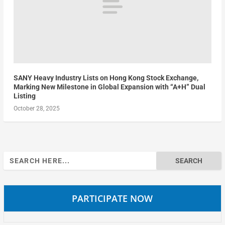
SANY Heavy Industry Lists on Hong Kong Stock Exchange,
Marking New Milestone in Global Expansion with “A+H” Dual
Listing
October 28, 2025
Search
for:
PARTICIPATE NOW