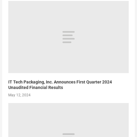
IT Tech Packaging, Inc. Announces First Quarter 2024
Unaudited Financial Results
May 12, 2024