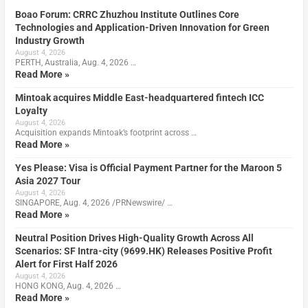
Boao Forum: CRRC Zhuzhou Institute Outlines Core
Technologies and Application-Driven Innovation for Green
Industry Growth
August 4, 2026
PERTH, Australia, Aug. 4, 2026 …
Read More »
Mintoak acquires Middle East-headquartered fintech ICC
Loyalty
August 4, 2026
Acquisition expands Mintoak’s footprint across …
Read More »
Yes Please: Visa is Official Payment Partner for the Maroon 5
Asia 2027 Tour
August 4, 2026
SINGAPORE, Aug. 4, 2026 /PRNewswire/ …
Read More »
Neutral Position Drives High-Quality Growth Across All
Scenarios: SF Intra-city (9699.HK) Releases Positive Profit
Alert for First Half 2026
August 4, 2026
HONG KONG, Aug. 4, 2026 …
Read More »