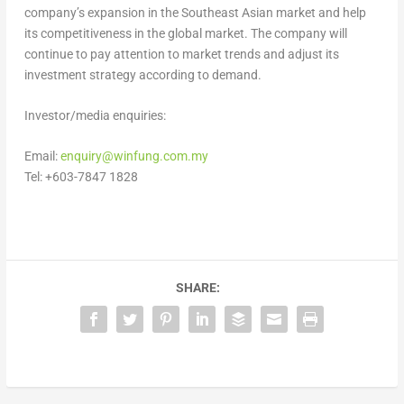
company’s expansion in the Southeast Asian market and help
its competitiveness in the global market. The company will
continue to pay attention to market trends and adjust its
investment strategy according to demand.
Investor/media enquiries:
Email:
enquiry@winfung.com.my
Tel: +603-7847 1828
SHARE: