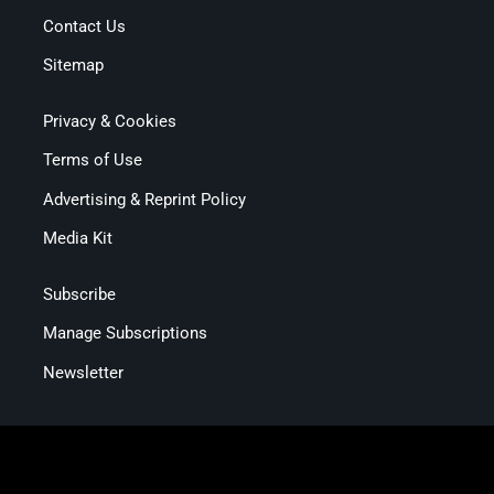
Contact Us
Sitemap
Privacy & Cookies
Terms of Use
Advertising & Reprint Policy
Media Kit
Subscribe
Manage Subscriptions
Newsletter