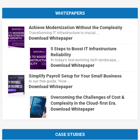
WHITEPAPERS
Achieve Modernization Without the Complexity
Transforming IT infrastructure is crucial …
Download Whitepaper
5 Steps to Boost IT Infrastructure
Reliability
In today's fast-evolving tech landscape, …
Download Whitepaper
Simplify Payroll Setup for Your Small Business
In our free guide, "How …
Download Whitepaper
Overcoming the Challenges of Cost &
Complexity in the Cloud-first Era.
Download Whitepaper
CASE STUDIES