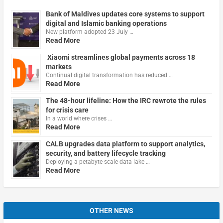
Bank of Maldives updates core systems to support
digital and Islamic banking operations
New platform adopted 23 July …
Read More
Xiaomi streamlines global payments across 18
markets
Continual digital transformation has reduced …
Read More
The 48-hour lifeline: How the IRC rewrote the rules
for crisis care
In a world where crises …
Read More
CALB upgrades data platform to support analytics,
security, and battery lifecycle tracking
Deploying a petabyte-scale data lake …
Read More
OTHER NEWS