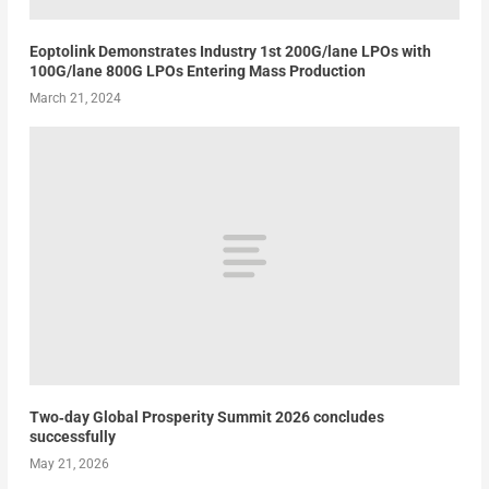
Eoptolink Demonstrates Industry 1st 200G/lane LPOs with
100G/lane 800G LPOs Entering Mass Production
March 21, 2024
Two‑day Global Prosperity Summit 2026 concludes
successfully
May 21, 2026