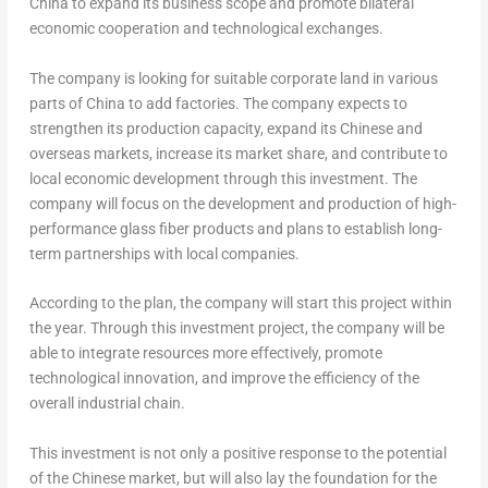
China to expand its business scope and promote bilateral
economic cooperation and technological exchanges.
The company is looking for suitable corporate land in various
parts of China to add factories. The company expects to
strengthen its production capacity, expand its Chinese and
overseas markets, increase its market share, and contribute to
local economic development through this investment. The
company will focus on the development and production of high-
performance glass fiber products and plans to establish long-
term partnerships with local companies.
According to the plan, the company will start this project within
the year. Through this investment project, the company will be
able to integrate resources more effectively, promote
technological innovation, and improve the efficiency of the
overall industrial chain.
This investment is not only a positive response to the potential
of the Chinese market, but will also lay the foundation for the