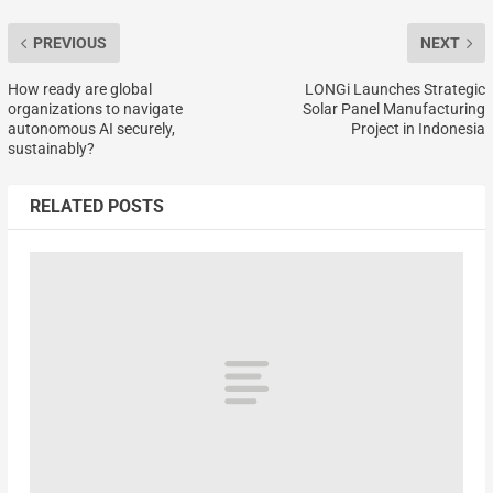
PREVIOUS
NEXT
How ready are global
LONGi Launches Strategic
organizations to navigate
Solar Panel Manufacturing
autonomous AI securely,
Project in Indonesia
sustainably?
RELATED POSTS