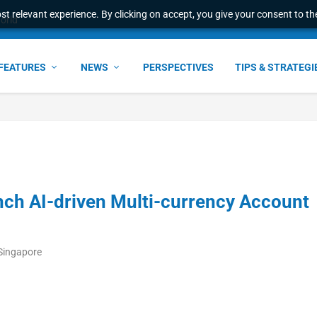
t relevant experience. By clicking on accept, you give your consent to the
world
FEATURES
NEWS
PERSPECTIVES
TIPS & STRATEGI
nch AI-driven Multi-currency Account
Singapore