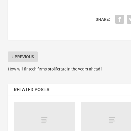
SHARE:
PREVIOUS
How will fintech firms proliferate in the years ahead?
RELATED POSTS