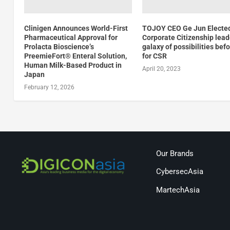
Clinigen Announces World-First
TOJOY CEO Ge Jun Electe
Pharmaceutical Approval for
Corporate Citizenship lead
Prolacta Bioscience’s
galaxy of possibilities bef
PreemieFort® Enteral Solution,
for CSR
Human Milk-Based Product in
April 20, 2023
Japan
February 12, 2026
Our Brands
CybersecAsia
MartechAsia