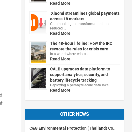
Read More
Xiaomi streamlines global payments
across 18 markets
Continual digital transformation has
reduced …
Read More
The 48-hour lifeline: How the IRC
rewrote the rules for crisis care
In a world where crises …
Read More
CALB upgrades data platform to
support analytics, security, and
battery lifecycle tracking
Deploying a petabyte-scale data lake …
Read More
nd
gh
OTHER NEWS
C&G Environmental Protection (Thailand) Co.,