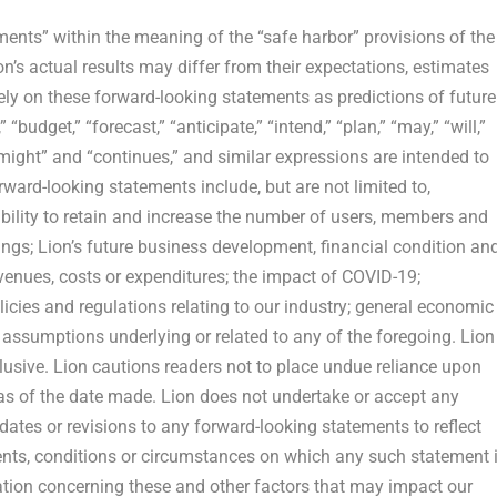
ments” within the meaning of the “safe harbor” provisions of the
on’s actual results may differ from their expectations, estimates
ely on these forward-looking statements as predictions of future
“budget,” “forecast,” “anticipate,” “intend,” “plan,” “may,” “will,”
” “might” and “continues,” and similar expressions are intended to
ward-looking statements include, but are not limited to,
ability to retain and increase the number of users, members and
ings; Lion’s future business development, financial condition an
evenues, costs or expenditures; the impact of COVID-19;
licies and regulations relating to our industry; general economic
assumptions underlying or related to any of the foregoing. Lion
xclusive. Lion cautions readers not to place undue reliance upon
as of the date made. Lion does not undertake or accept any
dates or revisions to any forward-looking statements to reflect
ents, conditions or circumstances on which any such statement 
mation concerning these and other factors that may impact our