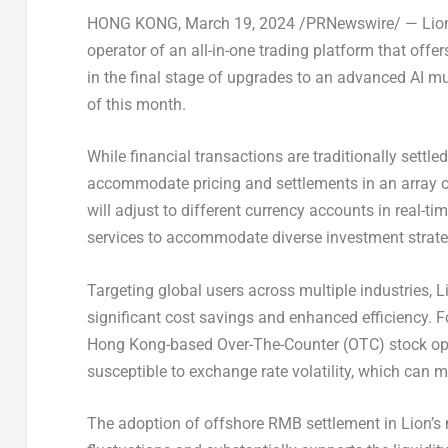
HONG KONG
,
March 19, 2024
/PRNewswire/ —
Lion
operator of an all-in-one trading platform that off
in the final stage of upgrades to an advanced AI mu
of this month.
While financial transactions are traditionally settle
accommodate pricing and settlements in an array o
will adjust to different currency accounts in real-ti
services to accommodate diverse investment strate
Targeting global users across multiple industries, 
significant cost savings and enhanced efficiency. Fo
Hong Kong
-based Over-The-Counter (OTC) stock op
susceptible to exchange rate volatility, which can ma
The adoption of offshore RMB settlement in Lion’s 