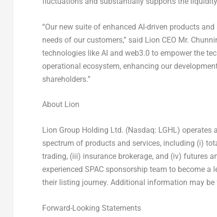
fluctuations and substantially supports the liquidity 
“Our new suite of enhanced AI-driven products and s
needs of our customers,” said Lion CEO Mr.
Chunni
technologies like AI and web3.0 to empower the tech
operational ecosystem, enhancing our development p
shareholders.”
About Lion
Lion Group Holding Ltd. (Nasdaq: LGHL) operates an a
spectrum of products and services, including (i) tota
trading, (iii) insurance brokerage, and (iv) futures 
experienced SPAC sponsorship team to become a le
their listing journey. Additional information may b
Forward-Looking Statements