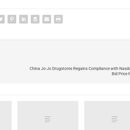
China Jo-Jo Drugstores Regains Compliance with Nas
Bid Price