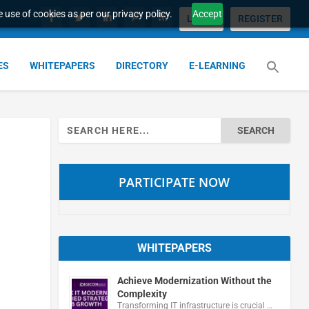
 use of cookies as per our privacy policy.
Accept
LOGIN
REGISTER
ES
WHITEPAPERS
DIRECTORY
E-LEARNING
Search
for:
PARTICIPATE NOW
WHITEPAPERS
Achieve Modernization Without the
Complexity
Transforming IT infrastructure is crucial …