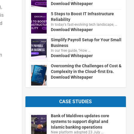
Download Whitepaper
)
,
5 Steps to Boost IT Infrastructure
is
Reliability
nd
In today's fast-evolving tech landscape, …
Download Whitepaper
Simplify Payroll Setup for Your Small
Business
In our free guide, "How …
m
Download Whitepaper
Overcoming the Challenges of Cost &
Complexity in the Cloud-first Era.
Download Whitepaper
CASE STUDIES
Bank of Maldives updates core
systems to support digital and
Islamic banking operations
New platform adopted 23 July …