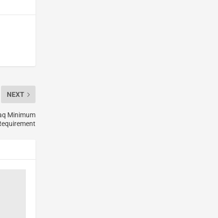
NEXT
daq Minimum
 Requirement