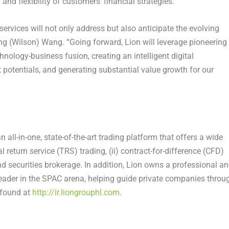
and flexibility of customers’ financial strategies.
ervices will not only address but also anticipate the evolving
ng (Wilson) Wang
. “Going forward, Lion will leverage pioneering
nology-business fusion, creating an intelligent digital
otentials, and generating substantial value growth for our
ll-in-one, state-of-the-art trading platform that offers a wide
l return service (TRS) trading, (ii) contract-for-difference (CFD)
and securities brokerage. In addition, Lion owns a professional a
ader in the SPAC arena, helping guide private companies throu
e found at
http://ir.liongrouphl.com
.