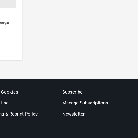
hange
& Cookies
Subscribe
 Use
Manage Subscriptions
ng & Reprint Policy
Newsletter
t