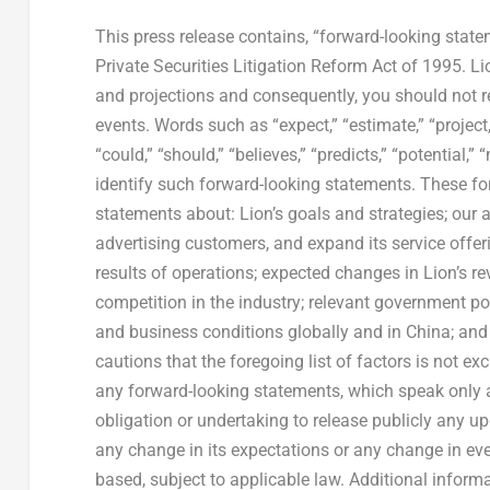
This press release contains, “forward-looking state
Private Securities Litigation Reform Act of 1995. Li
and projections and consequently, you should not r
events. Words such as “expect,” “estimate,” “project,” 
“could,” “should,” “believes,” “predicts,” “potential,
identify such forward-looking statements. These for
statements about: Lion’s goals and strategies; our 
advertising customers, and expand its service offer
results of operations; expected changes in Lion’s r
competition in the industry; relevant government po
and business conditions globally and in China; and 
cautions that the foregoing list of factors is not e
any forward-looking statements, which speak only 
obligation or undertaking to release publicly any up
any change in its expectations or any change in ev
based, subject to applicable law. Additional infor