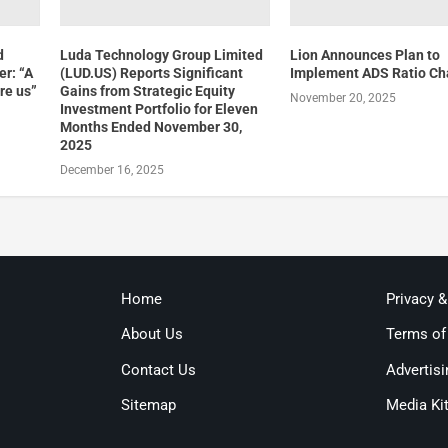
d
Luda Technology Group Limited
Lion Announces Plan to
er: “A
(LUD.US) Reports Significant
Implement ADS Ratio C
ore us”
Gains from Strategic Equity
November 20, 2025
Investment Portfolio for Eleven
Months Ended November 30,
2025
December 16, 2025
Home
Privacy 
About Us
Terms of
Contact Us
Advertisi
Sitemap
Media Ki