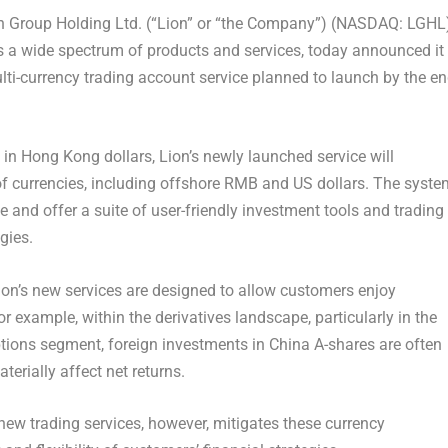
 Group Holding Ltd. (“Lion” or “the Company”) (NASDAQ: LGHL
ers a wide spectrum of products and services, today announced it 
lti-currency trading account service planned to launch by the e
d in
Hong Kong
dollars, Lion’s newly launched service will
f currencies, including offshore RMB and US dollars. The syste
me and offer a suite of user-friendly investment tools and trading
gies.
Lion’s new services are designed to allow customers enjoy
r example, within the derivatives landscape, particularly in the
tions segment, foreign investments in
China
A-shares are often
terially affect net returns.
new trading services, however, mitigates these currency