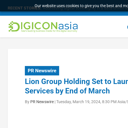
Our website uses cookies to give you the best and mos
RECENT STORIES:
Addressing digital sovereignty in a data-driven 
PR Newswire
Lion Group Holding Set to Lau
Services by End of March
By
PR Newswire
|
Tuesday, March 19, 2024, 8:30 PM Asia/