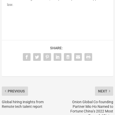
law.
SHARE:
PREVIOUS
NEXT
Global hiring insights from
Onion Global Co-founding
Remote tech talent report
Partner Mio Ho Named to
Fortune China’s 2022 Most