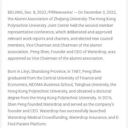
BEIJING
,
Dec. 8, 2022
/PRNewswire/ — On
December 3, 2022
,
the Alumni Association of Zhejiang University-The Hong Kong
Polytechnic University Joint Center held the second member
representative conference, which deliberated and approved
relevant work reports and charters, and elected new council
members, Vice Chairman and Chairman of the alumni
association.
Peng Shen
, Founder and CEO of Waterdrop, was
appointed as Vice Chairman of the alumni association.
Born in Linyi,
Shandong Province
, in 1987,
Peng Shen
graduated from the Central University of Finance and
Economics, NEOMA Business School, Tsinghua University, the
Hong Kong Polytechnic University, and obtained a doctoral
degree from the Hong Kong Polytechnic University. In 2016,
Shen Peng
founded Waterdrop and served as the company’s
founder and CEO. Waterdrop has successfully launched
Waterdrop Medical Crowdfunding, Waterdrop Insurance, and E-
Find Patient Platform.