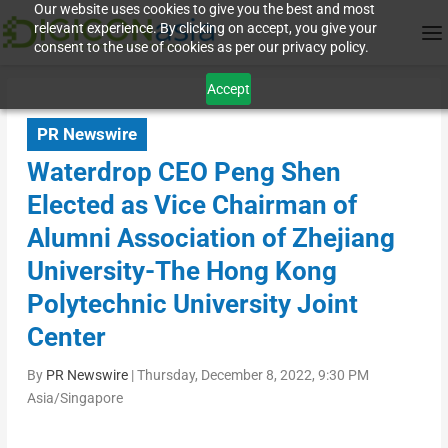
Our website uses cookies to give you the best and most
relevant experience. By clicking on accept, you give your
consent to the use of cookies as per our privacy policy.
Accept
PR Newswire
Waterdrop CEO Peng Shen
Elected as Vice Chairman of
Alumni Association of Zhejiang
University-The Hong Kong
Polytechnic University Joint
Center
By
PR Newswire
|
Thursday, December 8, 2022, 9:30 PM
Asia/Singapore