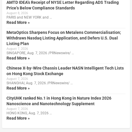
AMTD IDEA’s Receipt of NYSE Letter Regarding ADS Trading
Price’s Below Compliance Standards
August 8, 2026
PARIS and NEW YORK and …
Read More »
MetaOptics Sharpens Focus on Metalens Commercialisation;
Withdraws Nasdaq Listing Application, and Defers U.S. Dual
Listing Plan
August 7, 2026
SINGAPORE, Aug. 7, 2026 /PRNewswire/ …
Read More »
Chinese X-by-Wire Chassis Leader NASN Intelligent Tech Lists
on Hong Kong Stock Exchange
August 7, 2026
SHANGHAI, Aug. 7, 2026 /PRNewswire/ …
Read More »
CityUHK ranked No.1 in Hong Kong in Nature Index 2026
Nanoscience and Nanotechnology Supplement
August 7, 2026
HONG KONG, Aug. 7, 2026 …
Read More »