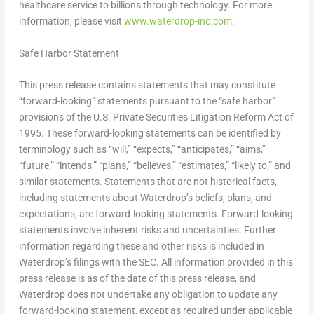
healthcare service to billions through technology. For more
information, please visit
www.waterdrop-inc.com
.
Safe Harbor Statement
This press release contains statements that may constitute
“forward-looking” statements pursuant to the “safe harbor”
provisions of the U.S. Private Securities Litigation Reform Act of
1995. These forward-looking statements can be identified by
terminology such as “will,” “expects,” “anticipates,” “aims,”
“future,” “intends,” “plans,” “believes,” “estimates,” “likely to,” and
similar statements. Statements that are not historical facts,
including statements about Waterdrop’s beliefs, plans, and
expectations, are forward-looking statements. Forward-looking
statements involve inherent risks and uncertainties. Further
information regarding these and other risks is included in
Waterdrop’s filings with the SEC. All information provided in this
press release is as of the date of this press release, and
Waterdrop does not undertake any obligation to update any
forward-looking statement, except as required under applicable