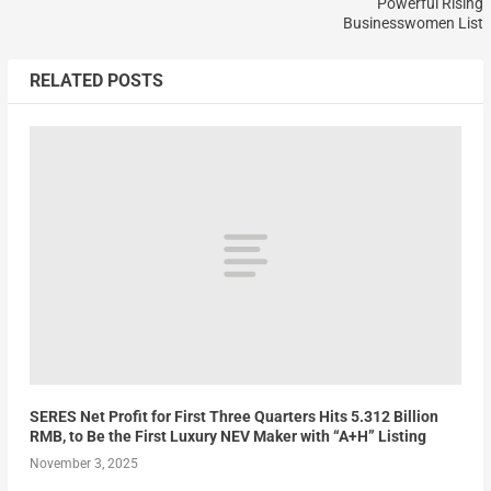
Powerful Rising
Businesswomen List
RELATED POSTS
SERES Net Profit for First Three Quarters Hits 5.312 Billion
RMB, to Be the First Luxury NEV Maker with “A+H” Listing
November 3, 2025