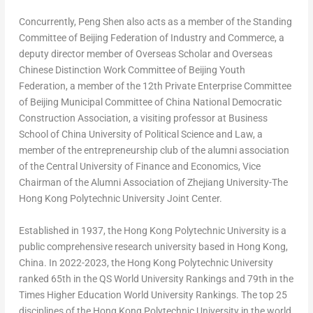
Concurrently,
Peng Shen
also acts as a member of the Standing
Committee of Beijing Federation of Industry and Commerce, a
deputy director member of Overseas Scholar and Overseas
Chinese Distinction Work Committee of Beijing Youth
Federation, a member of the 12th Private Enterprise Committee
of Beijing Municipal Committee of China National Democratic
Construction Association, a visiting professor at Business
School of
China
University of Political Science and Law, a
member of the entrepreneurship club of the alumni association
of the Central University of Finance and Economics, Vice
Chairman of the Alumni Association of Zhejiang University-The
Hong Kong Polytechnic University Joint Center.
Established in 1937, the Hong Kong Polytechnic University is a
public comprehensive research university based in
Hong Kong,
China
. In 2022-2023, the Hong Kong Polytechnic University
ranked 65th in the QS World University Rankings and 79th in the
Times Higher Education World University Rankings. The top 25
disciplines of the Hong Kong Polytechnic University in the world