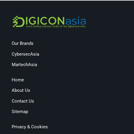
Our Brands
CybersecAsia
MartechAsia
Home
About Us
Contact Us
Sitemap
Privacy & Cookies