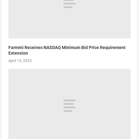
Farmmi Receives NASDAQ Minimum Bid Price Requirement
Extension
April 15, 2023