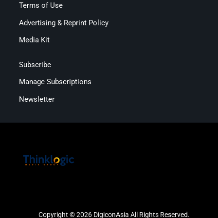
Terms of Use
Advertising & Reprint Policy
Media Kit
Subscribe
Manage Subscriptions
Newsletter
Copyright © 2026 DigiconAsia All Rights Reserved.