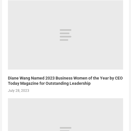
Diane Wang Named 2023 Business Women of the Year by CEO
Today Magazine for Outstanding Leadership
July 28, 2023