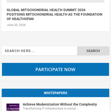
GLOBAL MITOCHONDRIAL HEALTH SUMMIT 2026
POSITIONS MITOCHONDRIAL HEALTH AS THE FOUNDATION
OF HEALTHSPAN
June 30, 2026
Search
for:
PARTICIPATE NOW
WHITEPAPERS
Achieve Modernization Without the Complexity
Transforming IT infrastructure is crucial …