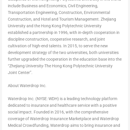
include Business and Economics, Civil Engineering,
Transportation Engineering, Construction, Environmental
Construction, and Hotel and Tourism Management.
Zhejiang
University and the Hong Kong Polytechnic University
established a partnership in 1996, with in-depth cooperation in
discipline construction, cooperative research, and joint
cultivation of high-end talents. In 2015, to serve the new
development strategy of the two universities, both universities
further upgraded the cooperation in the education base into the
“Zhejiang University-The Hong Kong Polytechnic University
Joint Center”.
About Waterdrop Inc.
Waterdrop Inc. (NYSE: WDH) is a leading technology platform
dedicated to insurance and healthcare service with a positive
social impact. Founded in 2016, with the comprehensive
coverage of Waterdrop Insurance Marketplace and Waterdrop
Medical Crowdfunding, Waterdrop aims to bring insurance and