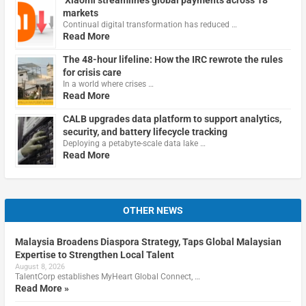
Xiaomi streamlines global payments across 18
markets
Continual digital transformation has reduced …
Read More
The 48-hour lifeline: How the IRC rewrote the rules
for crisis care
In a world where crises …
Read More
CALB upgrades data platform to support analytics,
security, and battery lifecycle tracking
Deploying a petabyte-scale data lake …
Read More
OTHER NEWS
Malaysia Broadens Diaspora Strategy, Taps Global Malaysian
Expertise to Strengthen Local Talent
August 8, 2026
TalentCorp establishes MyHeart Global Connect, …
Read More »