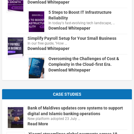
Download Whitepaper
5 Steps to Boost IT Infrastructure
Reliability
In today's fast-evolving tech landscape, …
Download Whitepaper
Simplify Payroll Setup for Your Small Business
In our free guide, "How …
Download Whitepaper
Overcoming the Challenges of Cost &
Complexity in the Cloud-first Era.
Download Whitepaper
CASE STUDIES
Bank of Maldives updates core systems to support
digital and Islamic banking operations
New platform adopted 23 July …
Read More