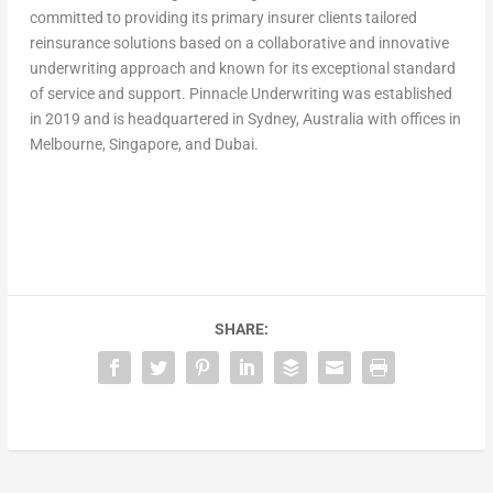
committed to providing its primary insurer clients tailored
reinsurance solutions based on a collaborative and innovative
underwriting approach and known for its exceptional standard
of service and support. Pinnacle Underwriting was established
in 2019 and is headquartered in Sydney, Australia with offices in
Melbourne, Singapore, and Dubai.
SHARE: