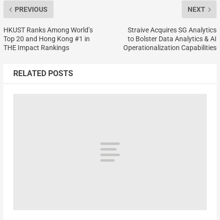
PREVIOUS
NEXT
HKUST Ranks Among World’s
Straive Acquires SG Analytics
Top 20 and Hong Kong #1 in
to Bolster Data Analytics & AI
THE Impact Rankings
Operationalization Capabilities
RELATED POSTS