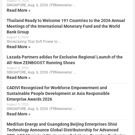
August 6, 2026
SINGAPORE, Aug. 6, 2026 /PRNewswire/ …
Read More »
Thailand Ready to Welcome 191 Countries to the 2026 Annual
Meetings of the International Monetary Fund and the World
Bank Group
August 6, 2026
Showcasing Thai Soft Power to …
Read More »
Lazada Partners adidas for Exclusive Regional Launch of the
All-New ZENBOOST Running Shoes
August 6, 2026
SINGAPORE, Aug. 6, 2026 /PRNewswire/ …
Read More »
CADIVI Recognized for Workforce Empowerment and
Sustainable People Development at Asia Responsible
Enterprise Awards 2026
August 6, 2026
SINGAPORE, Aug. 6, 2026 /PRNewswire/ …
Read More »
MediSun Energy and Guangdong Beijing Enterprises Shixi
Technology Announce Global Distributorship for Advanced