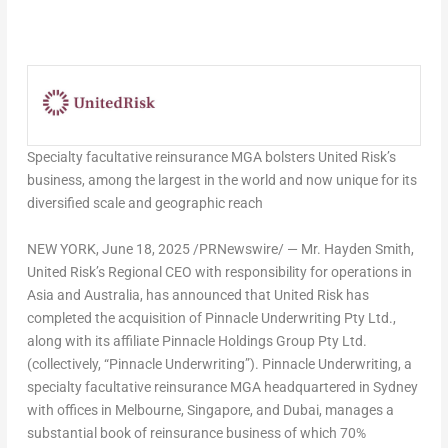
Specialty facultative reinsurance MGA bolsters United Risk’s
business, among the largest in the world and now unique for its
diversified scale and geographic reach
NEW YORK
,
June 18, 2025
/PRNewswire/ — Mr. Hayden Smith,
United Risk’s Regional CEO with responsibility for operations in
Asia and Australia, has announced that United Risk has
completed the acquisition of Pinnacle Underwriting Pty Ltd.,
along with its affiliate Pinnacle Holdings Group Pty Ltd.
(collectively, “Pinnacle Underwriting”). Pinnacle Underwriting, a
specialty facultative reinsurance MGA headquartered in Sydney
with offices in Melbourne, Singapore, and Dubai, manages a
substantial book of reinsurance business of which 70%