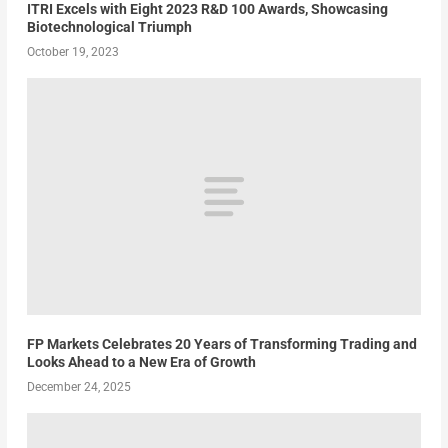
ITRI Excels with Eight 2023 R&D 100 Awards, Showcasing
Biotechnological Triumph
October 19, 2023
FP Markets Celebrates 20 Years of Transforming Trading and
Looks Ahead to a New Era of Growth
December 24, 2025