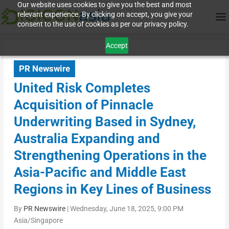
Our website uses cookies to give you the best and most
relevant experience. By clicking on accept, you give your
consent to the use of cookies as per our privacy policy.
Accept
PR Newswire
United Risk Completes
Acquisition of Pinnacle
Underwriting Based in Sydney,
Australia Expanding and
Strengthening Operations in the
Asia-Pacific and Middle East
Regions in Key Lines of Business
By
PR Newswire
|
Wednesday, June 18, 2025, 9:00 PM
Asia/Singapore