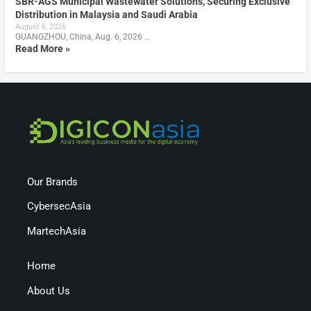
SBR-AGS Municipal Wastewater Solutions, Securing Exclusive
Distribution in Malaysia and Saudi Arabia
August 6, 2026
GUANGZHOU, China, Aug. 6, 2026 …
Read More »
Our Brands
CybersecAsia
MartechAsia
Home
About Us