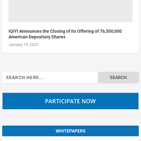
iQIYI Announces the Closing of Its Offering of 76,500,000
American Depositary Shares
January 19, 2023
Search
for:
PARTICIPATE NOW
WHITEPAPERS