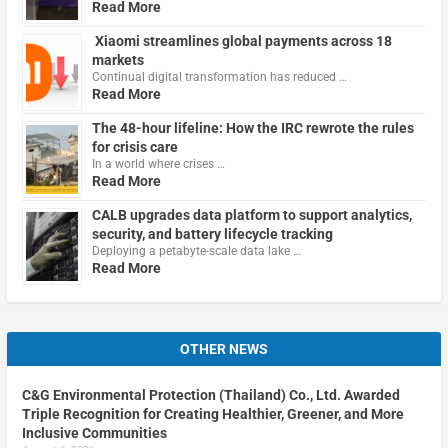
Read More
Xiaomi streamlines global payments across 18
markets
Continual digital transformation has reduced …
Read More
The 48-hour lifeline: How the IRC rewrote the rules
for crisis care
In a world where crises …
Read More
CALB upgrades data platform to support analytics,
security, and battery lifecycle tracking
Deploying a petabyte-scale data lake …
Read More
OTHER NEWS
C&G Environmental Protection (Thailand) Co., Ltd. Awarded
Triple Recognition for Creating Healthier, Greener, and More
Inclusive Communities