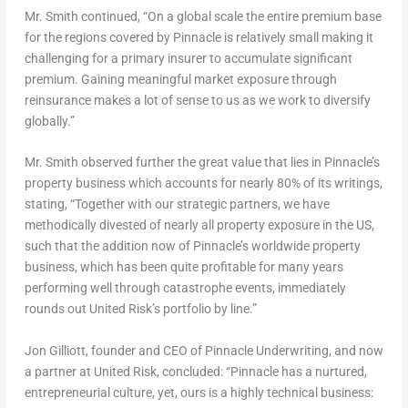
Mr. Smith continued, “On a global scale the entire premium base
for the regions covered by Pinnacle is relatively small making it
challenging for a primary insurer to accumulate significant
premium. Gaining meaningful market exposure through
reinsurance makes a lot of sense to us as we work to diversify
globally.”
Mr. Smith observed further the great value that lies in Pinnacle’s
property business which accounts for nearly 80% of its writings,
stating, “Together with our strategic partners, we have
methodically divested of nearly all property exposure in the US,
such that the addition now of Pinnacle’s worldwide property
business, which has been quite profitable for many years
performing well through catastrophe events, immediately
rounds out United Risk’s portfolio by line.”
Jon Gilliott, founder and CEO of Pinnacle Underwriting, and now
a partner at United Risk, concluded: “Pinnacle has a nurtured,
entrepreneurial culture, yet, ours is a highly technical business: