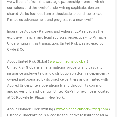
we will benefit from this strategic partnership – one in which
our values and the level of underwriting sophistication are
shared. As its founder, I am enthusiastic to continue to lead
Pinnacle’s advancement and progress to a new level.”
Insurance Advisory Partners and Ashurst LLP served as the
exclusive financial and legal advisors, respectively, to Pinnacle
Underwriting in this transaction. United Risk was advised by
Clyde & Co.
About United Risk Global (
www.unitedrisk.global
)
United Risk Global is an international property and casualty
insurance underwriting and distribution platform independently
owned and operated by its practice partners and affiliated with
Applied Underwriters operationally and through its common
and powerful brand identity. United Risk’s home office is located
at 50 Rockefeller Plaza in New York.
About Pinnacle Underwriting (
www.pinnacleunderwriting.com
)
Pinnacle Underwriting is a leading facultative reinsurance MGA