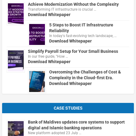
Achieve Modernization Without the Complexity
Transforming IT infrastructure is crucial …
Download Whitepaper
5 Steps to Boost IT Infrastructure
Reliability
In today's fast-evolving tech landscape, …
Download Whitepaper
Simplify Payroll Setup for Your Small Business
In our free guide, "How …
Download Whitepaper
Overcoming the Challenges of Cost &
Complexity in the Cloud-first Era.
Download Whitepaper
CASE STUDIES
Bank of Maldives updates core systems to support
digital and Islamic banking operations
New platform adopted 23 July …