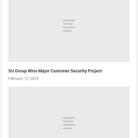
SU Group Wins Major Customer Security Project
February 12, 2024