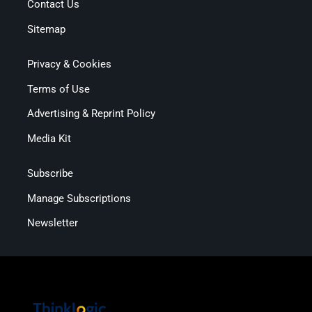
Contact Us
Sitemap
Privacy & Cookies
Terms of Use
Advertising & Reprint Policy
Media Kit
Subscribe
Manage Subscriptions
Newsletter