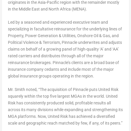
originates in the Asia-Pacific region with the remainder mostly
in the Middle East and North Africa (MENA).
Led by a seasoned and experienced executive team and
specializing in facultative reinsurance for the underlying lines of
Property, Power Generation & Utilities, Onshore Oil & Gas, and
Political Violence & Terrorism, Pinnacle underwrites and adjusts
claims on behalf of a growing panel of high-quality ‘A’ and ‘AA’
rated carriers and distributes through all of the major
reinsurance brokerages. Pinnacle’s clients are a broad base of
insurance company cedants and include most of the major
global insurance groups operating in the region.
Mr. Smith noted, “The acquisition of Pinnacle puts United Risk
squarely within the top five largest MGAs in the world. United
Risk has consistently produced solid, profitable results all
across its many divisions while expanding and strengthening its
MGA platforms. Now, United Risk has achieved a diversified
scale and geographic reach matched by few, if any, of its peers.”