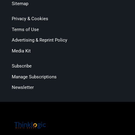
Sitemap
Privacy & Cookies
Terms of Use
Advertising & Reprint Policy
Media Kit
Subscribe
Manage Subscriptions
Newsletter