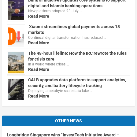
digital and Islamic banking operations
New platform adopted 23 July …
Read More
Xiaomi streamlines global payments across 18
markets
Continual digital transformation has reduced …
Read More
The 48-hour lifeline: How the IRC rewrote the rules
for crisis care
In a world where crises …
Read More
CALB upgrades data platform to support analytics,
security, and battery lifecycle tracking
Deploying a petabyte-scale data lake …
Read More
OTHER NEWS
Longbridge Singapore wins “InvestTech Initiative Award –