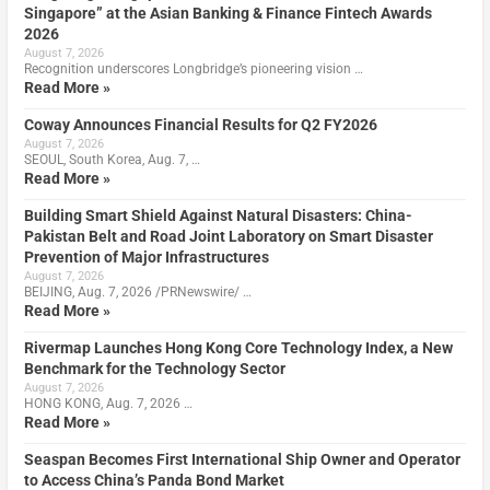
Singapore” at the Asian Banking & Finance Fintech Awards
2026
August 7, 2026
Recognition underscores Longbridge’s pioneering vision …
Read More »
Coway Announces Financial Results for Q2 FY2026
August 7, 2026
SEOUL, South Korea, Aug. 7, …
Read More »
Building Smart Shield Against Natural Disasters: China-
Pakistan Belt and Road Joint Laboratory on Smart Disaster
Prevention of Major Infrastructures
August 7, 2026
BEIJING, Aug. 7, 2026 /PRNewswire/ …
Read More »
Rivermap Launches Hong Kong Core Technology Index, a New
Benchmark for the Technology Sector
August 7, 2026
HONG KONG, Aug. 7, 2026 …
Read More »
Seaspan Becomes First International Ship Owner and Operator
to Access China’s Panda Bond Market