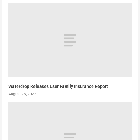
Waterdrop Releases User Family Insurance Report
August 26, 2022