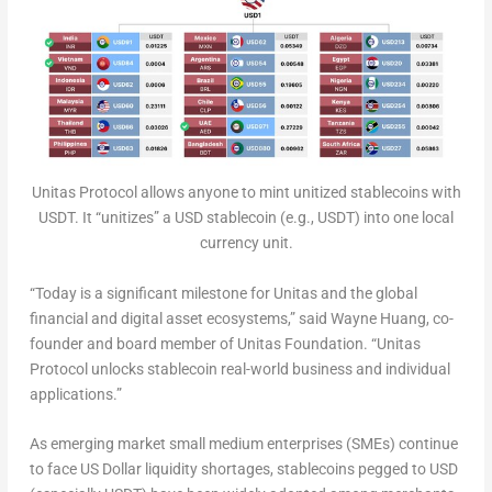
Unitas Protocol allows anyone to mint unitized stablecoins with
USDT. It “unitizes” a USD stablecoin (e.g., USDT) into one local
currency unit.
“Today is a significant milestone for Unitas and the global
financial and digital asset ecosystems,” said
Wayne Huang
, co-
founder and board member of Unitas Foundation. “Unitas
Protocol unlocks stablecoin real-world business and individual
applications.”
As emerging market small medium enterprises (SMEs) continue
to face US Dollar liquidity shortages, stablecoins pegged to USD