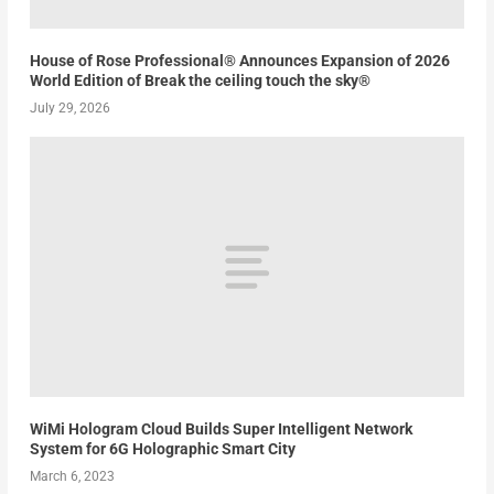
House of Rose Professional® Announces Expansion of 2026
World Edition of Break the ceiling touch the sky®
July 29, 2026
WiMi Hologram Cloud Builds Super Intelligent Network
System for 6G Holographic Smart City
March 6, 2023