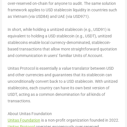
over-reserved on-chain for anyone to audit. The same solution
framework applies to USD stablecoin liquidity in countries such
as
Vietnam
(via
USD84
) and UAE (via
USD971
).
In short, while holding a unitized stablecoin (e.g.,
USD91
) is
equivalent to holding a USD stablecoin (e.g., USDT), unitized
stablecoins enable local currency-denominated, stablecoin-
based transactions that allow more straightforward quotation
and communication in users’ familiar
Units of Account
.
Unitas Protocol is essentially a value translator between USD
and other currencies and guarantees that its stablecoin can
unconditionally convert back to a USD stablecoin. With unitized
stablecoins, each country can have its own best version of
USDT, acting as a common denomination for all kinds of
transactions.
About Unitas Foundation
Unitas Foundation
is a non-profit organization founded in 2022.
Unitas Protocol
operates exogenously over-reserved