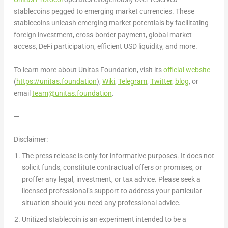
stablecoins pegged to emerging market currencies. These
stablecoins unleash emerging market potentials by facilitating
foreign investment, cross-border payment, global market
access, DeFi participation, efficient USD liquidity, and more.
To learn more about Unitas Foundation, visit its
official website
(
https://unitas.foundation
),
Wiki
,
Telegram
,
Twitter,
blog
, or
email
team@unitas.foundation
.
—
Disclaimer:
The press release is only for informative purposes. It does not
solicit funds, constitute contractual offers or promises, or
proffer any legal, investment, or tax advice. Please seek a
licensed professional’s support to address your particular
situation should you need any professional advice.
Unitized stablecoin is an experiment intended to be a