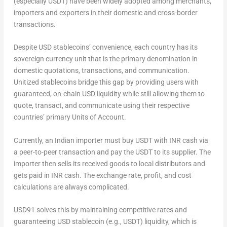
(especially USDT) have been widely adopted among merchants,
importers and exporters in their domestic and cross-border
transactions.
Despite USD stablecoins’ convenience, each country has its
sovereign currency unit that is the primary denomination in
domestic quotations, transactions, and communication.
Unitized stablecoins bridge this gap by providing users with
guaranteed, on-chain USD liquidity while still allowing them to
quote, transact, and communicate using their respective
countries’ primary
Units of Account
.
Currently, an Indian importer must buy USDT with INR cash via
a peer-to-peer transaction and pay the USDT to its supplier. The
importer then sells its received goods to local distributors and
gets paid in INR cash. The exchange rate, profit, and cost
calculations are always complicated.
USD91
solves this by maintaining competitive rates and
guaranteeing USD stablecoin (e.g., USDT) liquidity, which is