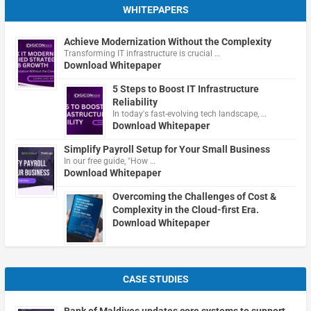
WHITEPAPERS
Achieve Modernization Without the Complexity
Transforming IT infrastructure is crucial …
Download Whitepaper
5 Steps to Boost IT Infrastructure
Reliability
In today's fast-evolving tech landscape, …
Download Whitepaper
Simplify Payroll Setup for Your Small Business
In our free guide, "How …
Download Whitepaper
Overcoming the Challenges of Cost &
Complexity in the Cloud-first Era.
Download Whitepaper
CASE STUDIES
Bank of Maldives updates core systems to support