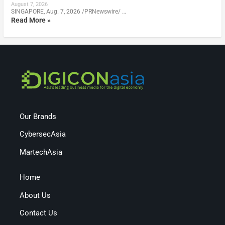
August 7, 2026
SINGAPORE, Aug. 7, 2026 /PRNewswire/ …
Read More »
Our Brands
CybersecAsia
MartechAsia
Home
About Us
Contact Us