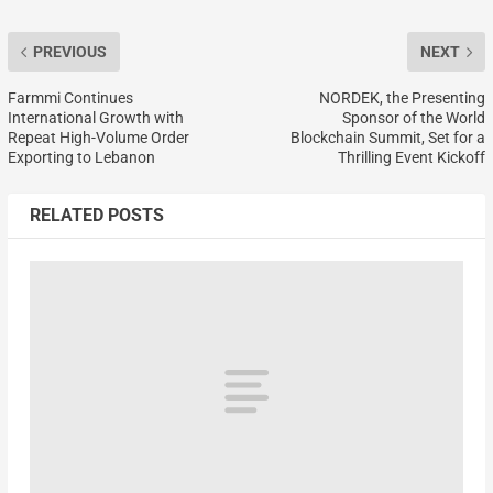
PREVIOUS
NEXT
Farmmi Continues
NORDEK, the Presenting
International Growth with
Sponsor of the World
Repeat High-Volume Order
Blockchain Summit, Set for a
Exporting to Lebanon
Thrilling Event Kickoff
RELATED POSTS