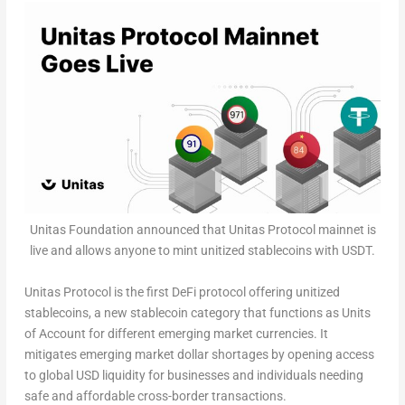
Unitas Foundation announced that Unitas Protocol mainnet is
live and allows anyone to mint unitized stablecoins with USDT.
Unitas Protocol is the first DeFi protocol offering unitized
stablecoins, a new stablecoin category that functions as
Units
of Account
for different emerging market currencies. It
mitigates emerging market dollar shortages by opening access
to global USD liquidity for businesses and individuals needing
safe and affordable cross-border transactions.