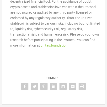
decentralized financial tool. For the avoidance of doubt,
crypto assets and stablecoins involved within the Protocol
are not insured or audited by any third party, licensed or
endorsed by any regulatory authority. Thus, the unitized
stablecoin is subject to various risks, including but not limited
to, liquidity risk, cybersecurity risk, regulatory risk,
transactional risk, and human error risk. Please do your own
research before participating in the Protocol. You can find
more information at
unitas.foundation
SHARE: