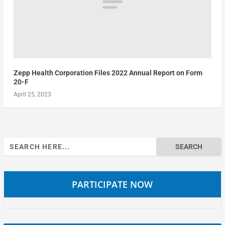
Zepp Health Corporation Files 2022 Annual Report on Form
20-F
April 25, 2023
Search
for:
PARTICIPATE NOW