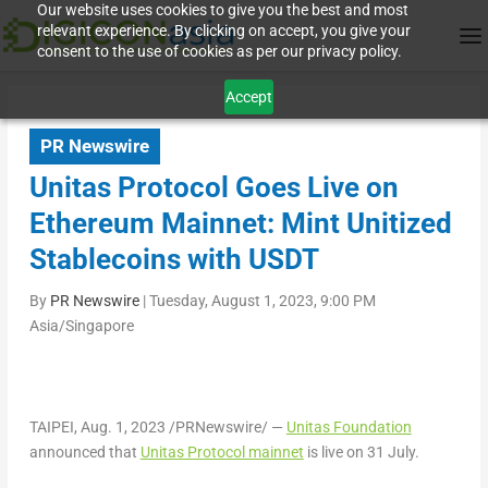
Our website uses cookies to give you the best and most
relevant experience. By clicking on accept, you give your
consent to the use of cookies as per our privacy policy.
Accept
PR Newswire
Unitas Protocol Goes Live on
Ethereum Mainnet: Mint Unitized
Stablecoins with USDT
By
PR Newswire
|
Tuesday, August 1, 2023, 9:00 PM
Asia/Singapore
TAIPEI
,
Aug. 1, 2023
/PRNewswire/ —
Unitas Foundation
announced that
Unitas Protocol mainnet
is live on 31 July.