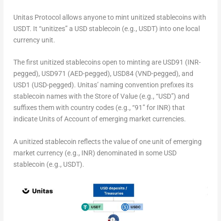
Unitas Protocol allows anyone to mint unitized stablecoins with
USDT. It “unitizes” a USD stablecoin (e.g., USDT) into one local
currency unit.
The first unitized stablecoins open to minting are
USD91
(INR-
pegged),
USD971
(AED-pegged),
USD84
(VND-pegged), and
USD1
(USD-pegged). Unitas’ naming convention prefixes its
stablecoin names with the
Store of Value
(e.g., “USD”) and
suffixes them with country codes (e.g., “91” for INR) that
indicate
Units of Account
of emerging market currencies.
A unitized stablecoin reflects the value of one unit of emerging
market currency (e.g., INR) denominated in some USD
stablecoin (e.g., USDT).