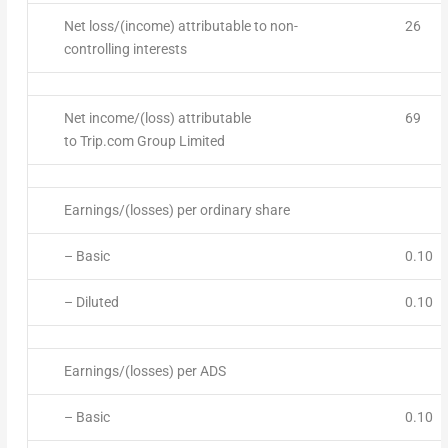
Net loss/(income) attributable to non-
26
controlling interests
Net income/(loss) attributable
69
to Trip.com Group Limited
Earnings/(losses) per ordinary share
– Basic
0.10
– Diluted
0.10
Earnings/(losses) per ADS
– Basic
0.10