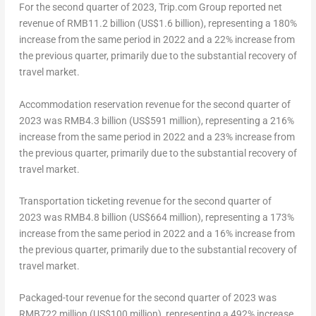
For the second quarter of 2023, Trip.com Group reported net
revenue of
RMB11.2 billion
(
US$1.6 billion
), representing a 180%
increase from the same period in 2022 and a 22% increase from
the previous quarter, primarily due to the substantial recovery of
travel market.
Accommodation reservation revenue for the second quarter of
2023 was
RMB4.3 billion
(
US$591 million
), representing a 216%
increase from the same period in 2022 and a 23% increase from
the previous quarter, primarily due to the substantial recovery of
travel market.
Transportation ticketing revenue for the second quarter of
2023 was
RMB4.8 billion
(
US$664 million
), representing a 173%
increase from the same period in 2022 and a 16% increase from
the previous quarter, primarily due to the substantial recovery of
travel market.
Packaged-tour revenue for the second quarter of 2023 was
RMB722 million (US$100 million), representing a 492% increase