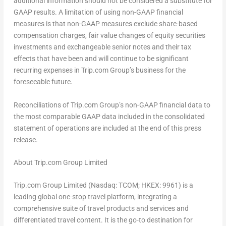
additional information should not be considered a substitute for
GAAP results. A limitation of using non-GAAP financial
measures is that non-GAAP measures exclude share-based
compensation charges, fair value changes of equity securities
investments and exchangeable senior notes and their tax
effects that have been and will continue to be significant
recurring expenses in Trip.com Group’s business for the
foreseeable future.
Reconciliations of Trip.com Group’s non-GAAP financial data to
the most comparable GAAP data included in the consolidated
statement of operations are included at the end of this press
release.
About Trip.com Group Limited
Trip.com Group Limited (Nasdaq: TCOM; HKEX: 9961) is a
leading global one-stop travel platform, integrating a
comprehensive suite of travel products and services and
differentiated travel content. It is the go-to destination for