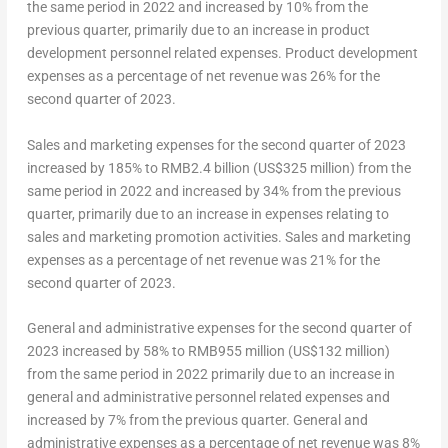
the same period in 2022 and increased by 10% from the
previous quarter, primarily due to an increase in product
development personnel related expenses. Product development
expenses as a percentage of net revenue was 26% for the
second quarter of 2023.
Sales and marketing expenses for the second quarter of 2023
increased by 185% to
RMB2.4 billion
(
US$325 million
) from the
same period in 2022 and increased by 34% from the previous
quarter, primarily due to an increase in expenses relating to
sales and marketing promotion activities. Sales and marketing
expenses as a percentage of net revenue was 21% for the
second quarter of 2023.
General and administrative expenses for the second quarter of
2023 increased by 58% to
RMB955 million
(US$132 million)
from the same period in 2022 primarily due to an increase in
general and administrative personnel related expenses and
increased by 7% from the previous quarter. General and
administrative expenses as a percentage of net revenue was 8%