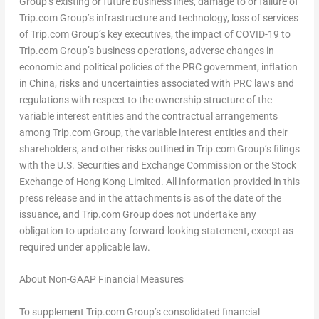
Group’s existing or future business lines, damage to or failure of
Trip.com Group’s infrastructure and technology, loss of services
of Trip.com Group’s key executives, the impact of COVID-19 to
Trip.com Group’s business operations, adverse changes in
economic and political policies of the PRC government, inflation
in
China
, risks and uncertainties associated with PRC laws and
regulations with respect to the ownership structure of the
variable interest entities and the contractual arrangements
among Trip.com Group, the variable interest entities and their
shareholders, and other risks outlined in Trip.com Group’s filings
with the U.S. Securities and Exchange Commission or the Stock
Exchange of Hong Kong Limited. All information provided in this
press release and in the attachments is as of the date of the
issuance, and Trip.com Group does not undertake any
obligation to update any forward-looking statement, except as
required under applicable law.
About Non-GAAP Financial Measures
To supplement Trip.com Group’s consolidated financial