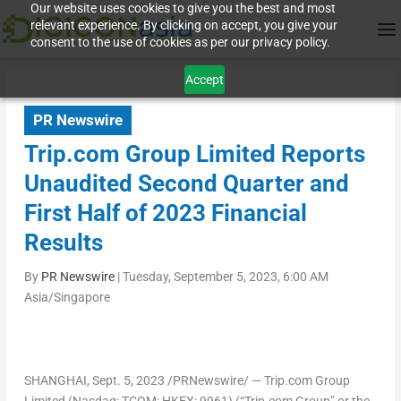
Our website uses cookies to give you the best and most
relevant experience. By clicking on accept, you give your
consent to the use of cookies as per our privacy policy.
Accept
PR Newswire
Trip.com Group Limited Reports
Unaudited Second Quarter and
First Half of 2023 Financial
Results
By
PR Newswire
|
Tuesday, September 5, 2023, 6:00 AM
Asia/Singapore
SHANGHAI
, Sept. 5, 2023 /PRNewswire/ — Trip.com Group