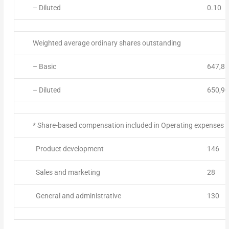
– Diluted
0.10
Weighted average ordinary shares outstanding
– Basic
647,86
– Diluted
650,90
* Share-based compensation included in Operating expenses ab
Product development
146
Sales and marketing
28
General and administrative
130