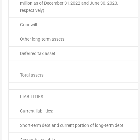
million as of December 31,2022 and June 30, 2023,
respectively)
Goodwill
Other long-term assets
Deferred tax asset
Total assets
LIABILITIES
Current liabilities:
Short-term debt and current portion of long-term debt
Accounts payable