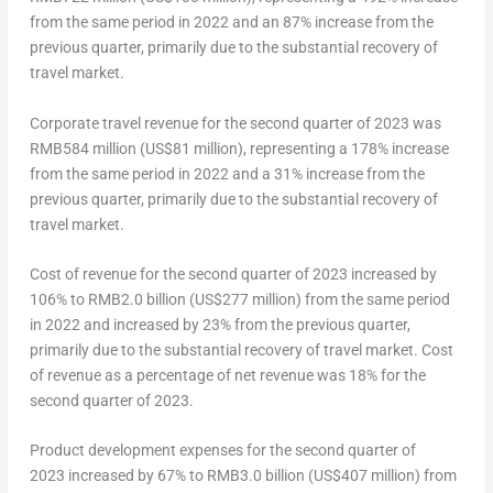
from the same period in 2022 and an 87% increase from the
previous quarter, primarily due to the substantial recovery of
travel market.
Corporate travel revenue for the second quarter of 2023 was
RMB584 million (
US$81 million
), representing a 178% increase
from the same period in 2022 and a 31% increase from the
previous quarter, primarily due to the substantial recovery of
travel market.
Cost of revenue for the second quarter of 2023 increased by
106% to
RMB2.0 billion
(
US$277 million
) from the same period
in 2022 and increased by 23% from the previous quarter,
primarily due to the substantial recovery of travel market. Cost
of revenue as a percentage of net revenue was 18% for the
second quarter of 2023.
Product development expenses for the second quarter of
2023 increased by 67% to
RMB3
.0 billion (
US$407 million
) from