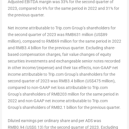
Adjusted EBITDA margin was 33% for the second quarter of
2023, compared to 9% for the same period in 2022 and 31% for
the previous quarter.
Net income attributable to Trip.com Group’s shareholders for
the second quarter of 2023 was
RMB631 million
(
US$89
million
), compared to
RMB69 million
for the same period in 2022
and
RMB3.4 billion
for the previous quarter. Excluding share-
based compensation charges, fair value changes of equity
securities investments and exchangeable senior notes recorded
in other income/(expense) and their tax effects, non-GAAP net
income attributable to Trip.com Group’s shareholders for the
second quarter of 2023 was
RMB3.4 billion
(
US$475 million
),
compared to non-GAAP net loss attributable to Trip.com
Group’s shareholders of
RMB203 million
for the same period in
2022 and non-GAAP net income attributable to Trip.com
Group’s shareholders of
RMB2.1 billion
for the previous quarter.
Diluted earnings per ordinary share and per ADS was
RMB0
.94 (US$0.13) for the second quarter of 2023. Excluding