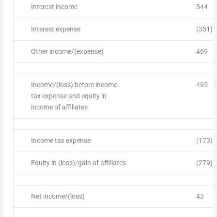
Interest income
544
Interest expense
(351)
Other income/(expense)
469
Income/(loss) before income
495
tax expense and equity in
income of affiliates
Income tax expense
(173)
Equity in (loss)/gain of affiliates
(279)
Net income/(loss)
43