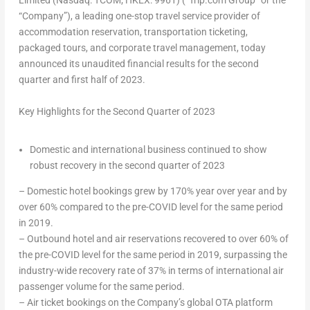
Limited (Nasdaq: TCOM; HKEX: 9961) (“Trip.com Group” or the
“Company”), a leading one-stop travel service provider of
accommodation reservation, transportation ticketing,
packaged tours, and corporate travel management, today
announced its unaudited financial results for the second
quarter and first half of 2023.
Key Highlights for the Second Quarter of 2023
Domestic and international business continued to show
robust recovery in the second quarter of 2023
– Domestic hotel bookings grew by 170% year over year and by
over 60% compared to the pre-COVID level for the same period
in 2019.
– Outbound hotel and air reservations recovered to over 60% of
the pre-COVID level for the same period in 2019, surpassing the
industry-wide recovery rate of 37% in terms of international air
passenger volume for the same period.
– Air ticket bookings on the Company’s global OTA platform