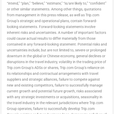
“intend,” “plan,” “believe,” “estimate,” “is/are likely to,” “confident”
or other similar statements. Among other things, quotations
from management in this press release, as well as Trip.com
Group’s strategic and operational plans, contain forward-
looking statements. Forward-looking statements involve
inherent risks and uncertainties. A number of important factors
could cause actual results to differ materially from those
contained in any forward-looking statement. Potential risks and
uncertainties include, but are not limited to, severe or prolonged
downturn in the global or Chinese economy, general declines or
disruptions in the travel industry, volatility in the trading price of
Trip.com Group’s ADSs or shares, Trip.com Group’s reliance on
its relationships and contractual arrangements with travel
suppliers and strategic alliances, failure to compete against
new and existing competitors, failure to successfully manage
current growth and potential future growth, risks associated
with any strategic investments or acquisitions, seasonality in
the travel industry in the relevant jurisdictions where Trip.com
Group operates, failure to successfully develop Trip.com