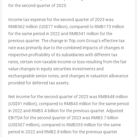
for the second quarter of 2023.
Income tax expense for the second quarter of 2023 was
RMB562 million
(
US$77 million
), compared to
RMB173 million
for the same period in 2022 and
RMB341 million
for the
previous quarter. The change in Trip.com Group’s effective tax
rate was primarily due to the combined impacts of changes in
respective profitability of its subsidiaries with different tax
rates, certain non-taxable income or loss resulting from the fair
value changes in equity securities investments and
exchangeable senior notes, and changes in valuation allowance
provided for deferred tax assets.
Net income for the second quarter of 2023 was
RMB648 million
(
US$91 million
), compared to
RMB43 million
for the same period
in 2022 and
RMB3.4 billion
for the previous quarter. Adjusted
EBITDA for the second quarter of 2023 was
RMB3
.7 billion
(US$507 million), compared to
RMB355 million
for the same
period in 2022 and
RMB2.8 billion
for the previous quarter.