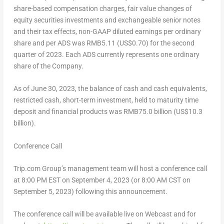
share-based compensation charges, fair value changes of
equity securities investments and exchangeable senior notes
and their tax effects, non-GAAP diluted earnings per ordinary
share and per ADS was
RMB5
.11 (US$0.70) for the second
quarter of 2023. Each ADS currently represents one ordinary
share of the Company.
As of
June 30, 2023
, the balance of cash and cash equivalents,
restricted cash, short-term investment, held to maturity time
deposit and financial products was
RMB75.0 billion
(
US$10.3
billion
).
Conference Call
Trip.com Group’s management team will host a conference call
at
8:00 PM EST
on
September 4, 2023
(or
8:00 AM CST
on
September 5, 2023
) following this announcement.
The conference call will be available live on Webcast and for