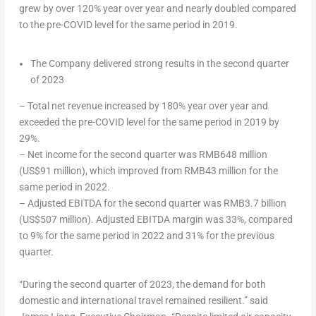
grew by over 120% year over year and nearly doubled compared
to the pre-COVID level for the same period in 2019.
The Company delivered strong results in the second quarter
of 2023
– Total net revenue increased by 180% year over year and
exceeded the pre-COVID level for the same period in 2019 by
29%.
– Net income for the second quarter was
RMB648 million
(
US$91 million
), which improved from
RMB43 million
for the
same period in 2022.
– Adjusted EBITDA for the second quarter was
RMB3.7 billion
(
US$507 million
). Adjusted EBITDA margin was 33%, compared
to 9% for the same period in 2022 and 31% for the previous
quarter.
“During the second quarter of 2023, the demand for both
domestic and international travel remained resilient.” said