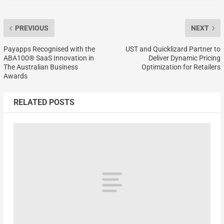
PREVIOUS
NEXT
Payapps Recognised with the
UST and Quicklizard Partner to
ABA100® SaaS Innovation in
Deliver Dynamic Pricing
The Australian Business
Optimization for Retailers
Awards
RELATED POSTS