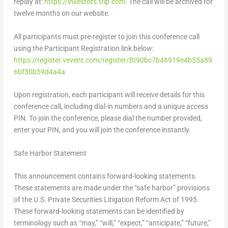
replay at:
https://investors.trip.com
. The call will be archived for
twelve months on our website.
All participants must pre-register to join this conference call
using the Participant Registration link below:
https://register.vevent.com/register/BI90bc7b46919e4b55a89
6bf30b59d4a4a
Upon registration, each participant will receive details for this
conference call, including dial-in numbers and a unique access
PIN. To join the conference, please dial the number provided,
enter your PIN, and you will join the conference instantly.
Safe Harbor Statement
This announcement contains forward-looking statements.
These statements are made under the “safe harbor” provisions
of the U.S. Private Securities Litigation Reform Act of 1995.
These forward-looking statements can be identified by
terminology such as “may,” “will,” “expect,” “anticipate,” “future,”