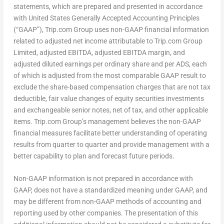
statements, which are prepared and presented in accordance
with United States Generally Accepted Accounting Principles
(“GAAP”), Trip.com Group uses non-GAAP financial information
related to adjusted net income attributable to Trip.com Group
Limited, adjusted EBITDA, adjusted EBITDA margin, and
adjusted diluted earnings per ordinary share and per ADS, each
of which is adjusted from the most comparable GAAP result to
exclude the share-based compensation charges that are not tax
deductible, fair value changes of equity securities investments
and exchangeable senior notes, net of tax, and other applicable
items. Trip.com Group’s management believes the non-GAAP
financial measures facilitate better understanding of operating
results from quarter to quarter and provide management with a
better capability to plan and forecast future periods.
Non-GAAP information is not prepared in accordance with
GAAP, does not have a standardized meaning under GAAP, and
may be different from non-GAAP methods of accounting and
reporting used by other companies. The presentation of this