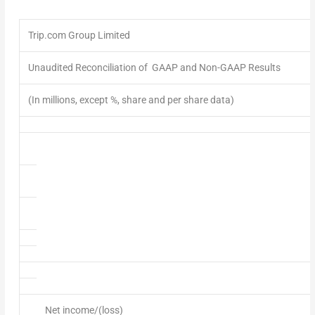
Trip.com Group Limited
Unaudited Reconciliation of GAAP and Non-GAAP Results
(In millions, except %, share and per share data)
Net income/(loss)