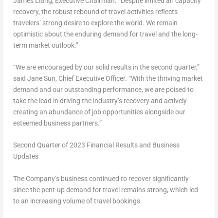
James Liang
, Executive Chairman. “Despite limited air capacity
recovery, the robust rebound of travel activities reflects
travelers’ strong desire to explore the world. We remain
optimistic about the enduring demand for travel and the long-
term market outlook.”
“We are encouraged by our solid results in the second quarter,”
said
Jane Sun
, Chief Executive Officer. “With the thriving market
demand and our outstanding performance, we are poised to
take the lead in driving the industry’s recovery and actively
creating an abundance of job opportunities alongside our
esteemed business partners.”
Second
Quarter of 2023 Financial Results and Business
Updates
The Company’s business continued to recover significantly
since the pent-up demand for travel remains strong, which led
to an increasing volume of travel bookings.