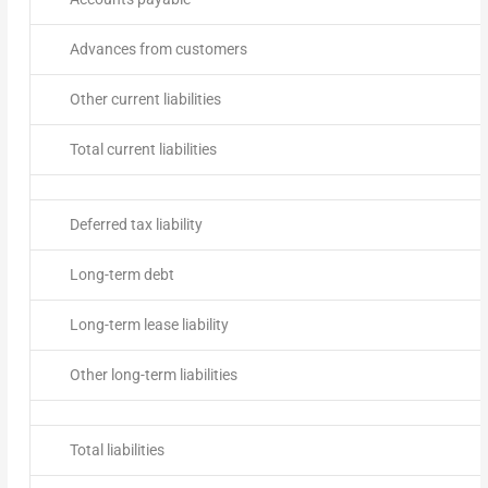
Advances from customers
Other current liabilities
Total current liabilities
Deferred tax liability
Long-term debt
Long-term lease liability
Other long-term liabilities
Total liabilities