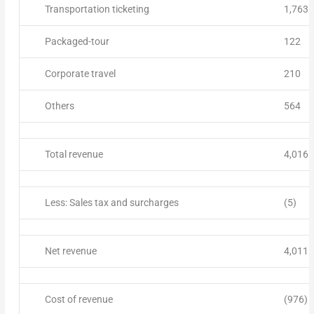
Transportation ticketing
1,763
Packaged-tour
122
Corporate travel
210
Others
564
Total revenue
4,016
Less: Sales tax and surcharges
(5)
Net revenue
4,011
Cost of revenue
(976)