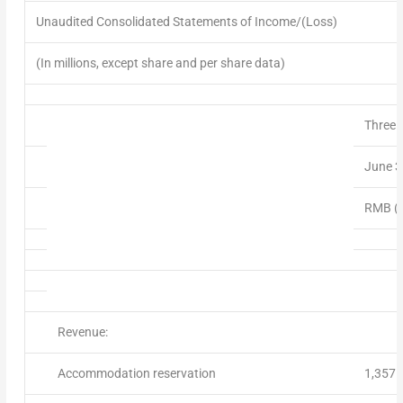
Unaudited Consolidated Statements of Income/(Loss)
(In millions, except share and per share data)
Three 
June 3
RMB (m
Revenue:
Accommodation reservation
1,357