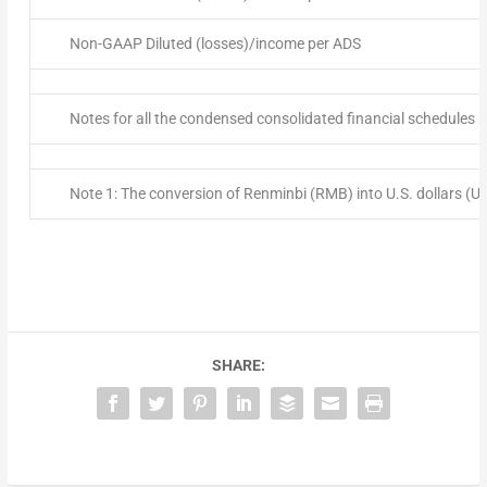
Non-GAAP Diluted (losses)/income per ADS
Notes for all the condensed consolidated financial schedules 
Note 1: The conversion of Renminbi (RMB) into U.S. dollars (
SHARE: