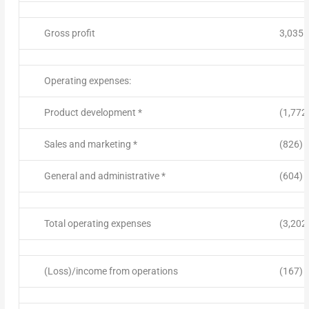
Gross profit
3,035
Operating expenses:
Product development *
(1,772
Sales and marketing *
(826)
General and administrative *
(604)
Total operating expenses
(3,202
(Loss)/income from operations
(167)