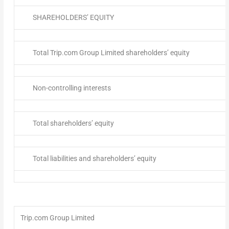
SHAREHOLDERS’ EQUITY
Total Trip.com Group Limited shareholders’ equity
Non-controlling interests
Total shareholders’ equity
Total liabilities and shareholders’ equity
Trip.com Group Limited