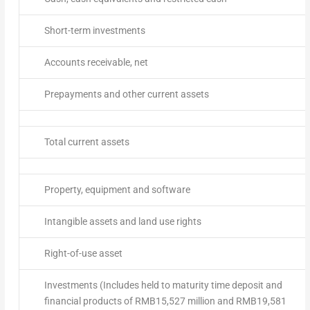
Short-term investments
Accounts receivable, net
Prepayments and other current assets
Total current assets
Property, equipment and software
Intangible assets and land use rights
Right-of-use asset
Investments (Includes held to maturity time deposit and
financial products of RMB15,527 million and RMB19,581