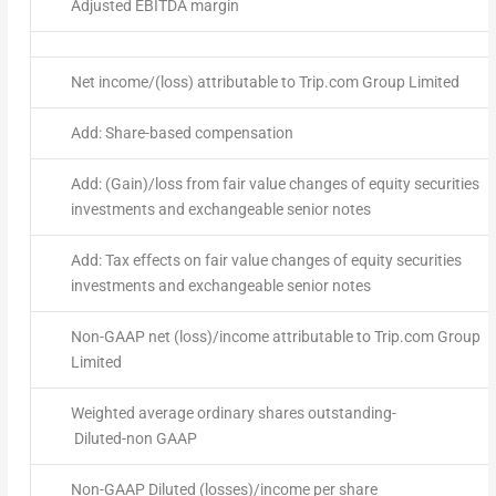
Adjusted EBITDA margin
Net income/(loss) attributable to Trip.com Group Limited
Add: Share-based compensation
Add: (Gain)/loss from fair value changes of equity securities
investments and exchangeable senior notes
Add: Tax effects on fair value changes of equity securities
investments and exchangeable senior notes
Non-GAAP net (loss)/income attributable to Trip.com Group
Limited
Weighted average ordinary shares outstanding-
Diluted-non GAAP
Non-GAAP Diluted (losses)/income per share