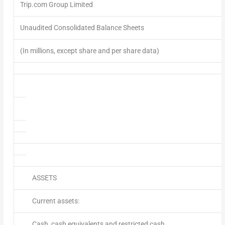
Trip.com Group Limited
Unaudited Consolidated Balance Sheets
(In millions, except share and per share data)
ASSETS
Current assets:
Cash, cash equivalents and restricted cash