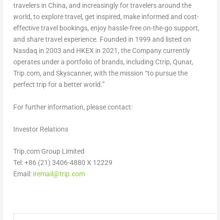
travelers in
China
, and increasingly for travelers around the
world, to explore travel, get inspired, make informed and cost-
effective travel bookings, enjoy hassle-free on-the-go support,
and share travel experience. Founded in 1999 and listed on
Nasdaq in 2003 and HKEX in 2021, the Company currently
operates under a portfolio of brands, including Ctrip, Qunar,
Trip.com, and Skyscanner, with the mission “to pursue the
perfect trip for a better world.”
For further information, please contact:
Investor Relations
Trip.com Group Limited
Tel: +86 (21) 3406-4880 X 12229
Email:
iremail@trip.com