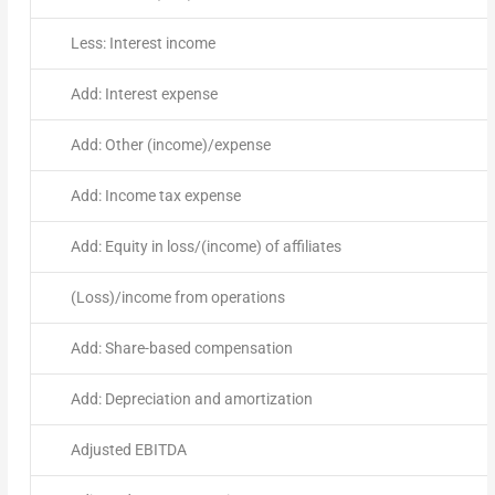
Less: Interest income
Add: Interest expense
Add: Other (income)/expense
Add: Income tax expense
Add: Equity in loss/(income) of affiliates
(Loss)/income from operations
Add: Share-based compensation
Add: Depreciation and amortization
Adjusted EBITDA