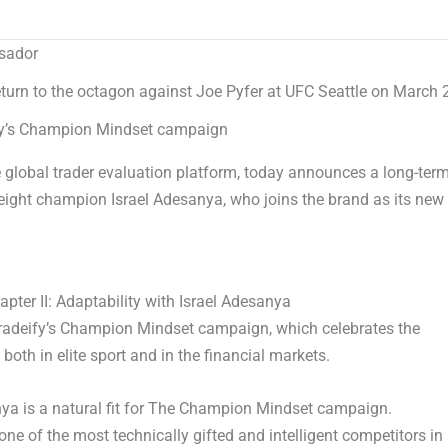
ssador
urn to the octagon against Joe Pyfer at UFC Seattle on March 
y’s
Champion Mindset
campaign
global trader evaluation platform, today announces a long-ter
ight champion Israel Adesanya, who joins the brand as its new
ter II: Adaptability with Israel Adesanya
radeify’s
Champion Mindset
campaign, which celebrates the
 both in elite sport and in the financial markets.
 is a natural fit for
The
Champion Mindset
campaign.
ne of the most technically gifted and intelligent competitors in