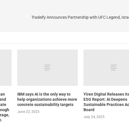
Tradeify Announces Partnership with UFC Legend, Isr
ian
IBM says AI is the only way to
Yiren Digital Releases it
 and
help organizations achieve more
ESG Report: AI Deepens
vate
concrete sustainability targets
Sustainable Practices Ac
rough
Board
June 22, 2023
rage,
July 24, 2025
n