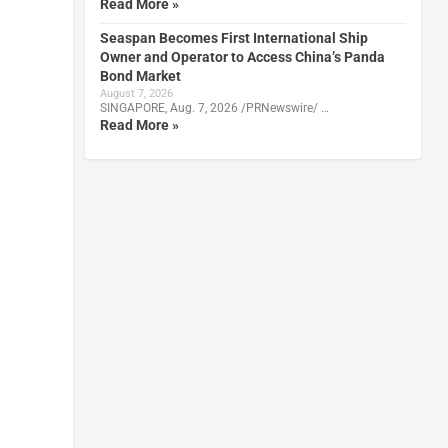
Read More »
Seaspan Becomes First International Ship
Owner and Operator to Access China’s Panda
Bond Market
August 7, 2026
SINGAPORE, Aug. 7, 2026 /PRNewswire/ …
Read More »