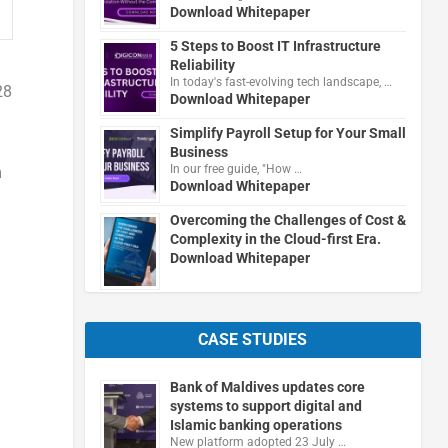
Download Whitepaper
5 Steps to Boost IT Infrastructure
Reliability
In today's fast-evolving tech landscape, …
28
Download Whitepaper
Simplify Payroll Setup for Your Small
Business
In our free guide, "How …
m
Download Whitepaper
Overcoming the Challenges of Cost &
Complexity in the Cloud-first Era.
Download Whitepaper
CASE STUDIES
Bank of Maldives updates core
systems to support digital and
Islamic banking operations
New platform adopted 23 July …