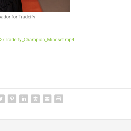
ador for Tradeify
13/Tradeify_Champion_Mindset.mp4