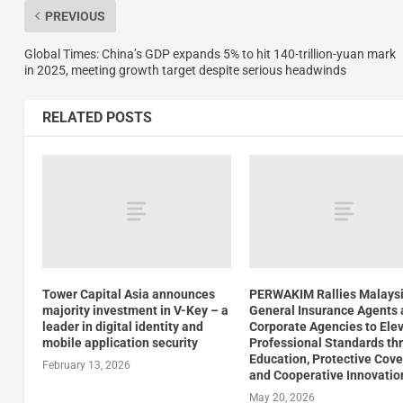
PREVIOUS
Global Times: China’s GDP expands 5% to hit 140-trillion-yuan mark
in 2025, meeting growth target despite serious headwinds
RELATED POSTS
Tower Capital Asia announces
PERWAKIM Rallies Malays
majority investment in V-Key – a
General Insurance Agents
leader in digital identity and
Corporate Agencies to Ele
mobile application security
Professional Standards th
Education, Protective Cove
February 13, 2026
and Cooperative Innovatio
May 20, 2026