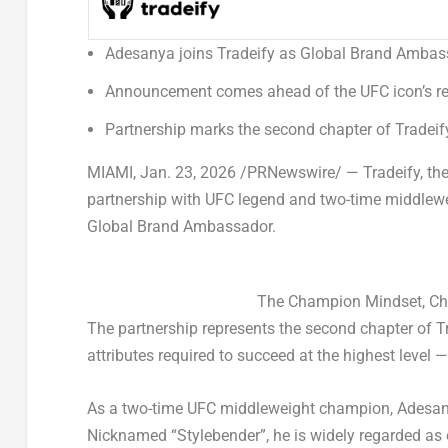
Adesanya joins Tradeify as Global Brand Amba
Announcement comes ahead of the UFC icon’s ret
Partnership marks the second chapter of Tradeif
MIAMI
,
Jan. 23, 2026
/PRNewswire/ — Tradeify, the 
partnership with UFC legend and two-time middlewe
Global Brand Ambassador.
The Champion Mindset, Chap
The partnership represents the second chapter of T
attributes required to succeed at the highest level —
As a two-time UFC middleweight champion, Adesanya
Nicknamed “Stylebender”, he is widely regarded as o