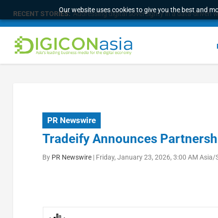
Our website uses cookies to give you the best and mos
RECENT STORIES:
Addressing digital sovereignty in a data-driven 
PR Newswire
Tradeify Announces Partnershi
By
PR Newswire
|
Friday, January 23, 2026, 3:00 AM Asia/