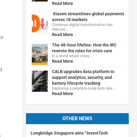
Read More
Xiaomi streamlines global payments
across 18 markets
Continual digital transformation has
reduced …
Read More
te
The 48-hour lifeline: How the IRC
rewrote the rules for crisis care
In a world where crises …
Read More
d
CALB upgrades data platform to
support analytics, security, and
battery lifecycle tracking
Deploying a petabyte-scale data lake …
Read More
OTHER NEWS
Longbridge Singapore wins “InvestTech
s