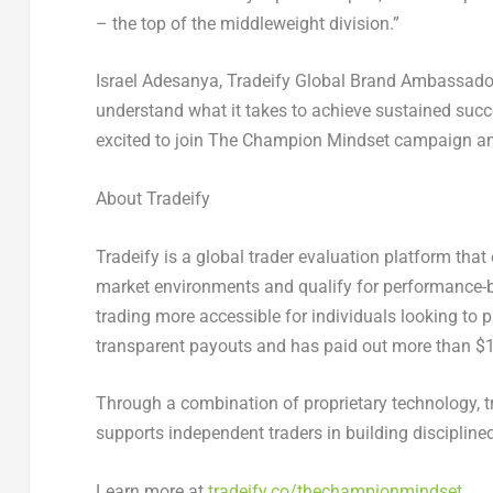
– the top of the middleweight division.”
Israel Adesanya
, Tradeify Global Brand Ambassado
understand what it takes to achieve sustained succe
excited to join
The Champion Mindset
campaign and 
About Tradeify
Tradeify is a global trader evaluation platform that 
market environments and qualify for performance-b
trading more accessible for individuals looking to pr
transparent payouts and has paid out more than $12
Through a combination of proprietary technology, t
supports independent traders in building disciplined
Learn more at
tradeify.co/thechampionmindset