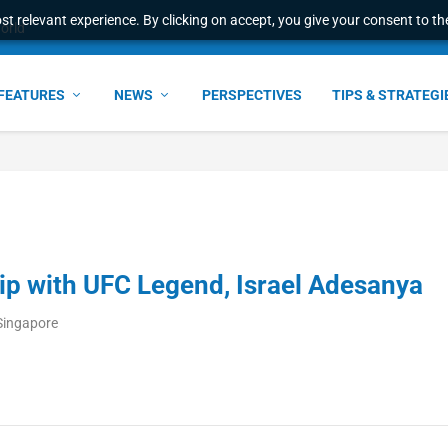
t relevant experience. By clicking on accept, you give your consent to the
world
FEATURES
NEWS
PERSPECTIVES
TIPS & STRATEGI
p with UFC Legend, Israel Adesanya
Singapore