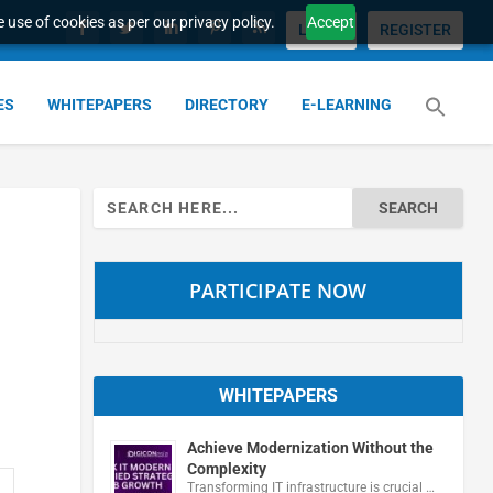
 use of cookies as per our privacy policy.
Accept
LOGIN
REGISTER
ES
WHITEPAPERS
DIRECTORY
E-LEARNING
Search
for:
PARTICIPATE NOW
WHITEPAPERS
Achieve Modernization Without the
Complexity
Transforming IT infrastructure is crucial …