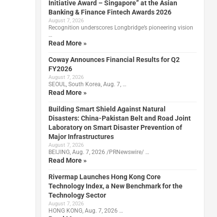
Initiative Award – Singapore” at the Asian
Banking & Finance Fintech Awards 2026
August 7, 2026
Recognition underscores Longbridge’s pioneering vision
…
Read More »
Coway Announces Financial Results for Q2
FY2026
August 7, 2026
SEOUL, South Korea, Aug. 7, …
Read More »
Building Smart Shield Against Natural
Disasters: China-Pakistan Belt and Road Joint
Laboratory on Smart Disaster Prevention of
Major Infrastructures
August 7, 2026
BEIJING, Aug. 7, 2026 /PRNewswire/ …
Read More »
Rivermap Launches Hong Kong Core
Technology Index, a New Benchmark for the
Technology Sector
August 7, 2026
HONG KONG, Aug. 7, 2026 …