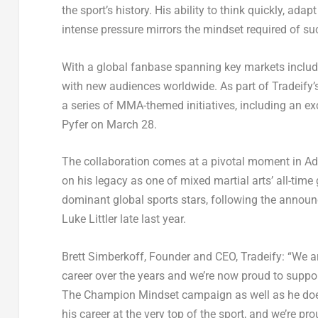
the sport’s history. His ability to think quickly, ad
intense pressure mirrors the mindset required of su
With a global fanbase spanning key markets includi
with new audiences worldwide. As part of Tradeify’s
a series of MMA-themed initiatives, including an e
Pyfer on March 28.
The collaboration comes at a pivotal moment in Ade
on his legacy as one of mixed martial arts’ all-time 
dominant global sports stars, following the annou
Luke Littler late last year.
Brett Simberkoff, Founder and CEO, Tradeify
: “We a
career over the years and we’re now proud to suppo
The
Champion Mindset
campaign as well as he does.
his career at the very top of the sport, and we’re p