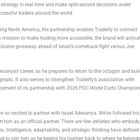
apt strategy in real time and make split-second decisions under
ccessful traders around the world.
ng North America, the partnership enables Tradeify to connect
 mission to make trading more accessible, the brand will activa
xclusive giveaway ahead of Israel’s comeback fight versus Joe
sanya’s career, as he prepares to return to the octagon and buil
greats. It also serves to strengthen Tradeify’s association with
ncement of its partnership with 2026 PDC World Darts Champion
re so excited to partner with Israel Adesanya. We’ve followed his
rt him as an official partner. There are few athletes who embody
 Intelligence, adaptability, and strategic thinking have defined
roud to join him as he begins his journey back to where he belong