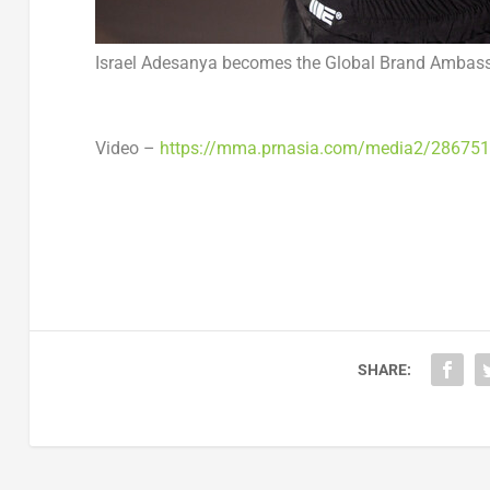
Israel Adesanya becomes the Global Brand Ambass
Video –
https://mma.prnasia.com/media2/28675
SHARE: