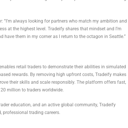
r
: “I’m always looking for partners who match my ambition and
ss at the highest level. Tradeify shares that mindset and I’m
have them in my corner as I return to the octagon in Seattle.”
enables retail traders to demonstrate their abilities in simulated
ased rewards. By removing high upfront costs, Tradeify makes
ove their skills and scale responsibly. The platform offers fast,
0 million to traders worldwide.
rader education, and an active global community, Tradeify
, professional trading careers.