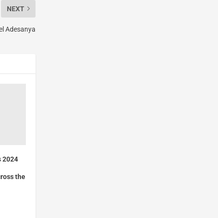
NEXT
ael Adesanya
s 2024
ross the