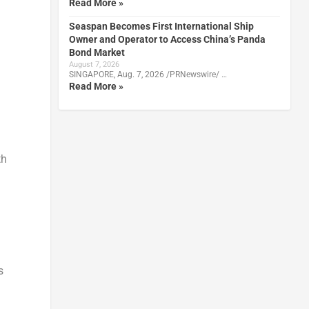
Read More »
Seaspan Becomes First International Ship
Owner and Operator to Access China’s Panda
Bond Market
August 7, 2026
SINGAPORE, Aug. 7, 2026 /PRNewswire/ …
Read More »
th
s