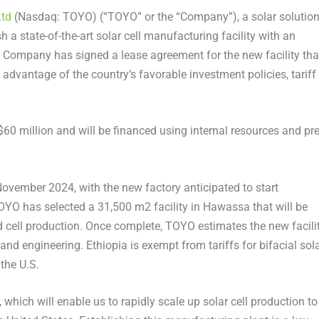
Ltd
(Nasdaq: TOYO) (“TOYO” or the “Company”), a solar solutio
 a state-of-the-art solar cell manufacturing facility with an
 Company has signed a lease agreement for the new facility tha
g advantage of the country’s favorable investment policies, tariff
$60 million
and will be financed using internal resources and pre
November 2024
, with the new factory anticipated to start
 TOYO has selected a 31,500 m
2
facility in Hawassa that will be
 cell production. Once complete, TOYO estimates the new facili
g and engineering.
Ethiopia
is exempt from tariffs for bifacial sol
the U.S.
 which will enable us to rapidly scale up solar cell production to