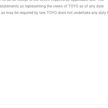
g statements as representing the views of TOYO as of any date
pt as may be required by law, TOYO does not undertake any duty 