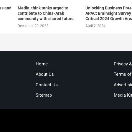
es and
Media, think tanks urged to
Unlocking Business Poten
contribute to China-Arab
APAC: Brainsight Survey
community with shared future
Critical 2024 Growth Are
December 20, 2022
April 2, 2024
Home
Privacy 
About Us
Terms of
Contact Us
Advertisi
Sitemap
Media Ki