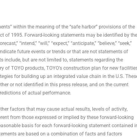
ents” within the meaning of the “safe harbor” provisions of the
Act of 1995. Forward-looking statements may be identified by th
ecast,” “intend,” “will,” “expect,” “anticipate,” “believe,” “seek,”
 indicate future events or trends or that are not statements of
 include, but are not limited to, statements regarding the
ry of TOYO products, TOYO’s construction plan for new facilities
gies for building up an integrated value chain in the U.S. Thes
r or not identified in this press release, and on the current
edictions of actual performance.
her factors that may cause actual results, levels of activity,
erent from those expressed or implied by these forward-looking
easonable basis for each forward-looking statement contained i
atements are based on a combination of facts and factors