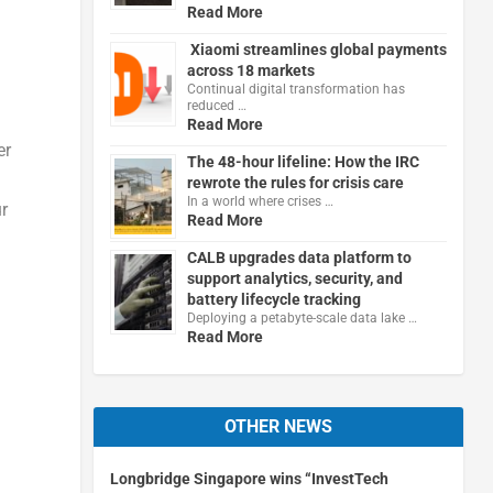
Read More
Xiaomi streamlines global payments
across 18 markets
Continual digital transformation has
reduced …
Read More
er
The 48-hour lifeline: How the IRC
rewrote the rules for crisis care
In a world where crises …
ur
Read More
CALB upgrades data platform to
support analytics, security, and
battery lifecycle tracking
Deploying a petabyte-scale data lake …
Read More
OTHER NEWS
Longbridge Singapore wins “InvestTech