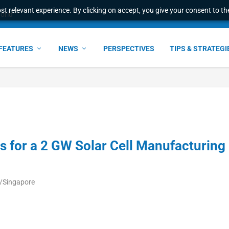
t relevant experience. By clicking on accept, you give your consent to the
e Award – S...
FEATURES
NEWS
PERSPECTIVES
TIPS & STRATEGI
 for a 2 GW Solar Cell Manufacturing
a/Singapore