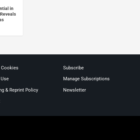
tial in
 Reveals
as
& Cookies
Subscribe
 Use
Manage Subscriptions
ng & Reprint Policy
Newsletter
t