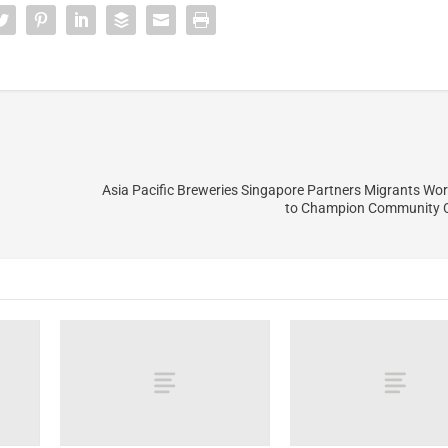
Asia Pacific Breweries Singapore Partners Migrants Wor
to Champion Community 