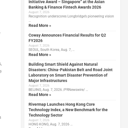
Initiative Award – Singapore” at the Asian
Banking & Finance Fintech Awards 2026
August 7, 2026
Recognition underscores Longbridge’s pioneering vision
…
Read More »
e
Coway Announces Financial Results for Q2
FY2026
August 7, 2026
SEOUL, South Korea, Aug. 7, …
Read More »
,
Building Smart Shield Against Natural
Disasters: China-Pakistan Belt and Road Joint
e
Laboratory on Smart Disaster Prevention of
Major Infrastructures
August 7, 2026
BEIJING, Aug. 7, 2026 /PRNewswire/ …
Read More »
Rivermap Launches Hong Kong Core
Technology Index, a New Benchmark for the
Technology Sector
n
August 7, 2026
HONG KONG, Aug. 7, 2026 …