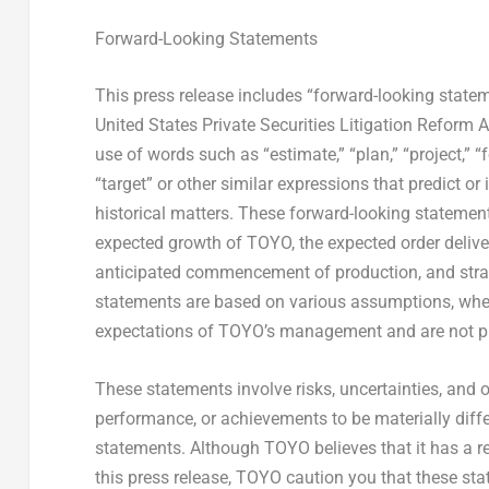
Forward-Looking Statements
This press release includes “forward-looking statem
United States Private Securities Litigation Reform 
use of words such as “estimate,” “plan,” “project,” “for
“target” or other similar expressions that predict or
historical matters. These forward-looking statements
expected growth of TOYO, the expected order delive
anticipated commencement of production, and strate
statements are based on various assumptions, whethe
expectations of TOYO’s management and are not pr
These statements involve risks, uncertainties, and ot
performance, or achievements to be materially diff
statements. Although TOYO believes that it has a r
this press release, TOYO caution you that these st