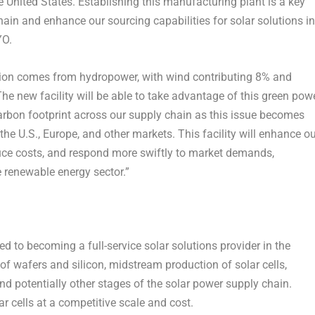
e United States
. Establishing this manufacturing plant is a key
chain and enhance our sourcing capabilities for solar solutions in
YO.
ation comes from hydropower, with wind contributing 8% and
e new facility will be able to take advantage of this green pow
rbon footprint across our supply chain as this issue becomes
 the U.S.,
Europe
, and other markets. This facility will enhance o
educe costs, and respond more swiftly to market demands,
 renewable energy sector.”
 to becoming a full-service solar solutions provider in the
of wafers and silicon, midstream production of solar cells,
 potentially other stages of the solar power supply chain.
r cells at a competitive scale and cost.