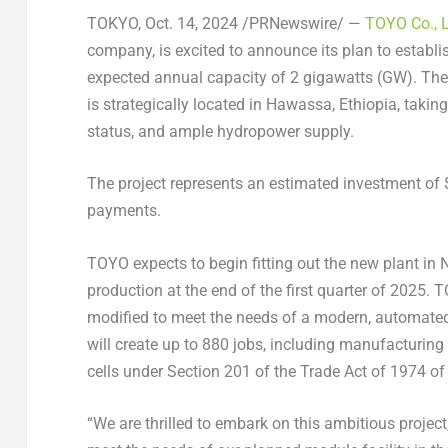
TOKYO
,
Oct. 14, 2024
/PRNewswire/ —
TOYO Co., 
company, is excited to announce its plan to establish
expected annual capacity of 2 gigawatts (GW). The
is strategically located in Hawassa,
Ethiopia
, takin
status, and ample hydropower supply.
The project represents an estimated investment of
payments.
TOYO expects to begin fitting out the new plant in
production at the end of the first quarter of 2025.
modified to meet the needs of a modern, automated
will create up to 880 jobs, including manufacturin
cells under Section 201 of the Trade Act of 1974 of 
“We are thrilled to embark on this ambitious project,