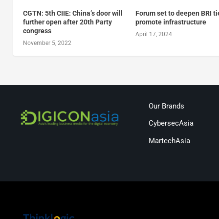
CGTN: 5th CIIE: China’s door will
Forum set to deepen BRI ti
further open after 20th Party
promote infrastructure
congress
April 17, 2024
November 5, 2022
Our Brands
CybersecAsia
MartechAsia