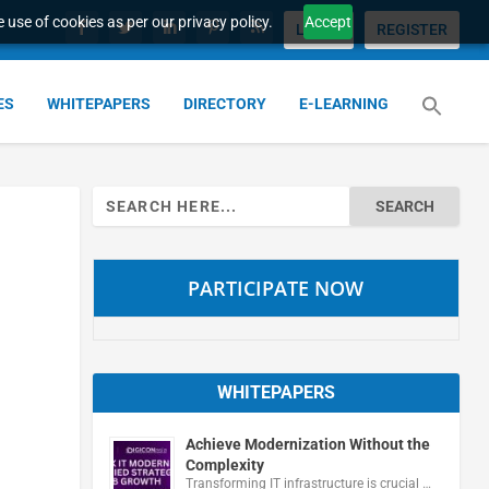
 use of cookies as per our privacy policy.
Accept
LOGIN
REGISTER
ES
WHITEPAPERS
DIRECTORY
E-LEARNING
Search
for:
PARTICIPATE NOW
WHITEPAPERS
Achieve Modernization Without the
Complexity
Transforming IT infrastructure is crucial …