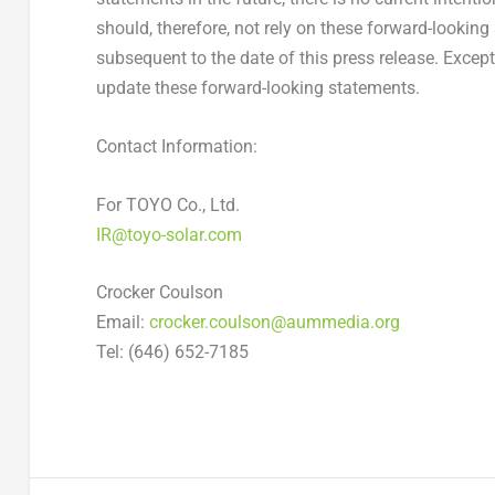
should, therefore, not rely on these forward-lookin
subsequent to the date of this press release. Exce
update these forward-looking statements.
Contact Information:
For TOYO Co., Ltd.
IR@toyo-solar.com
Crocker Coulson
Email:
crocker.coulson@aummedia.org
Tel: (646) 652-7185