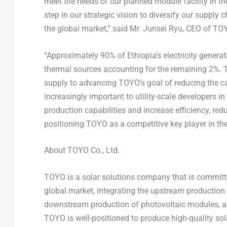
meet the needs of our planned module facility in
th
step in our strategic vision to diversify our supply 
the global market,” said Mr.
Junsei Ryu
, CEO of TO
“Approximately 90% of
Ethiopia’s
electricity gener
thermal sources accounting for the remaining 2%. Th
supply to advancing TOYO’s goal of reducing the ca
increasingly important to utility-scale developers in
production capabilities and increase efficiency, r
positioning TOYO as a competitive key player in the
About TOYO Co., Ltd.
TOYO is a solar solutions company that is committed
global market, integrating the upstream production 
downstream production of photovoltaic modules, and
TOYO is well-positioned to produce high-quality sola