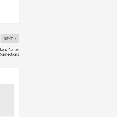
NEXT
kers’ Centre
Connections