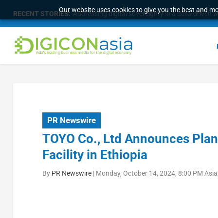
Our website uses cookies to give you the best and mos
RECENT STORIES:
Longbridge Singapore wins “InvestTech Initiativ
PR Newswire
TOYO Co., Ltd Announces Plans
Facility in Ethiopia
By
PR Newswire
|
Monday, October 14, 2024, 8:00 PM Asi