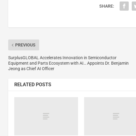
SHARE:
PREVIOUS
SurplusGLOBAL Accelerates Innovation in Semiconductor
Equipment and Parts Ecosystem with AI… Appoints Dr. Benjamin
Jeong as Chief AI Officer
RELATED POSTS