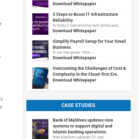
Download Whitepaper
n
5 Steps to Boost IT Infrastructure
Reliability
t
In today's fast-evolving tech landscape, …
Download Whitepaper
Simplify Payroll Setup for Your Small
Business
In our free guide, "How …
-
Download Whitepaper
Overcoming the Challenges of Cost &
Complexity in the Cloud-first Era.
Download Whitepaper
ty
CASE STUDIES
ar
Bank of Maldives updates core
systems to support digital and
Islamic banking operations
New platform adopted 23 July …