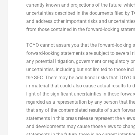
currently known and projections of the future, which 
uncertainties described in the documents filed by T
and address other important risks and uncertainties 
from those contained in the forward-looking statem
TOYO cannot assure you that the forward-looking st
forward-looking statements are subject to several r
any potential litigation, government or regulatory 
uncertainties, including but not limited to those in
the SEC. There may be additional risks that TOYO d
immaterial that could also cause actual results to 
light of the significant uncertainties in these forwa
regarded as a representation by any person that the
that any of the contemplated results of such forwa
statements in this press release represent the view
and developments may cause those views to chang
statements in the future, there is no current intenti