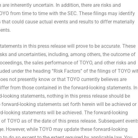
are inherently uncertain. In addition, there are risks and
OYO from time to time with the SEC. These filings may identify
that could cause actual events and results to differ materially
ents.
atements in this press release will prove to be accurate. These
isks and uncertainties, including, among others, the outcome of
proceedings, the sales performance of TOYO, and other risks and
cluded under the heading “Risk Factors” of the filings of TOYO wi
oes not presently know or that TOYO currently believes are
differ from those contained in the forward-looking statements. In
rd-looking statements, nothing in this press release should be
 forward-looking statements set forth herein will be achieved or
rd-looking statements will be achieved. The forward-looking
s of TOYO as of the date of this press release. Subsequent event
e. However, while TOYO may update these forward-looking
on to do so except to the extent required by applicable law. You