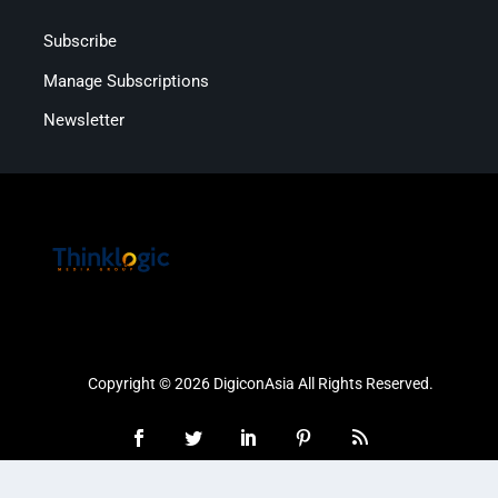
Subscribe
Manage Subscriptions
Newsletter
Copyright © 2026 DigiconAsia All Rights Reserved.