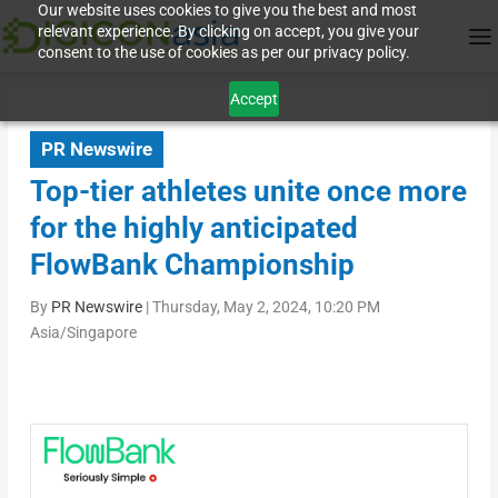
Our website uses cookies to give you the best and most
relevant experience. By clicking on accept, you give your
consent to the use of cookies as per our privacy policy.
Accept
PR Newswire
Top-tier athletes unite once more
for the highly anticipated
FlowBank Championship
By
PR Newswire
|
Thursday, May 2, 2024, 10:20 PM
Asia/Singapore