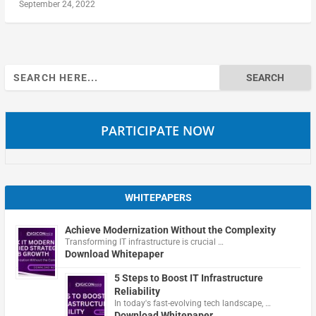
September 24, 2022
Search
for:
PARTICIPATE NOW
WHITEPAPERS
Achieve Modernization Without the Complexity
Transforming IT infrastructure is crucial …
Download Whitepaper
5 Steps to Boost IT Infrastructure
Reliability
In today's fast-evolving tech landscape, …
Download Whitepaper