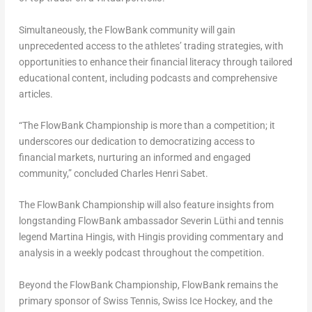
Simultaneously, the FlowBank community will gain
unprecedented access to the athletes’ trading strategies, with
opportunities to enhance their financial literacy through tailored
educational content, including podcasts and comprehensive
articles.
“The FlowBank Championship is more than a competition; it
underscores our dedication to democratizing access to
financial markets, nurturing an informed and engaged
community,” concluded
Charles Henri Sabet
.
The FlowBank Championship will also feature insights from
longstanding FlowBank ambassador Severin Lüthi and tennis
legend
Martina Hingis
, with Hingis providing commentary and
analysis in a weekly podcast throughout the competition.
Beyond the FlowBank Championship, FlowBank remains the
primary sponsor of Swiss Tennis, Swiss Ice Hockey, and the