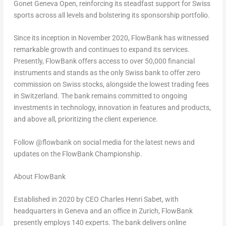
Gonet Geneva Open, reinforcing its steadfast support for Swiss
sports across all levels and bolstering its sponsorship portfolio.
Since its inception in
November 2020
, FlowBank has witnessed
remarkable growth and continues to expand its services.
Presently, FlowBank offers access to over 50,000 financial
instruments and stands as the only Swiss bank to offer zero
commission on Swiss stocks, alongside the lowest trading fees
in
Switzerland
. The bank remains committed to ongoing
investments in technology, innovation in features and products,
and above all, prioritizing the client experience.
Follow @flowbank on social media for the latest news and
updates on the FlowBank Championship.
About FlowBank
Established in 2020 by CEO
Charles Henri Sabet
, with
headquarters in
Geneva
and an office in
Zurich
, FlowBank
presently employs 140 experts. The bank delivers online