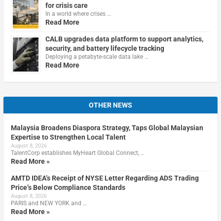
for crisis care
In a world where crises …
Read More
CALB upgrades data platform to support analytics,
security, and battery lifecycle tracking
Deploying a petabyte-scale data lake …
Read More
OTHER NEWS
Malaysia Broadens Diaspora Strategy, Taps Global Malaysian
Expertise to Strengthen Local Talent
August 8, 2026
TalentCorp establishes MyHeart Global Connect, …
Read More »
AMTD IDEA’s Receipt of NYSE Letter Regarding ADS Trading
Price’s Below Compliance Standards
August 8, 2026
PARIS and NEW YORK and …
Read More »