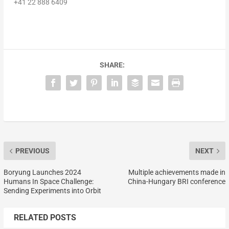
+41 22 888 6409
SHARE:
PREVIOUS
NEXT
Boryung Launches 2024
Multiple achievements made in
Humans In Space Challenge:
China-Hungary BRI conference
Sending Experiments into Orbit
RELATED POSTS