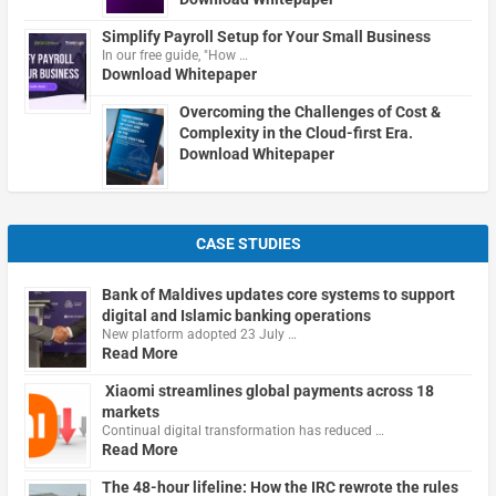
Simplify Payroll Setup for Your Small Business
In our free guide, "How …
Download Whitepaper
Overcoming the Challenges of Cost &
Complexity in the Cloud-first Era.
Download Whitepaper
CASE STUDIES
Bank of Maldives updates core systems to support
digital and Islamic banking operations
New platform adopted 23 July …
Read More
Xiaomi streamlines global payments across 18
markets
Continual digital transformation has reduced …
Read More
The 48-hour lifeline: How the IRC rewrote the rules