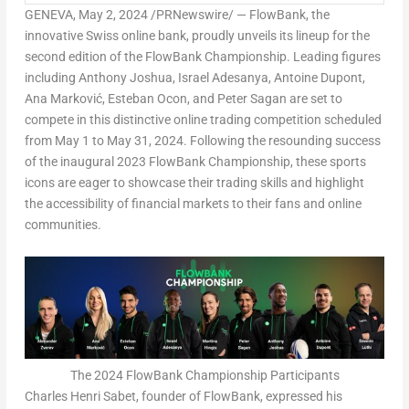
GENEVA
,
May 2, 2024
/PRNewswire/ — FlowBank, the
innovative Swiss online bank, proudly unveils its lineup for the
second edition of the FlowBank Championship. Leading figures
including
Anthony Joshua
,
Israel Adesanya
,
Antoine Dupont
,
Ana Marković,
Esteban Ocon
, and
Peter Sagan
are set to
compete in this distinctive online trading competition scheduled
from
May 1 to May 31, 2024
. Following the resounding success
of the inaugural 2023 FlowBank Championship, these sports
icons are eager to showcase their trading skills and highlight
the accessibility of financial markets to their fans and online
communities.
The 2024 FlowBank Championship Participants
Charles Henri Sabet
, founder of FlowBank, expressed his