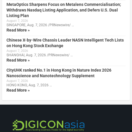
MetaOptics Sharpens Focus on Metalens Commercialisation;
Withdraws Nasdaq Listing Application, and Defers U.S. Dual
Listing Plan
August 7, 2026
SINGAPORE, Aug. 7, 2026 /PRNewswire/ …
Read More »
Chinese X-by-Wire Chassis Leader NASN Intelligent Tech Lists
on Hong Kong Stock Exchange
August 7, 2026
SHANGHAI, Aug. 7, 2026 /PRNewswire/ …
Read More »
CityUHK ranked No.1 in Hong Kong in Nature Index 2026
Nanoscience and Nanotechnology Supplement
August 7, 2026
HONG KONG, Aug. 7, 2026 …
Read More »