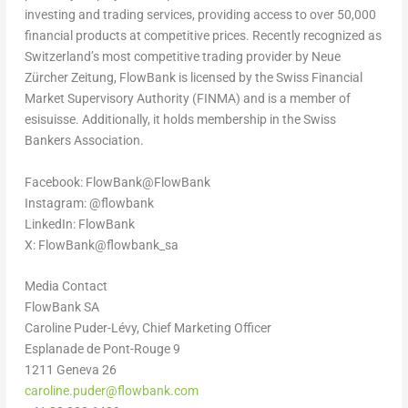
investing and trading services, providing access to over 50,000
financial products at competitive prices. Recently recognized as
Switzerland’s
most competitive trading provider by Neue
Zürcher Zeitung, FlowBank is licensed by the Swiss Financial
Market Supervisory Authority (FINMA) and is a member of
esisuisse. Additionally, it holds membership in the Swiss
Bankers Association.
Facebook: FlowBank@FlowBank
Instagram: @flowbank
LinkedIn: FlowBank
X: FlowBank@flowbank_sa
Media Contact
FlowBank SA
Caroline Puder-Lévy, Chief Marketing Officer
Esplanade de Pont-Rouge 9
1211 Geneva 26
caroline.puder@flowbank.com