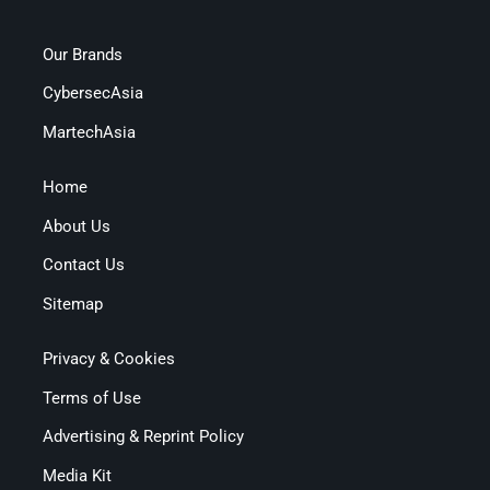
Our Brands
CybersecAsia
MartechAsia
Home
About Us
Contact Us
Sitemap
Privacy & Cookies
Terms of Use
Advertising & Reprint Policy
Media Kit