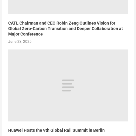
CATL Chairman and CEO Robin Zeng Outlines Vision for
Global Zero-Carbon Transition and Deeper Collaboration at
Major Conference
June 23, 2025
Huawei Hosts the 9th Global Rail Summit in Berlin