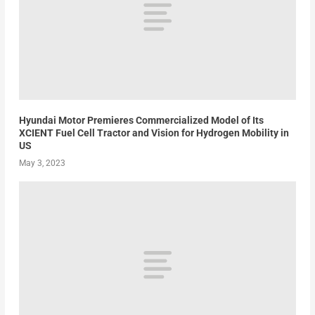
Hyundai Motor Premieres Commercialized Model of Its
XCIENT Fuel Cell Tractor and Vision for Hydrogen Mobility in
US
May 3, 2023