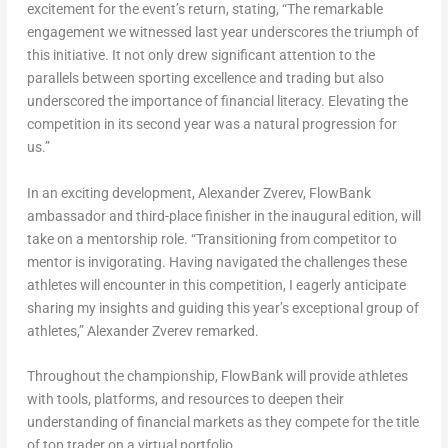
excitement for the event’s return, stating, “The remarkable
engagement we witnessed last year underscores the triumph of
this initiative. It not only drew significant attention to the
parallels between sporting excellence and trading but also
underscored the importance of financial literacy. Elevating the
competition in its second year was a natural progression for
us.”
In an exciting development,
Alexander Zverev
, FlowBank
ambassador and third-place finisher in the inaugural edition, will
take on a mentorship role. “Transitioning from competitor to
mentor is invigorating. Having navigated the challenges these
athletes will encounter in this competition, I eagerly anticipate
sharing my insights and guiding this year’s exceptional group of
athletes,”
Alexander Zverev
remarked.
Throughout the championship, FlowBank will provide athletes
with tools, platforms, and resources to deepen their
understanding of financial markets as they compete for the title
of top trader on a virtual portfolio.