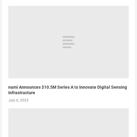
nami Announces $10.5M Series A to Innovate Digital Sensing
Infrastructure
July 6, 2023