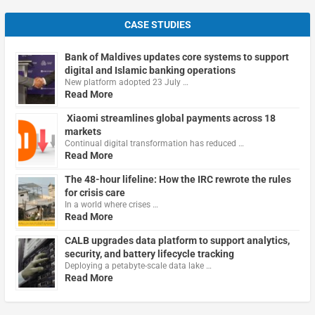
CASE STUDIES
Bank of Maldives updates core systems to support
digital and Islamic banking operations
New platform adopted 23 July …
Read More
Xiaomi streamlines global payments across 18
markets
Continual digital transformation has reduced …
Read More
The 48-hour lifeline: How the IRC rewrote the rules
for crisis care
In a world where crises …
Read More
CALB upgrades data platform to support analytics,
security, and battery lifecycle tracking
Deploying a petabyte-scale data lake …
Read More