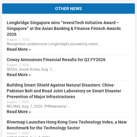
OTHER NEWS
Longbridge Singapore wins “InvestTech Initiative Award –
Singapore” at the Asian Banking & Finance Fintech Awards
2026
August 7, 2026
Recognition underscores Longbridge’s pioneering vision …
Read More »
Coway Announces Financial Results for Q2 FY2026
August 7, 2026
SEOUL, South Korea, Aug. 7, …
Read More »
Building Smart Shield Against Natural Disasters: China-
Pakistan Belt and Road Joint Laboratory on Smart Disaster
Prevention of Major Infrastructures
August 7, 2026
BEIJING, Aug. 7, 2026 /PRNewswire/ …
Read More »
Rivermap Launches Hong Kong Core Technology Index, a New
Benchmark for the Technology Sector
August 7, 2026