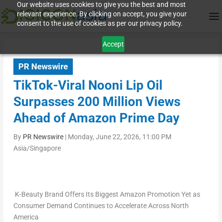
Our website uses cookies to give you the best and most
relevant experience. By clicking on accept, you give your
consent to the use of cookies as per our privacy policy.
Accept
PR Newswire
TikTok-Viral Nooni Lip Oil
Surpasses 200 Million Views
Ahead of Amazon Prime Day
By
PR Newswire
|
Monday, June 22, 2026, 11:00 PM
Asia/Singapore
K-Beauty Brand Offers Its Biggest Amazon Promotion Yet as
Consumer Demand Continues to Accelerate Across North
America