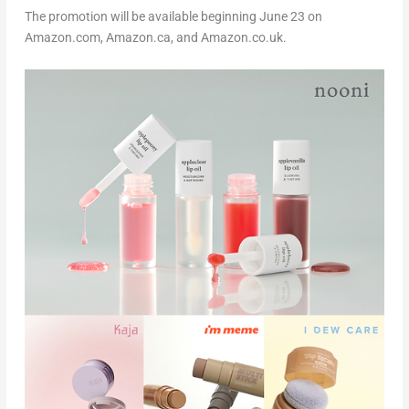
The promotion will be available beginning June 23 on
Amazon.com, Amazon.ca, and Amazon.c
o.uk
.