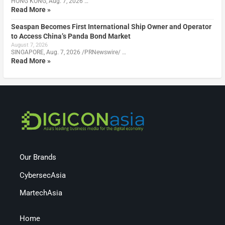
HONG KONG, Aug. 7, 2026 …
Read More »
Seaspan Becomes First International Ship Owner and Operator
to Access China’s Panda Bond Market
August 7, 2026
SINGAPORE, Aug. 7, 2026 /PRNewswire/ …
Read More »
Our Brands
CybersecAsia
MartechAsia
Home