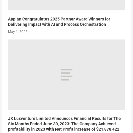
Appian Congratulates 2025 Partner Award Winners for
Delivering Impact with AI and Process Orchestration
May 1, 2025
JX Luxventure Limited Announces Financial Results for The
Six Months Ended June 30, 2023: The Company Achieved
profitability in 2023 with Net Profit increase of $21,878,422