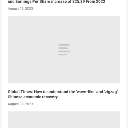
and Earnings Per Share increase of $25.89 From 2022
August 16, 2023
Global Times: How to understand the ‘wave-like’ and ‘zigzag’
Chinese economic recovery
August 30, 2023