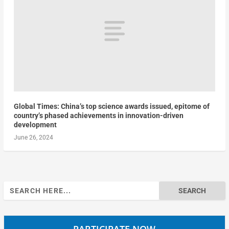
Global Times: China’s top science awards issued, epitome of
country’s phased achievements in innovation-driven
development
June 26, 2024
Search
for:
PARTICIPATE NOW