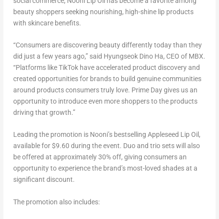
social commerce, Nooni Lip Oil has become a favorite among
beauty shoppers seeking nourishing, high-shine lip products
with skincare benefits.
“Consumers are discovering beauty differently today than they
did just a few years ago,” said Hyungseok Dino Ha, CEO of MBX.
“Platforms like TikTok have accelerated product discovery and
created opportunities for brands to build genuine communities
around products consumers truly love. Prime Day gives us an
opportunity to introduce even more shoppers to the products
driving that growth.”
Leading the promotion is Nooni’s bestselling Appleseed Lip Oil,
available for $9.60 during the event. Duo and trio sets will also
be offered at approximately 30% off, giving consumers an
opportunity to experience the brand’s most-loved shades at a
significant discount.
The promotion also includes: