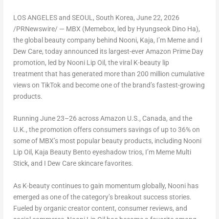
LOS ANGELES and SEOUL, South Korea
,
June 22, 2026
/PRNewswire/ —
MBX (Memebox, led by Hyungseok Dino Ha),
the global beauty company behind Nooni, Kaja, I’m Meme and I
Dew Care, today announced its largest-ever Amazon Prime Day
promotion, led by Nooni Lip Oil, the viral K-beauty lip
treatment
that has generated more than 200 million cumulative
views on TikTok
and become one of the brand’s fastest-growing
products.
Running June 23–26 across Amazon U.S., Canada, and the
U.K., the promotion offers consumers savings of up to 36% on
some of MBX’s most popular beauty products, including Nooni
Lip Oil, Kaja Beauty Bento eyeshadow trios, I’m Meme Multi
Stick, and I Dew Care skincare favorites.
As K-beauty continues to gain momentum globally, Nooni has
emerged as one of the category’s breakout success stories.
Fueled by organic creator content, consumer reviews, and