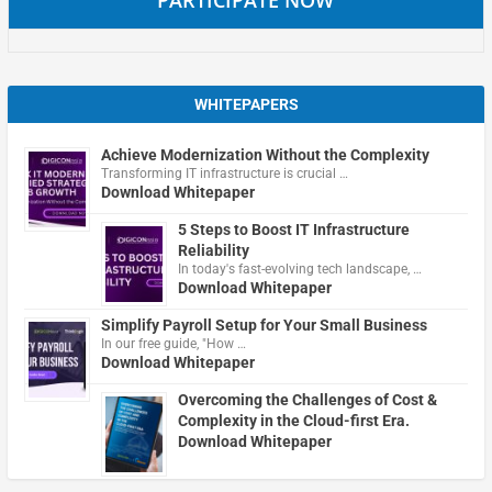
WHITEPAPERS
Achieve Modernization Without the Complexity
Transforming IT infrastructure is crucial …
Download Whitepaper
5 Steps to Boost IT Infrastructure
Reliability
In today's fast-evolving tech landscape, …
Download Whitepaper
Simplify Payroll Setup for Your Small Business
In our free guide, "How …
Download Whitepaper
Overcoming the Challenges of Cost &
Complexity in the Cloud-first Era.
Download Whitepaper