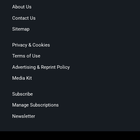
About Us
Contact Us
Sitemap
Privacy & Cookies
Terms of Use
Advertising & Reprint Policy
Media Kit
Subscribe
Manage Subscriptions
Newsletter