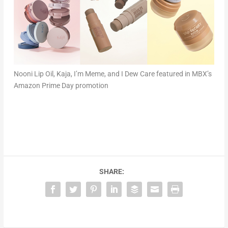
Nooni Lip Oil, Kaja, I’m Meme, and I Dew Care featured in MBX’s
Amazon Prime Day promotion
SHARE: