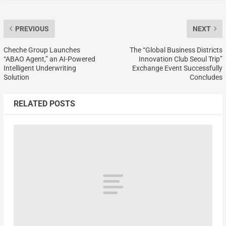
PREVIOUS
NEXT
Cheche Group Launches
The “Global Business Districts
“ABAO Agent,” an AI-Powered
Innovation Club Seoul Trip”
Intelligent Underwriting
Exchange Event Successfully
Solution
Concludes
RELATED POSTS