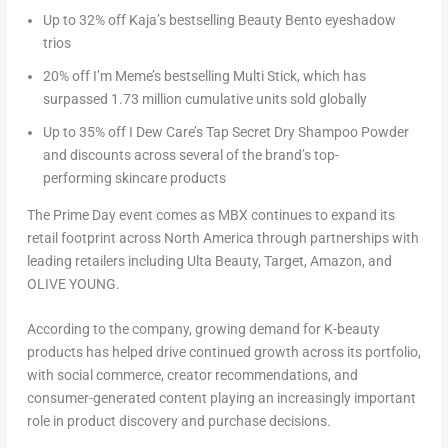
Up to 32% off Kaja’s bestselling Beauty Bento eyeshadow
trios
20% off I’m Meme’s bestselling Multi Stick, which has
surpassed 1.73 million cumulative units sold globally
Up to 35% off I Dew Care’s Tap Secret Dry Shampoo Powder
and discounts across several of the brand’s top-
performing skincare products
The Prime Day event comes as MBX continues to expand its
retail footprint across North America through partnerships with
leading retailers including Ulta Beauty, Target, Amazon, and
OLIVE YOUNG.
According to the company, growing demand for K-beauty
products has helped drive continued growth across its portfolio,
with social commerce, creator recommendations, and
consumer-generated content playing an increasingly important
role in product discovery and purchase decisions.