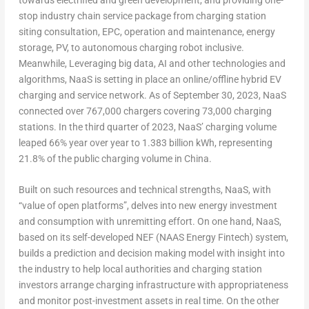
stop industry chain service package from charging station
siting consultation, EPC, operation and maintenance, energy
storage, PV, to autonomous charging robot inclusive.
Meanwhile, Leveraging big data, AI and other technologies and
algorithms, NaaS is setting in place an online/offline hybrid EV
charging and service network. As of
September 30, 2023
, NaaS
connected over 767,000 chargers covering 73,000 charging
stations. In the third quarter of 2023, NaaS’ charging volume
leaped 66% year over year to 1.383 billion kWh, representing
21.8% of the public charging volume in
China
.
Built on such resources and technical strengths, NaaS, with
“value of open platforms”, delves into new energy investment
and consumption with unremitting effort. On one hand, NaaS,
based on its self-developed NEF (NAAS Energy Fintech) system,
builds a prediction and decision making model with insight into
the industry to help local authorities and charging station
investors arrange charging infrastructure with appropriateness
and monitor post-investment assets in real time. On the other