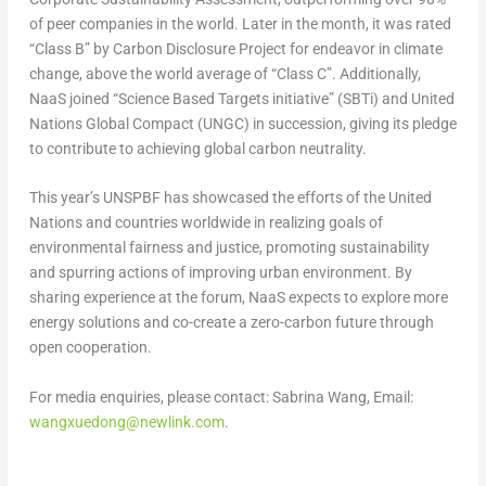
of peer companies in the world. Later in the month, it was rated
“Class B” by Carbon Disclosure Project for endeavor in climate
change, above the world average of “Class C”. Additionally,
NaaS joined “Science Based Targets initiative” (SBTi) and United
Nations Global Compact (UNGC) in succession, giving its pledge
to contribute to achieving global carbon neutrality.
This year’s UNSPBF has showcased the efforts of the United
Nations and countries worldwide in realizing goals of
environmental fairness and justice, promoting sustainability
and spurring actions of improving urban environment. By
sharing experience at the forum, NaaS
expect
s
to explore more
energy solutions and co-create a zero-carbon future through
open cooperation.
For media enquiries, please contact:
Sabrina Wang
, Email:
wangxuedong@newlink.com
.