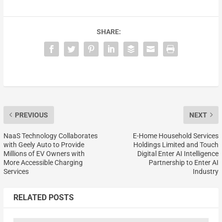
SHARE:
PREVIOUS
NEXT
NaaS Technology Collaborates
E-Home Household Services
with Geely Auto to Provide
Holdings Limited and Touch
Millions of EV Owners with
Digital Enter AI Intelligence
More Accessible Charging
Partnership to Enter AI
Services
Industry
RELATED POSTS