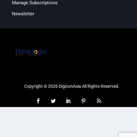
Manage Subscriptions
Newsletter
Copyright © 2026 DigiconAsia All Rights Reserved.