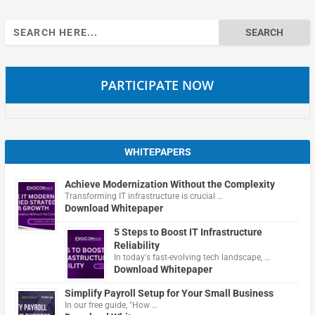
Search
for:
PARTICIPATE NOW
WHITEPAPERS
Achieve Modernization Without the Complexity
Transforming IT infrastructure is crucial …
Download Whitepaper
5 Steps to Boost IT Infrastructure
Reliability
In today's fast-evolving tech landscape, …
Download Whitepaper
Simplify Payroll Setup for Your Small Business
In our free guide, "How …