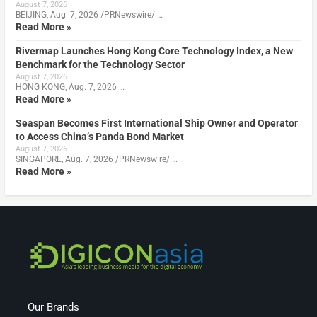
August 7, 2026
BEIJING, Aug. 7, 2026 /PRNewswire/ …
Read More »
Rivermap Launches Hong Kong Core Technology Index, a New
Benchmark for the Technology Sector
August 7, 2026
HONG KONG, Aug. 7, 2026 …
Read More »
Seaspan Becomes First International Ship Owner and Operator
to Access China’s Panda Bond Market
August 7, 2026
SINGAPORE, Aug. 7, 2026 /PRNewswire/ …
Read More »
Our Brands