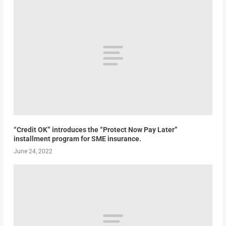
“Credit OK” introduces the “Protect Now Pay Later”
installment program for SME insurance.
June 24, 2022