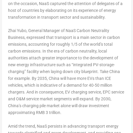
on the occasion, NaaS captured the attention of delegates of a
host of countries by elaborating on its experience of energy
transformation in transport sector and sustainability.
Zhai Yubo
, General Manager of NaaS Carbon Neutrality
Business, expressed that transport is a main sector in carbon
emissions, accounting for roughly 1/5 of the world’s total
carbon emissions. In the era of carbon neutrality, local
authorities attach greater importance to the development of
new energy infrastructure such as “integrated PV-storage-
charging” facility when laying down city blueprint. Take
China
for example. By 2035,
China
will have more EVs than ICE
vehicles, which is indicative of a demand for 40-50 million
chargers. And in consequence, EV charging service, EPC service
and O&M service market segments will expand. By 2030,
China’s
charging pile market alone will draw investment
approximating
RMB 3 trillion
.
Amid the trend, NaaS persists in advancing transport energy
towards electrified and green development, and providing one-