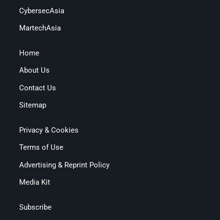
CybersecAsia
MartechAsia
Home
About Us
Contact Us
Sitemap
Privacy & Cookies
Terms of Use
Advertising & Reprint Policy
Media Kit
Subscribe