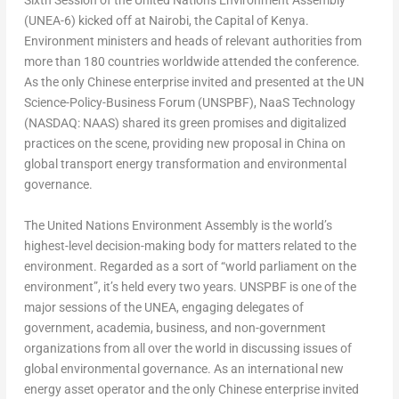
Sixth Session of the United Nations Environment Assembly
(UNEA-6) kicked off at
Nairobi
, the Capital of
Kenya
.
Environment ministers and heads of relevant authorities from
more than 180 countries worldwide attended the conference.
As the only Chinese enterprise invited and presented at the UN
Science-Policy-Business Forum (UNSPBF), NaaS Technology
(NASDAQ: NAAS) shared its green promises and digitalized
practices on the scene, providing new proposal in
China
on
global transport energy transformation and environmental
governance.
The United Nations Environment Assembly is the world’s
highest-level decision-making body for matters related to the
environment. Regarded as a sort of “world parliament on the
environment”, it’s held every two years. UNSPBF is one of the
major sessions of the UNEA, engaging delegates of
government, academia, business, and non-government
organizations from all over the world in discussing issues of
global environmental governance. As an international new
energy asset operator and the only Chinese enterprise invited