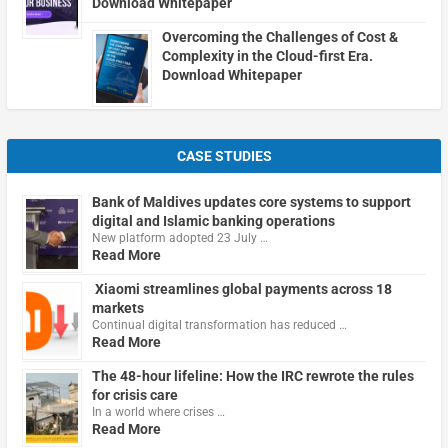
Download Whitepaper
Overcoming the Challenges of Cost &
Complexity in the Cloud-first Era.
Download Whitepaper
CASE STUDIES
Bank of Maldives updates core systems to support
digital and Islamic banking operations
New platform adopted 23 July …
Read More
Xiaomi streamlines global payments across 18
markets
Continual digital transformation has reduced …
Read More
The 48-hour lifeline: How the IRC rewrote the rules
for crisis care
In a world where crises …
Read More