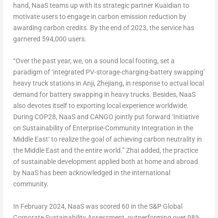
hand, NaaS teams up with its strategic partner Kuaidian to
motivate users to engage in carbon emission reduction by
awarding carbon credits. By the end of 2023, the service has
garnered 594,000 users.
“Over the past year, we, on a sound local footing, set a
paradigm of ‘integrated PV-storage-charging-battery swapping’
heavy truck stations in Anji,
Zhejiang
, in response to actual local
demand for battery swapping in heavy trucks. Besides, NaaS
also devotes itself to exporting local experience worldwide.
During
COP28
, NaaS and CANGO jointly put forward ‘Initiative
on Sustainability of Enterprise-Community Integration in the
Middle East
‘ to realize the goal of achieving carbon neutrality in
the
Middle East
and the entire world.” Zhai added, the practice
of sustainable development applied both at home and abroad
by NaaS has been acknowledged in the international
community.
In
February 2024
, NaaS was scored 60 in the S&P Global
Corporate Sustainability Assessment, outperforming over 98%