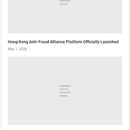
Hong Kong Anti-Fraud Alliance Platform Officially Launched
May 1, 2026