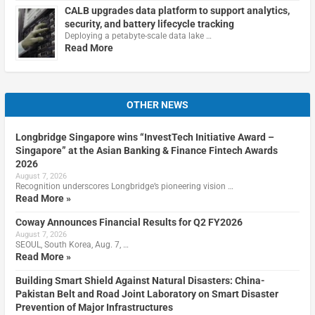
CALB upgrades data platform to support analytics,
security, and battery lifecycle tracking
Deploying a petabyte-scale data lake …
Read More
OTHER NEWS
Longbridge Singapore wins “InvestTech Initiative Award –
Singapore” at the Asian Banking & Finance Fintech Awards
2026
August 7, 2026
Recognition underscores Longbridge’s pioneering vision …
Read More »
Coway Announces Financial Results for Q2 FY2026
August 7, 2026
SEOUL, South Korea, Aug. 7, …
Read More »
Building Smart Shield Against Natural Disasters: China-
Pakistan Belt and Road Joint Laboratory on Smart Disaster
Prevention of Major Infrastructures