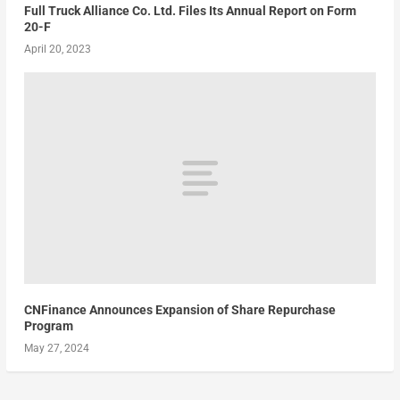
Full Truck Alliance Co. Ltd. Files Its Annual Report on Form
20-F
April 20, 2023
CNFinance Announces Expansion of Share Repurchase
Program
May 27, 2024