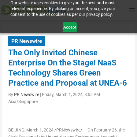
Our website uses cookies to give you the best and most
relevant experience. By clicking on accept, you give your
consent to the use of cookies as per our privacy policy.
Accept
PR Newswire
The Only Invited Chinese
Enterprise On the Stage! NaaS
Technology Shares Green
Practice and Proposal at UNEA-6
By
PR Newswire
|
Friday, March 1, 2024, 8:55 PM
Asia/Singapore
BEIJING
,
March 1, 2024
/PRNewswire/ — On
February 26
, the