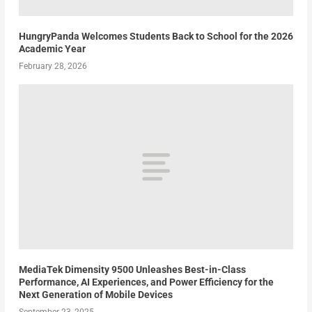
HungryPanda Welcomes Students Back to School for the 2026
Academic Year
February 28, 2026
MediaTek Dimensity 9500 Unleashes Best-in-Class
Performance, AI Experiences, and Power Efficiency for the
Next Generation of Mobile Devices
September 23, 2025