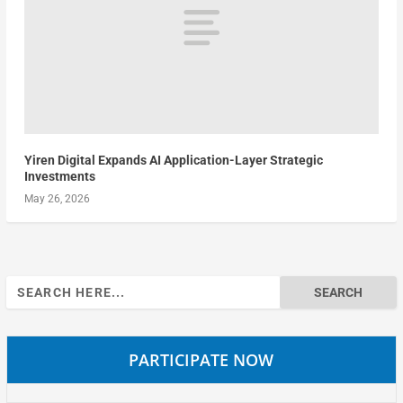
Yiren Digital Expands AI Application-Layer Strategic
Investments
May 26, 2026
Search
for:
PARTICIPATE NOW