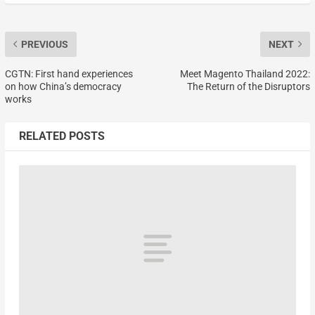
PREVIOUS
NEXT
CGTN: First hand experiences
Meet Magento Thailand 2022:
on how China’s democracy
The Return of the Disruptors
works
RELATED POSTS