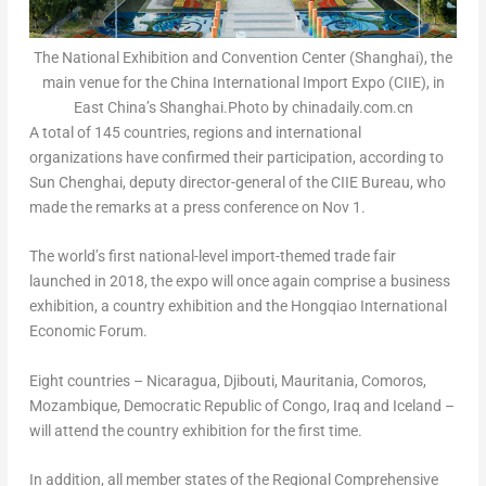
The National Exhibition and Convention Center (Shanghai), the
main venue for the China International Import Expo (CIIE), in
East China’s Shanghai.Photo by chinadaily.com.cn
A total of 145 countries, regions and international
organizations have confirmed their participation, according to
Sun Chenghai, deputy director-general of the CIIE Bureau, who
made the remarks at a press conference on
Nov 1
.
The world’s first national-level import-themed trade fair
launched in 2018, the expo will once again comprise a business
exhibition, a country exhibition and the Hongqiao International
Economic Forum.
Eight countries –
Nicaragua
,
Djibouti
,
Mauritania
,
Comoros
,
Mozambique
,
Democratic Republic of Congo
,
Iraq
and
Iceland
–
will attend the country exhibition for the first time.
In addition, all member states of the Regional Comprehensive