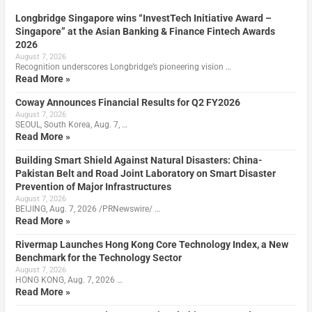
Longbridge Singapore wins “InvestTech Initiative Award –
Singapore” at the Asian Banking & Finance Fintech Awards
2026
August 7, 2026
Recognition underscores Longbridge’s pioneering vision …
Read More »
Coway Announces Financial Results for Q2 FY2026
August 7, 2026
SEOUL, South Korea, Aug. 7, …
Read More »
Building Smart Shield Against Natural Disasters: China-
Pakistan Belt and Road Joint Laboratory on Smart Disaster
Prevention of Major Infrastructures
August 7, 2026
BEIJING, Aug. 7, 2026 /PRNewswire/ …
Read More »
Rivermap Launches Hong Kong Core Technology Index, a New
Benchmark for the Technology Sector
August 7, 2026
HONG KONG, Aug. 7, 2026 …
Read More »