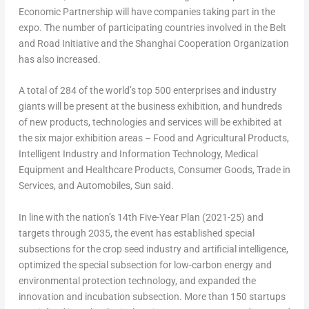
Economic Partnership will have companies taking part in the
expo. The number of participating countries involved in the Belt
and Road Initiative and the Shanghai Cooperation Organization
has also increased.
A total of 284 of the world’s top 500 enterprises and industry
giants will be present at the business exhibition, and hundreds
of new products, technologies and services will be exhibited at
the six major exhibition areas – Food and Agricultural Products,
Intelligent Industry and Information Technology, Medical
Equipment and Healthcare Products, Consumer Goods, Trade in
Services, and Automobiles, Sun said.
In line with the nation’s 14th Five-Year Plan (2021-25) and
targets through 2035, the event has established special
subsections for the crop seed industry and artificial intelligence,
optimized the special subsection for low-carbon energy and
environmental protection technology, and expanded the
innovation and incubation subsection. More than 150 startups