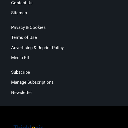
Contact Us
Sitemap
Privacy & Cookies
Terms of Use
Advertising & Reprint Policy
Media Kit
Subscribe
Manage Subscriptions
Newsletter