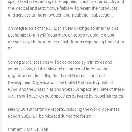
specialized in technological equipment, consumer products, and
the medical and automotive fields will present their products
and services at the innovation and incubation subsection.
An integral part of the CIIE, this year’s Hongqiao International
Economic Forum will focus more on topics related to global
openness, with the number of sub-forums expanding from 14 to
24.
Some parallel sessions will be co-hosted by ministries and
commissions, think tanks and a number of international
organizations, including the United Nations Industrial
Development Organization, the United Nations Population
Fund, and the United Nations Global Compact, etc. Five of these
forums will have keynote speeches delivered by Nobel laureates.
Nearly 20 authoritative reports, including the
World Openness
Report 2022
, will be released during the forum.
Contact：Ms.
Cui Yan