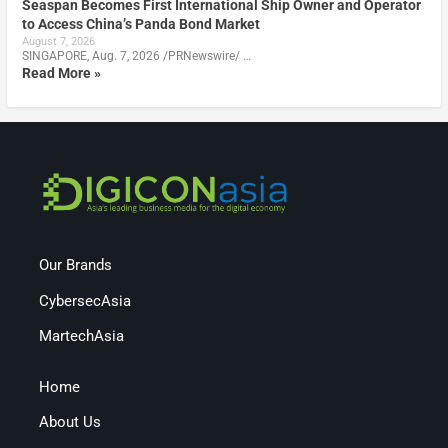
Seaspan Becomes First International Ship Owner and Operator
to Access China’s Panda Bond Market
August 7, 2026
SINGAPORE, Aug. 7, 2026 /PRNewswire/ …
Read More »
Our Brands
CybersecAsia
MartechAsia
Home
About Us