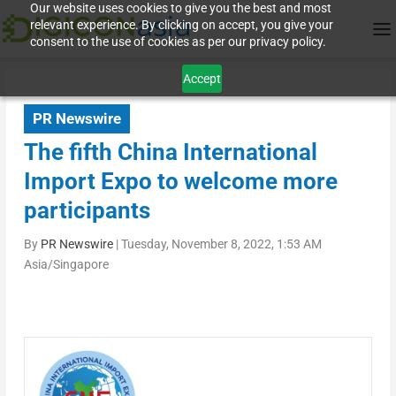
Our website uses cookies to give you the best and most
relevant experience. By clicking on accept, you give your
consent to the use of cookies as per our privacy policy.
Accept
PR Newswire
The fifth China International
Import Expo to welcome more
participants
By
PR Newswire
|
Tuesday, November 8, 2022, 1:53 AM
Asia/Singapore