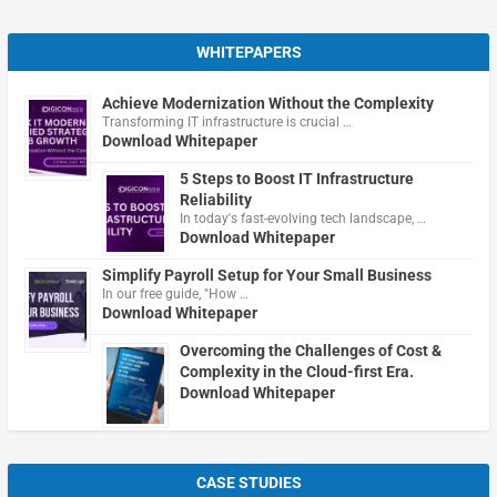
WHITEPAPERS
Achieve Modernization Without the Complexity
Transforming IT infrastructure is crucial …
Download Whitepaper
5 Steps to Boost IT Infrastructure
Reliability
In today's fast-evolving tech landscape, …
Download Whitepaper
Simplify Payroll Setup for Your Small Business
In our free guide, "How …
Download Whitepaper
Overcoming the Challenges of Cost &
Complexity in the Cloud-first Era.
Download Whitepaper
CASE STUDIES