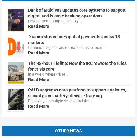
Bank of Maldives updates core systems to support
digital and Islamic banking operations
New platform adopted 23 July …
Read More
Xiaomi streamlines global payments across 18
markets
Continual digital transformation has reduced …
Read More
The 48-hour lifeline: How the IRC rewrote the rules
for crisis care
In a world where crises …
Read More
CALB upgrades data platform to support analytics,
security, and battery lifecycle tracking
Deploying a petabyte-scale data lake …
Read More
OTHER NEWS