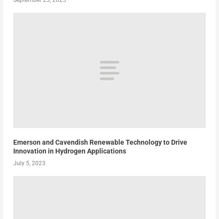
Emerson and Cavendish Renewable Technology to Drive
Innovation in Hydrogen Applications
July 5, 2023