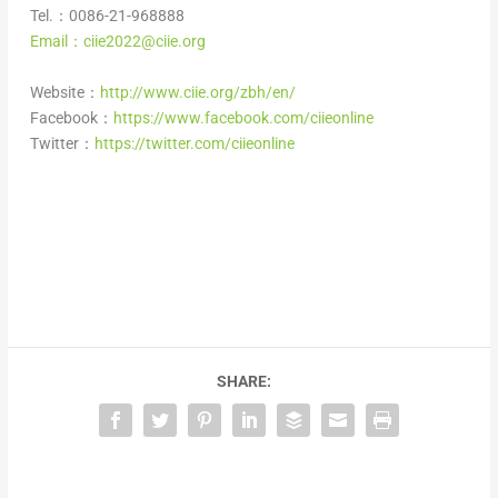
Tel.：0086-21-968888
Email：ciie2022@ciie.org
Website：
http://www.ciie.org/zbh/en/
Facebook：
https://www.facebook.com/ciieonline
Twitter：
https://twitter.com/ciieonline
SHARE: