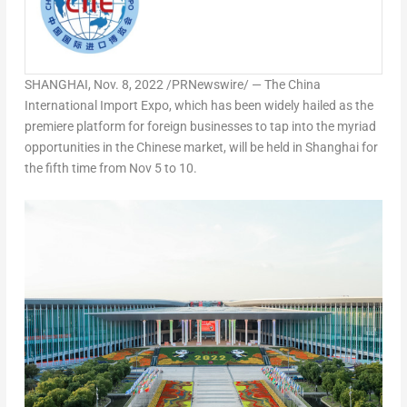
SHANGHAI
,
Nov. 8, 2022
/PRNewswire/ — The China
International Import Expo, which has been widely hailed as the
premiere platform for foreign businesses to tap into the myriad
opportunities in the Chinese market, will be held in
Shanghai
for
the fifth time from
Nov 5 to 10
.