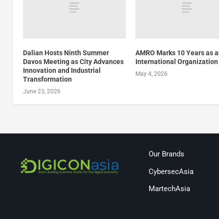
Dalian Hosts Ninth Summer
AMRO Marks 10 Years as 
Davos Meeting as City Advances
International Organization
Innovation and Industrial
May 4, 2026
Transformation
June 23, 2026
Our Brands
CybersecAsia
MartechAsia