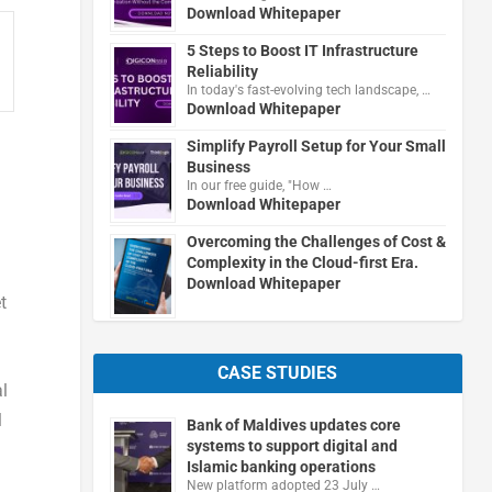
Download Whitepaper
5 Steps to Boost IT Infrastructure
Reliability
In today's fast-evolving tech landscape, …
Download Whitepaper
Simplify Payroll Setup for Your Small
9
Business
In our free guide, "How …
Download Whitepaper
Overcoming the Challenges of Cost &
Complexity in the Cloud-first Era.
Download Whitepaper
t
CASE STUDIES
l
l
Bank of Maldives updates core
systems to support digital and
Islamic banking operations
New platform adopted 23 July …