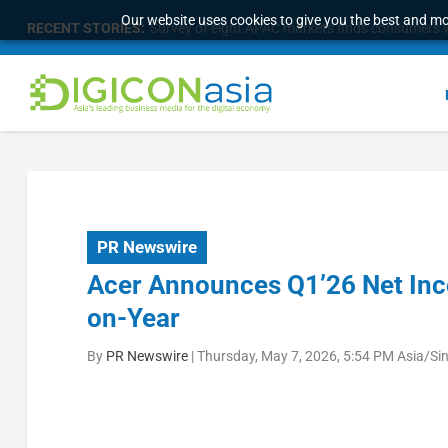
Our website uses cookies to give you the best and mos
RECENT STORIES:
Survey of eight APAC markets finds consumers w
PR Newswire
Acer Announces Q1’26 Net Inc
on-Year
By
PR Newswire
|
Thursday, May 7, 2026, 5:54 PM Asia/Si