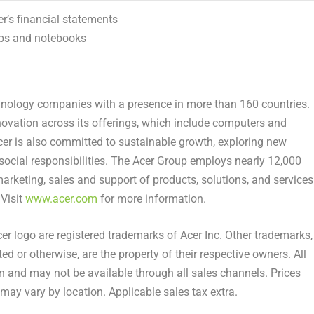
cer’s financial statements
ops and notebooks
chnology companies with a presence in more than 160 countries.
vation across its offerings, which include computers and
cer is also committed to sustainable growth, exploring new
 social responsibilities. The Acer Group employs nearly 12,000
marketing, sales and support of products, solutions, and services
 Visit
www.acer.com
for more information.
cer logo are registered trademarks of Acer Inc. Other trademarks,
ed or otherwise, are the property of their respective owners. All
on and may not be available through all sales channels. Prices
may vary by location. Applicable sales tax extra.