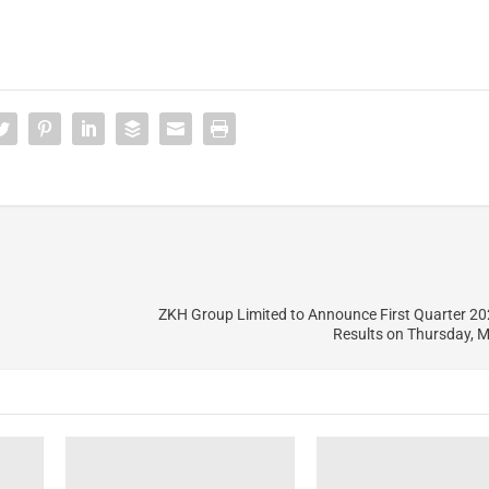
ZKH Group Limited to Announce First Quarter 20
Results on Thursday, 