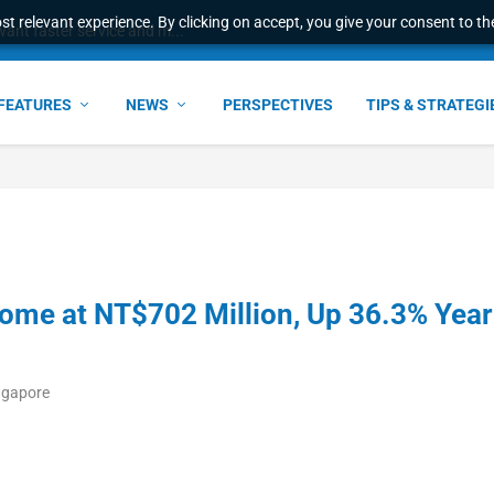
t relevant experience. By clicking on accept, you give your consent to the
ant faster service and m...
FEATURES
NEWS
PERSPECTIVES
TIPS & STRATEGI
ome at NT$702 Million, Up 36.3% Year
ngapore