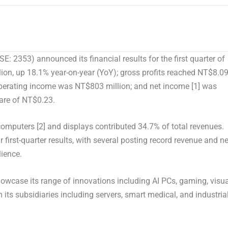
 2353) announced its financial results for the first quarter of
ion, up 18.1% year-on-year (YoY); gross profits reached NT$8.0
operating income was NT$803 million; and net income
[1]
was
are of NT$0.23.
l computers
[2]
and displays contributed 34.7% of total revenues.
 first-quarter results, with several posting record revenue and ne
lience.
howcase its range of innovations including AI PCs, gaming, visua
its subsidiaries including servers, smart medical, and industria