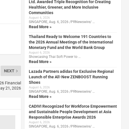
Ltd. Awarded Triple Recognition for Creating
Healthier, Greener, and More Inclusive
Communities
August 6, 2026
SINGAPORE, Aug. 6, 2026 /PRNewswire/ …
Read More »
Thailand Ready to Welcome 191 Countries to
the 2026 Annual Meetings of the International
Monetary Fund and the World Bank Group
August 6, 2026
Showcasing Thai Soft Power to …
Read More »
NEXT
Lazada Partners adidas for Exclusive Regional
Launch of the All-New ZENBOOST Running
Shoes
26 Financial
August 6, 2026
May 21, 2026
SINGAPORE, Aug. 6, 2026 /PRNewswire/ …
Read More »
CADIVI Recognized for Workforce Empowerment
and Sustainable People Development at Asia
Responsible Enterprise Awards 2026
August 6, 2026
SINGAPORE, Aug. 6, 2026 /PRNewswire/ …