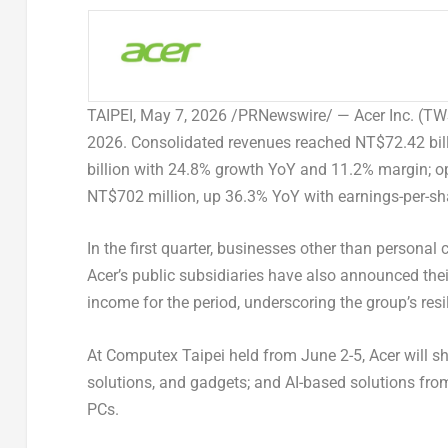
TAIPEI
,
May 7, 2026
/PRNewswire/ — Acer Inc. (TWSE:
2026. Consolidated revenues reached NT$72.42 bill
billion with 24.8% growth YoY and 11.2% margin; 
NT$702 million, up 36.3% YoY with earnings-per-sh
In the first quarter, businesses other than persona
Acer’s public subsidiaries have also announced their
income for the period, underscoring the group’s resi
At Computex Taipei held from June 2-5, Acer will s
solutions, and gadgets; and AI-based solutions from 
PCs.