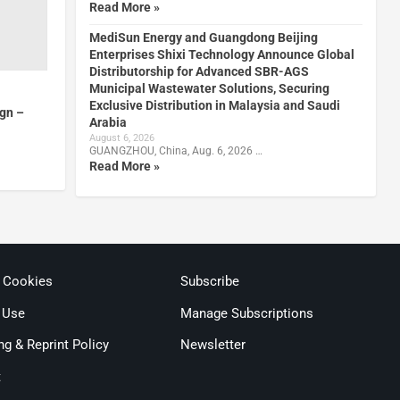
Read More »
MediSun Energy and Guangdong Beijing
Enterprises Shixi Technology Announce Global
Distributorship for Advanced SBR-AGS
Municipal Wastewater Solutions, Securing
Exclusive Distribution in Malaysia and Saudi
gn –
Arabia
August 6, 2026
GUANGZHOU, China, Aug. 6, 2026 …
Read More »
& Cookies
Subscribe
 Use
Manage Subscriptions
ng & Reprint Policy
Newsletter
t