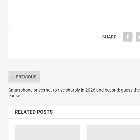
SHARE:
PREVIOUS
Smartphone prices set to rise sharply in 2026 and beyond: guess the
cause
RELATED POSTS