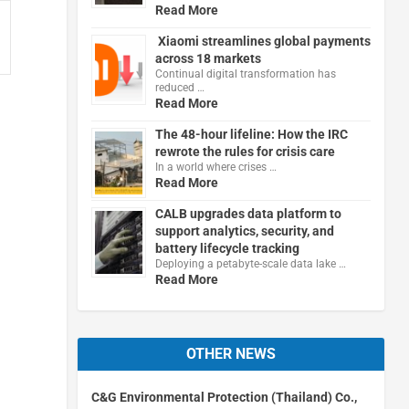
Read More
Xiaomi streamlines global payments
across 18 markets
Continual digital transformation has
reduced …
Read More
The 48-hour lifeline: How the IRC
rewrote the rules for crisis care
In a world where crises …
Read More
CALB upgrades data platform to
support analytics, security, and
battery lifecycle tracking
Deploying a petabyte-scale data lake …
Read More
OTHER NEWS
C&G Environmental Protection (Thailand) Co.,