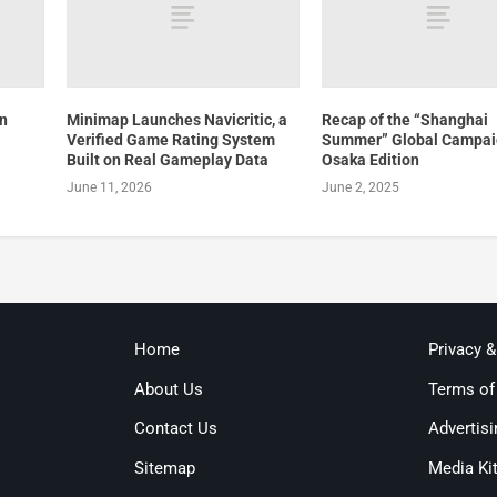
an
Minimap Launches Navicritic, a
Recap of the “Shanghai
Verified Game Rating System
Summer” Global Campai
Built on Real Gameplay Data
Osaka Edition
June 11, 2026
June 2, 2025
Home
Privacy 
About Us
Terms of
Contact Us
Advertisi
Sitemap
Media Ki