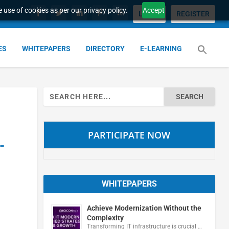
 use of cookies as per our privacy policy.
Accept
LOGIN
REGISTER
ES
WHITEPAPERS
DIRECTORY
E-LEARNING
Search
for:
PARTICIPATE NOW
-
WHITEPAPERS
Achieve Modernization Without the
Complexity
Transforming IT infrastructure is crucial …