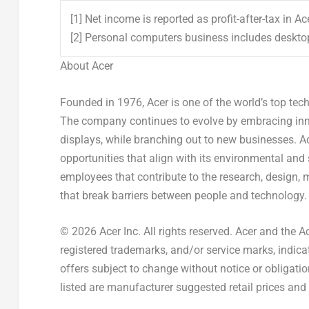
[1] Net income is reported as profit-after-tax in A
[2] Personal computers business includes deskt
About Acer
Founded in 1976, Acer is one of the world’s top te
The company continues to evolve by embracing inno
displays, while branching out to new businesses. A
opportunities that align with its environmental and
employees that contribute to the research, design, 
that break barriers between people and technology.
© 2026 Acer Inc. All rights reserved. Acer and the A
registered trademarks, and/or service marks, indicat
offers subject to change without notice or obligati
listed are manufacturer suggested retail prices and 