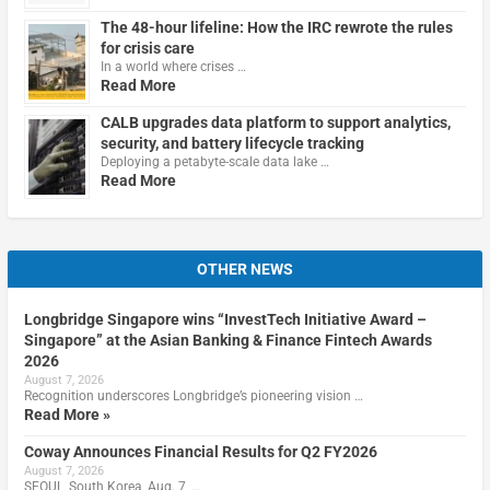
The 48-hour lifeline: How the IRC rewrote the rules
for crisis care
In a world where crises …
Read More
CALB upgrades data platform to support analytics,
security, and battery lifecycle tracking
Deploying a petabyte-scale data lake …
Read More
OTHER NEWS
Longbridge Singapore wins “InvestTech Initiative Award –
Singapore” at the Asian Banking & Finance Fintech Awards
2026
August 7, 2026
Recognition underscores Longbridge’s pioneering vision …
Read More »
Coway Announces Financial Results for Q2 FY2026
August 7, 2026
SEOUL, South Korea, Aug. 7, …