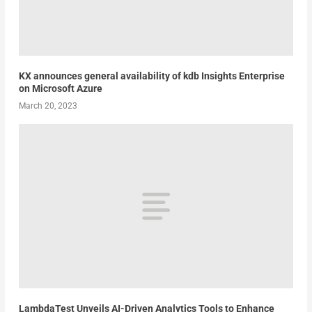
KX announces general availability of kdb Insights Enterprise
on Microsoft Azure
March 20, 2023
LambdaTest Unveils AI-Driven Analytics Tools to Enhance