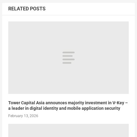
RELATED POSTS
Tower Capital Asia announces majority investment in V-Key –
a leader in digital identity and mobile application security
February 13, 2026