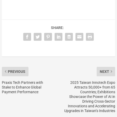
SHARE:
PREVIOUS
NEXT
Praxis Tech Partners with
2025 Taiwan Innotech Expo
Stake to Enhance Global
Attracts 50,000+ from 65
Payment Performance
Countries; Exhibitions
Showcase the Power of AI in
Driving Cross-Sector
Innovations and Accelerating
Upgrades in Taiwan’s Industries