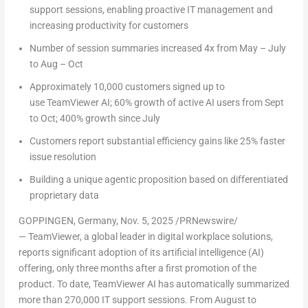
support sessions, enabling proactive IT management and
increasing productivity for customers
Number of session summaries increased 4x from May – July
to Aug – Oct
Approximately 10,000 customers signed up to
use TeamViewer AI; 60% growth of active AI users from Sept
to Oct; 400% growth since July
Customers report substantial efficiency gains like 25% faster
issue resolution
Building a unique agentic proposition based on differentiated
proprietary data
GOPPINGEN, Germany
,
Nov. 5, 2025
/PRNewswire/
— TeamViewer, a global leader in digital workplace solutions,
reports significant adoption of its artificial intelligence (AI)
offering, only three months after a first promotion of the
product. To date, TeamViewer AI has automatically summarized
more than 270,000 IT support sessions. From August to