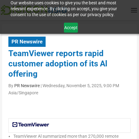
Our website uses cookies to give you the best and most
relevant experience. By clicking on accept, you give your
consent to the use of cookies as per our privacy policy.
Accept
PR Newswire
TeamViewer reports rapid
customer adoption of its Al
offering
By
PR Newswire
|
Wednesday, November 5, 2025, 9:00 PM
Asia/Singapore
TeamViewer Al summarized more than 270,000 remote