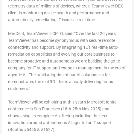
telemetry data of millions of devices, where a TeamViewer DEX
client is monitoring device health and performance and
automatically remediating IT issues in real-time.
Mei Dent
, TeamViewer’s CPTO, said: “Over the last 20 years,
TeamViewer has become synonymous with secure remote
connectivity and support. By integrating 1E’s real-time auto-
remediation capabilities and evolving our core business to
become proactive and autonomous we are building the go-to
company for IT support and endpoint management in the era of
agentic AI. The rapid adoption of our AI solutions so far
demonstrates the real ROI this is already delivering for our
customers.”
TeamViewer will be exhibiting at this year’s Microsoft Ignite
conference in
San Francisco
(
18th-25th Nov 2025
) and
showcasing its complete Al offering including the next
innovation around autonomous Al agents for IT support
(Booths #5445 & #1527).