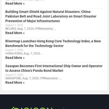
Read More »
Building Smart Shield Against Natural Disasters: China-
Pakistan Belt and Road Joint Laboratory on Smart Disaster
Prevention of Major Infrastructures
August 7, 2026
BEIJING, Aug. 7, 2026 /PRNewswire/ …
Read More »
Rivermap Launches Hong Kong Core Technology Index, a New
Benchmark for the Technology Sector
August 7, 2026
HONG KONG, Aug. 7, 2026 …
Read More »
Seaspan Becomes First International Ship Owner and Operator
to Access China’s Panda Bond Market
August 7, 2026
SINGAPORE, Aug. 7, 2026 /PRNewswire/ …
Read More »