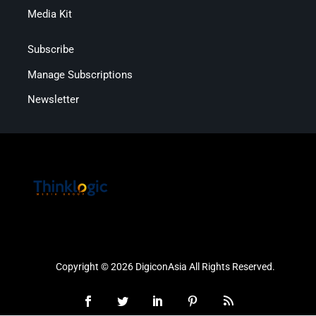
Media Kit
Subscribe
Manage Subscriptions
Newsletter
Copyright © 2026 DigiconAsia All Rights Reserved.