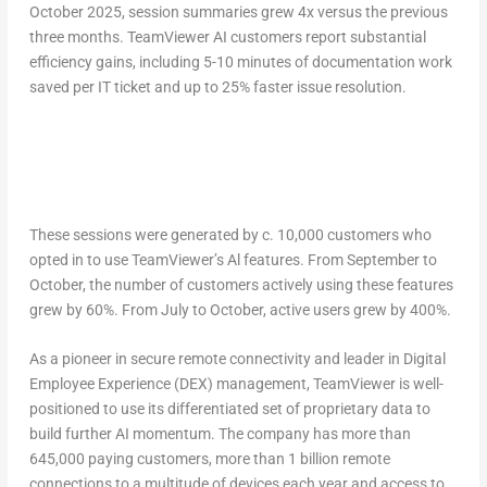
October 2025
, session summaries grew 4x versus the previous
three months. TeamViewer AI customers report substantial
efficiency gains, including 5-10 minutes of documentation work
saved per IT ticket and up to 25% faster issue resolution.
These sessions were generated by c. 10,000 customers who
opted in to use TeamViewer’s Al features. From September to
October, the number of customers actively using these features
grew by 60%. From July to October, active users grew by 400%.
As a pioneer in secure remote connectivity and leader in Digital
Employee Experience (DEX) management, TeamViewer is well-
positioned to use its differentiated set of proprietary data to
build further AI momentum. The company has more than
645,000 paying customers, more than 1 billion remote
connections to a multitude of devices each year and access to