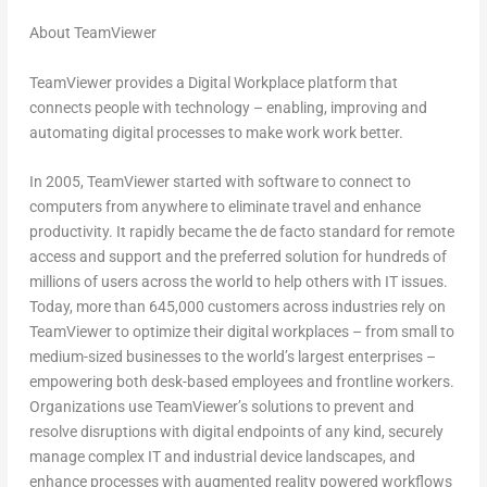
About TeamViewer
TeamViewer provides a Digital Workplace platform that
connects people with technology – enabling, improving and
automating digital processes to make work work better.
In 2005, TeamViewer started with software to connect to
computers from anywhere to eliminate travel and enhance
productivity. It rapidly became the de facto standard for remote
access and support and the preferred solution for hundreds of
millions of users across the world to help others with IT issues.
Today, more than 645,000 customers across industries rely on
TeamViewer to optimize their digital workplaces – from small to
medium-sized businesses to the world’s largest enterprises –
empowering both desk-based employees and frontline workers.
Organizations use TeamViewer’s solutions to prevent and
resolve disruptions with digital endpoints of any kind, securely
manage complex IT and industrial device landscapes, and
enhance processes with augmented reality powered workflows