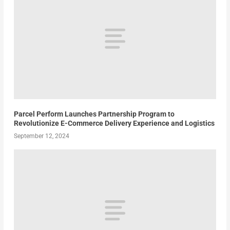
Parcel Perform Launches Partnership Program to
Revolutionize E-Commerce Delivery Experience and Logistics
September 12, 2024