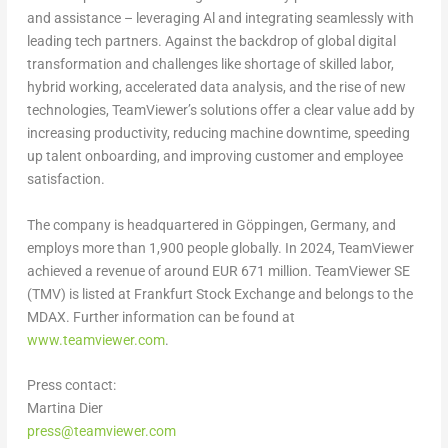
and assistance – leveraging Al and integrating seamlessly with
leading tech partners. Against the backdrop of global digital
transformation and challenges like shortage of skilled labor,
hybrid working, accelerated data analysis, and the rise of new
technologies, TeamViewer’s solutions offer a clear value add by
increasing productivity, reducing machine downtime, speeding
up talent onboarding, and improving customer and employee
satisfaction.
The company is headquartered in Göppingen,
Germany
, and
employs more than 1,900 people globally. In 2024, TeamViewer
achieved a revenue of around
EUR 671 million
. TeamViewer SE
(TMV) is listed at Frankfurt Stock Exchange and belongs to the
MDAX. Further information can be found at
www.teamviewer.com
.
Press contact:
Martina Dier
press@teamviewer.com