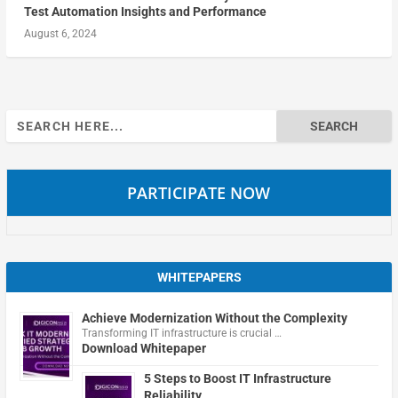
Test Automation Insights and Performance
August 6, 2024
Search
for:
PARTICIPATE NOW
WHITEPAPERS
Achieve Modernization Without the Complexity
Transforming IT infrastructure is crucial …
Download Whitepaper
5 Steps to Boost IT Infrastructure
Reliability