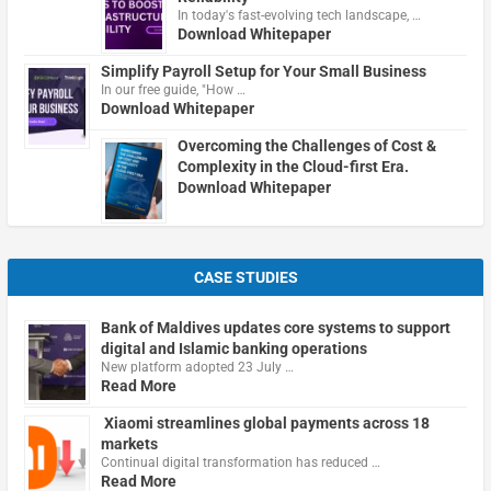
In today's fast-evolving tech landscape, …
Download Whitepaper
Simplify Payroll Setup for Your Small Business
In our free guide, "How …
Download Whitepaper
Overcoming the Challenges of Cost &
Complexity in the Cloud-first Era.
Download Whitepaper
CASE STUDIES
Bank of Maldives updates core systems to support
digital and Islamic banking operations
New platform adopted 23 July …
Read More
Xiaomi streamlines global payments across 18
markets
Continual digital transformation has reduced …
Read More