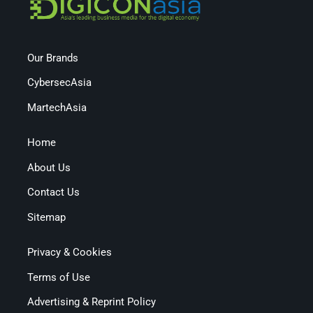
Our Brands
CybersecAsia
MartechAsia
Home
About Us
Contact Us
Sitemap
Privacy & Cookies
Terms of Use
Advertising & Reprint Policy