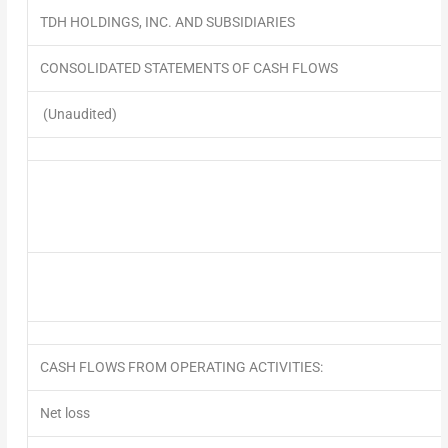
TDH HOLDINGS, INC. AND SUBSIDIARIES
CONSOLIDATED STATEMENTS OF CASH FLOWS
(Unaudited)
CASH FLOWS FROM OPERATING ACTIVITIES:
Net loss