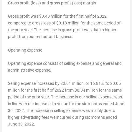
Gross profit (loss) and gross profit (loss) margin
Gross profit was
$0.40 million
for the first half of 2022,
compared to gross loss of
$0.18 million
for the same period of
the prior year. The increase in gross profit was due to higher
profit from our restaurant business.
Operating expense
Operating expense consists of selling expense and general and
administrative expense.
Selling expense increased by
$0.01 million
, or 16.81%, to
$0.05
million
for the first half of 2022 from
$0.04 million
for the same
period of the prior year. The increase in our selling expense was
in line with our increased revenue for the six months ended
June
30, 2022
. The increase in selling expense was mainly due to
higher advertising fees we incurred during six months ended
June 30, 2022
.