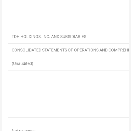
TDH HOLDINGS, INC. AND SUBSIDIARIES
CONSOLIDATED STATEMENTS OF OPERATIONS AND COMPREHE
(Unaudited)
Net revenues