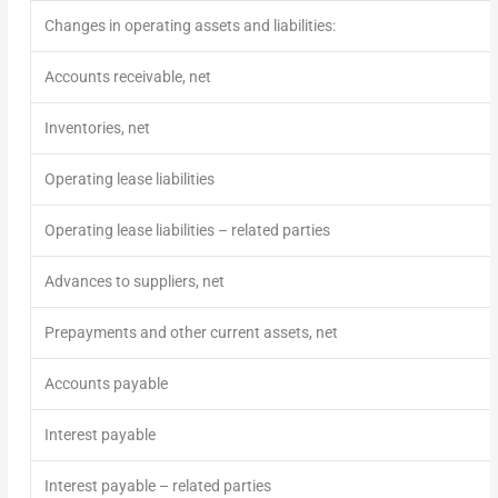
Changes in operating assets and liabilities:
Accounts receivable, net
Inventories, net
Operating lease liabilities
Operating lease liabilities – related parties
Advances to suppliers, net
Prepayments and other current assets, net
Accounts payable
Interest payable
Interest payable – related parties