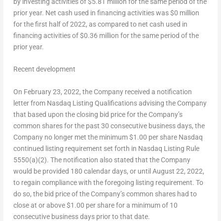
by investing activities of
$5.81 million
for the same period of the
prior year. Net cash used in financing activities was
$0 million
for the first half of 2022, as compared to net cash used in
financing activities of
$0.36 million
for the same period of the
prior year.
Recent development
On February 23, 2022, the Company received a notification
letter from Nasdaq Listing Qualifications advising the Company
that based upon the closing bid price for the Company’s
common shares for the past 30 consecutive business days, the
Company no longer met the minimum $1.00 per share Nasdaq
continued listing requirement set forth in Nasdaq Listing Rule
5550(a)(2). The notification also stated that the Company
would be provided 180 calendar days, or until August 22, 2022,
to regain compliance with the foregoing listing requirement. To
do so, the bid price of the Company’s common shares had to
close at or above $1.00 per share for a minimum of 10
consecutive business days prior to that date.