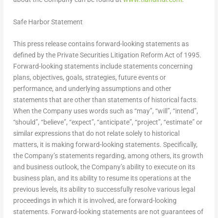
Safe Harbor Statement
This press release contains forward-looking statements as
defined by the Private Securities Litigation Reform Act of 1995.
Forward-looking statements include statements concerning
plans, objectives, goals, strategies, future events or
performance, and underlying assumptions and other
statements that are other than statements of historical facts.
When the Company uses words such as “may”, “will”, “intend”,
“should”, “believe”, “expect”, “anticipate”, “project”, “estimate” or
similar expressions that do not relate solely to historical
matters, it is making forward-looking statements. Specifically,
the Company’s statements regarding, among others, its growth
and business outlook, the Company’s ability to execute on its
business plan, and its ability to resume its operations at the
previous levels, its ability to successfully resolve various legal
proceedings in which it is involved, are forward-looking
statements. Forward-looking statements are not guarantees of