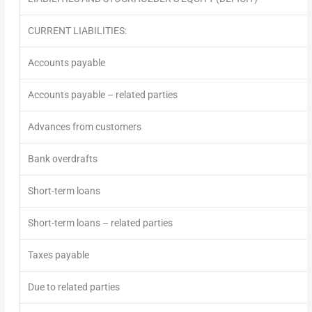
CURRENT LIABILITIES:
Accounts payable
Accounts payable – related parties
Advances from customers
Bank overdrafts
Short-term loans
Short-term loans – related parties
Taxes payable
Due to related parties