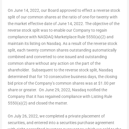
On
June 14, 2022
, our Board approved to effect a reverse stock
split of our common shares at the ratio of one-for-twenty with
the market effective date of
June 14, 2022
. The objective of the
reverse stock split was to enable our Company to regain
compliance with NASDAQ Marketplace Rule 5550(a)(2) and
maintain its listing on Nasdaq. As a result of the reverse stock
split, each twenty common shares outstanding automatically
combined and converted to one issued and outstanding
common share without any action on the part of the
shareholder. Subsequent to the reverse stock split, Nasdaq
determined that for 10 consecutive business days, the closing
bid price of the Company’s common shares was at
$1.00
per
share or greater. On
June 29, 2022
, Nasdaq notified the
Company that it has regained compliance with Listing Rule
5550(a)(2) and closed the matter.
On
July 26, 2022
, we completed a private placement of
securities, and entered into a securities purchase agreement