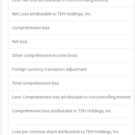
Net Loss attributable to TDH Holdings, Inc.
Comprehensive loss
Net loss
Other comprehensive income (loss)
Foreign currency translation adjustment
Total comprehensive loss
Less: Comprehensive loss attributable to noncontrolling interest
Comprehensive loss attributable to TDH Holdings, Inc.
Loss per common share attributable to TDH Holdings, Inc.