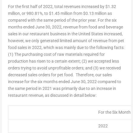
For the first half of 2022, total revenues increased by
$1.32
million
, or 980.81%, to
$1.45 million
from
$0.13 million
as
compared with the same period of the prior year. For the six
months ended
June 30, 2022
, revenue from food and beverage
sales in our restaurant business in
the United States
increased,
however, we only generated limited amount of revenue from pet
food sales in 2022, which was mainly due to the following facts:
(1) The purchasing cost of raw materials required for
production has risen to a certain extent; (2) we accepted less
orders trying to avoid unprofitable orders; and (3) we received
decreased sales orders for pet food. Therefore, our sales
increase for the six months ended
June 30, 2022
compared to
the same period in 2021 was primarily due to an increase in
restaurant revenue, as discussed in detail below:
For the Six Month
2022