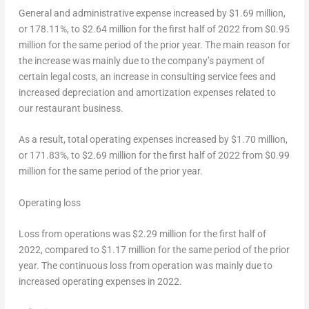
General and administrative expense increased by
$1.69 million
,
or 178.11%, to
$2.64 million
for the first half of 2022 from
$0.95
million
for the same period of the prior year. The main reason for
the increase was mainly due to the company’s payment of
certain legal costs, an increase in consulting service fees and
increased depreciation and amortization expenses related to
our restaurant business.
As a result, total operating expenses increased by
$1.70 million
,
or 171.83%, to
$2.69 million
for the first half of 2022 from
$0.99
million
for the same period of the prior year.
Operating loss
Loss from operations was
$2.29 million
for the first half of
2022, compared to
$1.17 million
for the same period of the prior
year. The continuous loss from operation was mainly due to
increased operating expenses in 2022.