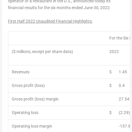
operator of a restaurant in the U.S., announced today its
financial results for the six months ended
June 30, 2022
.
First Half 2022 Unaudited Financial Highlights:
For the Six
($ millions, except per share data)
2022
Revenues
$
1.45
Gross profit (loss)
$
0.4
Gross profit (loss) margin
27.54
Operating loss
$
(2.29)
Operating loss margin
-157.8