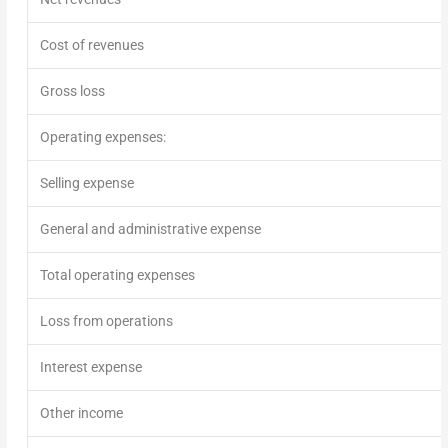
Cost of revenues
Gross loss
Operating expenses:
Selling expense
General and administrative expense
Total operating expenses
Loss from operations
Interest expense
Other income