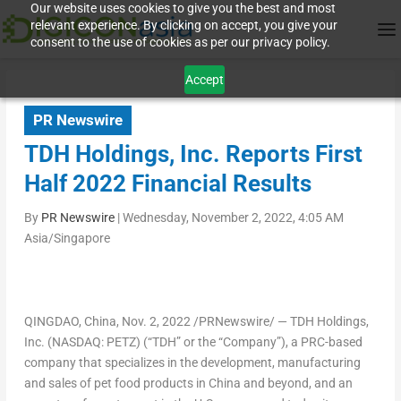
Our website uses cookies to give you the best and most
relevant experience. By clicking on accept, you give your
consent to the use of cookies as per our privacy policy.
Accept
PR Newswire
TDH Holdings, Inc. Reports First
Half 2022 Financial Results
By
PR Newswire
|
Wednesday, November 2, 2022, 4:05 AM
Asia/Singapore
QINGDAO, China
, Nov. 2, 2022 /PRNewswire/ — TDH Holdings,
Inc. (NASDAQ: PETZ) (“TDH” or the “Company”), a PRC-based
company that specializes in the development, manufacturing
and sales of pet food products in
China
and beyond, and an