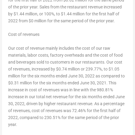
of the prior year. Sales from the restaurant revenue increased
by
$1.44 million
, or 100%, to
$1.44 million
for the first half of
2022 from
$0 million
for the same period of the prior year.
Cost of revenues
Our cost of revenue mainly includes the cost of our raw
materials, labor costs, factory overheads and the cost of food
and beverages sold to customers in our restaurants. Our cost
of revenues, increased by
$0.74 million
or 239.77%, to
$1.05
million
for the six months ended
June 30, 2022
as compared to
$0.31 million
for the six months ended
June 30, 2021
. This
increase in cost of revenues was in line with the 980.81%
increase in our total net revenue for the six months ended
June
30, 2022
, driven by higher restaurant revenue. As a percentage
of revenues, cost of revenues was 72.46% for the first half of
2022, compared to 230.51% for the same period of the prior
year.