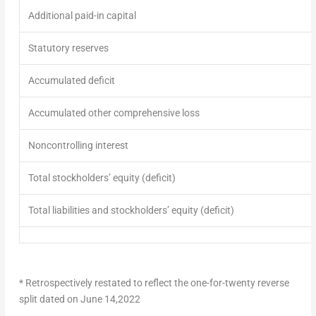
Additional paid-in capital
Statutory reserves
Accumulated deficit
Accumulated other comprehensive loss
Noncontrolling interest
Total stockholders’ equity (deficit)
Total liabilities and stockholders’ equity (deficit)
* Retrospectively restated to reflect the one-for-twenty reverse
split dated on
June 14,2022