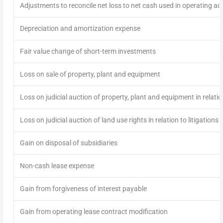
Adjustments to reconcile net loss to net cash used in operating acti
Depreciation and amortization expense
Fair value change of short-term investments
Loss on sale of property, plant and equipment
Loss on judicial auction of property, plant and equipment in relation
Loss on judicial auction of land use rights in relation to litigations
Gain on disposal of subsidiaries
Non-cash lease expense
Gain from forgiveness of interest payable
Gain from operating lease contract modification