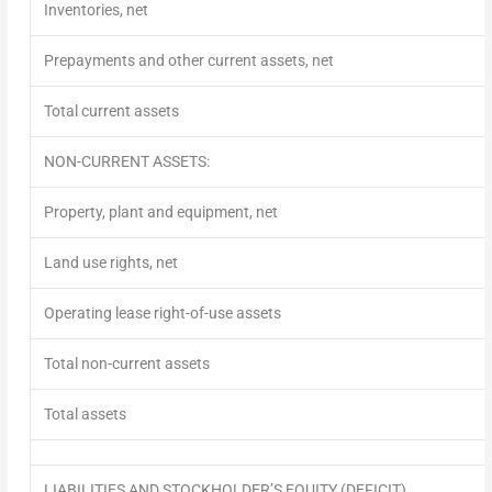
Inventories, net
Prepayments and other current assets, net
Total current assets
NON-CURRENT ASSETS:
Property, plant and equipment, net
Land use rights, net
Operating lease right-of-use assets
Total non-current assets
Total assets
LIABILITIES AND STOCKHOLDER’S EQUITY (DEFICIT)