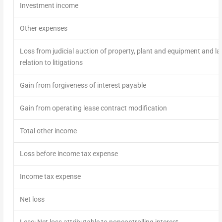
Investment income
Other expenses
Loss from judicial auction of property, plant and equipment and lan
relation to litigations
Gain from forgiveness of interest payable
Gain from operating lease contract modification
Total other income
Loss before income tax expense
Income tax expense
Net loss
Less: Net loss attributable to noncontrolling interest