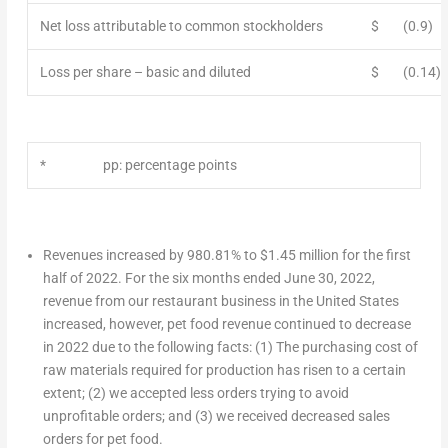
Net loss attributable to common stockholders
$
(0.9)
Loss per share – basic and diluted
$
(0.14)
*
pp: percentage points
Revenues increased by 980.81% to
$1.45 million
for the first
half of 2022. For the six months ended
June 30, 2022
,
revenue from our restaurant business in
the United States
increased, however, pet food revenue continued to decrease
in 2022 due to the following facts: (1) The purchasing cost of
raw materials required for production has risen to a certain
extent; (2) we accepted less orders trying to avoid
unprofitable orders; and (3) we received decreased sales
orders for pet food.