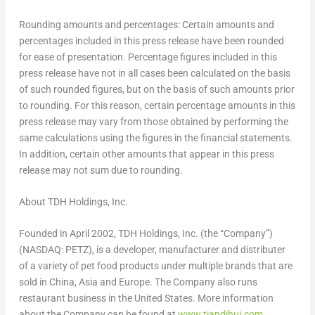
Rounding amounts and percentages: Certain amounts and
percentages included in this press release have been rounded
for ease of presentation. Percentage figures included in this
press release have not in all cases been calculated on the basis
of such rounded figures, but on the basis of such amounts prior
to rounding. For this reason, certain percentage amounts in this
press release may vary from those obtained by performing the
same calculations using the figures in the financial statements.
In addition, certain other amounts that appear in this press
release may not sum due to rounding.
About TDH Holdings, Inc.
Founded in
April 2002
, TDH Holdings, Inc. (the “Company”)
(NASDAQ: PETZ), is a developer, manufacturer and distributer
of a variety of pet food products under multiple brands that are
sold in
China
,
Asia
and
Europe
. The Company also runs
restaurant business in
the United States
. More information
about the Company can be found at
www.tiandihui.com
.