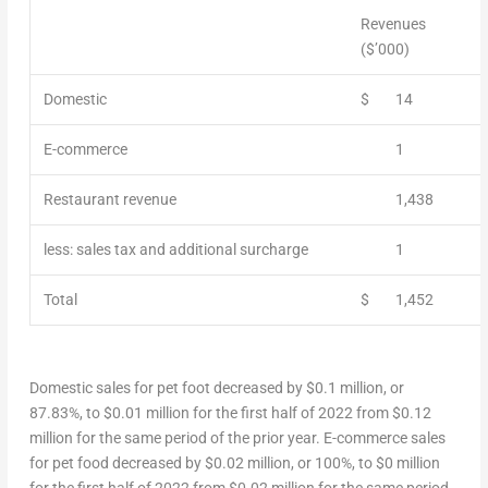
Revenues
($’000)
Domestic
$
14
E-commerce
1
Restaurant revenue
1,438
less: sales tax and additional surcharge
1
Total
$
1,452
Domestic sales for pet foot decreased by
$0.1 million
, or
87.83%, to
$0.01 million
for the first half of 2022 from
$0.12
million
for the same period of the prior year. E-commerce sales
for pet food decreased by
$0.02 million
, or 100%, to
$0 million
for the first half of 2022 from
$0.02 million
for the same period