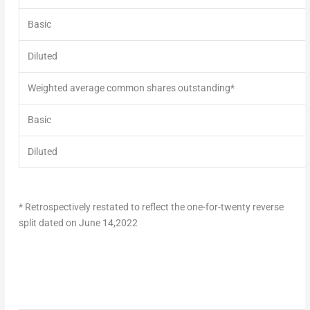
Basic
Diluted
Weighted average common shares outstanding*
Basic
Diluted
* Retrospectively restated to reflect the one-for-twenty reverse
split dated on
June 14,2022