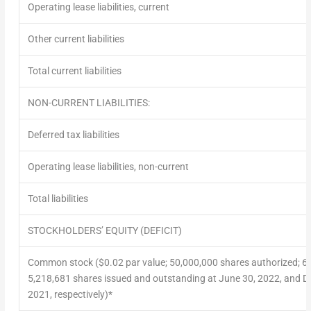
Operating lease liabilities, current
Other current liabilities
Total current liabilities
NON-CURRENT LIABILITIES:
Deferred tax liabilities
Operating lease liabilities, non-current
Total liabilities
STOCKHOLDERS’ EQUITY (DEFICIT)
Common stock ($0.02 par value; 50,000,000 shares authorized; 6
5,218,681 shares issued and outstanding at June 30, 2022, and 
2021, respectively)*