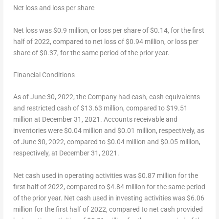
Net loss and loss per share
Net loss was
$0.9 million
, or loss per share of
$0.14
, for the first
half of 2022, compared to net loss of
$0.94 million
, or loss per
share of
$0.37
, for the same period of the prior year.
Financial Conditions
As of
June 30, 2022
, the Company had cash, cash equivalents
and restricted cash of
$13.63 million
, compared to
$19.51
million
at
December 31, 2021
. Accounts receivable and
inventories were
$0.04 million
and
$0.01 million
, respectively, as
of
June 30, 2022
, compared to
$0.04 million
and
$0.05 million
,
respectively, at
December 31, 2021
.
Net cash used in operating activities was
$0.87 million
for the
first half of 2022, compared to
$4.84 million
for the same period
of the prior year. Net cash used in investing activities was
$6.06
million
for the first half of 2022, compared to net cash provided