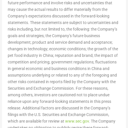
future performance and involve risks and uncertainties that
may cause the actual results to differ materially from the
Company’s expectations discussed in the forward-looking
statements. These statements are subject to uncertainties and
risks including, but not limited to, the following: the Company’s
goals and strategies; the Company’s future business
development; product and service demand and acceptance;
changes in technology; economic conditions; the growth of the
pet food industry in
China
; reputation and brand; the impact of
competition and pricing; government regulations; fluctuations
in general economic and business conditions in
China
and
assumptions underlying or related to any of the foregoing and
other risks contained in reports filed by the Company with the
Securities and Exchange Commission. For these reasons,
among others, investors are cautioned not to place undue
reliance upon any forward-looking statements in this press
release. Additional factors are discussed in the Company’s
filings with the U.S. Securities and Exchange Commission,
which are available for review at
www.sec.gov
. The Company
undertakes no obligation to publicly revise these forward-