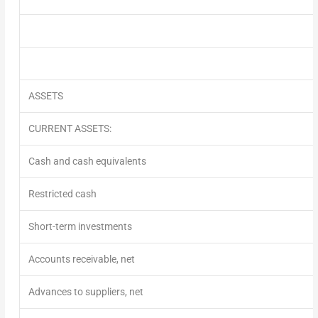
ASSETS
CURRENT ASSETS:
Cash and cash equivalents
Restricted cash
Short-term investments
Accounts receivable, net
Advances to suppliers, net