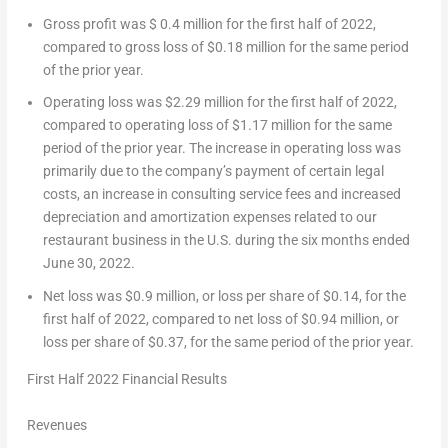
Gross profit was
$ 0.4 million
for the first half of 2022,
compared to gross loss of
$0.18 million
for the same period
of the prior year.
Operating loss was
$2.29 million
for the first half of 2022,
compared to operating loss of
$1.17 million
for the same
period of the prior year. The increase in operating loss was
primarily due to the company’s payment of certain legal
costs, an increase in consulting service fees and increased
depreciation and amortization expenses related to our
restaurant business in the U.S. during the six months ended
June 30, 2022
.
Net loss was
$0.9 million
, or loss per share of
$0.14
, for the
first half of 2022, compared to net loss of
$0.94 million
, or
loss per share of
$0.37
, for the same period of the prior year.
First Half 2022 Financial Results
Revenues