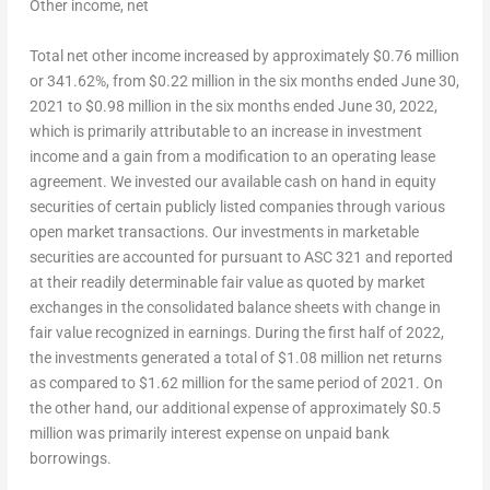
Other income, net
Total net other income increased by approximately
$0.76 million
or 341.62%, from
$0.22 million
in the six months ended
June 30,
2021
to
$0.98 million
in the six months ended
June 30, 2022
,
which is primarily attributable to an increase in investment
income and a gain from a modification to an operating lease
agreement. We invested our available cash on hand in equity
securities of certain publicly listed companies through various
open market transactions. Our investments in marketable
securities are accounted for pursuant to ASC 321 and reported
at their readily determinable fair value as quoted by market
exchanges in the consolidated balance sheets with change in
fair value recognized in earnings. During the first half of 2022,
the investments generated a total of
$1.08 million
net returns
as compared to
$1.62 million
for the same period of 2021. On
the other hand, our additional expense of approximately
$0.5
million
was primarily interest expense on unpaid bank
borrowings.