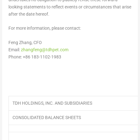
looking statements to reflect events or circumstances that arise
after the date hereof.
For more information, please contact:
Feng Zhang
, CFO
Email:
zhangfeng@tdhpet.com
Phone: +86 183-1102-1983
TDH HOLDINGS, INC. AND SUBSIDIARIES
CONSOLIDATED BALANCE SHEETS