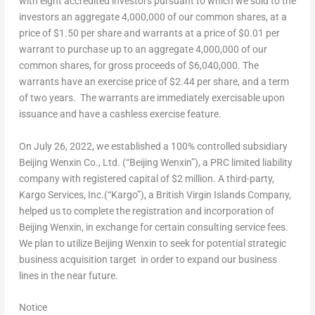
with eight accredited investors pursuant to which we sold to the
investors an aggregate 4,000,000 of our common shares, at a
price of
$1.50
per share and warrants at a price of
$0.01
per
warrant to purchase up to an aggregate 4,000,000 of our
common shares, for gross proceeds of
$6,040,000
. The
warrants have an exercise price of
$2.44
per share, and a term
of two years. The warrants are immediately exercisable upon
issuance and have a cashless exercise feature.
On
July 26, 2022
, we established a 100% controlled subsidiary
Beijing Wenxin Co., Ltd. (“Beijing Wenxin”), a PRC limited liability
company with registered capital of
$2 million
. A third-party,
Kargo Services, Inc.(“Kargo”), a British Virgin Islands Company,
helped us to complete the registration and incorporation of
Beijing Wenxin, in exchange for certain consulting service fees.
We plan to utilize Beijing Wenxin to seek for potential strategic
business acquisition target in order to expand our business
lines in the near future.
Notice