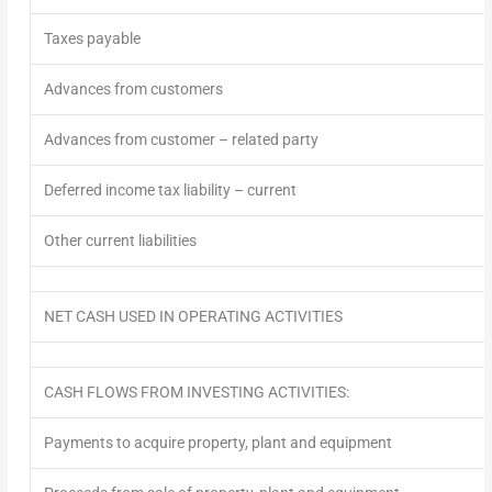
Taxes payable
Advances from customers
Advances from customer – related party
Deferred income tax liability – current
Other current liabilities
NET CASH USED IN OPERATING ACTIVITIES
CASH FLOWS FROM INVESTING ACTIVITIES:
Payments to acquire property, plant and equipment