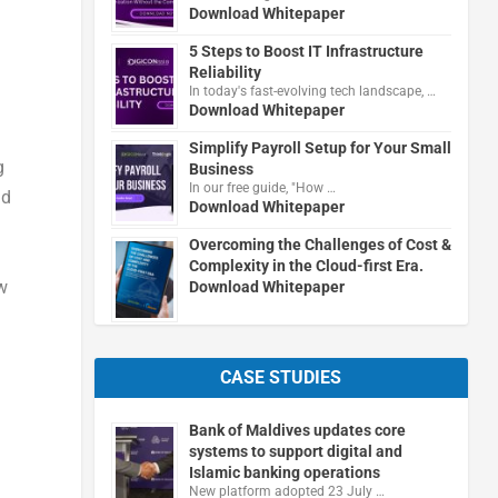
Download Whitepaper
5 Steps to Boost IT Infrastructure
Reliability
In today's fast-evolving tech landscape, …
Download Whitepaper
Simplify Payroll Setup for Your Small
g
Business
In our free guide, "How …
nd
Download Whitepaper
Overcoming the Challenges of Cost &
Complexity in the Cloud-first Era.
w
Download Whitepaper
CASE STUDIES
Bank of Maldives updates core
systems to support digital and
Islamic banking operations
New platform adopted 23 July …