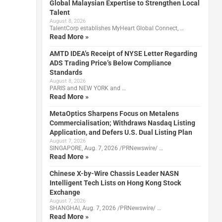
Global Malaysian Expertise to Strengthen Local
Talent
August 8, 2026
TalentCorp establishes MyHeart Global Connect, …
Read More »
AMTD IDEA’s Receipt of NYSE Letter Regarding
ADS Trading Price’s Below Compliance
Standards
August 8, 2026
PARIS and NEW YORK and …
Read More »
MetaOptics Sharpens Focus on Metalens
Commercialisation; Withdraws Nasdaq Listing
Application, and Defers U.S. Dual Listing Plan
August 7, 2026
SINGAPORE, Aug. 7, 2026 /PRNewswire/ …
Read More »
Chinese X-by-Wire Chassis Leader NASN
Intelligent Tech Lists on Hong Kong Stock
Exchange
August 7, 2026
SHANGHAI, Aug. 7, 2026 /PRNewswire/ …
Read More »