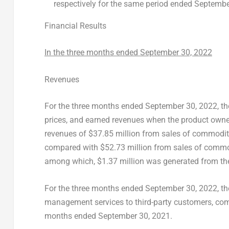
respectively for the same period ended
Septembe
Financial Results
In the three months ended
September 30, 2022
Revenues
For the three months ended
September 30, 2022
, t
prices, and earned revenues when the product owne
revenues of
$37.85 million
from sales of commodity
compared with
$52.73 million
from sales of commo
among which,
$1.37 million
was generated from the 
For the three months ended
September 30, 2022
, t
management services to third-party customers, co
months ended
September 30, 2021
.