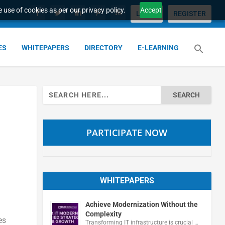
 use of cookies as per our privacy policy.
Accept
LOGIN
REGISTER
ES
WHITEPAPERS
DIRECTORY
E-LEARNING
Search
for:
PARTICIPATE NOW
WHITEPAPERS
Achieve Modernization Without the
Complexity
es
Transforming IT infrastructure is crucial …