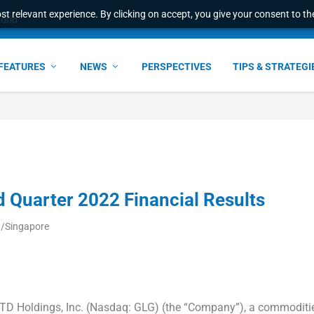
t relevant experience. By clicking on accept, you give your consent to the
l Malaysian Expertise t...
FEATURES
NEWS
PERSPECTIVES
TIPS & STRATEGI
d Quarter 2022 Financial Results
a/Singapore
TD Holdings, Inc. (Nasdaq: GLG) (the “Company”), a commoditi