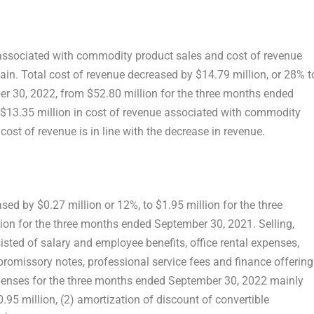
 associated with commodity product sales and cost of revenue
in. Total cost of revenue decreased by
$14.79 million
, or 28% t
er 30, 2022
, from
$52.80 million
for the three months ended
$13.35 million
in cost of revenue associated with commodity
cost of revenue is in line with the decrease in revenue.
eased by
$0.27 million
or 12%, to
$1.95 million
for the three
lion
for the three months ended
September 30, 2021
. Selling,
sted of salary and employee benefits, office rental expenses,
promissory notes, professional service fees and finance offering
xpenses for the three months ended
September 30, 2022
mainly
0.95 million
, (2) amortization of discount of convertible