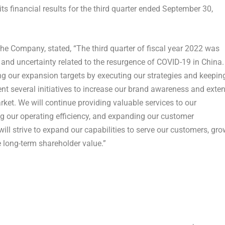
ts financial results for the third quarter ended September 30,
he Company, stated, “The third quarter of fiscal year 2022 was
nd uncertainty related to the resurgence of COVID-19 in
China
.
ng our expansion targets by executing our strategies and keepin
nt several initiatives to increase our brand awareness and exte
ket. We will continue providing valuable services to our
 our operating efficiency, and expanding our customer
ill strive to expand our capabilities to serve our customers, gro
 long-term shareholder value.”