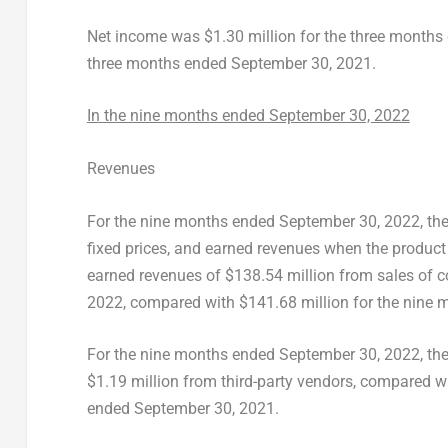
Net income was
$1.30 million
for the three month
three months ended
September 30, 2021
.
In the nine months ended
September 30, 2022
Revenues
For the nine months ended
September 30, 2022
, t
fixed prices, and earned revenues when the produc
earned revenues of
$138.54 million
from sales of 
2022
, compared with
$141.68 million
for the nine
For the nine months ended
September 30, 2022
, t
$1.19 million
from third-party vendors, compared w
ended
September 30, 2021
.