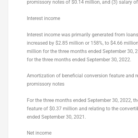
promissory notes of
$0.14 million
, and (3) salary o
Interest income
Interest income was primarily generated from loans 
increased by
$2.85 million
or 158%, to
$4.66 millio
million
for the three months ended
September 30, 
for the three months ended
September 30, 2022
.
Amortization of beneficial conversion feature and re
promissory notes
For the three months ended
September 30, 2022
, t
feature of
$0.37 million
and relating to the convert
ended
September 30, 2021
.
Net income