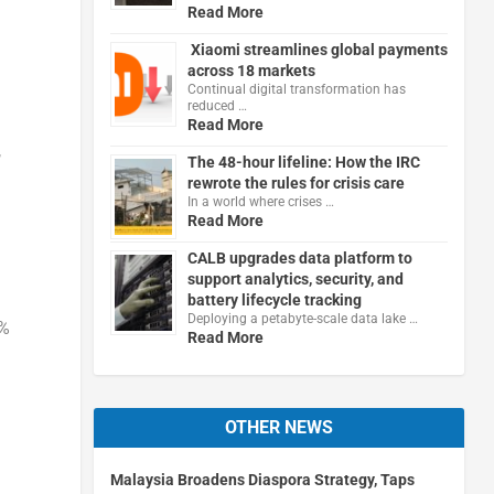
Read More
Xiaomi streamlines global payments
across 18 markets
Continual digital transformation has
reduced …
Read More
,
The 48-hour lifeline: How the IRC
rewrote the rules for crisis care
In a world where crises …
Read More
CALB upgrades data platform to
support analytics, security, and
battery lifecycle tracking
Deploying a petabyte-scale data lake …
3%
Read More
OTHER NEWS
Malaysia Broadens Diaspora Strategy, Taps