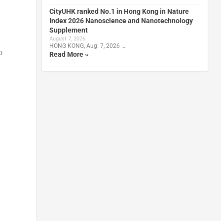
CityUHK ranked No.1 in Hong Kong in Nature
Index 2026 Nanoscience and Nanotechnology
Supplement
August 7, 2026
HONG KONG, Aug. 7, 2026 …
o
Read More »