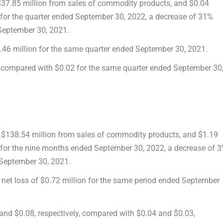
 $37.85 million from sales of commodity products, and $0.04
for the quarter ended
September 30, 2022
, a decrease of 31%
September 30, 2021
.
.46 million
for the same quarter ended
September 30, 2021
.
, compared with
$0
.02 for the same quarter ended
September 30
f $138.54 million from sales of commodity products, and $1.19
 for the nine months ended
September 30, 2022
, a decrease of 
September 30, 2021
.
 net loss of
$0.72 million
for the same period ended
September
 and
$0.08
, respectively, compared with
$0.04
and
$0.03
,