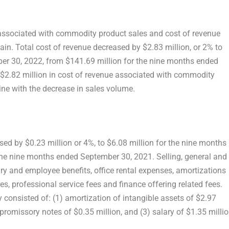
 associated with commodity product sales and cost of revenue
in. Total cost of revenue decreased by
$2.83 million
, or 2% to
er 30, 2022
, from
$141.69 million
for the nine months ended
$2.82 million
in cost of revenue associated with commodity
ine with the decrease in sales volume.
ased by
$0.23 million
or 4%, to
$6.08 million
for the nine months
the nine months ended
September 30, 2021
. Selling, general and
ry and employee benefits, office rental expenses, amortizations
s, professional service fees and finance offering related fees.
 consisted of: (1) amortization of intangible assets of
$2.97
e promissory notes of
$0.35 million
, and (3) salary of
$1.35 milli