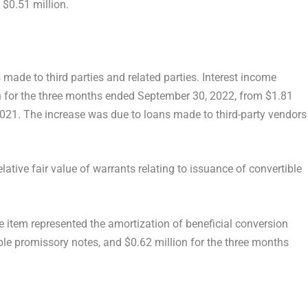
f
$0.51 million
.
made to third parties and related parties. Interest income
n
for the three months ended
September 30, 2022
, from
$1.81
2021
. The increase was due to loans made to third-party vendors
lative fair value of warrants relating to issuance of convertible
he item represented the amortization of beneficial conversion
ible promissory notes, and
$0.62 million
for the three months