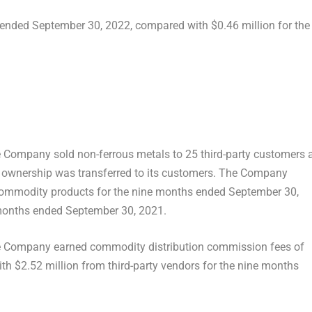
s ended
September 30, 2022
, compared with
$0.46 million
for the
he Company sold non-ferrous metals to 25 third-party customers 
t ownership was transferred to its customers. The Company
commodity products for the nine months ended
September 30,
 months ended
September 30, 2021
.
he Company earned commodity distribution commission fees of
ith
$2.52 million
from third-party vendors for the nine months