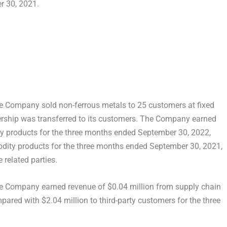
r 30, 2021
.
he Company sold non-ferrous metals to 25 customers at fixed
rship was transferred to its customers. The Company earned
 products for the three months ended
September 30, 2022
,
dity products for the three months ended
September 30, 2021
,
related parties.
he Company earned revenue of
$0.04 million
from supply chain
mpared with
$2.04 million
to third-party customers for the three