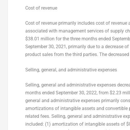
Cost of revenue
Cost of revenue primarily includes cost of revenue
associated with management services of supply cha
$38.01 million
for the three months ended
Septemb
September 30, 2021
, primarily due to a decrease of
product sales from the third parties. The decreased 
Selling, general, and administrative expenses
Selling, general and administrative expenses decr
months ended
September 30, 2022
, from
$2.23 mil
general and administrative expenses primarily consi
amortizations of intangible assets and convertible 
related fees. Selling, general and administrative e
included: (1) amortization of intangible assets of
$