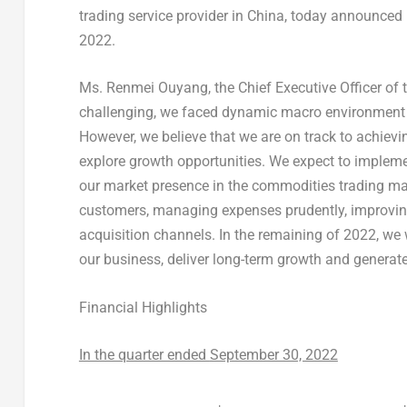
trading service provider in China, today announced i
2022.
Ms. Renmei Ouyang, the Chief Executive Officer of t
challenging, we faced dynamic macro environment a
However, we believe that we are on track to achievi
explore growth opportunities. We expect to impleme
our market presence in the commodities trading mar
customers, managing expenses prudently, improving
acquisition channels. In the remaining of 2022, we w
our business, deliver long-term growth and generate
Financial Highlights
In the quarter ended
September 30, 2022