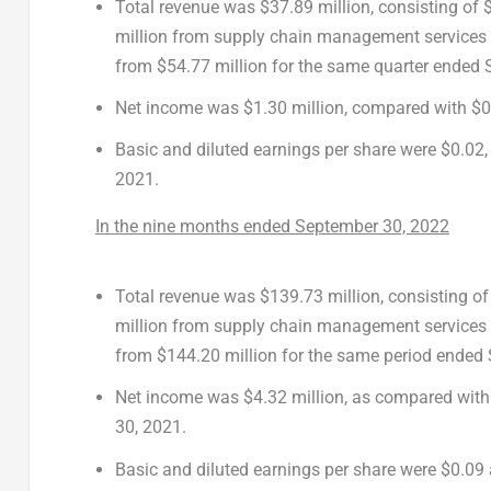
Total revenue was $37.89 million, consisting of
million from supply chain management services 
from
$54.77 million
for the same quarter ended
Net income was
$1.30 million
, compared with
$0
Basic and diluted earnings per share were
$0.02
2021
.
In the nine months ended
September 30, 2022
Total revenue was $139.73 million, consisting o
million from supply chain management services
from
$144.20 million
for the same period ended
Net income was
$4.32 million
, as compared with
30, 2021
.
Basic and diluted earnings per share were $0.09