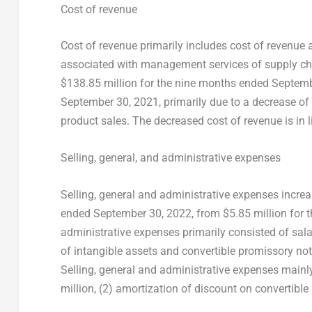
Cost of revenue
Cost of revenue primarily includes cost of revenue
associated with management services of supply cha
$138.85 million
for the nine months ended
Septemb
September 30, 2021
, primarily due to a decrease of
product sales. The decreased cost of revenue is in l
Selling, general, and administrative expenses
Selling, general and administrative expenses incre
ended
September 30, 2022
, from
$5.85 million
for 
administrative expenses primarily consisted of sala
of intangible assets and convertible promissory note
Selling, general and administrative expenses mainly
million
, (2) amortization of discount on convertibl