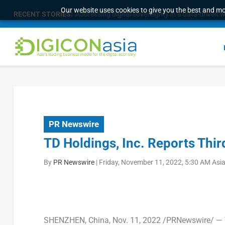
Our website uses cookies to give you the best and mos
RECENT STORIES:
Malaysia Broadens Diaspora Strategy, Taps Globa
PR Newswire
TD Holdings, Inc. Reports Thir
By
PR Newswire
|
Friday, November 11, 2022, 5:30 AM Asi
SHENZHEN, China
, Nov. 11, 2022 /PRNewswire/ — 